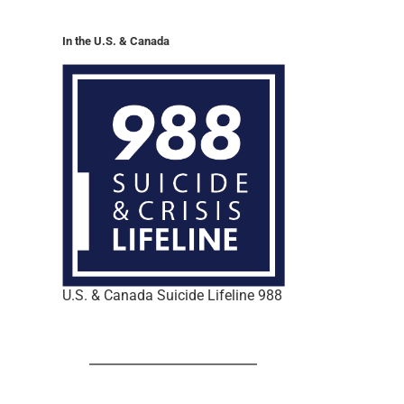
In the U.S. & Canada
U.S. & Canada Suicide Lifeline 988