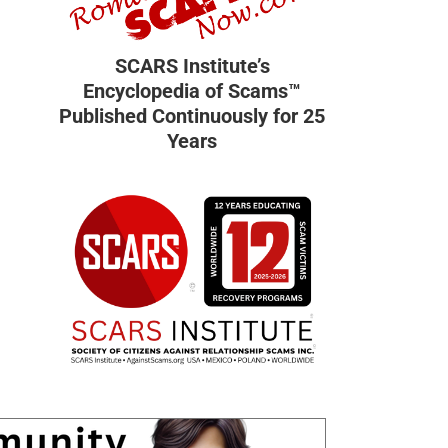
SCARS Institute’s
Encyclopedia of Scams™
Published Continuously for 25
Years