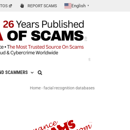
English
TOS
REPORT SCAMS
▼
ND SCAMMERS
Home
-
facial recognition databases