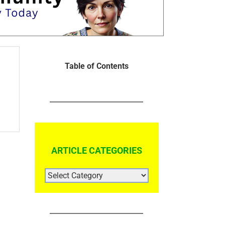
Table of Contents
ARTICLE CATEGORIES
ARTICLE
CATEGORIES