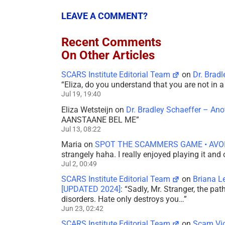
LEAVE A COMMENT?
Recent Comments
On Other Articles
SCARS Institute Editorial Team
on
Dr. Brad
“
Eliza, do you understand that you are not in
Jul 19, 19:40
Eliza Wetsteijn
on
Dr. Bradley Schaeffer – An
AANSTAANE BEL ME
”
Jul 13, 08:22
Maria
on
SPOT THE SCAMMERS GAME • AVO
strangely haha. I really enjoyed playing it and
Jul 2, 00:49
SCARS Institute Editorial Team
on
Briana L
[UPDATED 2024]
: “
Sadly, Mr. Stranger, the pa
disorders. Hate only destroys you…
”
Jun 23, 02:42
SCARS Institute Editorial Team
on
Scam Vic