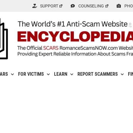
SUPPORT
COUNSELING
PHO
CARS
FOR VICTIMS
LEARN
REPORT SCAMMERS
FI