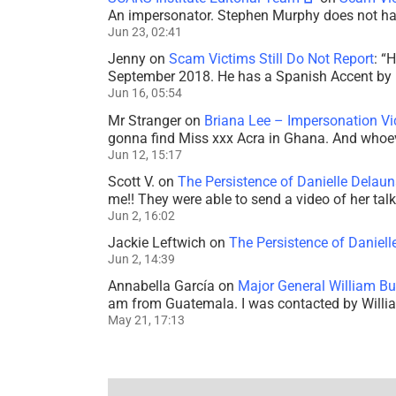
An impersonator. Stephen Murphy does not ha
Jun 23, 02:41
Jenny
on
Scam Victims Still Do Not Report
: “
H
September 2018. He has a Spanish Accent by b
Jun 16, 05:54
Mr Stranger
on
Briana Lee – Impersonation V
gonna find Miss xxx Acra in Ghana. And whoeve
Jun 12, 15:17
Scott V.
on
The Persistence of Danielle Delaun
me!! They were able to send a video of her tal
Jun 2, 16:02
Jackie Leftwich
on
The Persistence of Daniell
Jun 2, 14:39
Annabella García
on
Major General William Bu
am from Guatemala. I was contacted by Willi
May 21, 17:13