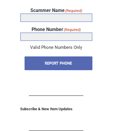
Scammer Name
(Required)
Phone Number
(Required)
Valid Phone Numbers Only
REPORT PHONE
Subscribe & New Item Updates