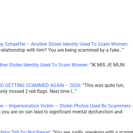
ley Schaeffer – Another Stolen Identity Used To Scam Women
:
 a relationship with him? You are being scammed by a fake…
”
other Stolen Identity Used To Scam Women
: “
IK MIS JE MIJN
ID GETTING SCAMMED AGAIN – 2026
: “
This was quite fun,
 only missed 2 red flags. Next time I…
”
ee – Impersonation Victim – Stolen Photos Used By Scammers 
th you are on can lead to significant mental dysfunction and
tims Still Do Not Report
: “
You are, sadly, speaking with a scam