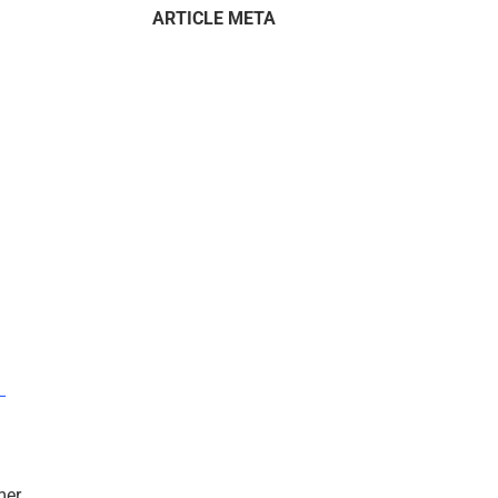
ARTICLE META
–
mer.