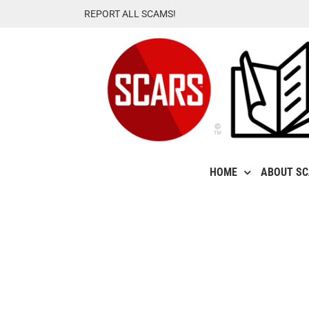
Skip
REPORT ALL SCAMS!
to
content
HOME
ABOUT S