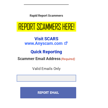
Rapid Report Scammers
Visit SCARS
www.Anyscam.com
Quick Reporting
Scammer Email Address
(Required)
Valid Emails Only
REPORT EMAIL