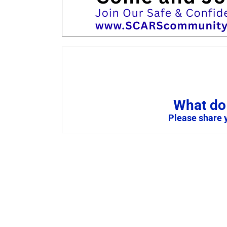
What do 
Please share 