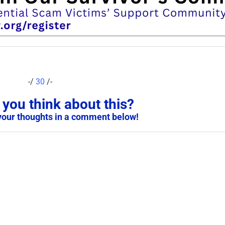
-/
30
/-
you think about this?
your thoughts in a comment below!