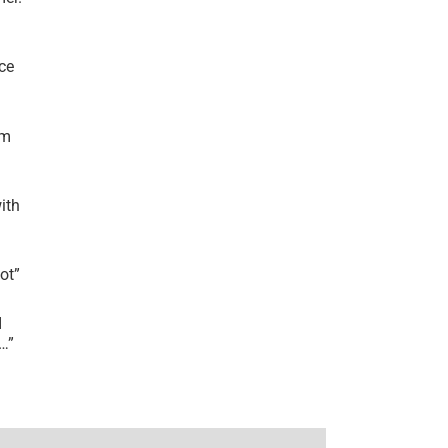
ce
’m
ith
lot
”
I
r…
”