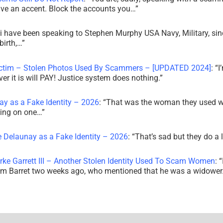
ve an accent. Block the accounts you…
”
i have been speaking to Stephen Murphy USA Navy, Military, sin
irth,…
”
ictim – Stolen Photos Used By Scammers – [UPDATED 2024]
: “
I
r it is will PAY! Justice system does nothing.
”
ay as a Fake Identity – 2026
: “
That was the woman they used w
king on one…
”
e Delaunay as a Fake Identity – 2026
: “
That’s sad but they do a 
rke Garrett III – Another Stolen Identity Used To Scam Women
: “
am Barret two weeks ago, who mentioned that he was a widowe