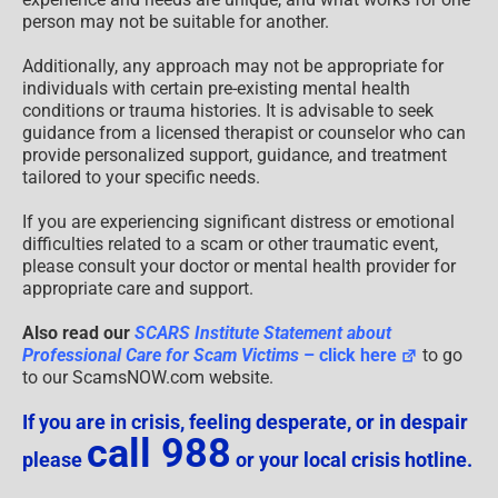
person may not be suitable for another.
Additionally, any approach may not be appropriate for
individuals with certain pre-existing mental health
conditions or trauma histories. It is advisable to seek
guidance from a licensed therapist or counselor who can
provide personalized support, guidance, and treatment
tailored to your specific needs.
If you are experiencing significant distress or emotional
difficulties related to a scam or other traumatic event,
please consult your doctor or mental health provider for
appropriate care and support.
Also read our
SCARS Institute Statement about
Professional Care for Scam Victims
– click here
to go
to our ScamsNOW.com website.
If you are in crisis, feeling desperate, or in despair
call 988
please
or your local crisis hotline.