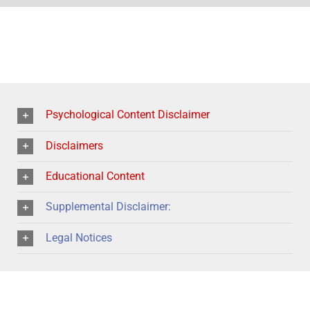
Psychological Content Disclaimer
Disclaimers
Educational Content
Supplemental Disclaimer:
Legal Notices