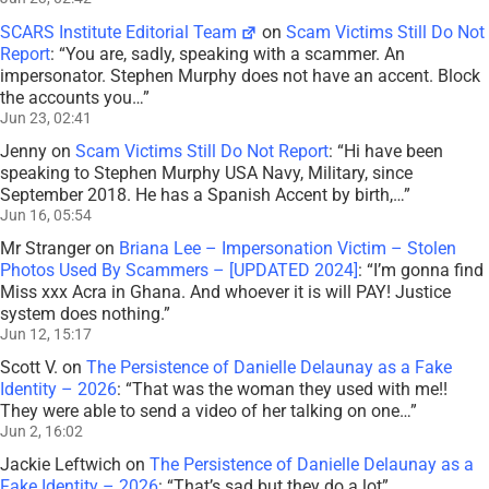
SCARS Institute Editorial Team
on
Scam Victims Still Do Not
Report
: “
You are, sadly, speaking with a scammer. An
impersonator. Stephen Murphy does not have an accent. Block
the accounts you…
”
Jun 23, 02:41
Jenny
on
Scam Victims Still Do Not Report
: “
Hi have been
speaking to Stephen Murphy USA Navy, Military, since
September 2018. He has a Spanish Accent by birth,…
”
Jun 16, 05:54
Mr Stranger
on
Briana Lee – Impersonation Victim – Stolen
Photos Used By Scammers – [UPDATED 2024]
: “
I’m gonna find
Miss xxx Acra in Ghana. And whoever it is will PAY! Justice
system does nothing.
”
Jun 12, 15:17
Scott V.
on
The Persistence of Danielle Delaunay as a Fake
Identity – 2026
: “
That was the woman they used with me!!
They were able to send a video of her talking on one…
”
Jun 2, 16:02
Jackie Leftwich
on
The Persistence of Danielle Delaunay as a
Fake Identity – 2026
: “
That’s sad but they do a lot
”