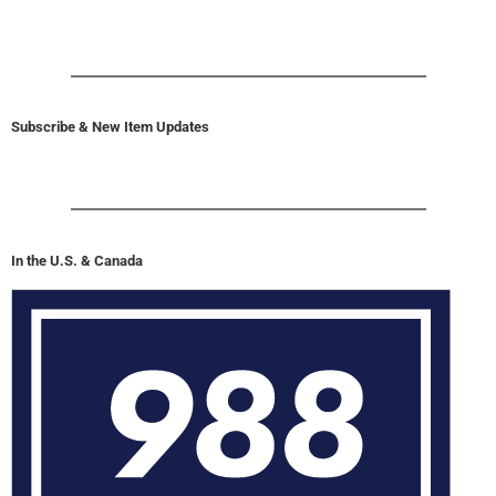
Subscribe & New Item Updates
In the U.S. & Canada