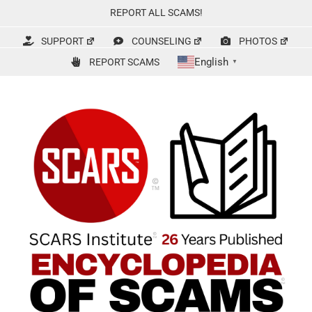
Skip
REPORT ALL SCAMS!
to
content
SUPPORT
COUNSELING
PHOTOS
English
REPORT SCAMS
▼