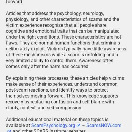
forward.
Articles that address the psychology, neurology,
physiology, and other characteristics of scams and the
victim experience recognize that all people share
cognitive and emotional traits that can be manipulated
under the right conditions. These characteristics are not
flaws. They are normal human functions that criminals
deliberately exploit. Victims typically have little awareness
of these mechanisms while a scam is unfolding and a
very limited ability to control them. Awareness often
comes only after the harm has occurred.
By explaining these processes, these articles help victims
make sense of their experiences, understand common
post-scam reactions, and identify ways to protect
themselves moving forward. This knowledge supports
recovery by replacing confusion and self-blame with
clarity, context, and self-compassion.
Additional educational material on these topics is
available at
ScamPsychology.org
–
ScamsNOW.com
and other SCARS Institute websites.