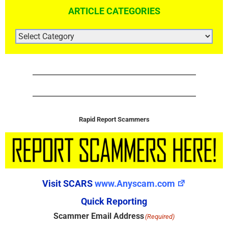
ARTICLE CATEGORIES
ARTICLE
CATEGORIES
Rapid Report Scammers
Visit SCARS
www.Anyscam.com
Quick Reporting
Scammer Email Address
(Required)