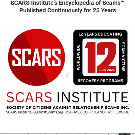
SCARS Institute’s Encyclopedia of Scams™
Published Continuously for 25 Years