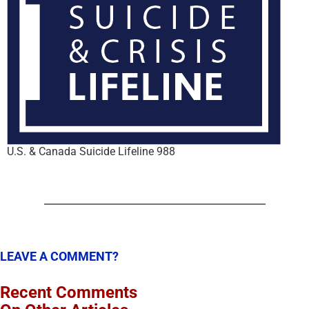
U.S. & Canada Suicide Lifeline 988
LEAVE A COMMENT?
Recent Comments