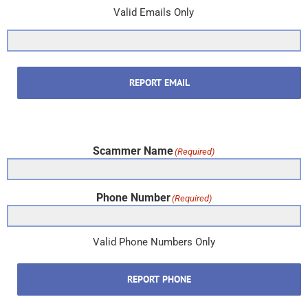
Valid Emails Only
REPORT EMAIL
Scammer Name
(Required)
Phone Number
(Required)
Valid Phone Numbers Only
REPORT PHONE