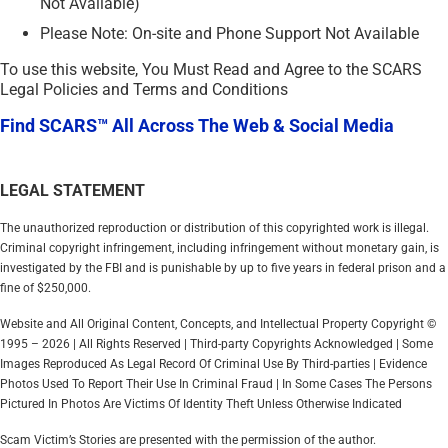
Not Available)
Please Note: On-site and Phone Support Not Available
To use this website, You Must Read and Agree to the SCARS
Legal Policies and Terms and Conditions
Find SCARS™ All Across The Web & Social Media
LEGAL STATEMENT
The unauthorized reproduction or distribution of this copyrighted work is illegal.
Criminal copyright infringement, including infringement without monetary gain, is
investigated by the FBI and is punishable by up to five years in federal prison and a
fine of $250,000.
Website and All Original Content, Concepts, and Intellectual Property Copyright ©
1995 – 2026 | All Rights Reserved | Third-party Copyrights Acknowledged | Some
Images Reproduced As Legal Record Of Criminal Use By Third-parties | Evidence
Photos Used To Report Their Use In Criminal Fraud | In Some Cases The Persons
Pictured In Photos Are Victims Of Identity Theft Unless Otherwise Indicated
Scam Victim’s Stories are presented with the permission of the author.