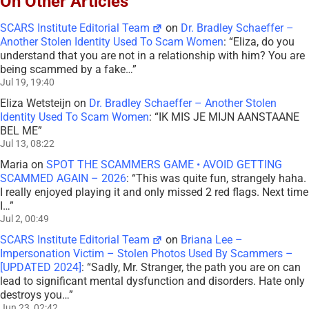
On Other Articles
SCARS Institute Editorial Team
on
Dr. Bradley Schaeffer –
Another Stolen Identity Used To Scam Women
: “
Eliza, do you
understand that you are not in a relationship with him? You are
being scammed by a fake…
”
Jul 19, 19:40
Eliza Wetsteijn
on
Dr. Bradley Schaeffer – Another Stolen
Identity Used To Scam Women
: “
IK MIS JE MIJN AANSTAANE
BEL ME
”
Jul 13, 08:22
Maria
on
SPOT THE SCAMMERS GAME • AVOID GETTING
SCAMMED AGAIN – 2026
: “
This was quite fun, strangely haha.
I really enjoyed playing it and only missed 2 red flags. Next time
I…
”
Jul 2, 00:49
SCARS Institute Editorial Team
on
Briana Lee –
Impersonation Victim – Stolen Photos Used By Scammers –
[UPDATED 2024]
: “
Sadly, Mr. Stranger, the path you are on can
lead to significant mental dysfunction and disorders. Hate only
destroys you…
”
Jun 23, 02:42