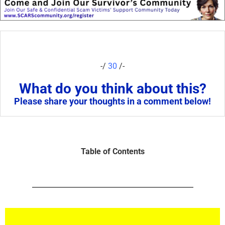
-/
30
/-
What do you think about this?
Please share your thoughts in a comment below!
Table of Contents