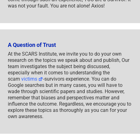
was not your fault. You are not alone! Axios!
A Question of Trust
At the SCARS Institute, we invite you to do your own
research on the topics we speak about and publish, Our
team investigates the subject being discussed,
especially when it comes to understanding the
scam
victims
-survivors experience. You can do
Google searches but in many cases, you will have to
wade through scientific papers and studies. However,
remember that biases and perspectives matter and
influence the outcome. Regardless, we encourage you to
explore these topics as thoroughly as you can for your
own awareness.