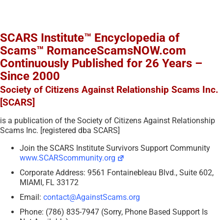
SCARS Institute™ Encyclopedia of
Scams™ RomanceScamsNOW.com
Continuously Published for 26 Years –
Since 2000
Society of Citizens Against Relationship Scams Inc.
[SCARS]
is a publication of the Society of Citizens Against Relationship
Scams Inc. [registered dba SCARS]
Join the SCARS Institute Survivors Support Community
www.SCARScommunity.org
Corporate Address: 9561 Fontainebleau Blvd., Suite 602,
MIAMI, FL 33172
Email:
contact@AgainstScams.org
Phone: (786) 835-7947 (Sorry, Phone Based Support Is