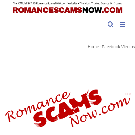
Home
-
Facebook Victims