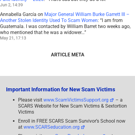
Jun 2, 14:39
Annabella García
on
Major General William Burke Garrett III –
Another Stolen Identity Used To Scam Women
: “
I am from
Guatemala. I was contacted by William Barret two weeks ago,
who mentioned that he was a widower…
”
May 21, 17:13
ARTICLE META
Important Information for New Scam Victims
Please visit
www.ScamVictimsSupport.org
– a
SCARS Website for New Scam Victims & Sextortion
Victims
Enroll in FREE SCARS Scam Survivor’s School now
at
www.SCARSeducation.org