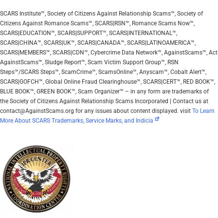
SCARS Institute™, Society of Citizens Against Relationship Scams™, Society of
Citizens Against Romance Scams™, SCARS|RSN™, Romance Scams Now™,
SCARS|EDUCATION™, SCARS|SUPPORT™, SCARS|INTERNATIONAL™,
SCARS|CHINA™, SCARS|UK™, SCARS|CANADA™, SCARS|LATINOAMERICA™,
SCARS|MEMBERS™, SCARS|CDN™, Cybercrime Data Network™, AgainstScams™, Act
AgainstScams™, Sludge Report™, Scam Victim Support Group™, RSN
Steps™/SCARS Steps™, ScamCrime™, ScamsOnline™, Anyscam™, Cobalt Alert™,
SCARS|GOFCH™, Global Online Fraud Clearinghouse™, SCARS|CERT™, RED BOOK™,
BLUE BOOK™, GREEN BOOK™, Scam Organizer™ – in any form are trademarks of
the Society of Citizens Against Relationship Scams Incorporated | Contact us at
contact@AgainstScams.org for any issues about content displayed. visit
To Learn
More About SCARS Trademarks, Service Marks, and Indicia