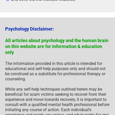
Psychology Disclaimer:
All articles about psychology and the human brain
on this website are for information & education
only
The information provided in this article is intended for
educational and self-help purposes only and should not
be construed as a substitute for professional therapy or
counseling.
While any self-help techniques outlined herein may be
beneficial for scam victims seeking to recover from their
experience and move towards recovery, it is important to
consult with a qualified mental health professional before
initiating any course of action. Each individual’s
experience and needs are unique, and what works for one