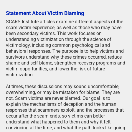
Statement About Victim Blaming
SCARS Institute articles examine different aspects of the
scam victim experience, as well as those who may have
been secondary victims. This work focuses on
understanding victimization through the science of
victimology, including common psychological and
behavioral responses. The purpose is to help victims and
survivors understand why these crimes occurred, reduce
shame and self-blame, strengthen recovery programs and
victim opportunities, and lower the risk of future
victimization.
At times, these discussions may sound uncomfortable,
overwhelming, or may be mistaken for blame. They are
not. Scam victims are never blamed. Our goal is to
explain the mechanisms of deception and the human
responses that scammers exploit, and the processes that
occur after the scam ends, so victims can better
understand what happened to them and why it felt
convincing at the time, and what the path looks like going