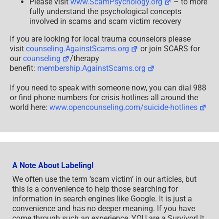
Please visit
www.ScamPsychology.org
– to more
fully understand the psychological concepts
involved in scams and scam victim recovery
If you are looking for local trauma counselors please
visit
counseling.AgainstScams.org
or join SCARS for
our
counseling
/therapy
benefit:
membership.AgainstScams.org
If you need to speak with someone now, you can dial 988
or find phone numbers for crisis hotlines all around the
world here:
www.opencounseling.com/suicide-hotlines
A Note About Labeling!
We often use the term ‘scam victim’ in our articles, but
this is a convenience to help those searching for
information in search engines like Google. It is just a
convenience and has no deeper meaning. If you have
come through such an experience, YOU are a Survivor! It