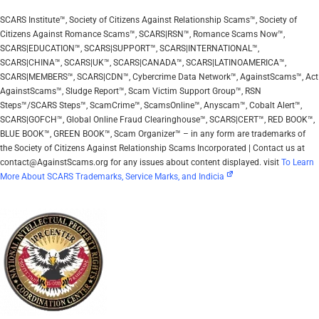
SCARS Institute™, Society of Citizens Against Relationship Scams™, Society of
Citizens Against Romance Scams™, SCARS|RSN™, Romance Scams Now™,
SCARS|EDUCATION™, SCARS|SUPPORT™, SCARS|INTERNATIONAL™,
SCARS|CHINA™, SCARS|UK™, SCARS|CANADA™, SCARS|LATINOAMERICA™,
SCARS|MEMBERS™, SCARS|CDN™, Cybercrime Data Network™, AgainstScams™, Act
AgainstScams™, Sludge Report™, Scam Victim Support Group™, RSN
Steps™/SCARS Steps™, ScamCrime™, ScamsOnline™, Anyscam™, Cobalt Alert™,
SCARS|GOFCH™, Global Online Fraud Clearinghouse™, SCARS|CERT™, RED BOOK™,
BLUE BOOK™, GREEN BOOK™, Scam Organizer™ – in any form are trademarks of
the Society of Citizens Against Relationship Scams Incorporated | Contact us at
contact@AgainstScams.org for any issues about content displayed. visit
To Learn
More About SCARS Trademarks, Service Marks, and Indicia