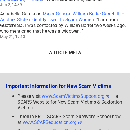
Jun 2, 14:39
Annabella García
on
Major General William Burke Garrett III –
Another Stolen Identity Used To Scam Women
: “
I am from
Guatemala. I was contacted by William Barret two weeks ago,
who mentioned that he was a widower…
”
May 21, 17:13
ARTICLE META
Important Information for New Scam Victims
Please visit
www.ScamVictimsSupport.org
– a
SCARS Website for New Scam Victims & Sextortion
Victims
Enroll in FREE SCARS Scam Survivor’s School now
at
www.SCARSeducation.org