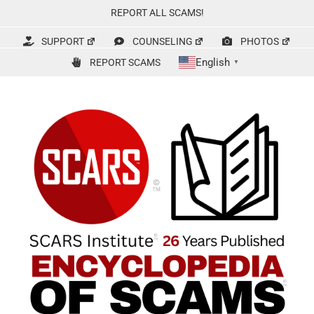
Skip
REPORT ALL SCAMS!
to
content
SUPPORT
COUNSELING
PHOTOS
English
REPORT SCAMS
▼