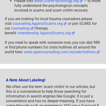
Please visit
www.ScamPsychology.org
– to more
fully understand the psychological concepts
involved in scams and scam victim recovery
If you are looking for local trauma counselors please
visit
counseling.AgainstScams.org
or join SCARS for
our
counseling
/therapy
benefit:
membership.AgainstScams.org
If you need to speak with someone now, you can dial 988
or find phone numbers for crisis hotlines all around the
world here:
www.opencounseling.com/suicide-hotlines
A Note About Labeling!
We often use the term ‘scam victim’ in our articles, but
this is a convenience to help those searching for
information in search engines like Google. It is just a
convenience and has no deeper meaning. If you have
come through such an experience, YOU are a Survivor! It