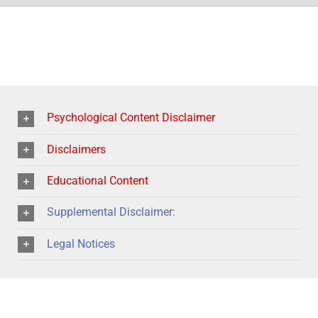
Psychological Content Disclaimer
Disclaimers
Educational Content
Supplemental Disclaimer:
Legal Notices