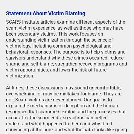
Statement About Victim Blaming
SCARS Institute articles examine different aspects of the
scam victim experience, as well as those who may have
been secondary victims. This work focuses on
understanding victimization through the science of
victimology, including common psychological and
behavioral responses. The purpose is to help victims and
survivors understand why these crimes occurred, reduce
shame and self-blame, strengthen recovery programs and
victim opportunities, and lower the risk of future
victimization.
At times, these discussions may sound uncomfortable,
overwhelming, or may be mistaken for blame. They are
not. Scam victims are never blamed. Our goal is to
explain the mechanisms of deception and the human
responses that scammers exploit, and the processes that
occur after the scam ends, so victims can better
understand what happened to them and why it felt
convincing at the time, and what the path looks like going