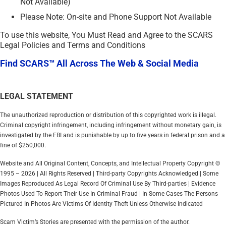
Not Available)
Please Note: On-site and Phone Support Not Available
To use this website, You Must Read and Agree to the SCARS
Legal Policies and Terms and Conditions
Find SCARS™ All Across The Web & Social Media
LEGAL STATEMENT
The unauthorized reproduction or distribution of this copyrighted work is illegal.
Criminal copyright infringement, including infringement without monetary gain, is
investigated by the FBI and is punishable by up to five years in federal prison and a
fine of $250,000.
Website and All Original Content, Concepts, and Intellectual Property Copyright ©
1995 – 2026 | All Rights Reserved | Third-party Copyrights Acknowledged | Some
Images Reproduced As Legal Record Of Criminal Use By Third-parties | Evidence
Photos Used To Report Their Use In Criminal Fraud | In Some Cases The Persons
Pictured In Photos Are Victims Of Identity Theft Unless Otherwise Indicated
Scam Victim’s Stories are presented with the permission of the author.