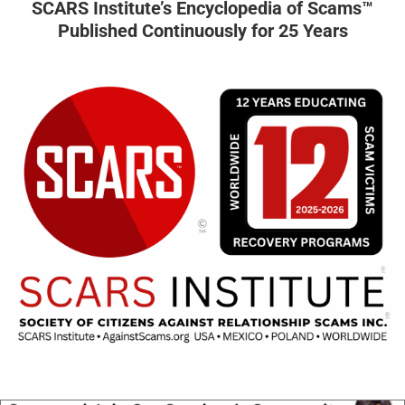
SCARS Institute’s Encyclopedia of Scams™
Published Continuously for 25 Years