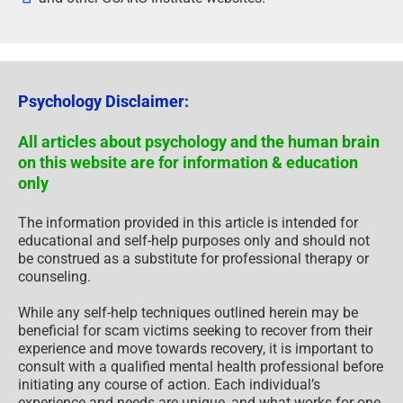
Psychology Disclaimer:
All articles about psychology and the human brain
on this website are for information & education
only
The information provided in this article is intended for
educational and self-help purposes only and should not
be construed as a substitute for professional therapy or
counseling.
While any self-help techniques outlined herein may be
beneficial for scam victims seeking to recover from their
experience and move towards recovery, it is important to
consult with a qualified mental health professional before
initiating any course of action. Each individual’s
experience and needs are unique, and what works for one