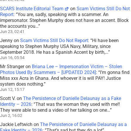
SCARS Institute Editorial Team
on
Scam Victims Still Do Not
Report
: “
You are, sadly, speaking with a scammer. An
impersonator. Stephen Murphy does not have an accent. Block
the accounts you…
”
Jun 23, 02:41
Jenny
on
Scam Victims Still Do Not Report
: “
Hi have been
speaking to Stephen Murphy USA Navy, Military, since
September 2018. He has a Spanish Accent by birth,…
”
Jun 16, 05:54
Mr Stranger
on
Briana Lee – Impersonation Victim – Stolen
Photos Used By Scammers – [UPDATED 2024]
: “
I’m gonna find
Miss xxx Acra in Ghana. And whoever it is will PAY! Justice
system does nothing.
”
Jun 12, 15:17
Scott V.
on
The Persistence of Danielle Delaunay as a Fake
Identity – 2026
: “
That was the woman they used with me!!
They were able to send a video of her talking on one…
”
Jun 2, 16:02
Jackie Leftwich
on
The Persistence of Danielle Delaunay as a
Fake Identity – 2026
: “
That’s sad but they do a lot
”