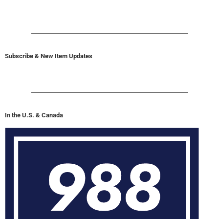
Subscribe & New Item Updates
In the U.S. & Canada