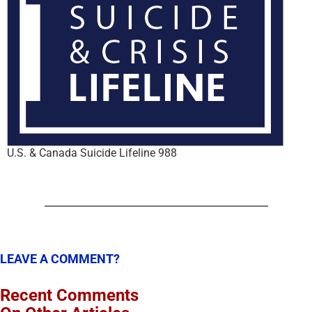
U.S. & Canada Suicide Lifeline 988
LEAVE A COMMENT?
Recent Comments