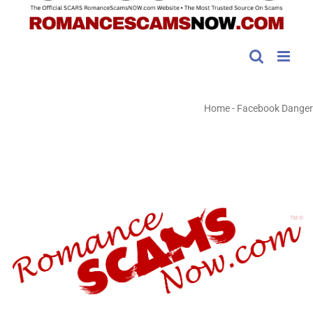
Home
-
Facebook Danger