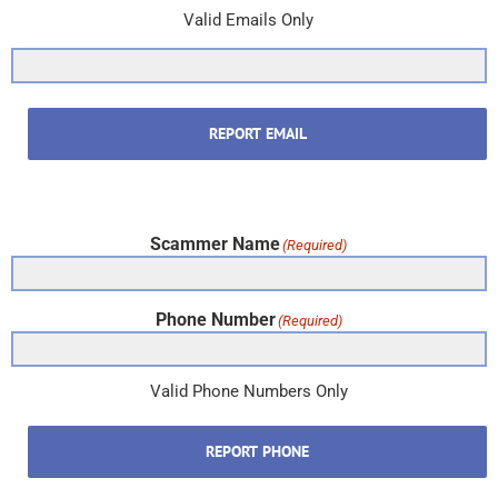
Valid Emails Only
REPORT EMAIL
Scammer Name
(Required)
Phone Number
(Required)
Valid Phone Numbers Only
REPORT PHONE