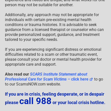
person may not be suitable for another.
Additionally, any approach may not be appropriate for
individuals with certain pre-existing mental health
conditions or trauma histories. It is advisable to seek
guidance from a licensed therapist or counselor who can
provide personalized support, guidance, and treatment
tailored to your specific needs.
If you are experiencing significant distress or emotional
difficulties related to a scam or other traumatic event,
please consult your doctor or mental health provider for
appropriate care and support.
Also read our
SCARS Institute Statement about
Professional Care for Scam Victims
– click here
to go
to our ScamsNOW.com website.
If you are in crisis, feeling desperate, or in despair
call 988
please
or your local crisis hotline.