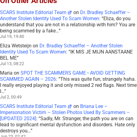
On Other Articles
SCARS Institute Editorial Team
on
Dr. Bradley Schaeffer –
Another Stolen Identity Used To Scam Women
: “
Eliza, do you
understand that you are not in a relationship with him? You are
being scammed by a fake…
”
Jul 19, 19:40
Eliza Wetsteijn
on
Dr. Bradley Schaeffer – Another Stolen
Identity Used To Scam Women
: “
IK MIS JE MIJN AANSTAANE
BEL ME
”
Jul 13, 08:22
Maria
on
SPOT THE SCAMMERS GAME • AVOID GETTING
SCAMMED AGAIN – 2026
: “
This was quite fun, strangely haha.
I really enjoyed playing it and only missed 2 red flags. Next time
I…
”
Jul 2, 00:49
SCARS Institute Editorial Team
on
Briana Lee –
Impersonation Victim – Stolen Photos Used By Scammers –
[UPDATED 2024]
: “
Sadly, Mr. Stranger, the path you are on can
lead to significant mental dysfunction and disorders. Hate only
destroys you…
”
Jun 23, 02:42