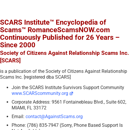
SCARS Institute™ Encyclopedia of
Scams™ RomanceScamsNOW.com
Continuously Published for 26 Years –
Since 2000
Society of Citizens Against Relationship Scams Inc.
[SCARS]
is a publication of the Society of Citizens Against Relationship
Scams Inc. [registered dba SCARS]
Join the SCARS Institute Survivors Support Community
www.SCARScommunity.org
Corporate Address: 9561 Fontainebleau Blvd., Suite 602,
MIAMI, FL 33172
Email:
contact@AgainstScams.org
Phone: (786) 835-7947 (Sorry, Phone Based Support Is