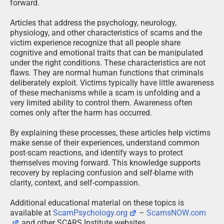
forward.
Articles that address the psychology, neurology,
physiology, and other characteristics of scams and the
victim experience recognize that all people share
cognitive and emotional traits that can be manipulated
under the right conditions. These characteristics are not
flaws. They are normal human functions that criminals
deliberately exploit. Victims typically have little awareness
of these mechanisms while a scam is unfolding and a
very limited ability to control them. Awareness often
comes only after the harm has occurred.
By explaining these processes, these articles help victims
make sense of their experiences, understand common
post-scam reactions, and identify ways to protect
themselves moving forward. This knowledge supports
recovery by replacing confusion and self-blame with
clarity, context, and self-compassion.
Additional educational material on these topics is
available at
ScamPsychology.org
–
ScamsNOW.com
and other SCARS Institute websites.