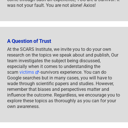
was not your fault. You are not alone! Axios!
A Question of Trust
At the SCARS Institute, we invite you to do your own
research on the topics we speak about and publish, Our
team investigates the subject being discussed,
especially when it comes to understanding the
scam
victims
-survivors experience. You can do
Google searches but in many cases, you will have to
wade through scientific papers and studies. However,
remember that biases and perspectives matter and
influence the outcome. Regardless, we encourage you to
explore these topics as thoroughly as you can for your
own awareness.