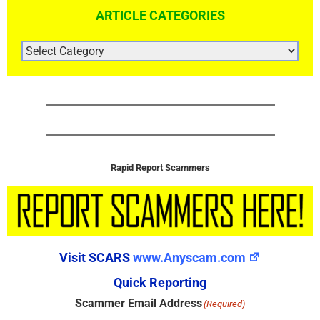
ARTICLE CATEGORIES
ARTICLE
CATEGORIES
Rapid Report Scammers
Visit SCARS
www.Anyscam.com
Quick Reporting
Scammer Email Address
(Required)