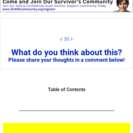
-/
30
/-
What do you think about this?
Please share your thoughts in a comment below!
Table of Contents