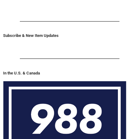
Subscribe & New Item Updates
In the U.S. & Canada