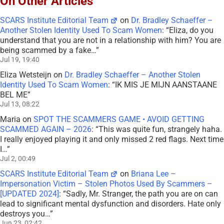
On Other Articles
SCARS Institute Editorial Team
on
Dr. Bradley Schaeffer –
Another Stolen Identity Used To Scam Women
: “
Eliza, do you
understand that you are not in a relationship with him? You are
being scammed by a fake…
”
Jul 19, 19:40
Eliza Wetsteijn
on
Dr. Bradley Schaeffer – Another Stolen
Identity Used To Scam Women
: “
IK MIS JE MIJN AANSTAANE
BEL ME
”
Jul 13, 08:22
Maria
on
SPOT THE SCAMMERS GAME • AVOID GETTING
SCAMMED AGAIN – 2026
: “
This was quite fun, strangely haha.
I really enjoyed playing it and only missed 2 red flags. Next time
I…
”
Jul 2, 00:49
SCARS Institute Editorial Team
on
Briana Lee –
Impersonation Victim – Stolen Photos Used By Scammers –
[UPDATED 2024]
: “
Sadly, Mr. Stranger, the path you are on can
lead to significant mental dysfunction and disorders. Hate only
destroys you…
”
Jun 23, 02:42