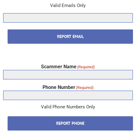
Valid Emails Only
REPORT EMAIL
Scammer Name
(Required)
Phone Number
(Required)
Valid Phone Numbers Only
REPORT PHONE