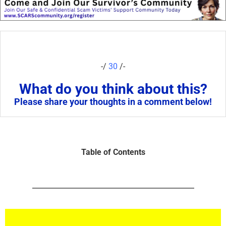
-/
30
/-
What do you think about this?
Please share your thoughts in a comment below!
Table of Contents