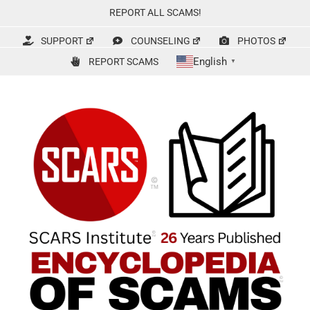
Skip
REPORT ALL SCAMS!
to
content
SUPPORT
COUNSELING
PHOTOS
English
REPORT SCAMS
▼