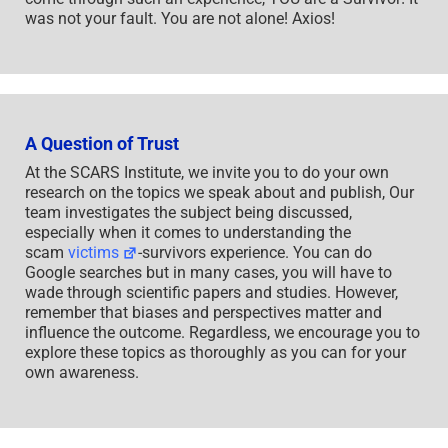
was not your fault. You are not alone! Axios!
A Question of Trust
At the SCARS Institute, we invite you to do your own
research on the topics we speak about and publish, Our
team investigates the subject being discussed,
especially when it comes to understanding the
scam
victims
-survivors experience. You can do
Google searches but in many cases, you will have to
wade through scientific papers and studies. However,
remember that biases and perspectives matter and
influence the outcome. Regardless, we encourage you to
explore these topics as thoroughly as you can for your
own awareness.