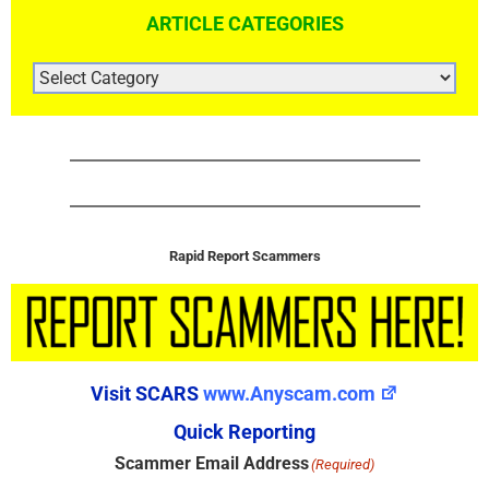
ARTICLE CATEGORIES
ARTICLE
CATEGORIES
Rapid Report Scammers
Visit SCARS
www.Anyscam.com
Quick Reporting
Scammer Email Address
(Required)