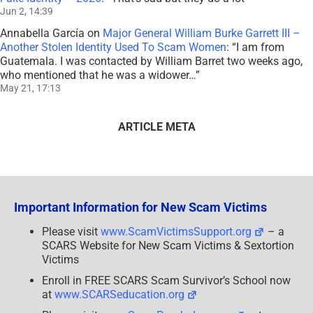
Jun 2, 14:39
Annabella García
on
Major General William Burke Garrett III –
Another Stolen Identity Used To Scam Women
: “
I am from
Guatemala. I was contacted by William Barret two weeks ago,
who mentioned that he was a widower…
”
May 21, 17:13
ARTICLE META
Important Information for New Scam Victims
Please visit
www.ScamVictimsSupport.org
– a
SCARS Website for New Scam Victims & Sextortion
Victims
Enroll in FREE SCARS Scam Survivor’s School now
at
www.SCARSeducation.org