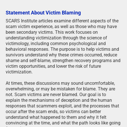
Statement About Victim Blaming
SCARS Institute articles examine different aspects of the
scam victim experience, as well as those who may have
been secondary victims. This work focuses on
understanding victimization through the science of
victimology, including common psychological and
behavioral responses. The purpose is to help victims and
survivors understand why these crimes occurred, reduce
shame and self-blame, strengthen recovery programs and
victim opportunities, and lower the risk of future
victimization.
At times, these discussions may sound uncomfortable,
overwhelming, or may be mistaken for blame. They are
not. Scam victims are never blamed. Our goal is to
explain the mechanisms of deception and the human
responses that scammers exploit, and the processes that
occur after the scam ends, so victims can better
understand what happened to them and why it felt
convincing at the time, and what the path looks like going