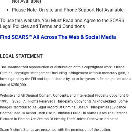
Not Available)
Please Note: On-site and Phone Support Not Available
To use this website, You Must Read and Agree to the SCARS
Legal Policies and Terms and Conditions
Find SCARS™ All Across The Web & Social Media
LEGAL STATEMENT
The unauthorized reproduction or distribution of this copyrighted work is illegal.
Criminal copyright infringement, including infringement without monetary gain, is
investigated by the FBI and is punishable by up to five years in federal prison and a
fine of $250,000.
Website and All Original Content, Concepts, and Intellectual Property Copyright ©
1995 – 2026 | All Rights Reserved | Third-party Copyrights Acknowledged | Some
Images Reproduced As Legal Record Of Criminal Use By Third-parties | Evidence
Photos Used To Report Their Use In Criminal Fraud | In Some Cases The Persons
Pictured In Photos Are Victims Of Identity Theft Unless Otherwise Indicated
Scam Victim’s Stories are presented with the permission of the author.