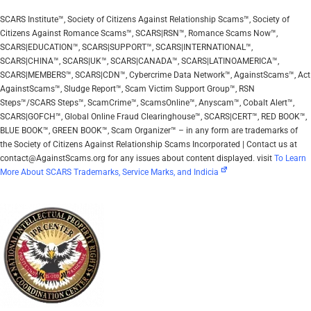
SCARS Institute™, Society of Citizens Against Relationship Scams™, Society of
Citizens Against Romance Scams™, SCARS|RSN™, Romance Scams Now™,
SCARS|EDUCATION™, SCARS|SUPPORT™, SCARS|INTERNATIONAL™,
SCARS|CHINA™, SCARS|UK™, SCARS|CANADA™, SCARS|LATINOAMERICA™,
SCARS|MEMBERS™, SCARS|CDN™, Cybercrime Data Network™, AgainstScams™, Act
AgainstScams™, Sludge Report™, Scam Victim Support Group™, RSN
Steps™/SCARS Steps™, ScamCrime™, ScamsOnline™, Anyscam™, Cobalt Alert™,
SCARS|GOFCH™, Global Online Fraud Clearinghouse™, SCARS|CERT™, RED BOOK™,
BLUE BOOK™, GREEN BOOK™, Scam Organizer™ – in any form are trademarks of
the Society of Citizens Against Relationship Scams Incorporated | Contact us at
contact@AgainstScams.org for any issues about content displayed. visit
To Learn
More About SCARS Trademarks, Service Marks, and Indicia