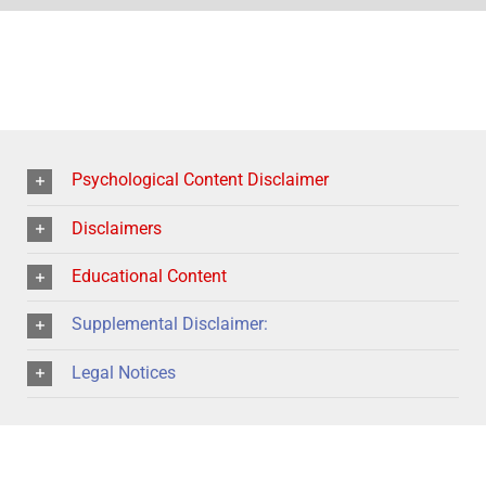
Psychological Content Disclaimer
Disclaimers
Educational Content
Supplemental Disclaimer:
Legal Notices