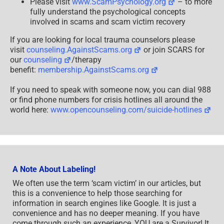
Please visit
www.ScamPsychology.org
– to more
fully understand the psychological concepts
involved in scams and scam victim recovery
If you are looking for local trauma counselors please
visit
counseling.AgainstScams.org
or join SCARS for
our
counseling
/therapy
benefit:
membership.AgainstScams.org
If you need to speak with someone now, you can dial 988
or find phone numbers for crisis hotlines all around the
world here:
www.opencounseling.com/suicide-hotlines
A Note About Labeling!
We often use the term ‘scam victim’ in our articles, but
this is a convenience to help those searching for
information in search engines like Google. It is just a
convenience and has no deeper meaning. If you have
come through such an experience, YOU are a Survivor! It