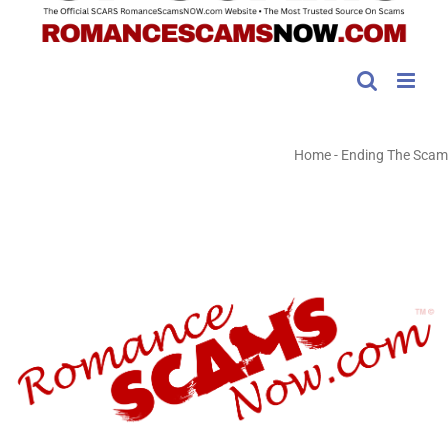
Home
-
Ending The Scam