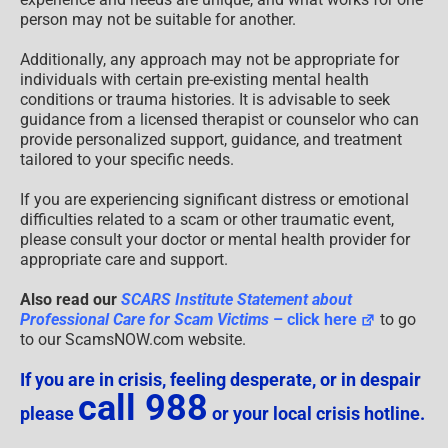
person may not be suitable for another.
Additionally, any approach may not be appropriate for
individuals with certain pre-existing mental health
conditions or trauma histories. It is advisable to seek
guidance from a licensed therapist or counselor who can
provide personalized support, guidance, and treatment
tailored to your specific needs.
If you are experiencing significant distress or emotional
difficulties related to a scam or other traumatic event,
please consult your doctor or mental health provider for
appropriate care and support.
Also read our
SCARS Institute Statement about
Professional Care for Scam Victims
– click here
to go
to our ScamsNOW.com website.
If you are in crisis, feeling desperate, or in despair
call 988
please
or your local crisis hotline.