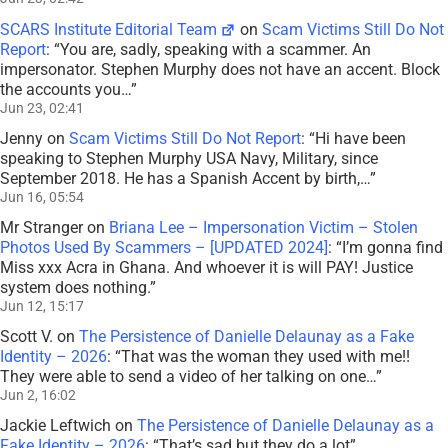
SCARS Institute Editorial Team
on
Scam Victims Still Do Not
Report
: “
You are, sadly, speaking with a scammer. An
impersonator. Stephen Murphy does not have an accent. Block
the accounts you…
”
Jun 23, 02:41
Jenny
on
Scam Victims Still Do Not Report
: “
Hi have been
speaking to Stephen Murphy USA Navy, Military, since
September 2018. He has a Spanish Accent by birth,…
”
Jun 16, 05:54
Mr Stranger
on
Briana Lee – Impersonation Victim – Stolen
Photos Used By Scammers – [UPDATED 2024]
: “
I’m gonna find
Miss xxx Acra in Ghana. And whoever it is will PAY! Justice
system does nothing.
”
Jun 12, 15:17
Scott V.
on
The Persistence of Danielle Delaunay as a Fake
Identity – 2026
: “
That was the woman they used with me!!
They were able to send a video of her talking on one…
”
Jun 2, 16:02
Jackie Leftwich
on
The Persistence of Danielle Delaunay as a
Fake Identity – 2026
: “
That’s sad but they do a lot
”