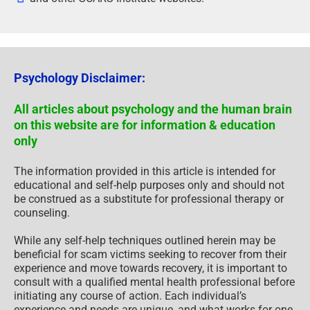
Psychology Disclaimer:
All articles about psychology and the human brain
on this website are for information & education
only
The information provided in this article is intended for
educational and self-help purposes only and should not
be construed as a substitute for professional therapy or
counseling.
While any self-help techniques outlined herein may be
beneficial for scam victims seeking to recover from their
experience and move towards recovery, it is important to
consult with a qualified mental health professional before
initiating any course of action. Each individual’s
experience and needs are unique, and what works for one