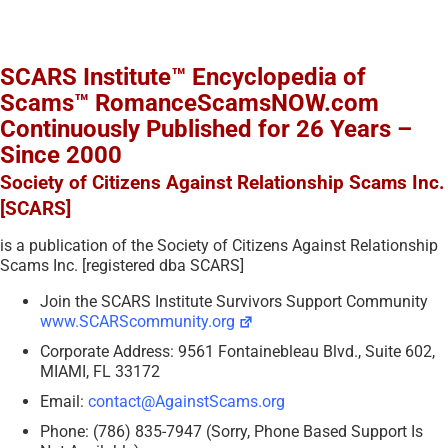
SCARS Institute™ Encyclopedia of
Scams™ RomanceScamsNOW.com
Continuously Published for 26 Years –
Since 2000
Society of Citizens Against Relationship Scams Inc.
[SCARS]
is a publication of the Society of Citizens Against Relationship
Scams Inc. [registered dba SCARS]
Join the SCARS Institute Survivors Support Community
www.SCARScommunity.org
Corporate Address: 9561 Fontainebleau Blvd., Suite 602,
MIAMI, FL 33172
Email:
contact@AgainstScams.org
Phone: (786) 835-7947 (Sorry, Phone Based Support Is