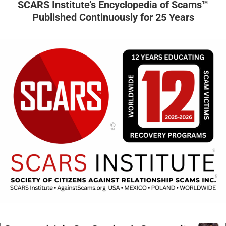
SCARS Institute’s Encyclopedia of Scams™
Published Continuously for 25 Years