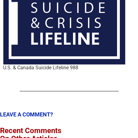
U.S. & Canada Suicide Lifeline 988
LEAVE A COMMENT?
Recent Comments