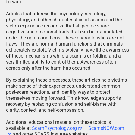
forward.
Articles that address the psychology, neurology,
physiology, and other characteristics of scams and the
victim experience recognize that all people share
cognitive and emotional traits that can be manipulated
under the right conditions. These characteristics are not
flaws. They are normal human functions that criminals
deliberately exploit. Victims typically have little awareness
of these mechanisms while a scam is unfolding and a
very limited ability to control them. Awareness often
comes only after the harm has occurred.
By explaining these processes, these articles help victims
make sense of their experiences, understand common
post-scam reactions, and identify ways to protect
themselves moving forward. This knowledge supports
recovery by replacing confusion and self-blame with
clarity, context, and self-compassion.
Additional educational material on these topics is
available at
ScamPsychology.org
–
ScamsNOW.com
and other SCARS Institute websites.