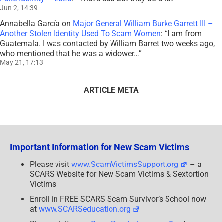
Jun 2, 14:39
Annabella García
on
Major General William Burke Garrett III –
Another Stolen Identity Used To Scam Women
: “
I am from
Guatemala. I was contacted by William Barret two weeks ago,
who mentioned that he was a widower…
”
May 21, 17:13
ARTICLE META
Important Information for New Scam Victims
Please visit
www.ScamVictimsSupport.org
– a
SCARS Website for New Scam Victims & Sextortion
Victims
Enroll in FREE SCARS Scam Survivor’s School now
at
www.SCARSeducation.org