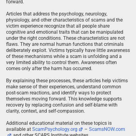
forward.
Articles that address the psychology, neurology,
physiology, and other characteristics of scams and the
victim experience recognize that all people share
cognitive and emotional traits that can be manipulated
under the right conditions. These characteristics are not
flaws. They are normal human functions that criminals
deliberately exploit. Victims typically have little awareness
of these mechanisms while a scam is unfolding and a
very limited ability to control them. Awareness often
comes only after the harm has occurred.
By explaining these processes, these articles help victims
make sense of their experiences, understand common
post-scam reactions, and identify ways to protect
themselves moving forward. This knowledge supports
recovery by replacing confusion and self-blame with
clarity, context, and self-compassion.
Additional educational material on these topics is
available at
ScamPsychology.org
–
ScamsNOW.com
and other SCARS Institute websites.