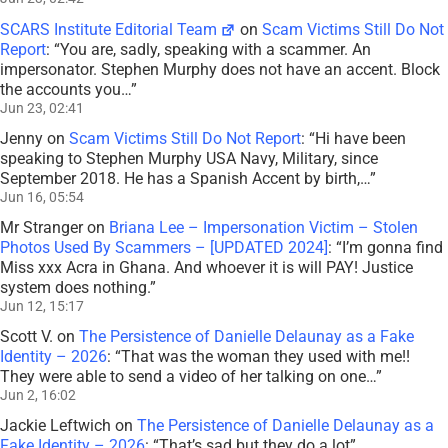
SCARS Institute Editorial Team
on
Scam Victims Still Do Not
Report
: “
You are, sadly, speaking with a scammer. An
impersonator. Stephen Murphy does not have an accent. Block
the accounts you…
”
Jun 23, 02:41
Jenny
on
Scam Victims Still Do Not Report
: “
Hi have been
speaking to Stephen Murphy USA Navy, Military, since
September 2018. He has a Spanish Accent by birth,…
”
Jun 16, 05:54
Mr Stranger
on
Briana Lee – Impersonation Victim – Stolen
Photos Used By Scammers – [UPDATED 2024]
: “
I’m gonna find
Miss xxx Acra in Ghana. And whoever it is will PAY! Justice
system does nothing.
”
Jun 12, 15:17
Scott V.
on
The Persistence of Danielle Delaunay as a Fake
Identity – 2026
: “
That was the woman they used with me!!
They were able to send a video of her talking on one…
”
Jun 2, 16:02
Jackie Leftwich
on
The Persistence of Danielle Delaunay as a
Fake Identity – 2026
: “
That’s sad but they do a lot
”