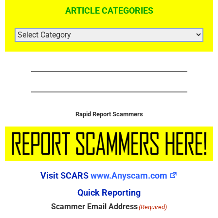
ARTICLE CATEGORIES
ARTICLE
CATEGORIES
Rapid Report Scammers
Visit SCARS
www.Anyscam.com
Quick Reporting
Scammer Email Address
(Required)