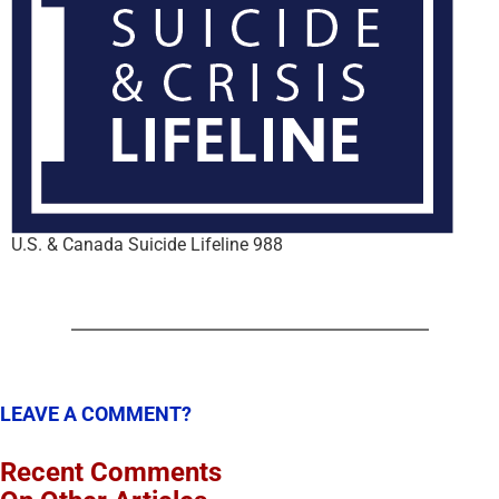
U.S. & Canada Suicide Lifeline 988
LEAVE A COMMENT?
Recent Comments