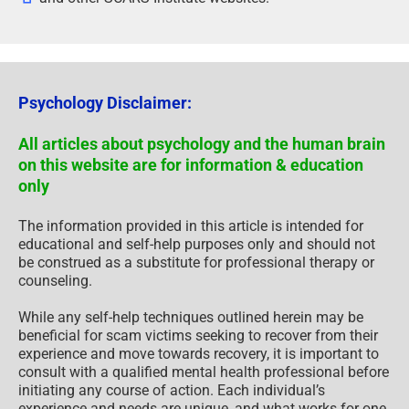
Psychology Disclaimer:
All articles about psychology and the human brain
on this website are for information & education
only
The information provided in this article is intended for
educational and self-help purposes only and should not
be construed as a substitute for professional therapy or
counseling.
While any self-help techniques outlined herein may be
beneficial for scam victims seeking to recover from their
experience and move towards recovery, it is important to
consult with a qualified mental health professional before
initiating any course of action. Each individual’s
experience and needs are unique, and what works for one