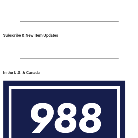
Subscribe & New Item Updates
In the U.S. & Canada