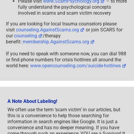
Please visit
www.ScamPsychology.org
– to more
fully understand the psychological concepts
involved in scams and scam victim recovery
If you are looking for local trauma counselors please
visit
counseling.AgainstScams.org
or join SCARS for
our
counseling
/therapy
benefit:
membership.AgainstScams.org
If you need to speak with someone now, you can dial 988
or find phone numbers for crisis hotlines all around the
world here:
www.opencounseling.com/suicide-hotlines
A Note About Labeling!
We often use the term ‘scam victim’ in our articles, but
this is a convenience to help those searching for
information in search engines like Google. It is just a
convenience and has no deeper meaning. If you have
come through such an experience, YOU are a Survivor! It