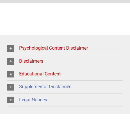
Psychological Content Disclaimer
Disclaimers
Educational Content
Supplemental Disclaimer:
Legal Notices