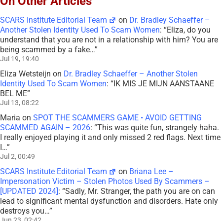
On Other Articles
SCARS Institute Editorial Team
on
Dr. Bradley Schaeffer –
Another Stolen Identity Used To Scam Women
: “
Eliza, do you
understand that you are not in a relationship with him? You are
being scammed by a fake…
”
Jul 19, 19:40
Eliza Wetsteijn
on
Dr. Bradley Schaeffer – Another Stolen
Identity Used To Scam Women
: “
IK MIS JE MIJN AANSTAANE
BEL ME
”
Jul 13, 08:22
Maria
on
SPOT THE SCAMMERS GAME • AVOID GETTING
SCAMMED AGAIN – 2026
: “
This was quite fun, strangely haha.
I really enjoyed playing it and only missed 2 red flags. Next time
I…
”
Jul 2, 00:49
SCARS Institute Editorial Team
on
Briana Lee –
Impersonation Victim – Stolen Photos Used By Scammers –
[UPDATED 2024]
: “
Sadly, Mr. Stranger, the path you are on can
lead to significant mental dysfunction and disorders. Hate only
destroys you…
”
Jun 23, 02:42