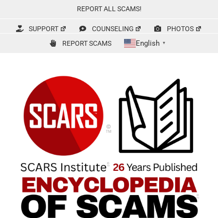
Skip
REPORT ALL SCAMS!
to
content
SUPPORT
COUNSELING
PHOTOS
English
REPORT SCAMS
▼