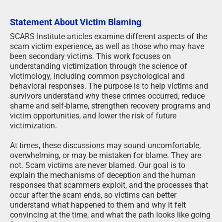
Statement About Victim Blaming
SCARS Institute articles examine different aspects of the
scam victim experience, as well as those who may have
been secondary victims. This work focuses on
understanding victimization through the science of
victimology, including common psychological and
behavioral responses. The purpose is to help victims and
survivors understand why these crimes occurred, reduce
shame and self-blame, strengthen recovery programs and
victim opportunities, and lower the risk of future
victimization.
At times, these discussions may sound uncomfortable,
overwhelming, or may be mistaken for blame. They are
not. Scam victims are never blamed. Our goal is to
explain the mechanisms of deception and the human
responses that scammers exploit, and the processes that
occur after the scam ends, so victims can better
understand what happened to them and why it felt
convincing at the time, and what the path looks like going