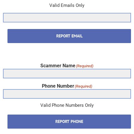
Valid Emails Only
REPORT EMAIL
Scammer Name
(Required)
Phone Number
(Required)
Valid Phone Numbers Only
REPORT PHONE