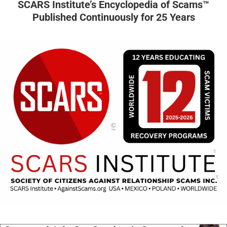
SCARS Institute’s Encyclopedia of Scams™
Published Continuously for 25 Years