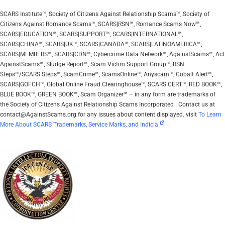
SCARS Institute™, Society of Citizens Against Relationship Scams™, Society of
Citizens Against Romance Scams™, SCARS|RSN™, Romance Scams Now™,
SCARS|EDUCATION™, SCARS|SUPPORT™, SCARS|INTERNATIONAL™,
SCARS|CHINA™, SCARS|UK™, SCARS|CANADA™, SCARS|LATINOAMERICA™,
SCARS|MEMBERS™, SCARS|CDN™, Cybercrime Data Network™, AgainstScams™, Act
AgainstScams™, Sludge Report™, Scam Victim Support Group™, RSN
Steps™/SCARS Steps™, ScamCrime™, ScamsOnline™, Anyscam™, Cobalt Alert™,
SCARS|GOFCH™, Global Online Fraud Clearinghouse™, SCARS|CERT™, RED BOOK™,
BLUE BOOK™, GREEN BOOK™, Scam Organizer™ – in any form are trademarks of
the Society of Citizens Against Relationship Scams Incorporated | Contact us at
contact@AgainstScams.org for any issues about content displayed. visit
To Learn
More About SCARS Trademarks, Service Marks, and Indicia