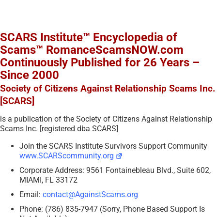
SCARS Institute™ Encyclopedia of
Scams™ RomanceScamsNOW.com
Continuously Published for 26 Years –
Since 2000
Society of Citizens Against Relationship Scams Inc.
[SCARS]
is a publication of the Society of Citizens Against Relationship
Scams Inc. [registered dba SCARS]
Join the SCARS Institute Survivors Support Community
www.SCARScommunity.org
Corporate Address: 9561 Fontainebleau Blvd., Suite 602,
MIAMI, FL 33172
Email:
contact@AgainstScams.org
Phone: (786) 835-7947 (Sorry, Phone Based Support Is