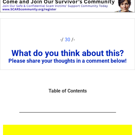
-/
30
/-
What do you think about this?
Please share your thoughts in a comment below!
Table of Contents