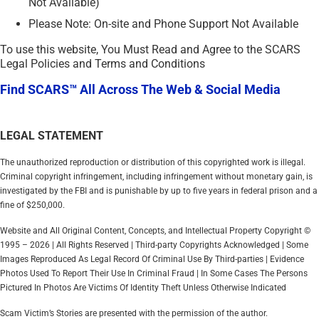
Not Available)
Please Note: On-site and Phone Support Not Available
To use this website, You Must Read and Agree to the SCARS
Legal Policies and Terms and Conditions
Find SCARS™ All Across The Web & Social Media
LEGAL STATEMENT
The unauthorized reproduction or distribution of this copyrighted work is illegal.
Criminal copyright infringement, including infringement without monetary gain, is
investigated by the FBI and is punishable by up to five years in federal prison and a
fine of $250,000.
Website and All Original Content, Concepts, and Intellectual Property Copyright ©
1995 – 2026 | All Rights Reserved | Third-party Copyrights Acknowledged | Some
Images Reproduced As Legal Record Of Criminal Use By Third-parties | Evidence
Photos Used To Report Their Use In Criminal Fraud | In Some Cases The Persons
Pictured In Photos Are Victims Of Identity Theft Unless Otherwise Indicated
Scam Victim’s Stories are presented with the permission of the author.