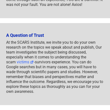
was not your fault. You are not alone! Axios!
A Question of Trust
At the SCARS Institute, we invite you to do your own
research on the topics we speak about and publish, Our
team investigates the subject being discussed,
especially when it comes to understanding the
scam
victims
-survivors experience. You can do
Google searches but in many cases, you will have to
wade through scientific papers and studies. However,
remember that biases and perspectives matter and
influence the outcome. Regardless, we encourage you to
explore these topics as thoroughly as you can for your
own awareness.