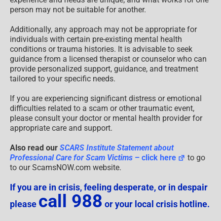
person may not be suitable for another.
Additionally, any approach may not be appropriate for
individuals with certain pre-existing mental health
conditions or trauma histories. It is advisable to seek
guidance from a licensed therapist or counselor who can
provide personalized support, guidance, and treatment
tailored to your specific needs.
If you are experiencing significant distress or emotional
difficulties related to a scam or other traumatic event,
please consult your doctor or mental health provider for
appropriate care and support.
Also read our
SCARS Institute Statement about
Professional Care for Scam Victims
– click here
to go
to our ScamsNOW.com website.
If you are in crisis, feeling desperate, or in despair
call 988
please
or your local crisis hotline.