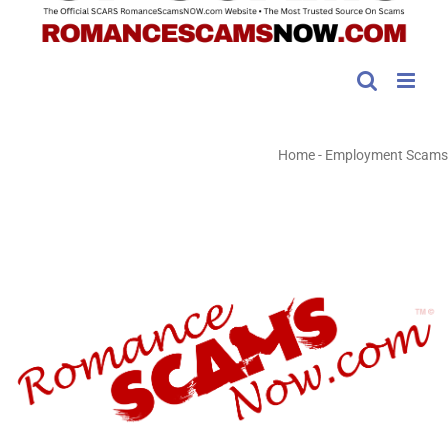
Home
-
Employment Scams