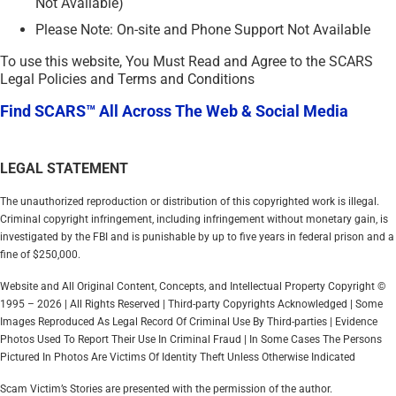
Not Available)
Please Note: On-site and Phone Support Not Available
To use this website, You Must Read and Agree to the SCARS
Legal Policies and Terms and Conditions
Find SCARS™ All Across The Web & Social Media
LEGAL STATEMENT
The unauthorized reproduction or distribution of this copyrighted work is illegal.
Criminal copyright infringement, including infringement without monetary gain, is
investigated by the FBI and is punishable by up to five years in federal prison and a
fine of $250,000.
Website and All Original Content, Concepts, and Intellectual Property Copyright ©
1995 – 2026 | All Rights Reserved | Third-party Copyrights Acknowledged | Some
Images Reproduced As Legal Record Of Criminal Use By Third-parties | Evidence
Photos Used To Report Their Use In Criminal Fraud | In Some Cases The Persons
Pictured In Photos Are Victims Of Identity Theft Unless Otherwise Indicated
Scam Victim’s Stories are presented with the permission of the author.