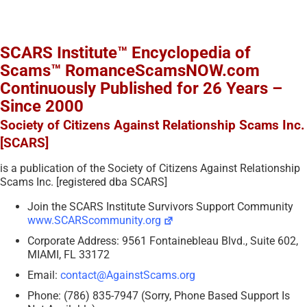
SCARS Institute™ Encyclopedia of
Scams™ RomanceScamsNOW.com
Continuously Published for 26 Years –
Since 2000
Society of Citizens Against Relationship Scams Inc.
[SCARS]
is a publication of the Society of Citizens Against Relationship
Scams Inc. [registered dba SCARS]
Join the SCARS Institute Survivors Support Community
www.SCARScommunity.org
Corporate Address: 9561 Fontainebleau Blvd., Suite 602,
MIAMI, FL 33172
Email:
contact@AgainstScams.org
Phone: (786) 835-7947 (Sorry, Phone Based Support Is