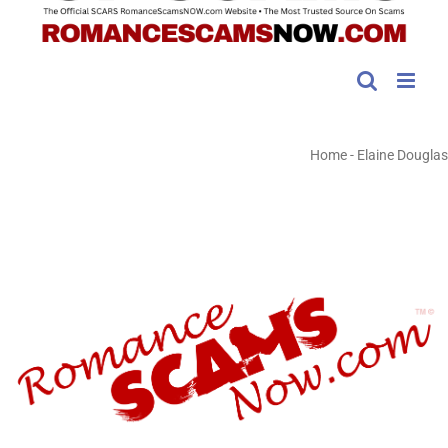
Home
-
Elaine Douglas