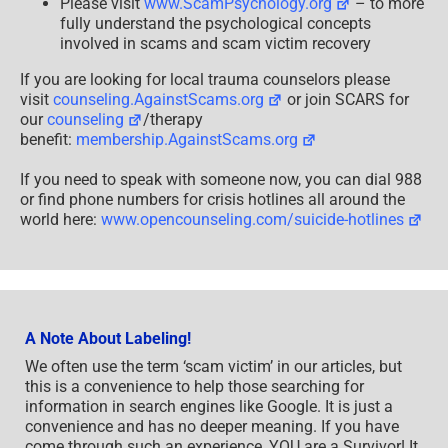
Please visit
www.ScamPsychology.org
– to more
fully understand the psychological concepts
involved in scams and scam victim recovery
If you are looking for local trauma counselors please
visit
counseling.AgainstScams.org
or join SCARS for
our
counseling
/therapy
benefit:
membership.AgainstScams.org
If you need to speak with someone now, you can dial 988
or find phone numbers for crisis hotlines all around the
world here:
www.opencounseling.com/suicide-hotlines
A Note About Labeling!
We often use the term ‘scam victim’ in our articles, but
this is a convenience to help those searching for
information in search engines like Google. It is just a
convenience and has no deeper meaning. If you have
come through such an experience, YOU are a Survivor! It