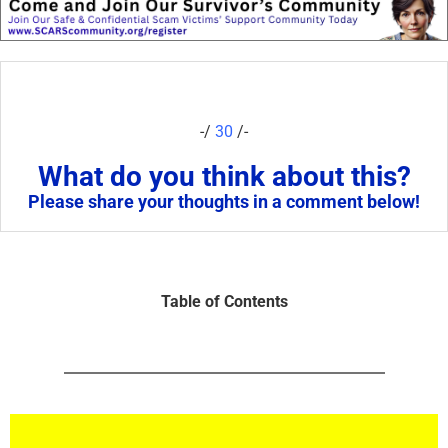
-/
30
/-
What do you think about this?
Please share your thoughts in a comment below!
Table of Contents