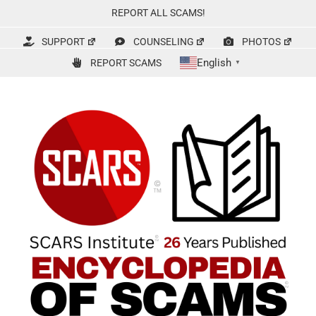
Skip
REPORT ALL SCAMS!
to
content
SUPPORT
COUNSELING
PHOTOS
English
REPORT SCAMS
▼