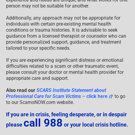
person may not be suitable for another.
Additionally, any approach may not be appropriate for
individuals with certain pre-existing mental health
conditions or trauma histories. It is advisable to seek
guidance from a licensed therapist or counselor who can
provide personalized support, guidance, and treatment
tailored to your specific needs.
If you are experiencing significant distress or emotional
difficulties related to a scam or other traumatic event,
please consult your doctor or mental health provider for
appropriate care and support.
Also read our
SCARS Institute Statement about
Professional Care for Scam Victims
– click here
to go
to our ScamsNOW.com website.
If you are in crisis, feeling desperate, or in despair
call 988
please
or your local crisis hotline.