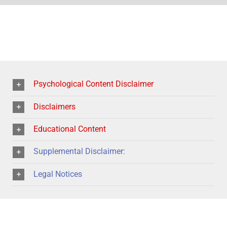
Psychological Content Disclaimer
Disclaimers
Educational Content
Supplemental Disclaimer:
Legal Notices