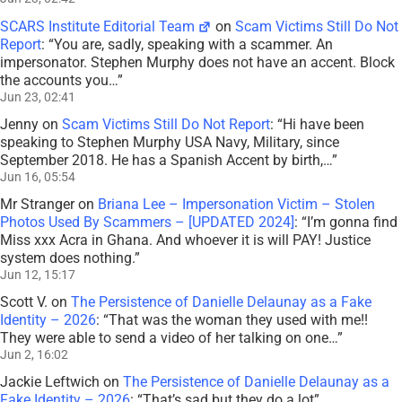
SCARS Institute Editorial Team
on
Scam Victims Still Do Not
Report
: “
You are, sadly, speaking with a scammer. An
impersonator. Stephen Murphy does not have an accent. Block
the accounts you…
”
Jun 23, 02:41
Jenny
on
Scam Victims Still Do Not Report
: “
Hi have been
speaking to Stephen Murphy USA Navy, Military, since
September 2018. He has a Spanish Accent by birth,…
”
Jun 16, 05:54
Mr Stranger
on
Briana Lee – Impersonation Victim – Stolen
Photos Used By Scammers – [UPDATED 2024]
: “
I’m gonna find
Miss xxx Acra in Ghana. And whoever it is will PAY! Justice
system does nothing.
”
Jun 12, 15:17
Scott V.
on
The Persistence of Danielle Delaunay as a Fake
Identity – 2026
: “
That was the woman they used with me!!
They were able to send a video of her talking on one…
”
Jun 2, 16:02
Jackie Leftwich
on
The Persistence of Danielle Delaunay as a
Fake Identity – 2026
: “
That’s sad but they do a lot
”