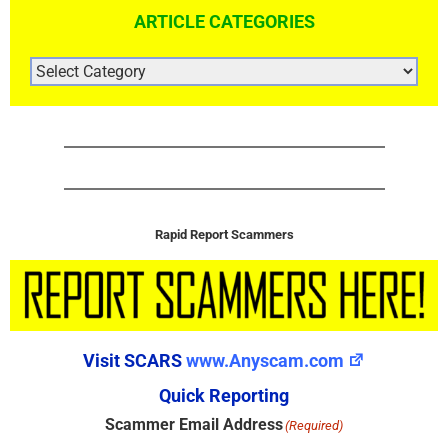
ARTICLE CATEGORIES
ARTICLE
CATEGORIES
Rapid Report Scammers
Visit SCARS
www.Anyscam.com
Quick Reporting
Scammer Email Address
(Required)