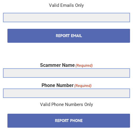
Valid Emails Only
REPORT EMAIL
Scammer Name
(Required)
Phone Number
(Required)
Valid Phone Numbers Only
REPORT PHONE