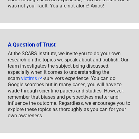
was not your fault. You are not alone! Axios!
A Question of Trust
At the SCARS Institute, we invite you to do your own
research on the topics we speak about and publish, Our
team investigates the subject being discussed,
especially when it comes to understanding the
scam
victims
-survivors experience. You can do
Google searches but in many cases, you will have to
wade through scientific papers and studies. However,
remember that biases and perspectives matter and
influence the outcome. Regardless, we encourage you to
explore these topics as thoroughly as you can for your
own awareness.