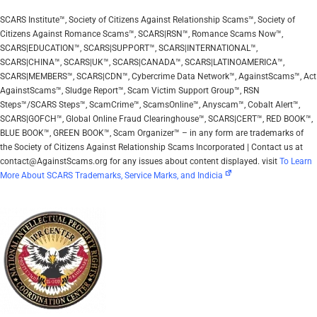
SCARS Institute™, Society of Citizens Against Relationship Scams™, Society of
Citizens Against Romance Scams™, SCARS|RSN™, Romance Scams Now™,
SCARS|EDUCATION™, SCARS|SUPPORT™, SCARS|INTERNATIONAL™,
SCARS|CHINA™, SCARS|UK™, SCARS|CANADA™, SCARS|LATINOAMERICA™,
SCARS|MEMBERS™, SCARS|CDN™, Cybercrime Data Network™, AgainstScams™, Act
AgainstScams™, Sludge Report™, Scam Victim Support Group™, RSN
Steps™/SCARS Steps™, ScamCrime™, ScamsOnline™, Anyscam™, Cobalt Alert™,
SCARS|GOFCH™, Global Online Fraud Clearinghouse™, SCARS|CERT™, RED BOOK™,
BLUE BOOK™, GREEN BOOK™, Scam Organizer™ – in any form are trademarks of
the Society of Citizens Against Relationship Scams Incorporated | Contact us at
contact@AgainstScams.org for any issues about content displayed. visit
To Learn
More About SCARS Trademarks, Service Marks, and Indicia