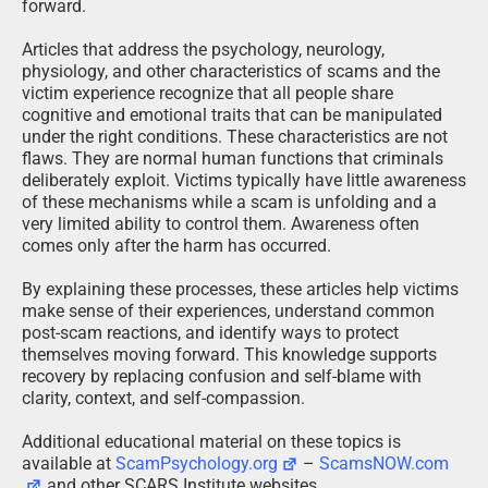
forward.
Articles that address the psychology, neurology,
physiology, and other characteristics of scams and the
victim experience recognize that all people share
cognitive and emotional traits that can be manipulated
under the right conditions. These characteristics are not
flaws. They are normal human functions that criminals
deliberately exploit. Victims typically have little awareness
of these mechanisms while a scam is unfolding and a
very limited ability to control them. Awareness often
comes only after the harm has occurred.
By explaining these processes, these articles help victims
make sense of their experiences, understand common
post-scam reactions, and identify ways to protect
themselves moving forward. This knowledge supports
recovery by replacing confusion and self-blame with
clarity, context, and self-compassion.
Additional educational material on these topics is
available at
ScamPsychology.org
–
ScamsNOW.com
and other SCARS Institute websites.