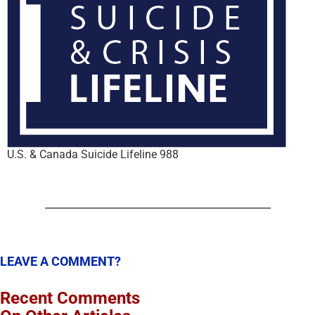
U.S. & Canada Suicide Lifeline 988
LEAVE A COMMENT?
Recent Comments