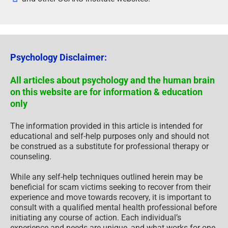
Psychology Disclaimer:
All articles about psychology and the human brain
on this website are for information & education
only
The information provided in this article is intended for
educational and self-help purposes only and should not
be construed as a substitute for professional therapy or
counseling.
While any self-help techniques outlined herein may be
beneficial for scam victims seeking to recover from their
experience and move towards recovery, it is important to
consult with a qualified mental health professional before
initiating any course of action. Each individual’s
experience and needs are unique, and what works for one