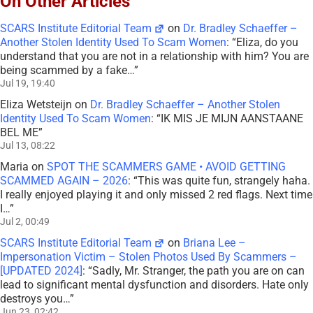
On Other Articles
SCARS Institute Editorial Team
on
Dr. Bradley Schaeffer –
Another Stolen Identity Used To Scam Women
: “
Eliza, do you
understand that you are not in a relationship with him? You are
being scammed by a fake…
”
Jul 19, 19:40
Eliza Wetsteijn
on
Dr. Bradley Schaeffer – Another Stolen
Identity Used To Scam Women
: “
IK MIS JE MIJN AANSTAANE
BEL ME
”
Jul 13, 08:22
Maria
on
SPOT THE SCAMMERS GAME • AVOID GETTING
SCAMMED AGAIN – 2026
: “
This was quite fun, strangely haha.
I really enjoyed playing it and only missed 2 red flags. Next time
I…
”
Jul 2, 00:49
SCARS Institute Editorial Team
on
Briana Lee –
Impersonation Victim – Stolen Photos Used By Scammers –
[UPDATED 2024]
: “
Sadly, Mr. Stranger, the path you are on can
lead to significant mental dysfunction and disorders. Hate only
destroys you…
”
Jun 23, 02:42