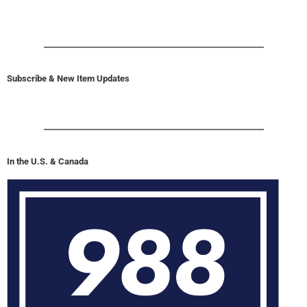
Subscribe & New Item Updates
In the U.S. & Canada