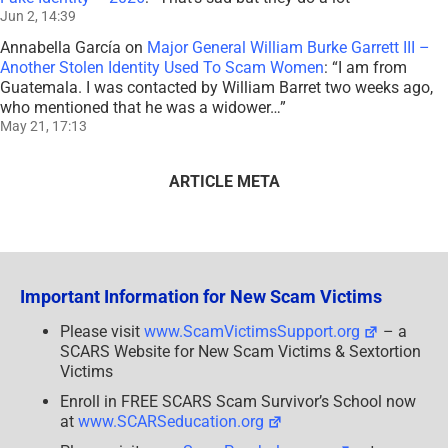
Jun 2, 14:39
Annabella García
on
Major General William Burke Garrett III –
Another Stolen Identity Used To Scam Women
: “
I am from
Guatemala. I was contacted by William Barret two weeks ago,
who mentioned that he was a widower…
”
May 21, 17:13
ARTICLE META
Important Information for New Scam Victims
Please visit
www.ScamVictimsSupport.org
– a
SCARS Website for New Scam Victims & Sextortion
Victims
Enroll in FREE SCARS Scam Survivor’s School now
at
www.SCARSeducation.org