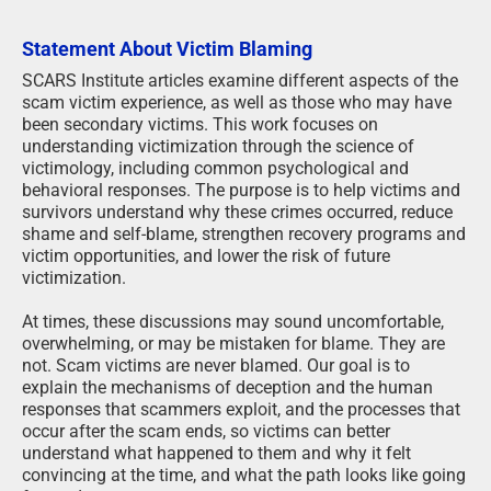
Statement About Victim Blaming
SCARS Institute articles examine different aspects of the
scam victim experience, as well as those who may have
been secondary victims. This work focuses on
understanding victimization through the science of
victimology, including common psychological and
behavioral responses. The purpose is to help victims and
survivors understand why these crimes occurred, reduce
shame and self-blame, strengthen recovery programs and
victim opportunities, and lower the risk of future
victimization.
At times, these discussions may sound uncomfortable,
overwhelming, or may be mistaken for blame. They are
not. Scam victims are never blamed. Our goal is to
explain the mechanisms of deception and the human
responses that scammers exploit, and the processes that
occur after the scam ends, so victims can better
understand what happened to them and why it felt
convincing at the time, and what the path looks like going