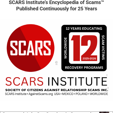
SCARS Institute’s Encyclopedia of Scams™
Published Continuously for 25 Years