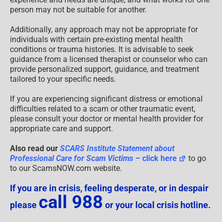
person may not be suitable for another.
Additionally, any approach may not be appropriate for
individuals with certain pre-existing mental health
conditions or trauma histories. It is advisable to seek
guidance from a licensed therapist or counselor who can
provide personalized support, guidance, and treatment
tailored to your specific needs.
If you are experiencing significant distress or emotional
difficulties related to a scam or other traumatic event,
please consult your doctor or mental health provider for
appropriate care and support.
Also read our
SCARS Institute Statement about
Professional Care for Scam Victims
– click here
to go
to our ScamsNOW.com website.
If you are in crisis, feeling desperate, or in despair
call 988
please
or your local crisis hotline.