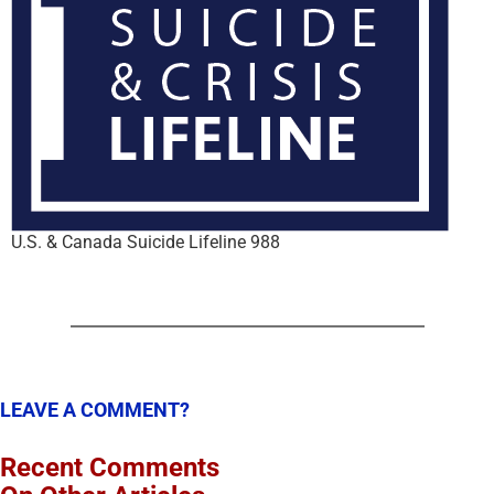
U.S. & Canada Suicide Lifeline 988
LEAVE A COMMENT?
Recent Comments