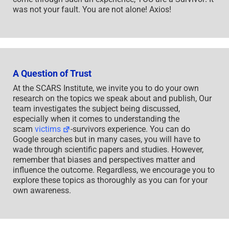
was not your fault. You are not alone! Axios!
A Question of Trust
At the SCARS Institute, we invite you to do your own
research on the topics we speak about and publish, Our
team investigates the subject being discussed,
especially when it comes to understanding the
scam
victims
-survivors experience. You can do
Google searches but in many cases, you will have to
wade through scientific papers and studies. However,
remember that biases and perspectives matter and
influence the outcome. Regardless, we encourage you to
explore these topics as thoroughly as you can for your
own awareness.