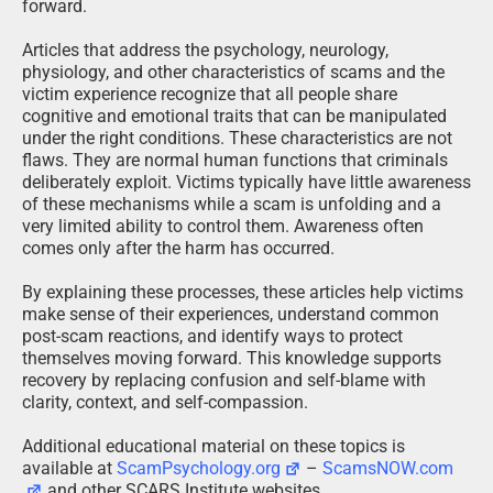
forward.
Articles that address the psychology, neurology,
physiology, and other characteristics of scams and the
victim experience recognize that all people share
cognitive and emotional traits that can be manipulated
under the right conditions. These characteristics are not
flaws. They are normal human functions that criminals
deliberately exploit. Victims typically have little awareness
of these mechanisms while a scam is unfolding and a
very limited ability to control them. Awareness often
comes only after the harm has occurred.
By explaining these processes, these articles help victims
make sense of their experiences, understand common
post-scam reactions, and identify ways to protect
themselves moving forward. This knowledge supports
recovery by replacing confusion and self-blame with
clarity, context, and self-compassion.
Additional educational material on these topics is
available at
ScamPsychology.org
–
ScamsNOW.com
and other SCARS Institute websites.