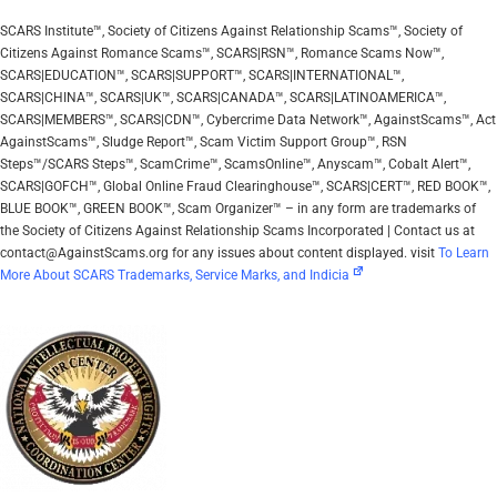
SCARS Institute™, Society of Citizens Against Relationship Scams™, Society of
Citizens Against Romance Scams™, SCARS|RSN™, Romance Scams Now™,
SCARS|EDUCATION™, SCARS|SUPPORT™, SCARS|INTERNATIONAL™,
SCARS|CHINA™, SCARS|UK™, SCARS|CANADA™, SCARS|LATINOAMERICA™,
SCARS|MEMBERS™, SCARS|CDN™, Cybercrime Data Network™, AgainstScams™, Act
AgainstScams™, Sludge Report™, Scam Victim Support Group™, RSN
Steps™/SCARS Steps™, ScamCrime™, ScamsOnline™, Anyscam™, Cobalt Alert™,
SCARS|GOFCH™, Global Online Fraud Clearinghouse™, SCARS|CERT™, RED BOOK™,
BLUE BOOK™, GREEN BOOK™, Scam Organizer™ – in any form are trademarks of
the Society of Citizens Against Relationship Scams Incorporated | Contact us at
contact@AgainstScams.org for any issues about content displayed. visit
To Learn
More About SCARS Trademarks, Service Marks, and Indicia