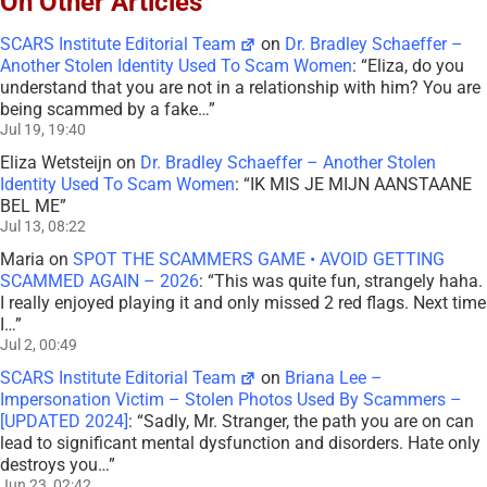
On Other Articles
SCARS Institute Editorial Team
on
Dr. Bradley Schaeffer –
Another Stolen Identity Used To Scam Women
: “
Eliza, do you
understand that you are not in a relationship with him? You are
being scammed by a fake…
”
Jul 19, 19:40
Eliza Wetsteijn
on
Dr. Bradley Schaeffer – Another Stolen
Identity Used To Scam Women
: “
IK MIS JE MIJN AANSTAANE
BEL ME
”
Jul 13, 08:22
Maria
on
SPOT THE SCAMMERS GAME • AVOID GETTING
SCAMMED AGAIN – 2026
: “
This was quite fun, strangely haha.
I really enjoyed playing it and only missed 2 red flags. Next time
I…
”
Jul 2, 00:49
SCARS Institute Editorial Team
on
Briana Lee –
Impersonation Victim – Stolen Photos Used By Scammers –
[UPDATED 2024]
: “
Sadly, Mr. Stranger, the path you are on can
lead to significant mental dysfunction and disorders. Hate only
destroys you…
”
Jun 23, 02:42