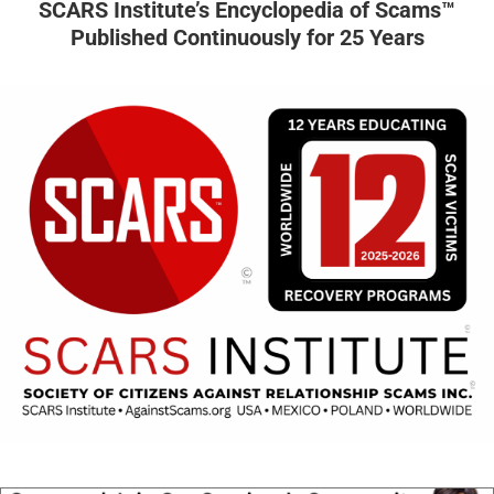
SCARS Institute’s Encyclopedia of Scams™
Published Continuously for 25 Years