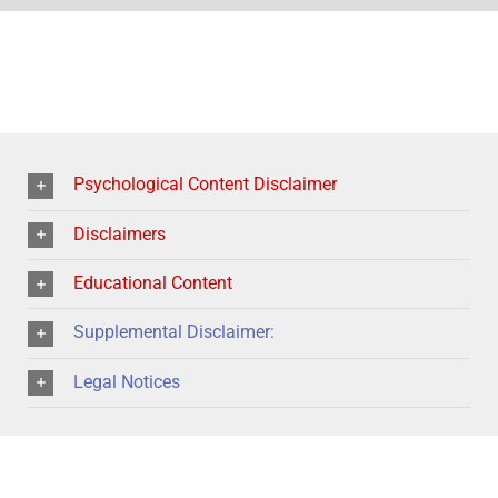
Psychological Content Disclaimer
Disclaimers
Educational Content
Supplemental Disclaimer:
Legal Notices