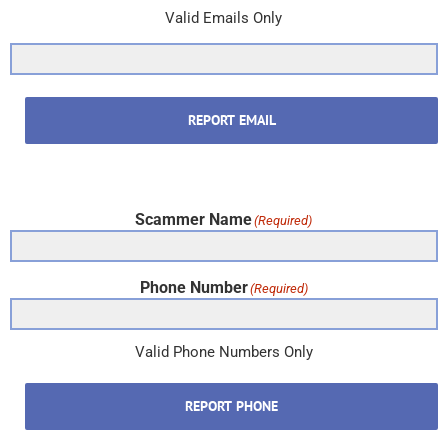
Valid Emails Only
REPORT EMAIL
Scammer Name
(Required)
Phone Number
(Required)
Valid Phone Numbers Only
REPORT PHONE