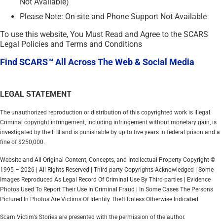
Not Available)
Please Note: On-site and Phone Support Not Available
To use this website, You Must Read and Agree to the SCARS
Legal Policies and Terms and Conditions
Find SCARS™ All Across The Web & Social Media
LEGAL STATEMENT
The unauthorized reproduction or distribution of this copyrighted work is illegal.
Criminal copyright infringement, including infringement without monetary gain, is
investigated by the FBI and is punishable by up to five years in federal prison and a
fine of $250,000.
Website and All Original Content, Concepts, and Intellectual Property Copyright ©
1995 – 2026 | All Rights Reserved | Third-party Copyrights Acknowledged | Some
Images Reproduced As Legal Record Of Criminal Use By Third-parties | Evidence
Photos Used To Report Their Use In Criminal Fraud | In Some Cases The Persons
Pictured In Photos Are Victims Of Identity Theft Unless Otherwise Indicated
Scam Victim’s Stories are presented with the permission of the author.