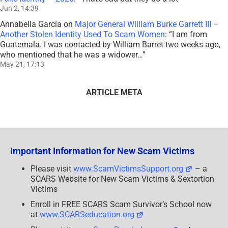
Jun 2, 14:39
Annabella García
on
Major General William Burke Garrett III –
Another Stolen Identity Used To Scam Women
: “
I am from
Guatemala. I was contacted by William Barret two weeks ago,
who mentioned that he was a widower…
”
May 21, 17:13
ARTICLE META
Important Information for New Scam Victims
Please visit
www.ScamVictimsSupport.org
– a
SCARS Website for New Scam Victims & Sextortion
Victims
Enroll in FREE SCARS Scam Survivor’s School now
at
www.SCARSeducation.org