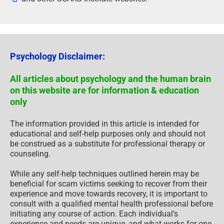
Psychology Disclaimer:
All articles about psychology and the human brain
on this website are for information & education
only
The information provided in this article is intended for
educational and self-help purposes only and should not
be construed as a substitute for professional therapy or
counseling.
While any self-help techniques outlined herein may be
beneficial for scam victims seeking to recover from their
experience and move towards recovery, it is important to
consult with a qualified mental health professional before
initiating any course of action. Each individual’s
experience and needs are unique, and what works for one