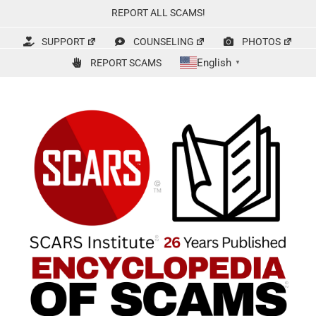
Skip
REPORT ALL SCAMS!
to
content
SUPPORT
COUNSELING
PHOTOS
English
REPORT SCAMS
▼