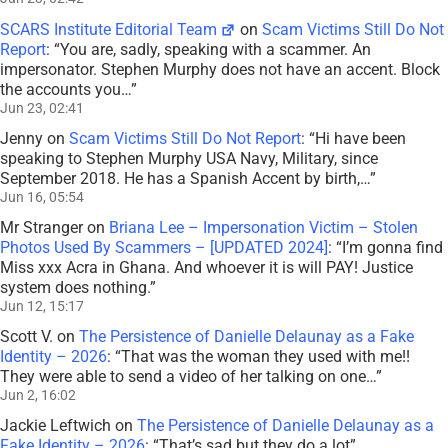
SCARS Institute Editorial Team
on
Scam Victims Still Do Not
Report
: “
You are, sadly, speaking with a scammer. An
impersonator. Stephen Murphy does not have an accent. Block
the accounts you…
”
Jun 23, 02:41
Jenny
on
Scam Victims Still Do Not Report
: “
Hi have been
speaking to Stephen Murphy USA Navy, Military, since
September 2018. He has a Spanish Accent by birth,…
”
Jun 16, 05:54
Mr Stranger
on
Briana Lee – Impersonation Victim – Stolen
Photos Used By Scammers – [UPDATED 2024]
: “
I’m gonna find
Miss xxx Acra in Ghana. And whoever it is will PAY! Justice
system does nothing.
”
Jun 12, 15:17
Scott V.
on
The Persistence of Danielle Delaunay as a Fake
Identity – 2026
: “
That was the woman they used with me!!
They were able to send a video of her talking on one…
”
Jun 2, 16:02
Jackie Leftwich
on
The Persistence of Danielle Delaunay as a
Fake Identity – 2026
: “
That’s sad but they do a lot
”