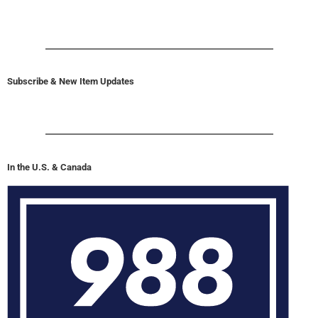
Subscribe & New Item Updates
In the U.S. & Canada