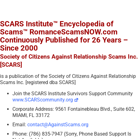
SCARS Institute™ Encyclopedia of
Scams™ RomanceScamsNOW.com
Continuously Published for 26 Years –
Since 2000
Society of Citizens Against Relationship Scams Inc.
[SCARS]
is a publication of the Society of Citizens Against Relationship
Scams Inc. [registered dba SCARS]
Join the SCARS Institute Survivors Support Community
www.SCARScommunity.org
Corporate Address: 9561 Fontainebleau Blvd., Suite 602,
MIAMI, FL 33172
Email:
contact@AgainstScams.org
Phone: (786) 835-7947 (Sorry, Phone Based Support Is