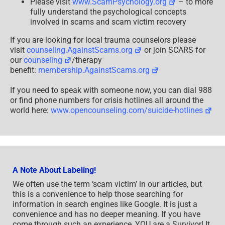
Please visit
www.ScamPsychology.org
– to more
fully understand the psychological concepts
involved in scams and scam victim recovery
If you are looking for local trauma counselors please
visit
counseling.AgainstScams.org
or join SCARS for
our
counseling
/therapy
benefit:
membership.AgainstScams.org
If you need to speak with someone now, you can dial 988
or find phone numbers for crisis hotlines all around the
world here:
www.opencounseling.com/suicide-hotlines
A Note About Labeling!
We often use the term ‘scam victim’ in our articles, but
this is a convenience to help those searching for
information in search engines like Google. It is just a
convenience and has no deeper meaning. If you have
come through such an experience, YOU are a Survivor! It