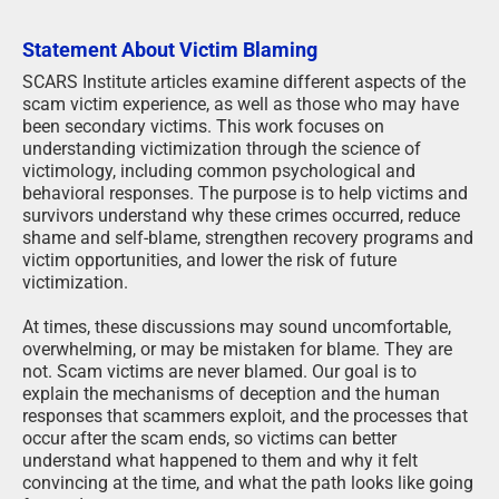
Statement About Victim Blaming
SCARS Institute articles examine different aspects of the
scam victim experience, as well as those who may have
been secondary victims. This work focuses on
understanding victimization through the science of
victimology, including common psychological and
behavioral responses. The purpose is to help victims and
survivors understand why these crimes occurred, reduce
shame and self-blame, strengthen recovery programs and
victim opportunities, and lower the risk of future
victimization.
At times, these discussions may sound uncomfortable,
overwhelming, or may be mistaken for blame. They are
not. Scam victims are never blamed. Our goal is to
explain the mechanisms of deception and the human
responses that scammers exploit, and the processes that
occur after the scam ends, so victims can better
understand what happened to them and why it felt
convincing at the time, and what the path looks like going