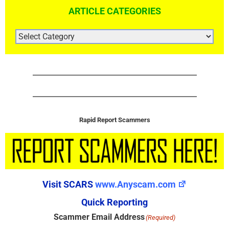
ARTICLE CATEGORIES
ARTICLE
CATEGORIES
Rapid Report Scammers
Visit SCARS
www.Anyscam.com
Quick Reporting
Scammer Email Address
(Required)