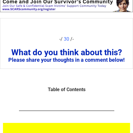
-/
30
/-
What do you think about this?
Please share your thoughts in a comment below!
Table of Contents