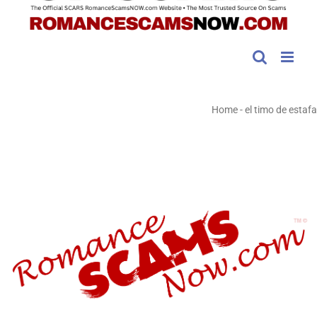
Home
-
el timo de estafa