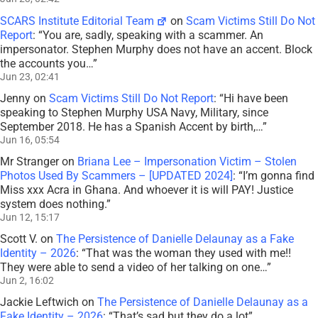
SCARS Institute Editorial Team
on
Scam Victims Still Do Not
Report
: “
You are, sadly, speaking with a scammer. An
impersonator. Stephen Murphy does not have an accent. Block
the accounts you…
”
Jun 23, 02:41
Jenny
on
Scam Victims Still Do Not Report
: “
Hi have been
speaking to Stephen Murphy USA Navy, Military, since
September 2018. He has a Spanish Accent by birth,…
”
Jun 16, 05:54
Mr Stranger
on
Briana Lee – Impersonation Victim – Stolen
Photos Used By Scammers – [UPDATED 2024]
: “
I’m gonna find
Miss xxx Acra in Ghana. And whoever it is will PAY! Justice
system does nothing.
”
Jun 12, 15:17
Scott V.
on
The Persistence of Danielle Delaunay as a Fake
Identity – 2026
: “
That was the woman they used with me!!
They were able to send a video of her talking on one…
”
Jun 2, 16:02
Jackie Leftwich
on
The Persistence of Danielle Delaunay as a
Fake Identity – 2026
: “
That’s sad but they do a lot
”