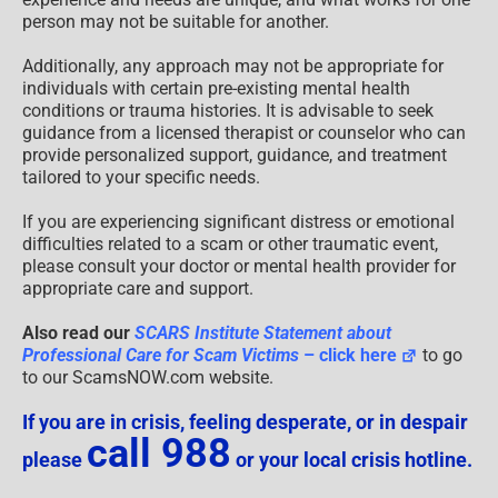
person may not be suitable for another.
Additionally, any approach may not be appropriate for
individuals with certain pre-existing mental health
conditions or trauma histories. It is advisable to seek
guidance from a licensed therapist or counselor who can
provide personalized support, guidance, and treatment
tailored to your specific needs.
If you are experiencing significant distress or emotional
difficulties related to a scam or other traumatic event,
please consult your doctor or mental health provider for
appropriate care and support.
Also read our
SCARS Institute Statement about
Professional Care for Scam Victims
– click here
to go
to our ScamsNOW.com website.
If you are in crisis, feeling desperate, or in despair
call 988
please
or your local crisis hotline.