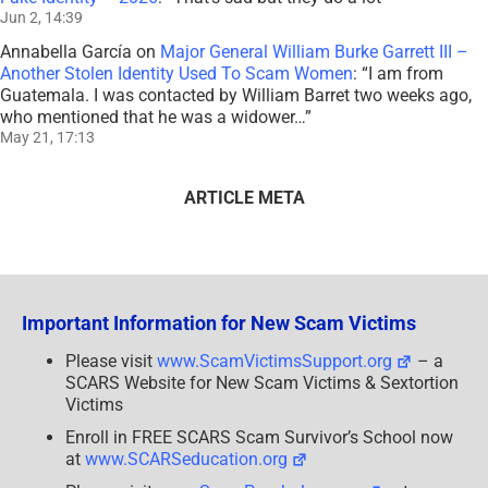
Jun 2, 14:39
Annabella García
on
Major General William Burke Garrett III –
Another Stolen Identity Used To Scam Women
: “
I am from
Guatemala. I was contacted by William Barret two weeks ago,
who mentioned that he was a widower…
”
May 21, 17:13
ARTICLE META
Important Information for New Scam Victims
Please visit
www.ScamVictimsSupport.org
– a
SCARS Website for New Scam Victims & Sextortion
Victims
Enroll in FREE SCARS Scam Survivor’s School now
at
www.SCARSeducation.org