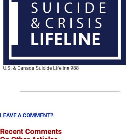
U.S. & Canada Suicide Lifeline 988
LEAVE A COMMENT?
Recent Comments