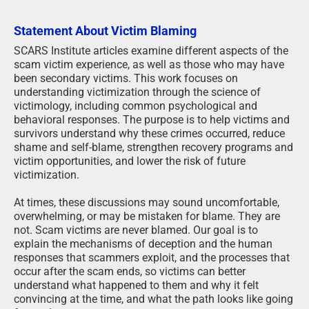
Statement About Victim Blaming
SCARS Institute articles examine different aspects of the
scam victim experience, as well as those who may have
been secondary victims. This work focuses on
understanding victimization through the science of
victimology, including common psychological and
behavioral responses. The purpose is to help victims and
survivors understand why these crimes occurred, reduce
shame and self-blame, strengthen recovery programs and
victim opportunities, and lower the risk of future
victimization.
At times, these discussions may sound uncomfortable,
overwhelming, or may be mistaken for blame. They are
not. Scam victims are never blamed. Our goal is to
explain the mechanisms of deception and the human
responses that scammers exploit, and the processes that
occur after the scam ends, so victims can better
understand what happened to them and why it felt
convincing at the time, and what the path looks like going