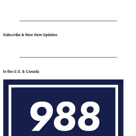
Subscribe & New Item Updates
In the U.S. & Canada