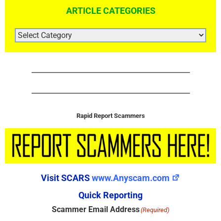
ARTICLE CATEGORIES
ARTICLE
CATEGORIES
Rapid Report Scammers
Visit SCARS
www.Anyscam.com
Quick Reporting
Scammer Email Address
(Required)