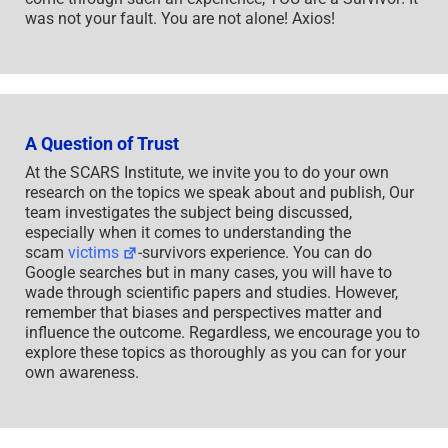
was not your fault. You are not alone! Axios!
A Question of Trust
At the SCARS Institute, we invite you to do your own
research on the topics we speak about and publish, Our
team investigates the subject being discussed,
especially when it comes to understanding the
scam
victims
-survivors experience. You can do
Google searches but in many cases, you will have to
wade through scientific papers and studies. However,
remember that biases and perspectives matter and
influence the outcome. Regardless, we encourage you to
explore these topics as thoroughly as you can for your
own awareness.