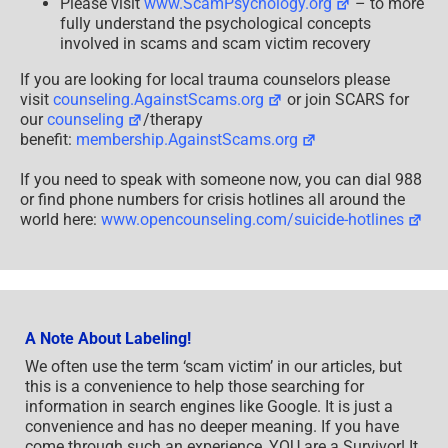
Please visit
www.ScamPsychology.org
– to more
fully understand the psychological concepts
involved in scams and scam victim recovery
If you are looking for local trauma counselors please
visit
counseling.AgainstScams.org
or join SCARS for
our
counseling
/therapy
benefit:
membership.AgainstScams.org
If you need to speak with someone now, you can dial 988
or find phone numbers for crisis hotlines all around the
world here:
www.opencounseling.com/suicide-hotlines
A Note About Labeling!
We often use the term ‘scam victim’ in our articles, but
this is a convenience to help those searching for
information in search engines like Google. It is just a
convenience and has no deeper meaning. If you have
come through such an experience, YOU are a Survivor! It