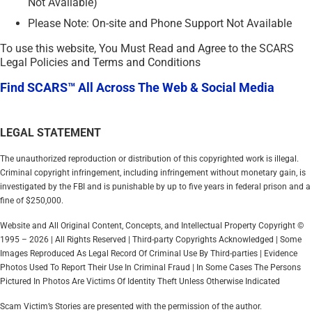
Not Available)
Please Note: On-site and Phone Support Not Available
To use this website, You Must Read and Agree to the SCARS
Legal Policies and Terms and Conditions
Find SCARS™ All Across The Web & Social Media
LEGAL STATEMENT
The unauthorized reproduction or distribution of this copyrighted work is illegal.
Criminal copyright infringement, including infringement without monetary gain, is
investigated by the FBI and is punishable by up to five years in federal prison and a
fine of $250,000.
Website and All Original Content, Concepts, and Intellectual Property Copyright ©
1995 – 2026 | All Rights Reserved | Third-party Copyrights Acknowledged | Some
Images Reproduced As Legal Record Of Criminal Use By Third-parties | Evidence
Photos Used To Report Their Use In Criminal Fraud | In Some Cases The Persons
Pictured In Photos Are Victims Of Identity Theft Unless Otherwise Indicated
Scam Victim’s Stories are presented with the permission of the author.