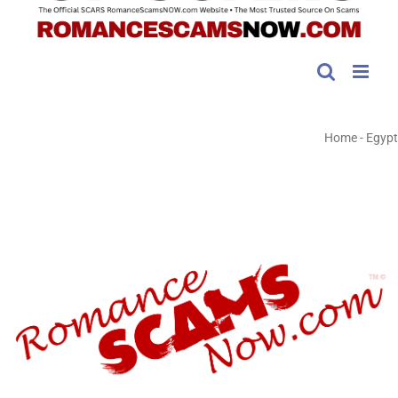
Home
-
Egypt