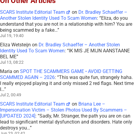
On Other Articles
SCARS Institute Editorial Team
on
Dr. Bradley Schaeffer –
Another Stolen Identity Used To Scam Women
: “
Eliza, do you
understand that you are not in a relationship with him? You are
being scammed by a fake…
”
Jul 19, 19:40
Eliza Wetsteijn
on
Dr. Bradley Schaeffer – Another Stolen
Identity Used To Scam Women
: “
IK MIS JE MIJN AANSTAANE
BEL ME
”
Jul 13, 08:22
Maria
on
SPOT THE SCAMMERS GAME • AVOID GETTING
SCAMMED AGAIN – 2026
: “
This was quite fun, strangely haha.
I really enjoyed playing it and only missed 2 red flags. Next time
I…
”
Jul 2, 00:49
SCARS Institute Editorial Team
on
Briana Lee –
Impersonation Victim – Stolen Photos Used By Scammers –
[UPDATED 2024]
: “
Sadly, Mr. Stranger, the path you are on can
lead to significant mental dysfunction and disorders. Hate only
destroys you…
”
Jun 23, 02:42