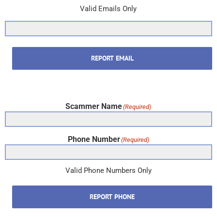
Valid Emails Only
REPORT EMAIL
Scammer Name
(Required)
Phone Number
(Required)
Valid Phone Numbers Only
REPORT PHONE