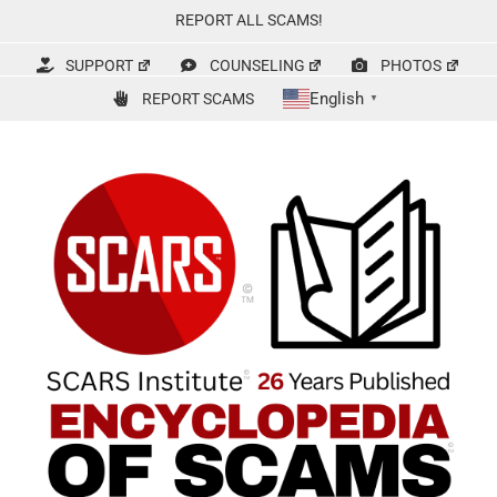
Skip
REPORT ALL SCAMS!
to
content
SUPPORT
COUNSELING
PHOTOS
English
REPORT SCAMS
▼