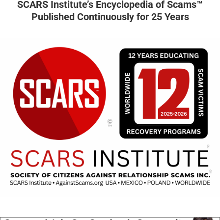
SCARS Institute’s Encyclopedia of Scams™
Published Continuously for 25 Years