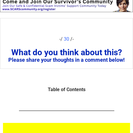
-/
30
/-
What do you think about this?
Please share your thoughts in a comment below!
Table of Contents