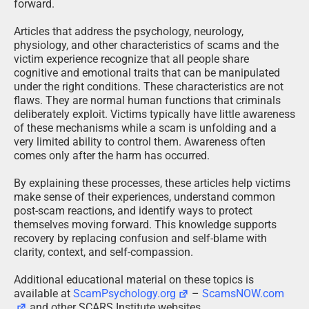
forward.
Articles that address the psychology, neurology,
physiology, and other characteristics of scams and the
victim experience recognize that all people share
cognitive and emotional traits that can be manipulated
under the right conditions. These characteristics are not
flaws. They are normal human functions that criminals
deliberately exploit. Victims typically have little awareness
of these mechanisms while a scam is unfolding and a
very limited ability to control them. Awareness often
comes only after the harm has occurred.
By explaining these processes, these articles help victims
make sense of their experiences, understand common
post-scam reactions, and identify ways to protect
themselves moving forward. This knowledge supports
recovery by replacing confusion and self-blame with
clarity, context, and self-compassion.
Additional educational material on these topics is
available at
ScamPsychology.org
–
ScamsNOW.com
and other SCARS Institute websites.