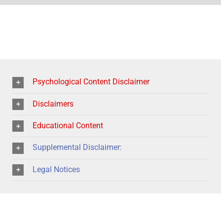
Psychological Content Disclaimer
Disclaimers
Educational Content
Supplemental Disclaimer:
Legal Notices