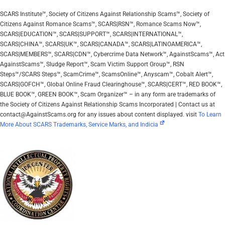
SCARS Institute™, Society of Citizens Against Relationship Scams™, Society of
Citizens Against Romance Scams™, SCARS|RSN™, Romance Scams Now™,
SCARS|EDUCATION™, SCARS|SUPPORT™, SCARS|INTERNATIONAL™,
SCARS|CHINA™, SCARS|UK™, SCARS|CANADA™, SCARS|LATINOAMERICA™,
SCARS|MEMBERS™, SCARS|CDN™, Cybercrime Data Network™, AgainstScams™, Act
AgainstScams™, Sludge Report™, Scam Victim Support Group™, RSN
Steps™/SCARS Steps™, ScamCrime™, ScamsOnline™, Anyscam™, Cobalt Alert™,
SCARS|GOFCH™, Global Online Fraud Clearinghouse™, SCARS|CERT™, RED BOOK™,
BLUE BOOK™, GREEN BOOK™, Scam Organizer™ – in any form are trademarks of
the Society of Citizens Against Relationship Scams Incorporated | Contact us at
contact@AgainstScams.org for any issues about content displayed. visit
To Learn
More About SCARS Trademarks, Service Marks, and Indicia