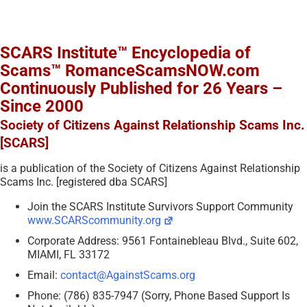
SCARS Institute™ Encyclopedia of
Scams™ RomanceScamsNOW.com
Continuously Published for 26 Years –
Since 2000
Society of Citizens Against Relationship Scams Inc.
[SCARS]
is a publication of the Society of Citizens Against Relationship
Scams Inc. [registered dba SCARS]
Join the SCARS Institute Survivors Support Community
www.SCARScommunity.org
Corporate Address: 9561 Fontainebleau Blvd., Suite 602,
MIAMI, FL 33172
Email:
contact@AgainstScams.org
Phone: (786) 835-7947 (Sorry, Phone Based Support Is