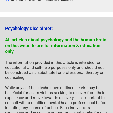
Psychology Disclaimer:
All articles about psychology and the human brain
on this website are for information & education
only
The information provided in this article is intended for
educational and self-help purposes only and should not
be construed as a substitute for professional therapy or
counseling.
While any self-help techniques outlined herein may be
beneficial for scam victims seeking to recover from their
experience and move towards recovery, it is important to
consult with a qualified mental health professional before
initiating any course of action. Each individual’s
experience and needs are unique, and what works for one