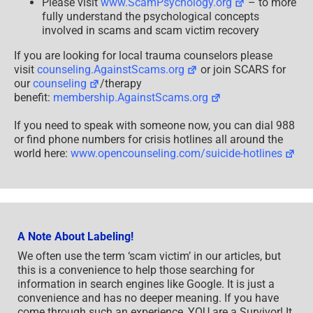
Please visit
www.ScamPsychology.org
– to more
fully understand the psychological concepts
involved in scams and scam victim recovery
If you are looking for local trauma counselors please
visit
counseling.AgainstScams.org
or join SCARS for
our
counseling
/therapy
benefit:
membership.AgainstScams.org
If you need to speak with someone now, you can dial 988
or find phone numbers for crisis hotlines all around the
world here:
www.opencounseling.com/suicide-hotlines
A Note About Labeling!
We often use the term ‘scam victim’ in our articles, but
this is a convenience to help those searching for
information in search engines like Google. It is just a
convenience and has no deeper meaning. If you have
come through such an experience, YOU are a Survivor! It