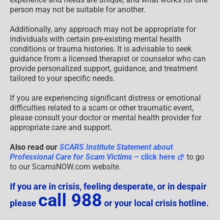
person may not be suitable for another.
Additionally, any approach may not be appropriate for
individuals with certain pre-existing mental health
conditions or trauma histories. It is advisable to seek
guidance from a licensed therapist or counselor who can
provide personalized support, guidance, and treatment
tailored to your specific needs.
If you are experiencing significant distress or emotional
difficulties related to a scam or other traumatic event,
please consult your doctor or mental health provider for
appropriate care and support.
Also read our
SCARS Institute Statement about
Professional Care for Scam Victims
– click here
to go
to our ScamsNOW.com website.
If you are in crisis, feeling desperate, or in despair
call 988
please
or your local crisis hotline.