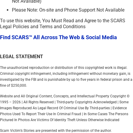
Not Available)
Please Note: On-site and Phone Support Not Available
To use this website, You Must Read and Agree to the SCARS
Legal Policies and Terms and Conditions
Find SCARS™ All Across The Web & Social Media
LEGAL STATEMENT
The unauthorized reproduction or distribution of this copyrighted work is illegal.
Criminal copyright infringement, including infringement without monetary gain, is
investigated by the FBI and is punishable by up to five years in federal prison and a
fine of $250,000.
Website and All Original Content, Concepts, and Intellectual Property Copyright ©
1995 – 2026 | All Rights Reserved | Third-party Copyrights Acknowledged | Some
Images Reproduced As Legal Record Of Criminal Use By Third-parties | Evidence
Photos Used To Report Their Use In Criminal Fraud | In Some Cases The Persons
Pictured In Photos Are Victims Of Identity Theft Unless Otherwise Indicated
Scam Victim’s Stories are presented with the permission of the author.