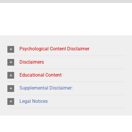
Psychological Content Disclaimer
Disclaimers
Educational Content
Supplemental Disclaimer:
Legal Notices