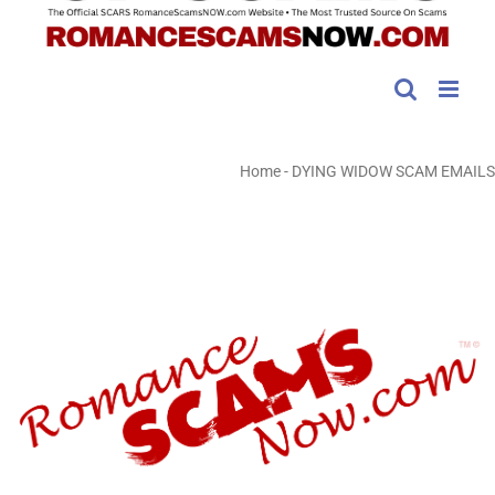
Home
-
DYING WIDOW SCAM EMAILS