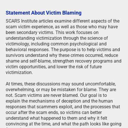
Statement About Victim Blaming
SCARS Institute articles examine different aspects of the
scam victim experience, as well as those who may have
been secondary victims. This work focuses on
understanding victimization through the science of
victimology, including common psychological and
behavioral responses. The purpose is to help victims and
survivors understand why these crimes occurred, reduce
shame and self-blame, strengthen recovery programs and
victim opportunities, and lower the risk of future
victimization.
At times, these discussions may sound uncomfortable,
overwhelming, or may be mistaken for blame. They are
not. Scam victims are never blamed. Our goal is to
explain the mechanisms of deception and the human
responses that scammers exploit, and the processes that
occur after the scam ends, so victims can better
understand what happened to them and why it felt
convincing at the time, and what the path looks like going