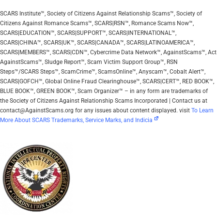
SCARS Institute™, Society of Citizens Against Relationship Scams™, Society of
Citizens Against Romance Scams™, SCARS|RSN™, Romance Scams Now™,
SCARS|EDUCATION™, SCARS|SUPPORT™, SCARS|INTERNATIONAL™,
SCARS|CHINA™, SCARS|UK™, SCARS|CANADA™, SCARS|LATINOAMERICA™,
SCARS|MEMBERS™, SCARS|CDN™, Cybercrime Data Network™, AgainstScams™, Act
AgainstScams™, Sludge Report™, Scam Victim Support Group™, RSN
Steps™/SCARS Steps™, ScamCrime™, ScamsOnline™, Anyscam™, Cobalt Alert™,
SCARS|GOFCH™, Global Online Fraud Clearinghouse™, SCARS|CERT™, RED BOOK™,
BLUE BOOK™, GREEN BOOK™, Scam Organizer™ – in any form are trademarks of
the Society of Citizens Against Relationship Scams Incorporated | Contact us at
contact@AgainstScams.org for any issues about content displayed. visit
To Learn
More About SCARS Trademarks, Service Marks, and Indicia