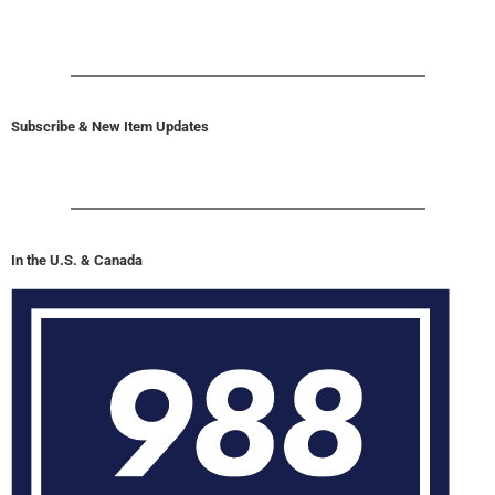
Subscribe & New Item Updates
In the U.S. & Canada