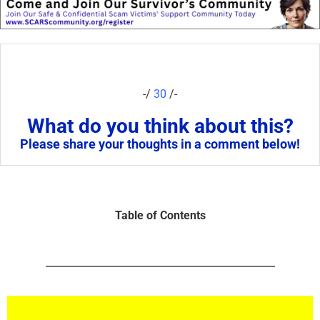
-/
30
/-
What do you think about this?
Please share your thoughts in a comment below!
Table of Contents