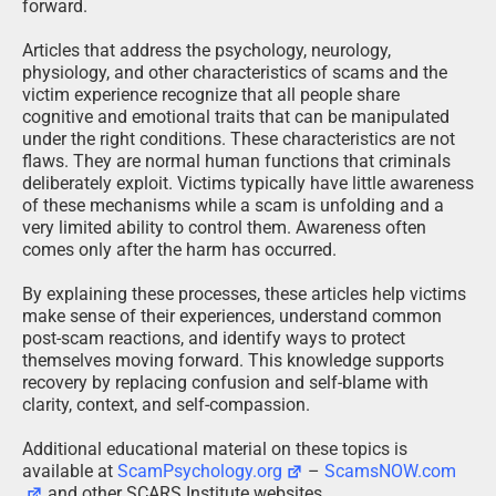
forward.
Articles that address the psychology, neurology,
physiology, and other characteristics of scams and the
victim experience recognize that all people share
cognitive and emotional traits that can be manipulated
under the right conditions. These characteristics are not
flaws. They are normal human functions that criminals
deliberately exploit. Victims typically have little awareness
of these mechanisms while a scam is unfolding and a
very limited ability to control them. Awareness often
comes only after the harm has occurred.
By explaining these processes, these articles help victims
make sense of their experiences, understand common
post-scam reactions, and identify ways to protect
themselves moving forward. This knowledge supports
recovery by replacing confusion and self-blame with
clarity, context, and self-compassion.
Additional educational material on these topics is
available at
ScamPsychology.org
–
ScamsNOW.com
and other SCARS Institute websites.