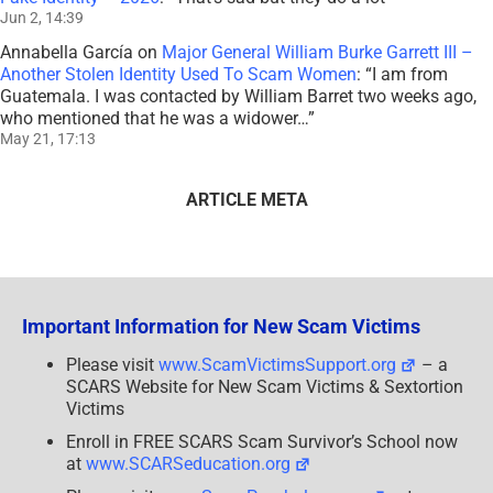
Jun 2, 14:39
Annabella García
on
Major General William Burke Garrett III –
Another Stolen Identity Used To Scam Women
: “
I am from
Guatemala. I was contacted by William Barret two weeks ago,
who mentioned that he was a widower…
”
May 21, 17:13
ARTICLE META
Important Information for New Scam Victims
Please visit
www.ScamVictimsSupport.org
– a
SCARS Website for New Scam Victims & Sextortion
Victims
Enroll in FREE SCARS Scam Survivor’s School now
at
www.SCARSeducation.org