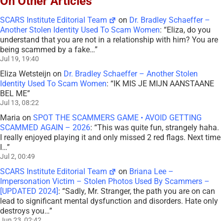
On Other Articles
SCARS Institute Editorial Team
on
Dr. Bradley Schaeffer –
Another Stolen Identity Used To Scam Women
: “
Eliza, do you
understand that you are not in a relationship with him? You are
being scammed by a fake…
”
Jul 19, 19:40
Eliza Wetsteijn
on
Dr. Bradley Schaeffer – Another Stolen
Identity Used To Scam Women
: “
IK MIS JE MIJN AANSTAANE
BEL ME
”
Jul 13, 08:22
Maria
on
SPOT THE SCAMMERS GAME • AVOID GETTING
SCAMMED AGAIN – 2026
: “
This was quite fun, strangely haha.
I really enjoyed playing it and only missed 2 red flags. Next time
I…
”
Jul 2, 00:49
SCARS Institute Editorial Team
on
Briana Lee –
Impersonation Victim – Stolen Photos Used By Scammers –
[UPDATED 2024]
: “
Sadly, Mr. Stranger, the path you are on can
lead to significant mental dysfunction and disorders. Hate only
destroys you…
”
Jun 23, 02:42