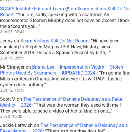
SCARS Institute Editorial Team
on
Scam Victims Still Do Not
Report
: “
You are, sadly, speaking with a scammer. An
impersonator. Stephen Murphy does not have an accent. Block
the accounts you…
”
Jun 23, 02:41
Jenny
on
Scam Victims Still Do Not Report
: “
Hi have been
speaking to Stephen Murphy USA Navy, Military, since
September 2018. He has a Spanish Accent by birth,…
”
Jun 16, 05:54
Mr Stranger
on
Briana Lee – Impersonation Victim – Stolen
Photos Used By Scammers – [UPDATED 2024]
: “
I’m gonna find
Miss xxx Acra in Ghana. And whoever it is will PAY! Justice
system does nothing.
”
Jun 12, 15:17
Scott V.
on
The Persistence of Danielle Delaunay as a Fake
Identity – 2026
: “
That was the woman they used with me!!
They were able to send a video of her talking on one…
”
Jun 2, 16:02
Jackie Leftwich
on
The Persistence of Danielle Delaunay as a
Fake Identity – 2026
: “
That’s sad but they do a lot
”