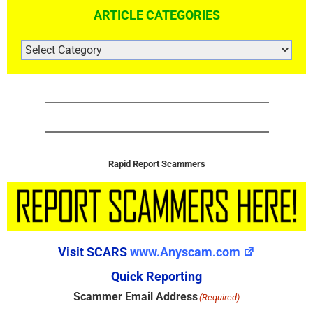
ARTICLE CATEGORIES
ARTICLE
CATEGORIES
Rapid Report Scammers
Visit SCARS
www.Anyscam.com
Quick Reporting
Scammer Email Address
(Required)