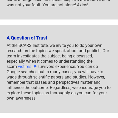
was not your fault. You are not alone! Axios!
A Question of Trust
At the SCARS Institute, we invite you to do your own
research on the topics we speak about and publish, Our
team investigates the subject being discussed,
especially when it comes to understanding the
scam
victims
-survivors experience. You can do
Google searches but in many cases, you will have to
wade through scientific papers and studies. However,
remember that biases and perspectives matter and
influence the outcome. Regardless, we encourage you to
explore these topics as thoroughly as you can for your
own awareness.