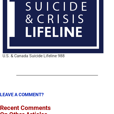
U.S. & Canada Suicide Lifeline 988
LEAVE A COMMENT?
Recent Comments