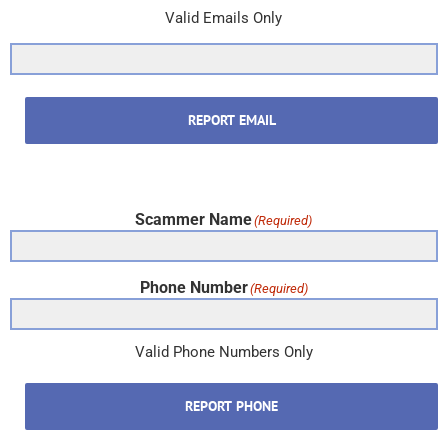
Valid Emails Only
REPORT EMAIL
Scammer Name
(Required)
Phone Number
(Required)
Valid Phone Numbers Only
REPORT PHONE