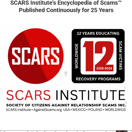
SCARS Institute’s Encyclopedia of Scams™
Published Continuously for 25 Years