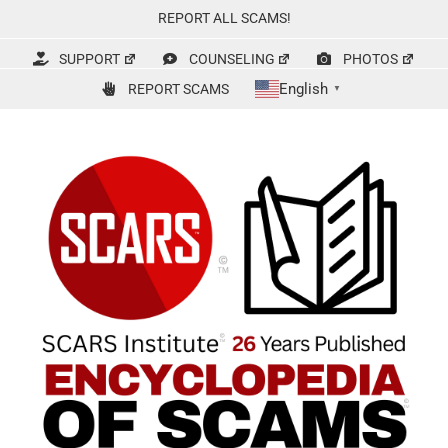
Skip
REPORT ALL SCAMS!
to
content
SUPPORT
COUNSELING
PHOTOS
English
REPORT SCAMS
▼