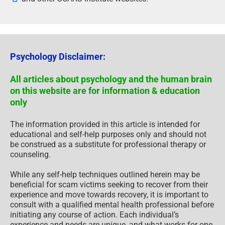
Psychology Disclaimer:
All articles about psychology and the human brain
on this website are for information & education
only
The information provided in this article is intended for
educational and self-help purposes only and should not
be construed as a substitute for professional therapy or
counseling.
While any self-help techniques outlined herein may be
beneficial for scam victims seeking to recover from their
experience and move towards recovery, it is important to
consult with a qualified mental health professional before
initiating any course of action. Each individual’s
experience and needs are unique, and what works for one