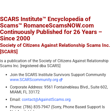
SCARS Institute™ Encyclopedia of
Scams™ RomanceScamsNOW.com
Continuously Published for 26 Years –
Since 2000
Society of Citizens Against Relationship Scams Inc.
[SCARS]
is a publication of the Society of Citizens Against Relationship
Scams Inc. [registered dba SCARS]
Join the SCARS Institute Survivors Support Community
www.SCARScommunity.org
Corporate Address: 9561 Fontainebleau Blvd., Suite 602,
MIAMI, FL 33172
Email:
contact@AgainstScams.org
Phone: (786) 835-7947 (Sorry, Phone Based Support Is