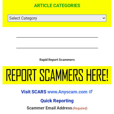
ARTICLE CATEGORIES
ARTICLE
CATEGORIES
Rapid Report Scammers
Visit SCARS
www.Anyscam.com
Quick Reporting
Scammer Email Address
(Required)