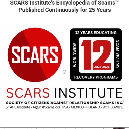
SCARS Institute’s Encyclopedia of Scams™
Published Continuously for 25 Years