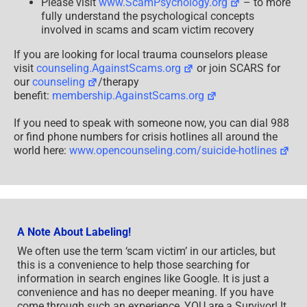
Please visit
www.ScamPsychology.org
– to more
fully understand the psychological concepts
involved in scams and scam victim recovery
If you are looking for local trauma counselors please
visit
counseling.AgainstScams.org
or join SCARS for
our
counseling
/therapy
benefit:
membership.AgainstScams.org
If you need to speak with someone now, you can dial 988
or find phone numbers for crisis hotlines all around the
world here:
www.opencounseling.com/suicide-hotlines
A Note About Labeling!
We often use the term ‘scam victim’ in our articles, but
this is a convenience to help those searching for
information in search engines like Google. It is just a
convenience and has no deeper meaning. If you have
come through such an experience, YOU are a Survivor! It