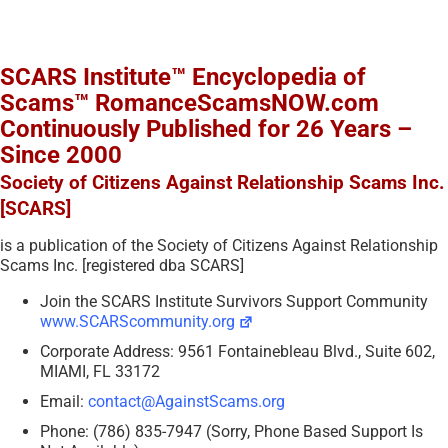
SCARS Institute™ Encyclopedia of
Scams™ RomanceScamsNOW.com
Continuously Published for 26 Years –
Since 2000
Society of Citizens Against Relationship Scams Inc.
[SCARS]
is a publication of the Society of Citizens Against Relationship
Scams Inc. [registered dba SCARS]
Join the SCARS Institute Survivors Support Community
www.SCARScommunity.org
Corporate Address: 9561 Fontainebleau Blvd., Suite 602,
MIAMI, FL 33172
Email:
contact@AgainstScams.org
Phone: (786) 835-7947 (Sorry, Phone Based Support Is