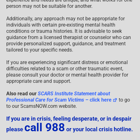
person may not be suitable for another.
Additionally, any approach may not be appropriate for
individuals with certain pre-existing mental health
conditions or trauma histories. It is advisable to seek
guidance from a licensed therapist or counselor who can
provide personalized support, guidance, and treatment
tailored to your specific needs.
If you are experiencing significant distress or emotional
difficulties related to a scam or other traumatic event,
please consult your doctor or mental health provider for
appropriate care and support.
Also read our
SCARS Institute Statement about
Professional Care for Scam Victims
– click here
to go
to our ScamsNOW.com website.
If you are in crisis, feeling desperate, or in despair
call 988
please
or your local crisis hotline.