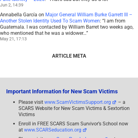
Jun 2, 14:39
Annabella García
on
Major General William Burke Garrett III –
Another Stolen Identity Used To Scam Women
: “
I am from
Guatemala. I was contacted by William Barret two weeks ago,
who mentioned that he was a widower…
”
May 21, 17:13
ARTICLE META
Important Information for New Scam Victims
Please visit
www.ScamVictimsSupport.org
– a
SCARS Website for New Scam Victims & Sextortion
Victims
Enroll in FREE SCARS Scam Survivor’s School now
at
www.SCARSeducation.org