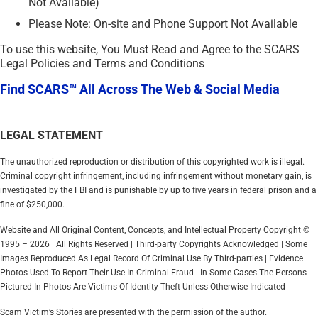
Not Available)
Please Note: On-site and Phone Support Not Available
To use this website, You Must Read and Agree to the SCARS
Legal Policies and Terms and Conditions
Find SCARS™ All Across The Web & Social Media
LEGAL STATEMENT
The unauthorized reproduction or distribution of this copyrighted work is illegal.
Criminal copyright infringement, including infringement without monetary gain, is
investigated by the FBI and is punishable by up to five years in federal prison and a
fine of $250,000.
Website and All Original Content, Concepts, and Intellectual Property Copyright ©
1995 – 2026 | All Rights Reserved | Third-party Copyrights Acknowledged | Some
Images Reproduced As Legal Record Of Criminal Use By Third-parties | Evidence
Photos Used To Report Their Use In Criminal Fraud | In Some Cases The Persons
Pictured In Photos Are Victims Of Identity Theft Unless Otherwise Indicated
Scam Victim’s Stories are presented with the permission of the author.