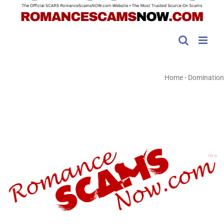
Home
-
Domination