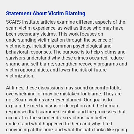
Statement About Victim Blaming
SCARS Institute articles examine different aspects of the
scam victim experience, as well as those who may have
been secondary victims. This work focuses on
understanding victimization through the science of
victimology, including common psychological and
behavioral responses. The purpose is to help victims and
survivors understand why these crimes occurred, reduce
shame and self-blame, strengthen recovery programs and
victim opportunities, and lower the risk of future
victimization.
At times, these discussions may sound uncomfortable,
overwhelming, or may be mistaken for blame. They are
not. Scam victims are never blamed. Our goal is to
explain the mechanisms of deception and the human
responses that scammers exploit, and the processes that
occur after the scam ends, so victims can better
understand what happened to them and why it felt
convincing at the time, and what the path looks like going