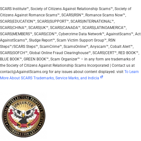
SCARS Institute™, Society of Citizens Against Relationship Scams™, Society of
Citizens Against Romance Scams™, SCARS|RSN™, Romance Scams Now™,
SCARS|EDUCATION™, SCARS|SUPPORT™, SCARS|INTERNATIONAL™,
SCARS|CHINA™, SCARS|UK™, SCARS|CANADA™, SCARS|LATINOAMERICA™,
SCARS|MEMBERS™, SCARS|CDN™, Cybercrime Data Network™, AgainstScams™, Act
AgainstScams™, Sludge Report™, Scam Victim Support Group™, RSN
Steps™/SCARS Steps™, ScamCrime™, ScamsOnline™, Anyscam™, Cobalt Alert™,
SCARS|GOFCH™, Global Online Fraud Clearinghouse™, SCARS|CERT™, RED BOOK™,
BLUE BOOK™, GREEN BOOK™, Scam Organizer™ – in any form are trademarks of
the Society of Citizens Against Relationship Scams Incorporated | Contact us at
contact@AgainstScams.org for any issues about content displayed. visit
To Learn
More About SCARS Trademarks, Service Marks, and Indicia