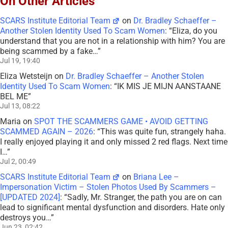
On Other Articles
SCARS Institute Editorial Team
on
Dr. Bradley Schaeffer –
Another Stolen Identity Used To Scam Women
: “
Eliza, do you
understand that you are not in a relationship with him? You are
being scammed by a fake…
”
Jul 19, 19:40
Eliza Wetsteijn
on
Dr. Bradley Schaeffer – Another Stolen
Identity Used To Scam Women
: “
IK MIS JE MIJN AANSTAANE
BEL ME
”
Jul 13, 08:22
Maria
on
SPOT THE SCAMMERS GAME • AVOID GETTING
SCAMMED AGAIN – 2026
: “
This was quite fun, strangely haha.
I really enjoyed playing it and only missed 2 red flags. Next time
I…
”
Jul 2, 00:49
SCARS Institute Editorial Team
on
Briana Lee –
Impersonation Victim – Stolen Photos Used By Scammers –
[UPDATED 2024]
: “
Sadly, Mr. Stranger, the path you are on can
lead to significant mental dysfunction and disorders. Hate only
destroys you…
”
Jun 23, 02:42