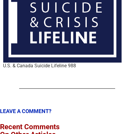
U.S. & Canada Suicide Lifeline 988
LEAVE A COMMENT?
Recent Comments