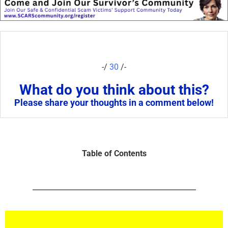
-/
30
/-
What do you think about this?
Please share your thoughts in a comment below!
Table of Contents