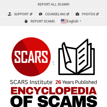
Skip
REPORT ALL SCAMS!
to
content
SUPPORT
COUNSELING
PHOTOS
English
REPORT SCAMS
▼