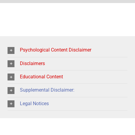
Psychological Content Disclaimer
Disclaimers
Educational Content
Supplemental Disclaimer:
Legal Notices