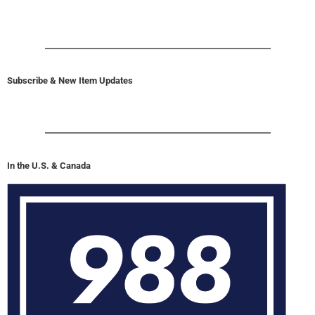
Subscribe & New Item Updates
In the U.S. & Canada