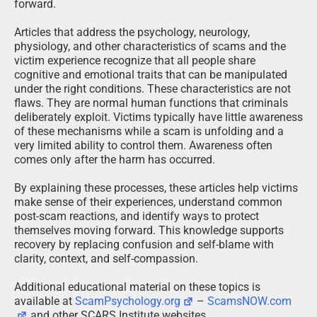
forward.
Articles that address the psychology, neurology,
physiology, and other characteristics of scams and the
victim experience recognize that all people share
cognitive and emotional traits that can be manipulated
under the right conditions. These characteristics are not
flaws. They are normal human functions that criminals
deliberately exploit. Victims typically have little awareness
of these mechanisms while a scam is unfolding and a
very limited ability to control them. Awareness often
comes only after the harm has occurred.
By explaining these processes, these articles help victims
make sense of their experiences, understand common
post-scam reactions, and identify ways to protect
themselves moving forward. This knowledge supports
recovery by replacing confusion and self-blame with
clarity, context, and self-compassion.
Additional educational material on these topics is
available at
ScamPsychology.org
–
ScamsNOW.com
and other SCARS Institute websites.