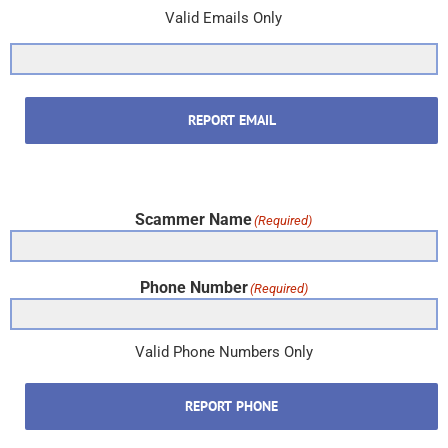
Valid Emails Only
REPORT EMAIL
Scammer Name
(Required)
Phone Number
(Required)
Valid Phone Numbers Only
REPORT PHONE