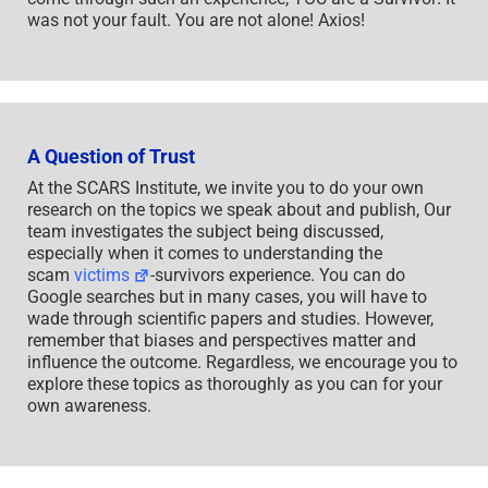
was not your fault. You are not alone! Axios!
A Question of Trust
At the SCARS Institute, we invite you to do your own
research on the topics we speak about and publish, Our
team investigates the subject being discussed,
especially when it comes to understanding the
scam
victims
-survivors experience. You can do
Google searches but in many cases, you will have to
wade through scientific papers and studies. However,
remember that biases and perspectives matter and
influence the outcome. Regardless, we encourage you to
explore these topics as thoroughly as you can for your
own awareness.