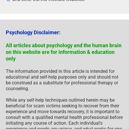
Psychology Disclaimer:
All articles about psychology and the human brain
on this website are for information & education
only
The information provided in this article is intended for
educational and self-help purposes only and should not
be construed as a substitute for professional therapy or
counseling.
While any self-help techniques outlined herein may be
beneficial for scam victims seeking to recover from their
experience and move towards recovery, it is important to
consult with a qualified mental health professional before
initiating any course of action. Each individual’s
experience and needs are unique, and what works for one