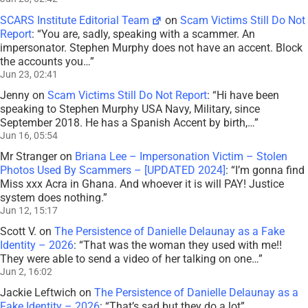
SCARS Institute Editorial Team
on
Scam Victims Still Do Not
Report
: “
You are, sadly, speaking with a scammer. An
impersonator. Stephen Murphy does not have an accent. Block
the accounts you…
”
Jun 23, 02:41
Jenny
on
Scam Victims Still Do Not Report
: “
Hi have been
speaking to Stephen Murphy USA Navy, Military, since
September 2018. He has a Spanish Accent by birth,…
”
Jun 16, 05:54
Mr Stranger
on
Briana Lee – Impersonation Victim – Stolen
Photos Used By Scammers – [UPDATED 2024]
: “
I’m gonna find
Miss xxx Acra in Ghana. And whoever it is will PAY! Justice
system does nothing.
”
Jun 12, 15:17
Scott V.
on
The Persistence of Danielle Delaunay as a Fake
Identity – 2026
: “
That was the woman they used with me!!
They were able to send a video of her talking on one…
”
Jun 2, 16:02
Jackie Leftwich
on
The Persistence of Danielle Delaunay as a
Fake Identity – 2026
: “
That’s sad but they do a lot
”