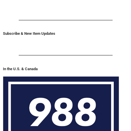
Subscribe & New Item Updates
In the U.S. & Canada