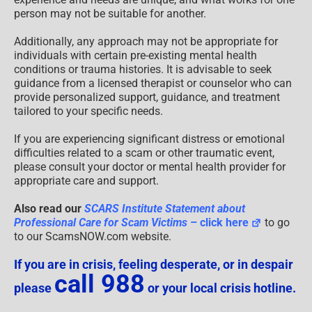
person may not be suitable for another.
Additionally, any approach may not be appropriate for
individuals with certain pre-existing mental health
conditions or trauma histories. It is advisable to seek
guidance from a licensed therapist or counselor who can
provide personalized support, guidance, and treatment
tailored to your specific needs.
If you are experiencing significant distress or emotional
difficulties related to a scam or other traumatic event,
please consult your doctor or mental health provider for
appropriate care and support.
Also read our
SCARS Institute Statement about
Professional Care for Scam Victims
– click here
to go
to our ScamsNOW.com website.
If you are in crisis, feeling desperate, or in despair
call 988
please
or your local crisis hotline.