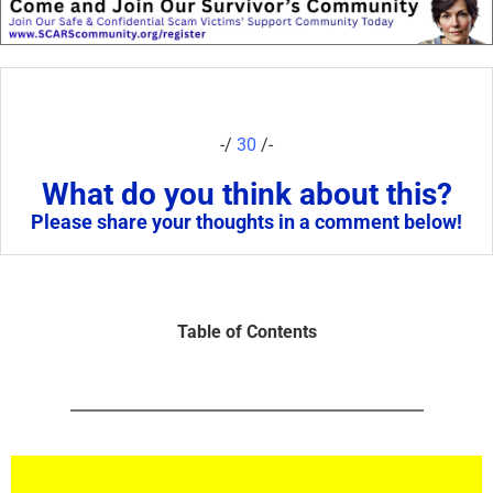
-/
30
/-
What do you think about this?
Please share your thoughts in a comment below!
Table of Contents