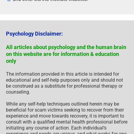
Psychology Disclaimer:
All articles about psychology and the human brain
on this website are for information & education
only
The information provided in this article is intended for
educational and self-help purposes only and should not
be construed as a substitute for professional therapy or
counseling.
While any self-help techniques outlined herein may be
beneficial for scam victims seeking to recover from their
experience and move towards recovery, it is important to
consult with a qualified mental health professional before
initiating any course of action. Each individual’s
experience and needs are unique, and what works for one