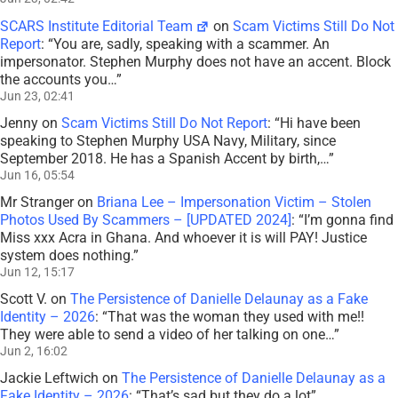
SCARS Institute Editorial Team
on
Scam Victims Still Do Not
Report
: “
You are, sadly, speaking with a scammer. An
impersonator. Stephen Murphy does not have an accent. Block
the accounts you…
”
Jun 23, 02:41
Jenny
on
Scam Victims Still Do Not Report
: “
Hi have been
speaking to Stephen Murphy USA Navy, Military, since
September 2018. He has a Spanish Accent by birth,…
”
Jun 16, 05:54
Mr Stranger
on
Briana Lee – Impersonation Victim – Stolen
Photos Used By Scammers – [UPDATED 2024]
: “
I’m gonna find
Miss xxx Acra in Ghana. And whoever it is will PAY! Justice
system does nothing.
”
Jun 12, 15:17
Scott V.
on
The Persistence of Danielle Delaunay as a Fake
Identity – 2026
: “
That was the woman they used with me!!
They were able to send a video of her talking on one…
”
Jun 2, 16:02
Jackie Leftwich
on
The Persistence of Danielle Delaunay as a
Fake Identity – 2026
: “
That’s sad but they do a lot
”