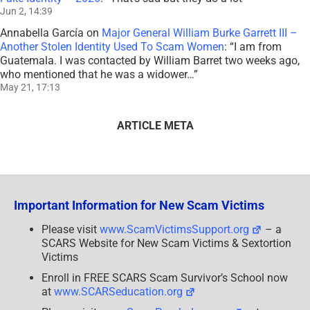
Jun 2, 14:39
Annabella García
on
Major General William Burke Garrett III –
Another Stolen Identity Used To Scam Women
: “
I am from
Guatemala. I was contacted by William Barret two weeks ago,
who mentioned that he was a widower…
”
May 21, 17:13
ARTICLE META
Important Information for New Scam Victims
Please visit
www.ScamVictimsSupport.org
– a
SCARS Website for New Scam Victims & Sextortion
Victims
Enroll in FREE SCARS Scam Survivor’s School now
at
www.SCARSeducation.org