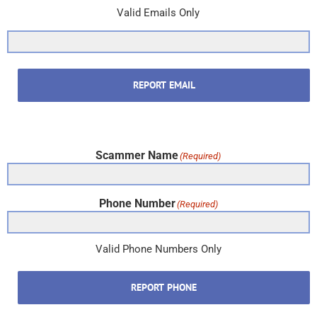
Valid Emails Only
REPORT EMAIL
Scammer Name
(Required)
Phone Number
(Required)
Valid Phone Numbers Only
REPORT PHONE