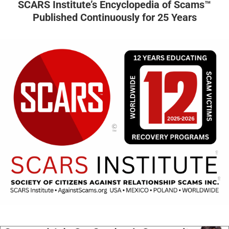
SCARS Institute’s Encyclopedia of Scams™
Published Continuously for 25 Years