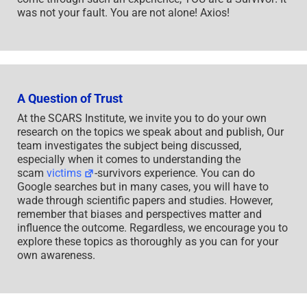
was not your fault. You are not alone! Axios!
A Question of Trust
At the SCARS Institute, we invite you to do your own
research on the topics we speak about and publish, Our
team investigates the subject being discussed,
especially when it comes to understanding the
scam
victims
-survivors experience. You can do
Google searches but in many cases, you will have to
wade through scientific papers and studies. However,
remember that biases and perspectives matter and
influence the outcome. Regardless, we encourage you to
explore these topics as thoroughly as you can for your
own awareness.