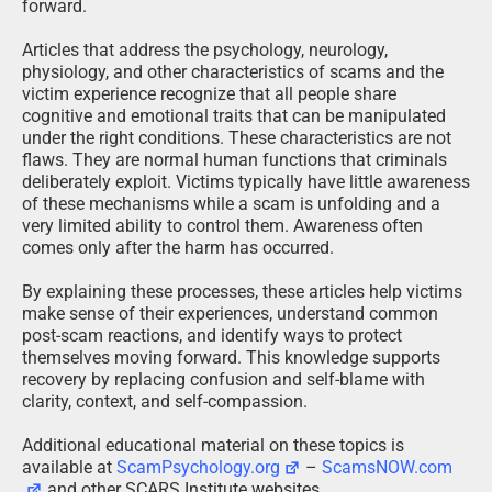
forward.
Articles that address the psychology, neurology,
physiology, and other characteristics of scams and the
victim experience recognize that all people share
cognitive and emotional traits that can be manipulated
under the right conditions. These characteristics are not
flaws. They are normal human functions that criminals
deliberately exploit. Victims typically have little awareness
of these mechanisms while a scam is unfolding and a
very limited ability to control them. Awareness often
comes only after the harm has occurred.
By explaining these processes, these articles help victims
make sense of their experiences, understand common
post-scam reactions, and identify ways to protect
themselves moving forward. This knowledge supports
recovery by replacing confusion and self-blame with
clarity, context, and self-compassion.
Additional educational material on these topics is
available at
ScamPsychology.org
–
ScamsNOW.com
and other SCARS Institute websites.