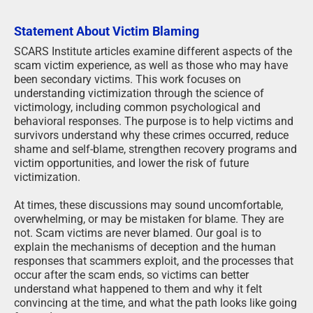
Statement About Victim Blaming
SCARS Institute articles examine different aspects of the
scam victim experience, as well as those who may have
been secondary victims. This work focuses on
understanding victimization through the science of
victimology, including common psychological and
behavioral responses. The purpose is to help victims and
survivors understand why these crimes occurred, reduce
shame and self-blame, strengthen recovery programs and
victim opportunities, and lower the risk of future
victimization.
At times, these discussions may sound uncomfortable,
overwhelming, or may be mistaken for blame. They are
not. Scam victims are never blamed. Our goal is to
explain the mechanisms of deception and the human
responses that scammers exploit, and the processes that
occur after the scam ends, so victims can better
understand what happened to them and why it felt
convincing at the time, and what the path looks like going