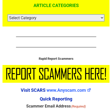
ARTICLE CATEGORIES
ARTICLE
CATEGORIES
Rapid Report Scammers
Visit SCARS
www.Anyscam.com
Quick Reporting
Scammer Email Address
(Required)