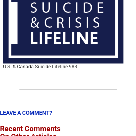
U.S. & Canada Suicide Lifeline 988
LEAVE A COMMENT?
Recent Comments