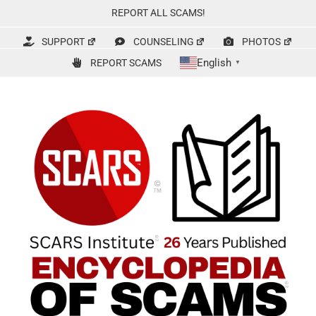
Skip
REPORT ALL SCAMS!
to
content
SUPPORT
COUNSELING
PHOTOS
English
REPORT SCAMS
▼