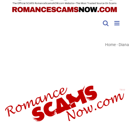
Home
-
Diana