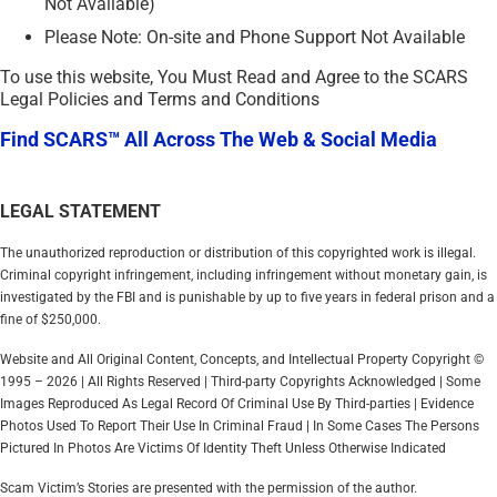
Not Available)
Please Note: On-site and Phone Support Not Available
To use this website, You Must Read and Agree to the SCARS
Legal Policies and Terms and Conditions
Find SCARS™ All Across The Web & Social Media
LEGAL STATEMENT
The unauthorized reproduction or distribution of this copyrighted work is illegal.
Criminal copyright infringement, including infringement without monetary gain, is
investigated by the FBI and is punishable by up to five years in federal prison and a
fine of $250,000.
Website and All Original Content, Concepts, and Intellectual Property Copyright ©
1995 – 2026 | All Rights Reserved | Third-party Copyrights Acknowledged | Some
Images Reproduced As Legal Record Of Criminal Use By Third-parties | Evidence
Photos Used To Report Their Use In Criminal Fraud | In Some Cases The Persons
Pictured In Photos Are Victims Of Identity Theft Unless Otherwise Indicated
Scam Victim’s Stories are presented with the permission of the author.