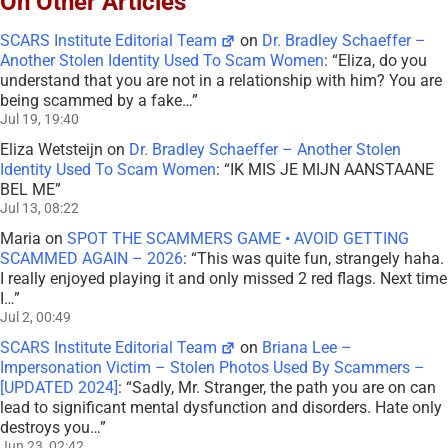
On Other Articles
SCARS Institute Editorial Team
on
Dr. Bradley Schaeffer –
Another Stolen Identity Used To Scam Women
: “
Eliza, do you
understand that you are not in a relationship with him? You are
being scammed by a fake…
”
Jul 19, 19:40
Eliza Wetsteijn
on
Dr. Bradley Schaeffer – Another Stolen
Identity Used To Scam Women
: “
IK MIS JE MIJN AANSTAANE
BEL ME
”
Jul 13, 08:22
Maria
on
SPOT THE SCAMMERS GAME • AVOID GETTING
SCAMMED AGAIN – 2026
: “
This was quite fun, strangely haha.
I really enjoyed playing it and only missed 2 red flags. Next time
I…
”
Jul 2, 00:49
SCARS Institute Editorial Team
on
Briana Lee –
Impersonation Victim – Stolen Photos Used By Scammers –
[UPDATED 2024]
: “
Sadly, Mr. Stranger, the path you are on can
lead to significant mental dysfunction and disorders. Hate only
destroys you…
”
Jun 23, 02:42