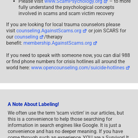
Please visit
www.ScamPsychology.org
– to more
fully understand the psychological concepts
involved in scams and scam victim recovery
If you are looking for local trauma counselors please
visit
counseling.AgainstScams.org
or join SCARS for
our
counseling
/therapy
benefit:
membership.AgainstScams.org
If you need to speak with someone now, you can dial 988
or find phone numbers for crisis hotlines all around the
world here:
www.opencounseling.com/suicide-hotlines
A Note About Labeling!
We often use the term ‘scam victim’ in our articles, but
this is a convenience to help those searching for
information in search engines like Google. It is just a
convenience and has no deeper meaning. If you have
come through such an experience, YOU are a Survivor! It