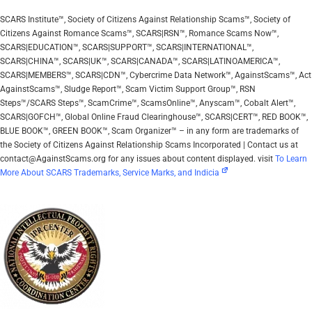
SCARS Institute™, Society of Citizens Against Relationship Scams™, Society of
Citizens Against Romance Scams™, SCARS|RSN™, Romance Scams Now™,
SCARS|EDUCATION™, SCARS|SUPPORT™, SCARS|INTERNATIONAL™,
SCARS|CHINA™, SCARS|UK™, SCARS|CANADA™, SCARS|LATINOAMERICA™,
SCARS|MEMBERS™, SCARS|CDN™, Cybercrime Data Network™, AgainstScams™, Act
AgainstScams™, Sludge Report™, Scam Victim Support Group™, RSN
Steps™/SCARS Steps™, ScamCrime™, ScamsOnline™, Anyscam™, Cobalt Alert™,
SCARS|GOFCH™, Global Online Fraud Clearinghouse™, SCARS|CERT™, RED BOOK™,
BLUE BOOK™, GREEN BOOK™, Scam Organizer™ – in any form are trademarks of
the Society of Citizens Against Relationship Scams Incorporated | Contact us at
contact@AgainstScams.org for any issues about content displayed. visit
To Learn
More About SCARS Trademarks, Service Marks, and Indicia