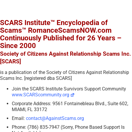
SCARS Institute™ Encyclopedia of
Scams™ RomanceScamsNOW.com
Continuously Published for 26 Years –
Since 2000
Society of Citizens Against Relationship Scams Inc.
[SCARS]
is a publication of the Society of Citizens Against Relationship
Scams Inc. [registered dba SCARS]
Join the SCARS Institute Survivors Support Community
www.SCARScommunity.org
Corporate Address: 9561 Fontainebleau Blvd., Suite 602,
MIAMI, FL 33172
Email:
contact@AgainstScams.org
Phone: (786) 835-7947 (Sorry, Phone Based Support Is