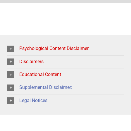
Psychological Content Disclaimer
Disclaimers
Educational Content
Supplemental Disclaimer:
Legal Notices