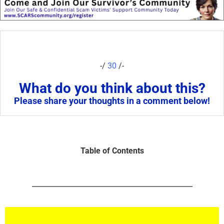
-/
30
/-
What do you think about this?
Please share your thoughts in a comment below!
Table of Contents