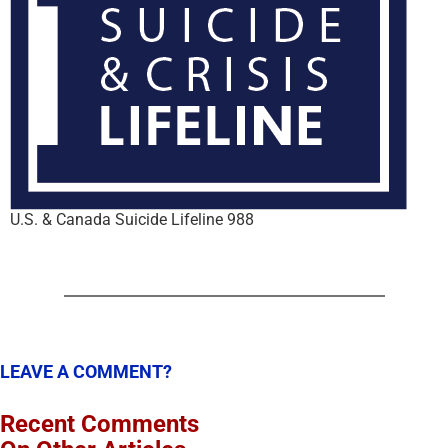
U.S. & Canada Suicide Lifeline 988
LEAVE A COMMENT?
Recent Comments