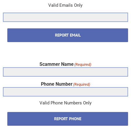
Valid Emails Only
REPORT EMAIL
Scammer Name
(Required)
Phone Number
(Required)
Valid Phone Numbers Only
REPORT PHONE