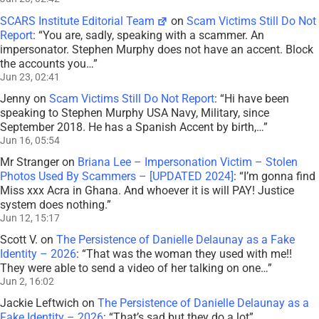
SCARS Institute Editorial Team
on
Scam Victims Still Do Not
Report
: “
You are, sadly, speaking with a scammer. An
impersonator. Stephen Murphy does not have an accent. Block
the accounts you…
”
Jun 23, 02:41
Jenny
on
Scam Victims Still Do Not Report
: “
Hi have been
speaking to Stephen Murphy USA Navy, Military, since
September 2018. He has a Spanish Accent by birth,…
”
Jun 16, 05:54
Mr Stranger
on
Briana Lee – Impersonation Victim – Stolen
Photos Used By Scammers – [UPDATED 2024]
: “
I’m gonna find
Miss xxx Acra in Ghana. And whoever it is will PAY! Justice
system does nothing.
”
Jun 12, 15:17
Scott V.
on
The Persistence of Danielle Delaunay as a Fake
Identity – 2026
: “
That was the woman they used with me!!
They were able to send a video of her talking on one…
”
Jun 2, 16:02
Jackie Leftwich
on
The Persistence of Danielle Delaunay as a
Fake Identity – 2026
: “
That’s sad but they do a lot
”