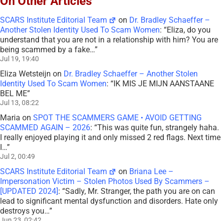
On Other Articles
SCARS Institute Editorial Team
on
Dr. Bradley Schaeffer –
Another Stolen Identity Used To Scam Women
: “
Eliza, do you
understand that you are not in a relationship with him? You are
being scammed by a fake…
”
Jul 19, 19:40
Eliza Wetsteijn
on
Dr. Bradley Schaeffer – Another Stolen
Identity Used To Scam Women
: “
IK MIS JE MIJN AANSTAANE
BEL ME
”
Jul 13, 08:22
Maria
on
SPOT THE SCAMMERS GAME • AVOID GETTING
SCAMMED AGAIN – 2026
: “
This was quite fun, strangely haha.
I really enjoyed playing it and only missed 2 red flags. Next time
I…
”
Jul 2, 00:49
SCARS Institute Editorial Team
on
Briana Lee –
Impersonation Victim – Stolen Photos Used By Scammers –
[UPDATED 2024]
: “
Sadly, Mr. Stranger, the path you are on can
lead to significant mental dysfunction and disorders. Hate only
destroys you…
”
Jun 23, 02:42