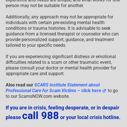
person may not be suitable for another.
Additionally, any approach may not be appropriate for
individuals with certain pre-existing mental health
conditions or trauma histories. It is advisable to seek
guidance from a licensed therapist or counselor who can
provide personalized support, guidance, and treatment
tailored to your specific needs.
If you are experiencing significant distress or emotional
difficulties related to a scam or other traumatic event,
please consult your doctor or mental health provider for
appropriate care and support.
Also read our
SCARS Institute Statement about
Professional Care for Scam Victims
– click here
to go
to our ScamsNOW.com website.
If you are in crisis, feeling desperate, or in despair
call 988
please
or your local crisis hotline.