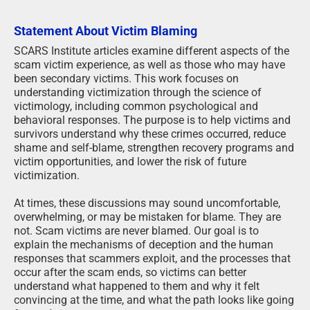
Statement About Victim Blaming
SCARS Institute articles examine different aspects of the
scam victim experience, as well as those who may have
been secondary victims. This work focuses on
understanding victimization through the science of
victimology, including common psychological and
behavioral responses. The purpose is to help victims and
survivors understand why these crimes occurred, reduce
shame and self-blame, strengthen recovery programs and
victim opportunities, and lower the risk of future
victimization.
At times, these discussions may sound uncomfortable,
overwhelming, or may be mistaken for blame. They are
not. Scam victims are never blamed. Our goal is to
explain the mechanisms of deception and the human
responses that scammers exploit, and the processes that
occur after the scam ends, so victims can better
understand what happened to them and why it felt
convincing at the time, and what the path looks like going