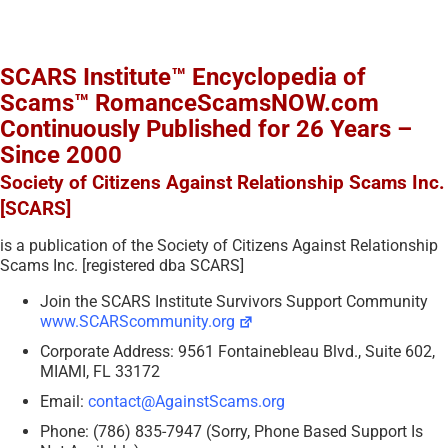
SCARS Institute™ Encyclopedia of
Scams™ RomanceScamsNOW.com
Continuously Published for 26 Years –
Since 2000
Society of Citizens Against Relationship Scams Inc.
[SCARS]
is a publication of the Society of Citizens Against Relationship
Scams Inc. [registered dba SCARS]
Join the SCARS Institute Survivors Support Community
www.SCARScommunity.org
Corporate Address: 9561 Fontainebleau Blvd., Suite 602,
MIAMI, FL 33172
Email:
contact@AgainstScams.org
Phone: (786) 835-7947 (Sorry, Phone Based Support Is