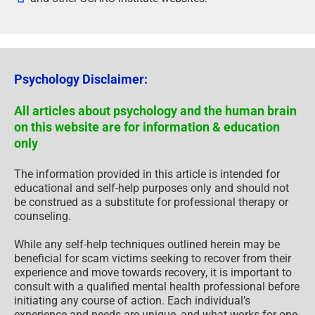
Psychology Disclaimer:
All articles about psychology and the human brain
on this website are for information & education
only
The information provided in this article is intended for
educational and self-help purposes only and should not
be construed as a substitute for professional therapy or
counseling.
While any self-help techniques outlined herein may be
beneficial for scam victims seeking to recover from their
experience and move towards recovery, it is important to
consult with a qualified mental health professional before
initiating any course of action. Each individual’s
experience and needs are unique, and what works for one