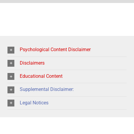
Psychological Content Disclaimer
Disclaimers
Educational Content
Supplemental Disclaimer:
Legal Notices