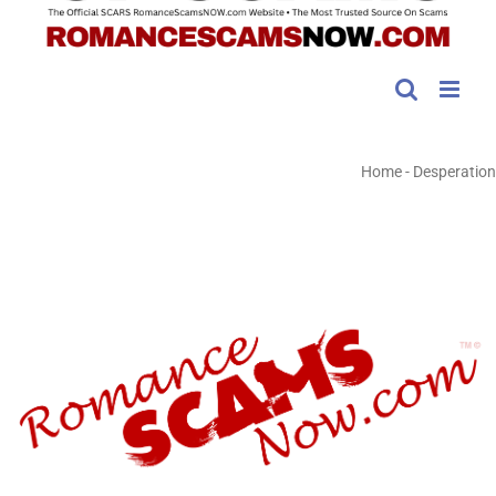
Home
-
Desperation