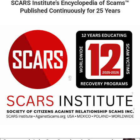
SCARS Institute’s Encyclopedia of Scams™
Published Continuously for 25 Years