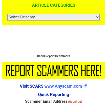
ARTICLE CATEGORIES
ARTICLE
CATEGORIES
Rapid Report Scammers
Visit SCARS
www.Anyscam.com
Quick Reporting
Scammer Email Address
(Required)