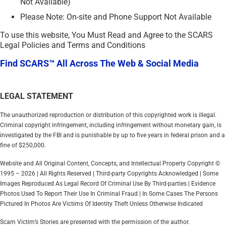
Not Available)
Please Note: On-site and Phone Support Not Available
To use this website, You Must Read and Agree to the SCARS
Legal Policies and Terms and Conditions
Find SCARS™ All Across The Web & Social Media
LEGAL STATEMENT
The unauthorized reproduction or distribution of this copyrighted work is illegal.
Criminal copyright infringement, including infringement without monetary gain, is
investigated by the FBI and is punishable by up to five years in federal prison and a
fine of $250,000.
Website and All Original Content, Concepts, and Intellectual Property Copyright ©
1995 – 2026 | All Rights Reserved | Third-party Copyrights Acknowledged | Some
Images Reproduced As Legal Record Of Criminal Use By Third-parties | Evidence
Photos Used To Report Their Use In Criminal Fraud | In Some Cases The Persons
Pictured In Photos Are Victims Of Identity Theft Unless Otherwise Indicated
Scam Victim’s Stories are presented with the permission of the author.