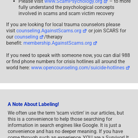
Please visit
www.ScamPsychology.org
– to more
fully understand the psychological concepts
involved in scams and scam victim recovery
If you are looking for local trauma counselors please
visit
counseling.AgainstScams.org
or join SCARS for
our
counseling
/therapy
benefit:
membership.AgainstScams.org
If you need to speak with someone now, you can dial 988
or find phone numbers for crisis hotlines all around the
world here:
www.opencounseling.com/suicide-hotlines
A Note About Labeling!
We often use the term ‘scam victim’ in our articles, but
this is a convenience to help those searching for
information in search engines like Google. It is just a
convenience and has no deeper meaning. If you have
come through such an experience, YOU are a Survivor! It