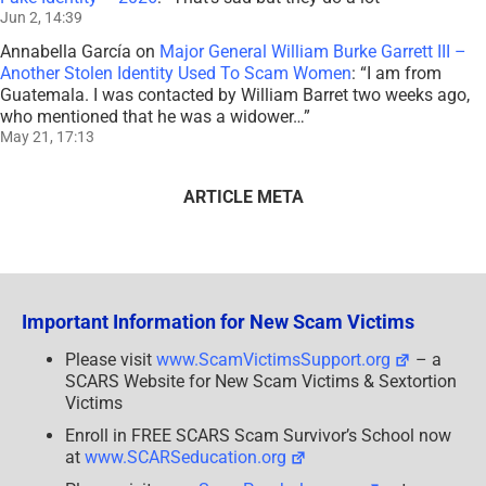
Jun 2, 14:39
Annabella García
on
Major General William Burke Garrett III –
Another Stolen Identity Used To Scam Women
: “
I am from
Guatemala. I was contacted by William Barret two weeks ago,
who mentioned that he was a widower…
”
May 21, 17:13
ARTICLE META
Important Information for New Scam Victims
Please visit
www.ScamVictimsSupport.org
– a
SCARS Website for New Scam Victims & Sextortion
Victims
Enroll in FREE SCARS Scam Survivor’s School now
at
www.SCARSeducation.org