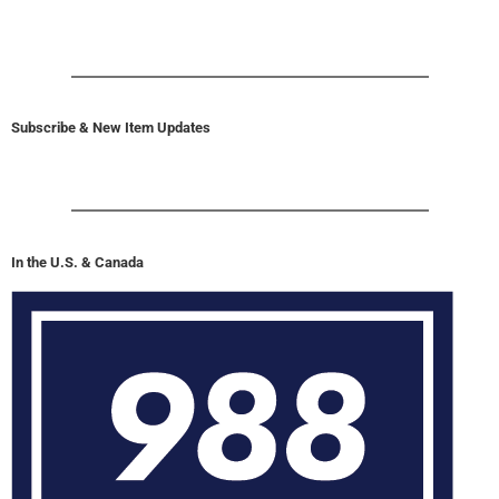
Subscribe & New Item Updates
In the U.S. & Canada