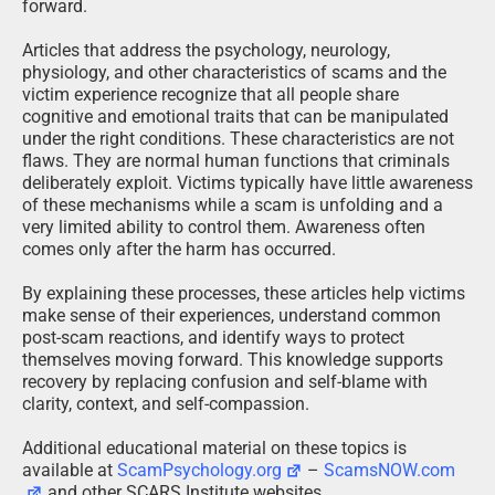
forward.
Articles that address the psychology, neurology,
physiology, and other characteristics of scams and the
victim experience recognize that all people share
cognitive and emotional traits that can be manipulated
under the right conditions. These characteristics are not
flaws. They are normal human functions that criminals
deliberately exploit. Victims typically have little awareness
of these mechanisms while a scam is unfolding and a
very limited ability to control them. Awareness often
comes only after the harm has occurred.
By explaining these processes, these articles help victims
make sense of their experiences, understand common
post-scam reactions, and identify ways to protect
themselves moving forward. This knowledge supports
recovery by replacing confusion and self-blame with
clarity, context, and self-compassion.
Additional educational material on these topics is
available at
ScamPsychology.org
–
ScamsNOW.com
and other SCARS Institute websites.