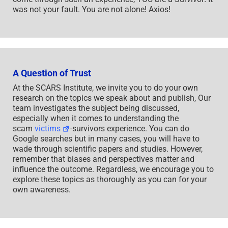
was not your fault. You are not alone! Axios!
A Question of Trust
At the SCARS Institute, we invite you to do your own
research on the topics we speak about and publish, Our
team investigates the subject being discussed,
especially when it comes to understanding the
scam
victims
-survivors experience. You can do
Google searches but in many cases, you will have to
wade through scientific papers and studies. However,
remember that biases and perspectives matter and
influence the outcome. Regardless, we encourage you to
explore these topics as thoroughly as you can for your
own awareness.