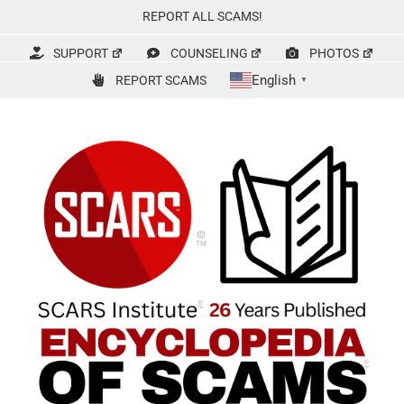
Skip
REPORT ALL SCAMS!
to
content
SUPPORT
COUNSELING
PHOTOS
English
REPORT SCAMS
▼