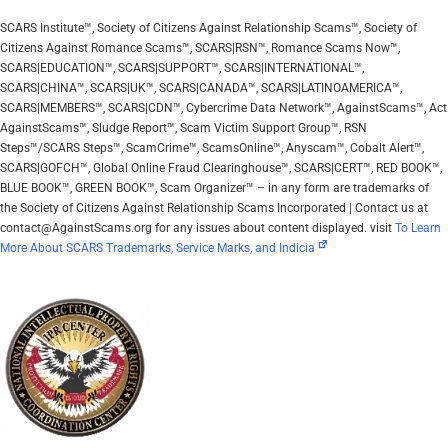
SCARS Institute™, Society of Citizens Against Relationship Scams™, Society of
Citizens Against Romance Scams™, SCARS|RSN™, Romance Scams Now™,
SCARS|EDUCATION™, SCARS|SUPPORT™, SCARS|INTERNATIONAL™,
SCARS|CHINA™, SCARS|UK™, SCARS|CANADA™, SCARS|LATINOAMERICA™,
SCARS|MEMBERS™, SCARS|CDN™, Cybercrime Data Network™, AgainstScams™, Act
AgainstScams™, Sludge Report™, Scam Victim Support Group™, RSN
Steps™/SCARS Steps™, ScamCrime™, ScamsOnline™, Anyscam™, Cobalt Alert™,
SCARS|GOFCH™, Global Online Fraud Clearinghouse™, SCARS|CERT™, RED BOOK™,
BLUE BOOK™, GREEN BOOK™, Scam Organizer™ – in any form are trademarks of
the Society of Citizens Against Relationship Scams Incorporated | Contact us at
contact@AgainstScams.org for any issues about content displayed. visit
To Learn
More About SCARS Trademarks, Service Marks, and Indicia