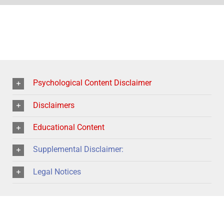
Psychological Content Disclaimer
Disclaimers
Educational Content
Supplemental Disclaimer:
Legal Notices