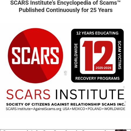
SCARS Institute’s Encyclopedia of Scams™
Published Continuously for 25 Years