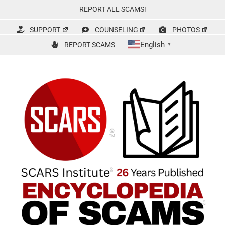
Skip
REPORT ALL SCAMS!
to
content
SUPPORT
COUNSELING
PHOTOS
English
REPORT SCAMS
▼