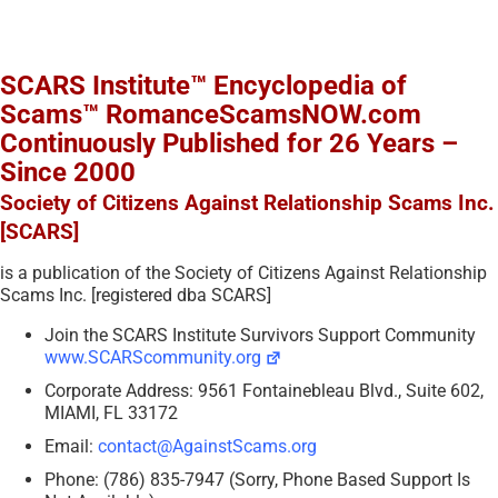
SCARS Institute™ Encyclopedia of
Scams™ RomanceScamsNOW.com
Continuously Published for 26 Years –
Since 2000
Society of Citizens Against Relationship Scams Inc.
[SCARS]
is a publication of the Society of Citizens Against Relationship
Scams Inc. [registered dba SCARS]
Join the SCARS Institute Survivors Support Community
www.SCARScommunity.org
Corporate Address: 9561 Fontainebleau Blvd., Suite 602,
MIAMI, FL 33172
Email:
contact@AgainstScams.org
Phone: (786) 835-7947 (Sorry, Phone Based Support Is