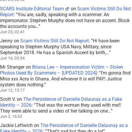
SCARS Institute Editorial Team
on
Scam Victims Still Do Not
Report
: “
You are, sadly, speaking with a scammer. An
impersonator. Stephen Murphy does not have an accent. Block
the accounts you…
”
Jun 23, 02:41
Jenny
on
Scam Victims Still Do Not Report
: “
Hi have been
speaking to Stephen Murphy USA Navy, Military, since
September 2018. He has a Spanish Accent by birth,…
”
Jun 16, 05:54
Mr Stranger
on
Briana Lee – Impersonation Victim – Stolen
Photos Used By Scammers – [UPDATED 2024]
: “
I’m gonna find
Miss xxx Acra in Ghana. And whoever it is will PAY! Justice
system does nothing.
”
Jun 12, 15:17
Scott V.
on
The Persistence of Danielle Delaunay as a Fake
Identity – 2026
: “
That was the woman they used with me!!
They were able to send a video of her talking on one…
”
Jun 2, 16:02
Jackie Leftwich
on
The Persistence of Danielle Delaunay as a
Fake Identity – 2026
: “
That’s sad but they do a lot
”