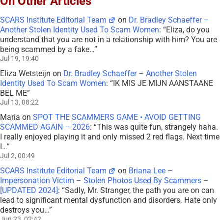
On Other Articles
SCARS Institute Editorial Team
on
Dr. Bradley Schaeffer –
Another Stolen Identity Used To Scam Women
: “
Eliza, do you
understand that you are not in a relationship with him? You are
being scammed by a fake…
”
Jul 19, 19:40
Eliza Wetsteijn
on
Dr. Bradley Schaeffer – Another Stolen
Identity Used To Scam Women
: “
IK MIS JE MIJN AANSTAANE
BEL ME
”
Jul 13, 08:22
Maria
on
SPOT THE SCAMMERS GAME • AVOID GETTING
SCAMMED AGAIN – 2026
: “
This was quite fun, strangely haha.
I really enjoyed playing it and only missed 2 red flags. Next time
I…
”
Jul 2, 00:49
SCARS Institute Editorial Team
on
Briana Lee –
Impersonation Victim – Stolen Photos Used By Scammers –
[UPDATED 2024]
: “
Sadly, Mr. Stranger, the path you are on can
lead to significant mental dysfunction and disorders. Hate only
destroys you…
”
Jun 23, 02:42