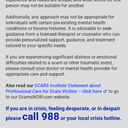
person may not be suitable for another.
Additionally, any approach may not be appropriate for
individuals with certain pre-existing mental health
conditions or trauma histories. It is advisable to seek
guidance from a licensed therapist or counselor who can
provide personalized support, guidance, and treatment
tailored to your specific needs.
If you are experiencing significant distress or emotional
difficulties related to a scam or other traumatic event,
please consult your doctor or mental health provider for
appropriate care and support.
Also read our
SCARS Institute Statement about
Professional Care for Scam Victims
– click here
to go
to our ScamsNOW.com website.
If you are in crisis, feeling desperate, or in despair
call 988
please
or your local crisis hotline.