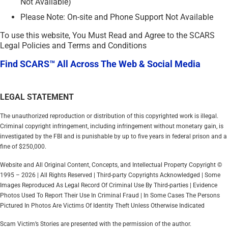
Not Available)
Please Note: On-site and Phone Support Not Available
To use this website, You Must Read and Agree to the SCARS
Legal Policies and Terms and Conditions
Find SCARS™ All Across The Web & Social Media
LEGAL STATEMENT
The unauthorized reproduction or distribution of this copyrighted work is illegal.
Criminal copyright infringement, including infringement without monetary gain, is
investigated by the FBI and is punishable by up to five years in federal prison and a
fine of $250,000.
Website and All Original Content, Concepts, and Intellectual Property Copyright ©
1995 – 2026 | All Rights Reserved | Third-party Copyrights Acknowledged | Some
Images Reproduced As Legal Record Of Criminal Use By Third-parties | Evidence
Photos Used To Report Their Use In Criminal Fraud | In Some Cases The Persons
Pictured In Photos Are Victims Of Identity Theft Unless Otherwise Indicated
Scam Victim’s Stories are presented with the permission of the author.