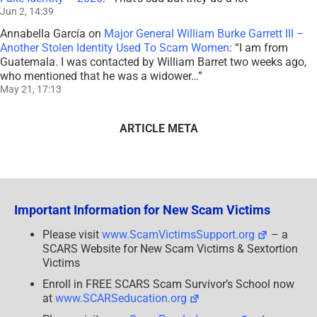
Jun 2, 14:39
Annabella García
on
Major General William Burke Garrett III –
Another Stolen Identity Used To Scam Women
: “
I am from
Guatemala. I was contacted by William Barret two weeks ago,
who mentioned that he was a widower…
”
May 21, 17:13
ARTICLE META
Important Information for New Scam Victims
Please visit
www.ScamVictimsSupport.org
– a
SCARS Website for New Scam Victims & Sextortion
Victims
Enroll in FREE SCARS Scam Survivor’s School now
at
www.SCARSeducation.org