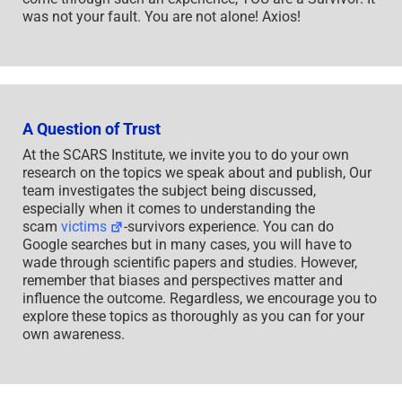
was not your fault. You are not alone! Axios!
A Question of Trust
At the SCARS Institute, we invite you to do your own
research on the topics we speak about and publish, Our
team investigates the subject being discussed,
especially when it comes to understanding the
scam
victims
-survivors experience. You can do
Google searches but in many cases, you will have to
wade through scientific papers and studies. However,
remember that biases and perspectives matter and
influence the outcome. Regardless, we encourage you to
explore these topics as thoroughly as you can for your
own awareness.