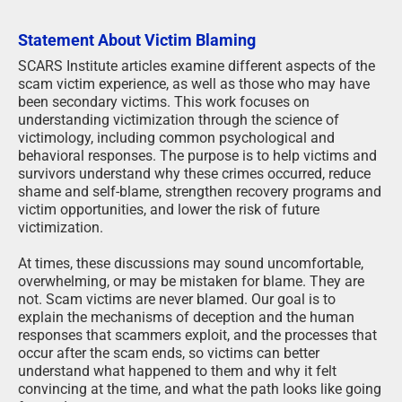
Statement About Victim Blaming
SCARS Institute articles examine different aspects of the
scam victim experience, as well as those who may have
been secondary victims. This work focuses on
understanding victimization through the science of
victimology, including common psychological and
behavioral responses. The purpose is to help victims and
survivors understand why these crimes occurred, reduce
shame and self-blame, strengthen recovery programs and
victim opportunities, and lower the risk of future
victimization.
At times, these discussions may sound uncomfortable,
overwhelming, or may be mistaken for blame. They are
not. Scam victims are never blamed. Our goal is to
explain the mechanisms of deception and the human
responses that scammers exploit, and the processes that
occur after the scam ends, so victims can better
understand what happened to them and why it felt
convincing at the time, and what the path looks like going