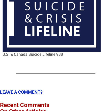
U.S. & Canada Suicide Lifeline 988
LEAVE A COMMENT?
Recent Comments