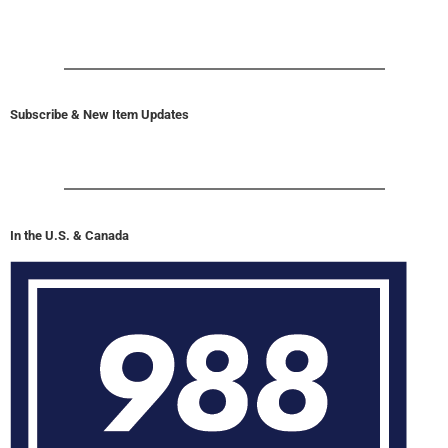
Subscribe & New Item Updates
In the U.S. & Canada