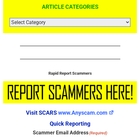
ARTICLE CATEGORIES
ARTICLE
CATEGORIES
Rapid Report Scammers
Visit SCARS
www.Anyscam.com
Quick Reporting
Scammer Email Address
(Required)