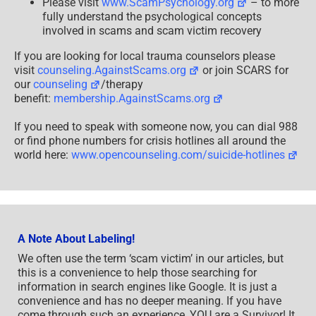
Please visit
www.ScamPsychology.org
– to more
fully understand the psychological concepts
involved in scams and scam victim recovery
If you are looking for local trauma counselors please
visit
counseling.AgainstScams.org
or join SCARS for
our
counseling
/therapy
benefit:
membership.AgainstScams.org
If you need to speak with someone now, you can dial 988
or find phone numbers for crisis hotlines all around the
world here:
www.opencounseling.com/suicide-hotlines
A Note About Labeling!
We often use the term ‘scam victim’ in our articles, but
this is a convenience to help those searching for
information in search engines like Google. It is just a
convenience and has no deeper meaning. If you have
come through such an experience, YOU are a Survivor! It