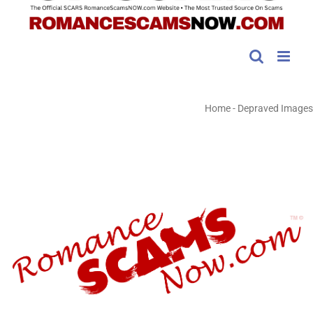
Home
-
Depraved Images