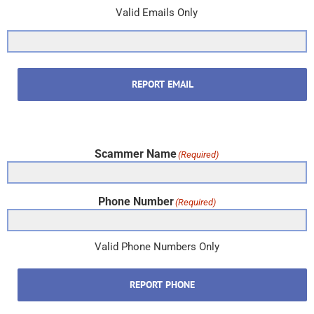
Valid Emails Only
REPORT EMAIL
Scammer Name
(Required)
Phone Number
(Required)
Valid Phone Numbers Only
REPORT PHONE