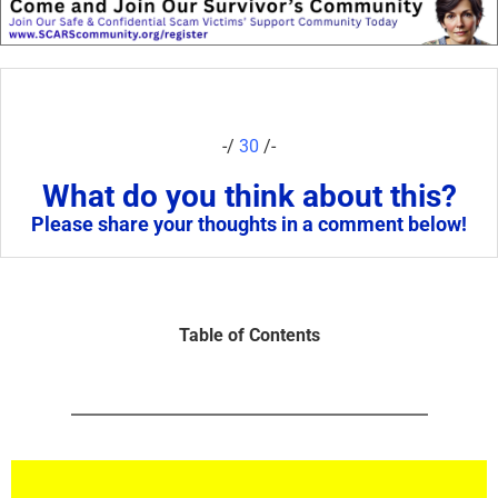
-/
30
/-
What do you think about this?
Please share your thoughts in a comment below!
Table of Contents