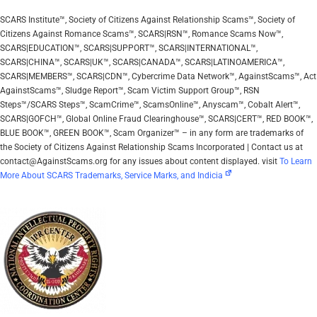
SCARS Institute™, Society of Citizens Against Relationship Scams™, Society of
Citizens Against Romance Scams™, SCARS|RSN™, Romance Scams Now™,
SCARS|EDUCATION™, SCARS|SUPPORT™, SCARS|INTERNATIONAL™,
SCARS|CHINA™, SCARS|UK™, SCARS|CANADA™, SCARS|LATINOAMERICA™,
SCARS|MEMBERS™, SCARS|CDN™, Cybercrime Data Network™, AgainstScams™, Act
AgainstScams™, Sludge Report™, Scam Victim Support Group™, RSN
Steps™/SCARS Steps™, ScamCrime™, ScamsOnline™, Anyscam™, Cobalt Alert™,
SCARS|GOFCH™, Global Online Fraud Clearinghouse™, SCARS|CERT™, RED BOOK™,
BLUE BOOK™, GREEN BOOK™, Scam Organizer™ – in any form are trademarks of
the Society of Citizens Against Relationship Scams Incorporated | Contact us at
contact@AgainstScams.org for any issues about content displayed. visit
To Learn
More About SCARS Trademarks, Service Marks, and Indicia