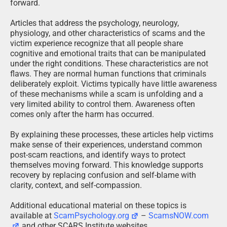
forward.
Articles that address the psychology, neurology,
physiology, and other characteristics of scams and the
victim experience recognize that all people share
cognitive and emotional traits that can be manipulated
under the right conditions. These characteristics are not
flaws. They are normal human functions that criminals
deliberately exploit. Victims typically have little awareness
of these mechanisms while a scam is unfolding and a
very limited ability to control them. Awareness often
comes only after the harm has occurred.
By explaining these processes, these articles help victims
make sense of their experiences, understand common
post-scam reactions, and identify ways to protect
themselves moving forward. This knowledge supports
recovery by replacing confusion and self-blame with
clarity, context, and self-compassion.
Additional educational material on these topics is
available at
ScamPsychology.org
–
ScamsNOW.com
and other SCARS Institute websites.