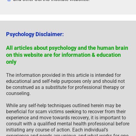
Psychology Disclaimer:
All articles about psychology and the human brain
on this website are for information & education
only
The information provided in this article is intended for
educational and self-help purposes only and should not
be construed as a substitute for professional therapy or
counseling.
While any self-help techniques outlined herein may be
beneficial for scam victims seeking to recover from their
experience and move towards recovery, it is important to
consult with a qualified mental health professional before
initiating any course of action. Each individual’s
experience and needs are unique, and what works for one