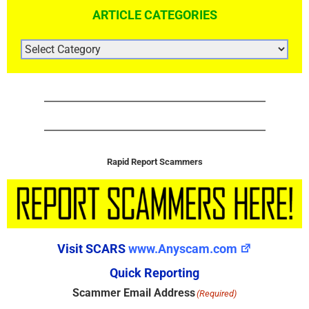
ARTICLE CATEGORIES
ARTICLE
CATEGORIES
Rapid Report Scammers
Visit SCARS
www.Anyscam.com
Quick Reporting
Scammer Email Address
(Required)