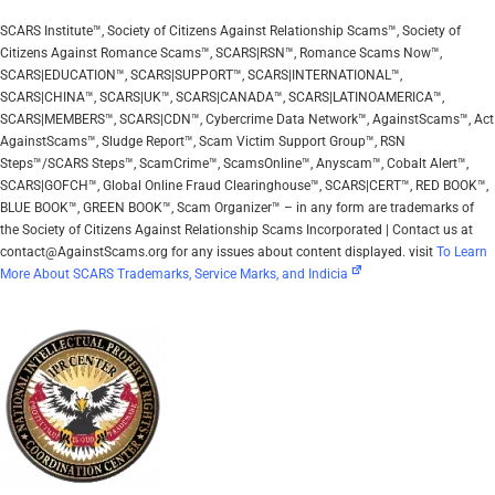
SCARS Institute™, Society of Citizens Against Relationship Scams™, Society of
Citizens Against Romance Scams™, SCARS|RSN™, Romance Scams Now™,
SCARS|EDUCATION™, SCARS|SUPPORT™, SCARS|INTERNATIONAL™,
SCARS|CHINA™, SCARS|UK™, SCARS|CANADA™, SCARS|LATINOAMERICA™,
SCARS|MEMBERS™, SCARS|CDN™, Cybercrime Data Network™, AgainstScams™, Act
AgainstScams™, Sludge Report™, Scam Victim Support Group™, RSN
Steps™/SCARS Steps™, ScamCrime™, ScamsOnline™, Anyscam™, Cobalt Alert™,
SCARS|GOFCH™, Global Online Fraud Clearinghouse™, SCARS|CERT™, RED BOOK™,
BLUE BOOK™, GREEN BOOK™, Scam Organizer™ – in any form are trademarks of
the Society of Citizens Against Relationship Scams Incorporated | Contact us at
contact@AgainstScams.org for any issues about content displayed. visit
To Learn
More About SCARS Trademarks, Service Marks, and Indicia