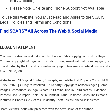
Not Available)
Please Note: On-site and Phone Support Not Available
To use this website, You Must Read and Agree to the SCARS
Legal Policies and Terms and Conditions
Find SCARS™ All Across The Web & Social Media
LEGAL STATEMENT
The unauthorized reproduction or distribution of this copyrighted work is illegal.
Criminal copyright infringement, including infringement without monetary gain, is
investigated by the FBI and is punishable by up to five years in federal prison and a
fine of $250,000.
Website and All Original Content, Concepts, and Intellectual Property Copyright ©
1995 – 2026 | All Rights Reserved | Third-party Copyrights Acknowledged | Some
Images Reproduced As Legal Record Of Criminal Use By Third-parties | Evidence
Photos Used To Report Their Use In Criminal Fraud | In Some Cases The Persons
Pictured In Photos Are Victims Of Identity Theft Unless Otherwise Indicated
Scam Victim’s Stories are presented with the permission of the author.