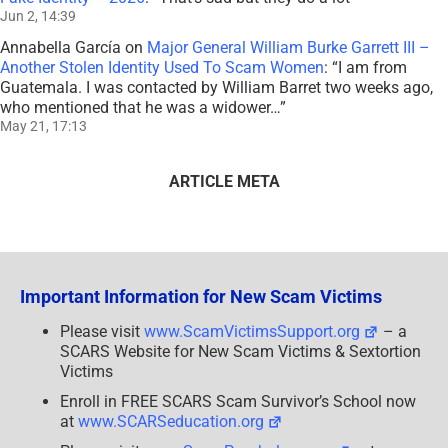
Jun 2, 14:39
Annabella García
on
Major General William Burke Garrett III –
Another Stolen Identity Used To Scam Women
: “
I am from
Guatemala. I was contacted by William Barret two weeks ago,
who mentioned that he was a widower…
”
May 21, 17:13
ARTICLE META
Important Information for New Scam Victims
Please visit
www.ScamVictimsSupport.org
– a
SCARS Website for New Scam Victims & Sextortion
Victims
Enroll in FREE SCARS Scam Survivor’s School now
at
www.SCARSeducation.org