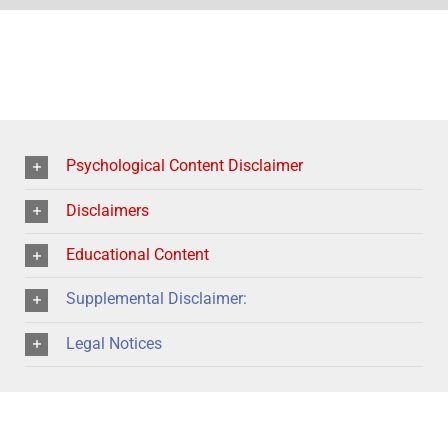
Psychological Content Disclaimer
Disclaimers
Educational Content
Supplemental Disclaimer:
Legal Notices