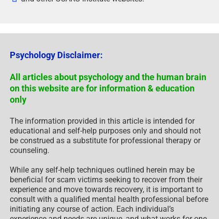
Psychology Disclaimer:
All articles about psychology and the human brain
on this website are for information & education
only
The information provided in this article is intended for
educational and self-help purposes only and should not
be construed as a substitute for professional therapy or
counseling.
While any self-help techniques outlined herein may be
beneficial for scam victims seeking to recover from their
experience and move towards recovery, it is important to
consult with a qualified mental health professional before
initiating any course of action. Each individual’s
experience and needs are unique, and what works for one