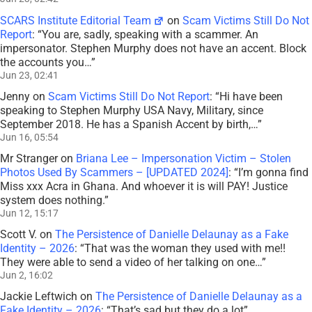
SCARS Institute Editorial Team
on
Scam Victims Still Do Not
Report
: “
You are, sadly, speaking with a scammer. An
impersonator. Stephen Murphy does not have an accent. Block
the accounts you…
”
Jun 23, 02:41
Jenny
on
Scam Victims Still Do Not Report
: “
Hi have been
speaking to Stephen Murphy USA Navy, Military, since
September 2018. He has a Spanish Accent by birth,…
”
Jun 16, 05:54
Mr Stranger
on
Briana Lee – Impersonation Victim – Stolen
Photos Used By Scammers – [UPDATED 2024]
: “
I’m gonna find
Miss xxx Acra in Ghana. And whoever it is will PAY! Justice
system does nothing.
”
Jun 12, 15:17
Scott V.
on
The Persistence of Danielle Delaunay as a Fake
Identity – 2026
: “
That was the woman they used with me!!
They were able to send a video of her talking on one…
”
Jun 2, 16:02
Jackie Leftwich
on
The Persistence of Danielle Delaunay as a
Fake Identity – 2026
: “
That’s sad but they do a lot
”