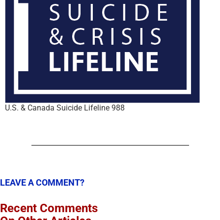
U.S. & Canada Suicide Lifeline 988
LEAVE A COMMENT?
Recent Comments