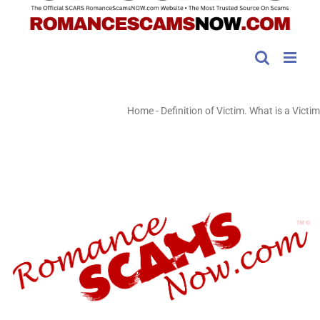
Home
-
Definition of Victim. What is a Victim