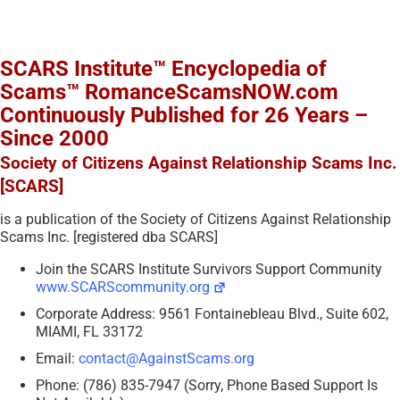
SCARS Institute™ Encyclopedia of
Scams™ RomanceScamsNOW.com
Continuously Published for 26 Years –
Since 2000
Society of Citizens Against Relationship Scams Inc.
[SCARS]
is a publication of the Society of Citizens Against Relationship
Scams Inc. [registered dba SCARS]
Join the SCARS Institute Survivors Support Community
www.SCARScommunity.org
Corporate Address: 9561 Fontainebleau Blvd., Suite 602,
MIAMI, FL 33172
Email:
contact@AgainstScams.org
Phone: (786) 835-7947 (Sorry, Phone Based Support Is