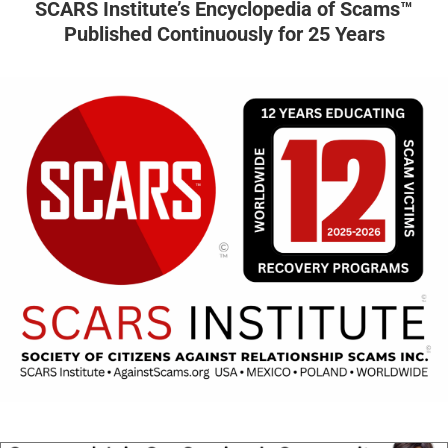
SCARS Institute’s Encyclopedia of Scams™
Published Continuously for 25 Years