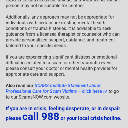
person may not be suitable for another.
Additionally, any approach may not be appropriate for
individuals with certain pre-existing mental health
conditions or trauma histories. It is advisable to seek
guidance from a licensed therapist or counselor who can
provide personalized support, guidance, and treatment
tailored to your specific needs.
If you are experiencing significant distress or emotional
difficulties related to a scam or other traumatic event,
please consult your doctor or mental health provider for
appropriate care and support.
Also read our
SCARS Institute Statement about
Professional Care for Scam Victims
– click here
to go
to our ScamsNOW.com website.
If you are in crisis, feeling desperate, or in despair
call 988
please
or your local crisis hotline.