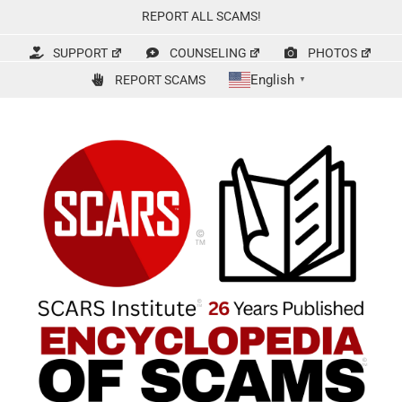
Skip
REPORT ALL SCAMS!
to
content
SUPPORT
COUNSELING
PHOTOS
English
REPORT SCAMS
▼