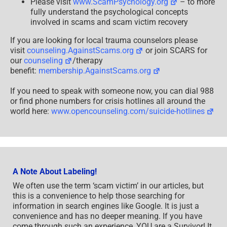
Please visit
www.ScamPsychology.org
– to more
fully understand the psychological concepts
involved in scams and scam victim recovery
If you are looking for local trauma counselors please
visit
counseling.AgainstScams.org
or join SCARS for
our
counseling
/therapy
benefit:
membership.AgainstScams.org
If you need to speak with someone now, you can dial 988
or find phone numbers for crisis hotlines all around the
world here:
www.opencounseling.com/suicide-hotlines
A Note About Labeling!
We often use the term ‘scam victim’ in our articles, but
this is a convenience to help those searching for
information in search engines like Google. It is just a
convenience and has no deeper meaning. If you have
come through such an experience, YOU are a Survivor! It