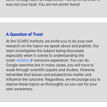
was not your fault. You are not alone! Axios!
A Question of Trust
At the SCARS Institute, we invite you to do your own
research on the topics we speak about and publish, Our
team investigates the subject being discussed,
especially when it comes to understanding the
scam
victims
-survivors experience. You can do
Google searches but in many cases, you will have to
wade through scientific papers and studies. However,
remember that biases and perspectives matter and
influence the outcome. Regardless, we encourage you to
explore these topics as thoroughly as you can for your
own awareness.