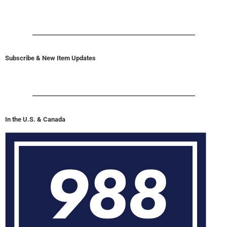
Subscribe & New Item Updates
In the U.S. & Canada