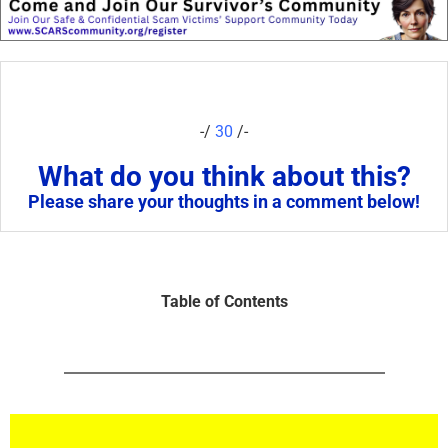
-/
30
/-
What do you think about this?
Please share your thoughts in a comment below!
Table of Contents