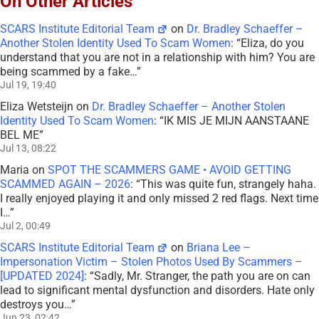
On Other Articles
SCARS Institute Editorial Team
on
Dr. Bradley Schaeffer –
Another Stolen Identity Used To Scam Women
: “
Eliza, do you
understand that you are not in a relationship with him? You are
being scammed by a fake…
”
Jul 19, 19:40
Eliza Wetsteijn
on
Dr. Bradley Schaeffer – Another Stolen
Identity Used To Scam Women
: “
IK MIS JE MIJN AANSTAANE
BEL ME
”
Jul 13, 08:22
Maria
on
SPOT THE SCAMMERS GAME • AVOID GETTING
SCAMMED AGAIN – 2026
: “
This was quite fun, strangely haha.
I really enjoyed playing it and only missed 2 red flags. Next time
I…
”
Jul 2, 00:49
SCARS Institute Editorial Team
on
Briana Lee –
Impersonation Victim – Stolen Photos Used By Scammers –
[UPDATED 2024]
: “
Sadly, Mr. Stranger, the path you are on can
lead to significant mental dysfunction and disorders. Hate only
destroys you…
”
Jun 23, 02:42