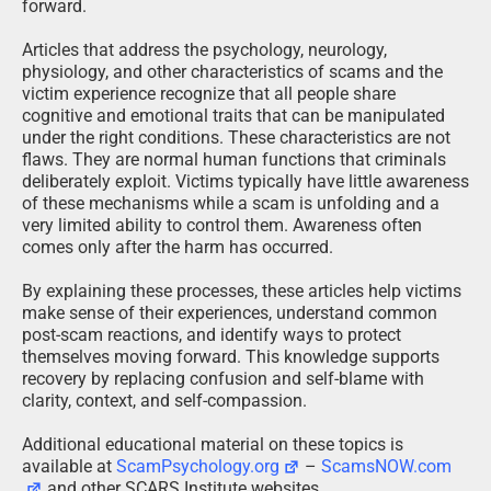
forward.
Articles that address the psychology, neurology,
physiology, and other characteristics of scams and the
victim experience recognize that all people share
cognitive and emotional traits that can be manipulated
under the right conditions. These characteristics are not
flaws. They are normal human functions that criminals
deliberately exploit. Victims typically have little awareness
of these mechanisms while a scam is unfolding and a
very limited ability to control them. Awareness often
comes only after the harm has occurred.
By explaining these processes, these articles help victims
make sense of their experiences, understand common
post-scam reactions, and identify ways to protect
themselves moving forward. This knowledge supports
recovery by replacing confusion and self-blame with
clarity, context, and self-compassion.
Additional educational material on these topics is
available at
ScamPsychology.org
–
ScamsNOW.com
and other SCARS Institute websites.