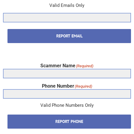
Valid Emails Only
REPORT EMAIL
Scammer Name
(Required)
Phone Number
(Required)
Valid Phone Numbers Only
REPORT PHONE