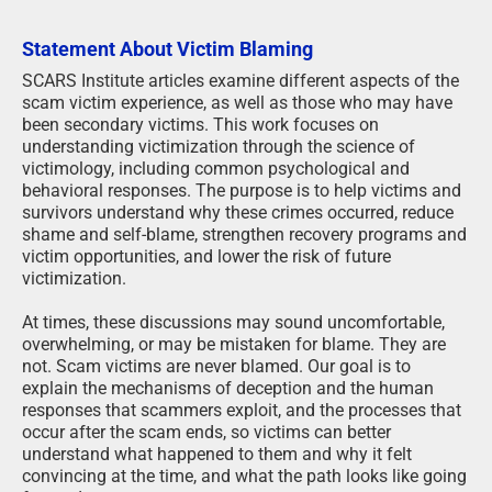
Statement About Victim Blaming
SCARS Institute articles examine different aspects of the
scam victim experience, as well as those who may have
been secondary victims. This work focuses on
understanding victimization through the science of
victimology, including common psychological and
behavioral responses. The purpose is to help victims and
survivors understand why these crimes occurred, reduce
shame and self-blame, strengthen recovery programs and
victim opportunities, and lower the risk of future
victimization.
At times, these discussions may sound uncomfortable,
overwhelming, or may be mistaken for blame. They are
not. Scam victims are never blamed. Our goal is to
explain the mechanisms of deception and the human
responses that scammers exploit, and the processes that
occur after the scam ends, so victims can better
understand what happened to them and why it felt
convincing at the time, and what the path looks like going