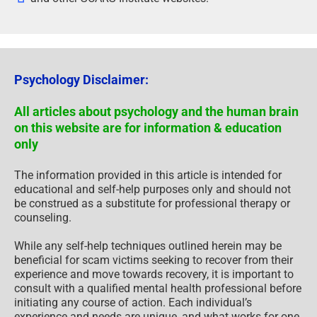
Psychology Disclaimer:
All articles about psychology and the human brain
on this website are for information & education
only
The information provided in this article is intended for
educational and self-help purposes only and should not
be construed as a substitute for professional therapy or
counseling.
While any self-help techniques outlined herein may be
beneficial for scam victims seeking to recover from their
experience and move towards recovery, it is important to
consult with a qualified mental health professional before
initiating any course of action. Each individual’s
experience and needs are unique, and what works for one