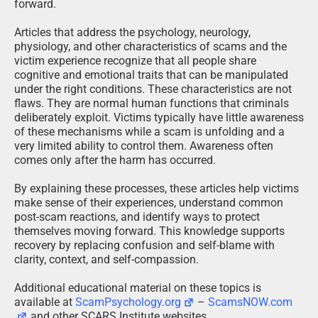
forward.
Articles that address the psychology, neurology,
physiology, and other characteristics of scams and the
victim experience recognize that all people share
cognitive and emotional traits that can be manipulated
under the right conditions. These characteristics are not
flaws. They are normal human functions that criminals
deliberately exploit. Victims typically have little awareness
of these mechanisms while a scam is unfolding and a
very limited ability to control them. Awareness often
comes only after the harm has occurred.
By explaining these processes, these articles help victims
make sense of their experiences, understand common
post-scam reactions, and identify ways to protect
themselves moving forward. This knowledge supports
recovery by replacing confusion and self-blame with
clarity, context, and self-compassion.
Additional educational material on these topics is
available at
ScamPsychology.org
–
ScamsNOW.com
and other SCARS Institute websites.