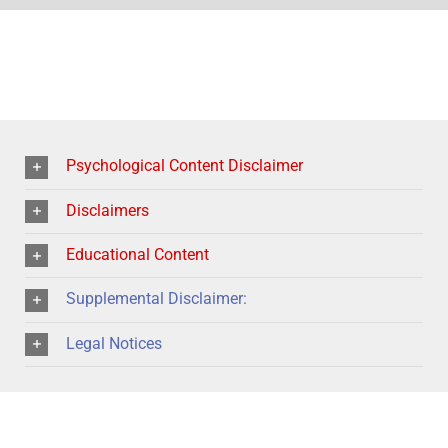
Psychological Content Disclaimer
Disclaimers
Educational Content
Supplemental Disclaimer:
Legal Notices