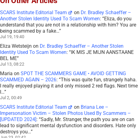
On Other Articles
SCARS Institute Editorial Team
on
Dr. Bradley Schaeffer –
Another Stolen Identity Used To Scam Women
: “
Eliza, do you
understand that you are not in a relationship with him? You are
being scammed by a fake…
”
Jul 19, 19:40
Eliza Wetsteijn
on
Dr. Bradley Schaeffer – Another Stolen
Identity Used To Scam Women
: “
IK MIS JE MIJN AANSTAANE
BEL ME
”
Jul 13, 08:22
Maria
on
SPOT THE SCAMMERS GAME • AVOID GETTING
SCAMMED AGAIN – 2026
: “
This was quite fun, strangely haha.
I really enjoyed playing it and only missed 2 red flags. Next time
I…
”
Jul 2, 00:49
SCARS Institute Editorial Team
on
Briana Lee –
Impersonation Victim – Stolen Photos Used By Scammers –
[UPDATED 2024]
: “
Sadly, Mr. Stranger, the path you are on can
lead to significant mental dysfunction and disorders. Hate only
destroys you…
”
Jun 23, 02:42