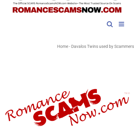
Home
-
Davalos Twins used by Scammers