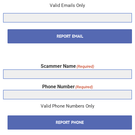
Valid Emails Only
REPORT EMAIL
Scammer Name
(Required)
Phone Number
(Required)
Valid Phone Numbers Only
REPORT PHONE