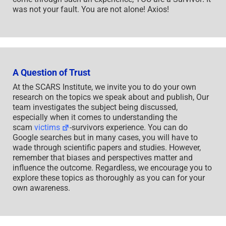
was not your fault. You are not alone! Axios!
A Question of Trust
At the SCARS Institute, we invite you to do your own
research on the topics we speak about and publish, Our
team investigates the subject being discussed,
especially when it comes to understanding the
scam
victims
-survivors experience. You can do
Google searches but in many cases, you will have to
wade through scientific papers and studies. However,
remember that biases and perspectives matter and
influence the outcome. Regardless, we encourage you to
explore these topics as thoroughly as you can for your
own awareness.