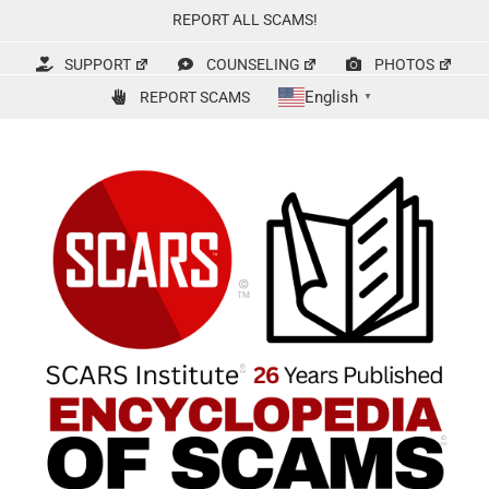
Skip
REPORT ALL SCAMS!
to
content
SUPPORT
COUNSELING
PHOTOS
English
REPORT SCAMS
▼