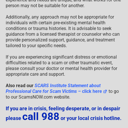
person may not be suitable for another.
Additionally, any approach may not be appropriate for
individuals with certain pre-existing mental health
conditions or trauma histories. It is advisable to seek
guidance from a licensed therapist or counselor who can
provide personalized support, guidance, and treatment
tailored to your specific needs.
If you are experiencing significant distress or emotional
difficulties related to a scam or other traumatic event,
please consult your doctor or mental health provider for
appropriate care and support.
Also read our
SCARS Institute Statement about
Professional Care for Scam Victims
– click here
to go
to our ScamsNOW.com website.
If you are in crisis, feeling desperate, or in despair
call 988
please
or your local crisis hotline.