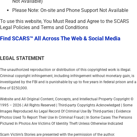
Not Available)
Please Note: On-site and Phone Support Not Available
To use this website, You Must Read and Agree to the SCARS
Legal Policies and Terms and Conditions
Find SCARS™ All Across The Web & Social Media
LEGAL STATEMENT
The unauthorized reproduction or distribution of this copyrighted work is illegal.
Criminal copyright infringement, including infringement without monetary gain, is
investigated by the FBI and is punishable by up to five years in federal prison and a
fine of $250,000.
Website and All Original Content, Concepts, and Intellectual Property Copyright ©
1995 – 2026 | All Rights Reserved | Third-party Copyrights Acknowledged | Some
Images Reproduced As Legal Record Of Criminal Use By Third-parties | Evidence
Photos Used To Report Their Use In Criminal Fraud | In Some Cases The Persons
Pictured In Photos Are Victims Of Identity Theft Unless Otherwise Indicated
Scam Victim’s Stories are presented with the permission of the author.