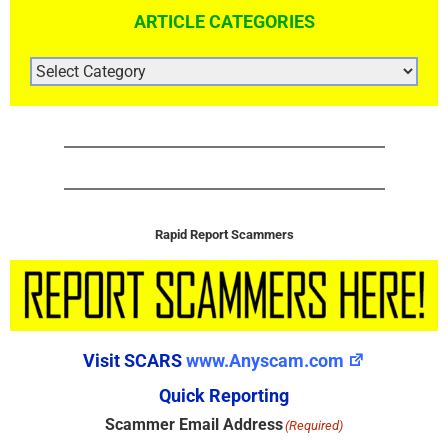
ARTICLE CATEGORIES
ARTICLE
CATEGORIES
Rapid Report Scammers
Visit SCARS
www.Anyscam.com
Quick Reporting
Scammer Email Address
(Required)