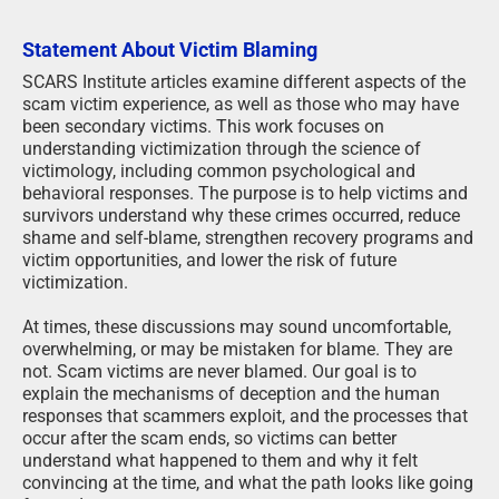
Statement About Victim Blaming
SCARS Institute articles examine different aspects of the
scam victim experience, as well as those who may have
been secondary victims. This work focuses on
understanding victimization through the science of
victimology, including common psychological and
behavioral responses. The purpose is to help victims and
survivors understand why these crimes occurred, reduce
shame and self-blame, strengthen recovery programs and
victim opportunities, and lower the risk of future
victimization.
At times, these discussions may sound uncomfortable,
overwhelming, or may be mistaken for blame. They are
not. Scam victims are never blamed. Our goal is to
explain the mechanisms of deception and the human
responses that scammers exploit, and the processes that
occur after the scam ends, so victims can better
understand what happened to them and why it felt
convincing at the time, and what the path looks like going