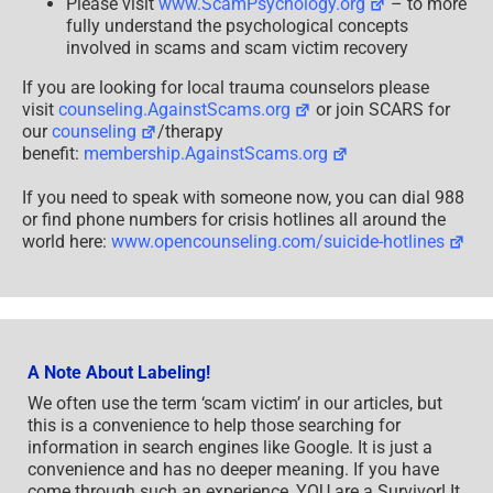
Please visit
www.ScamPsychology.org
– to more
fully understand the psychological concepts
involved in scams and scam victim recovery
If you are looking for local trauma counselors please
visit
counseling.AgainstScams.org
or join SCARS for
our
counseling
/therapy
benefit:
membership.AgainstScams.org
If you need to speak with someone now, you can dial 988
or find phone numbers for crisis hotlines all around the
world here:
www.opencounseling.com/suicide-hotlines
A Note About Labeling!
We often use the term ‘scam victim’ in our articles, but
this is a convenience to help those searching for
information in search engines like Google. It is just a
convenience and has no deeper meaning. If you have
come through such an experience, YOU are a Survivor! It