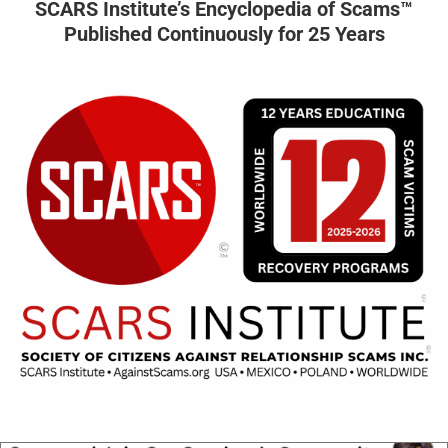
SCARS Institute’s Encyclopedia of Scams™
Published Continuously for 25 Years