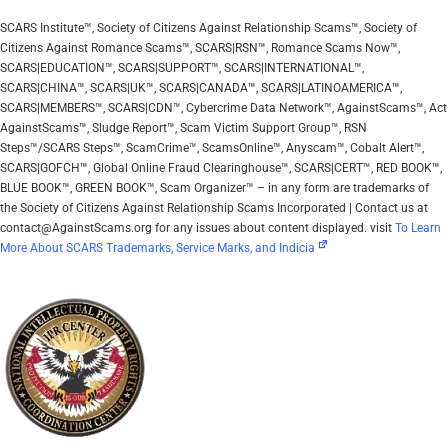
SCARS Institute™, Society of Citizens Against Relationship Scams™, Society of
Citizens Against Romance Scams™, SCARS|RSN™, Romance Scams Now™,
SCARS|EDUCATION™, SCARS|SUPPORT™, SCARS|INTERNATIONAL™,
SCARS|CHINA™, SCARS|UK™, SCARS|CANADA™, SCARS|LATINOAMERICA™,
SCARS|MEMBERS™, SCARS|CDN™, Cybercrime Data Network™, AgainstScams™, Act
AgainstScams™, Sludge Report™, Scam Victim Support Group™, RSN
Steps™/SCARS Steps™, ScamCrime™, ScamsOnline™, Anyscam™, Cobalt Alert™,
SCARS|GOFCH™, Global Online Fraud Clearinghouse™, SCARS|CERT™, RED BOOK™,
BLUE BOOK™, GREEN BOOK™, Scam Organizer™ – in any form are trademarks of
the Society of Citizens Against Relationship Scams Incorporated | Contact us at
contact@AgainstScams.org for any issues about content displayed. visit
To Learn
More About SCARS Trademarks, Service Marks, and Indicia