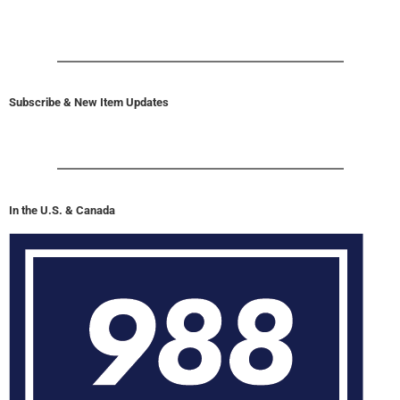
Subscribe & New Item Updates
In the U.S. & Canada