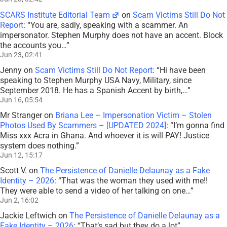
SCARS Institute Editorial Team
on
Scam Victims Still Do Not
Report
: “
You are, sadly, speaking with a scammer. An
impersonator. Stephen Murphy does not have an accent. Block
the accounts you…
”
Jun 23, 02:41
Jenny
on
Scam Victims Still Do Not Report
: “
Hi have been
speaking to Stephen Murphy USA Navy, Military, since
September 2018. He has a Spanish Accent by birth,…
”
Jun 16, 05:54
Mr Stranger
on
Briana Lee – Impersonation Victim – Stolen
Photos Used By Scammers – [UPDATED 2024]
: “
I’m gonna find
Miss xxx Acra in Ghana. And whoever it is will PAY! Justice
system does nothing.
”
Jun 12, 15:17
Scott V.
on
The Persistence of Danielle Delaunay as a Fake
Identity – 2026
: “
That was the woman they used with me!!
They were able to send a video of her talking on one…
”
Jun 2, 16:02
Jackie Leftwich
on
The Persistence of Danielle Delaunay as a
Fake Identity – 2026
: “
That’s sad but they do a lot
”