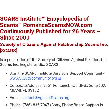
SCARS Institute™ Encyclopedia of
Scams™ RomanceScamsNOW.com
Continuously Published for 26 Years –
Since 2000
Society of Citizens Against Relationship Scams Inc.
[SCARS]
is a publication of the Society of Citizens Against Relationship
Scams Inc. [registered dba SCARS]
Join the SCARS Institute Survivors Support Community
www.SCARScommunity.org
Corporate Address: 9561 Fontainebleau Blvd., Suite 602,
MIAMI, FL 33172
Email:
contact@AgainstScams.org
Phone: (786) 835-7947 (Sorry, Phone Based Support Is