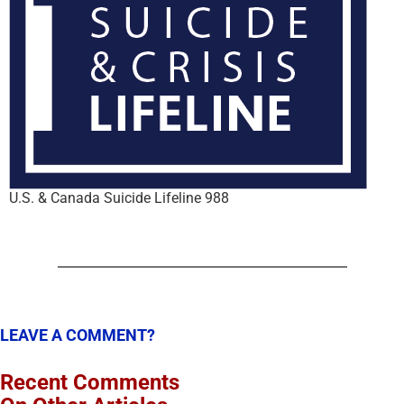
U.S. & Canada Suicide Lifeline 988
LEAVE A COMMENT?
Recent Comments