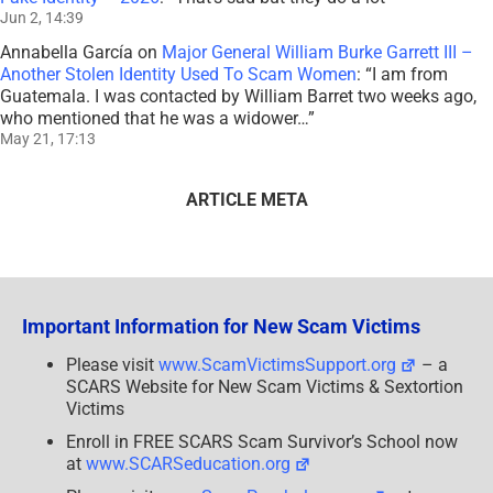
Jun 2, 14:39
Annabella García
on
Major General William Burke Garrett III –
Another Stolen Identity Used To Scam Women
: “
I am from
Guatemala. I was contacted by William Barret two weeks ago,
who mentioned that he was a widower…
”
May 21, 17:13
ARTICLE META
Important Information for New Scam Victims
Please visit
www.ScamVictimsSupport.org
– a
SCARS Website for New Scam Victims & Sextortion
Victims
Enroll in FREE SCARS Scam Survivor’s School now
at
www.SCARSeducation.org