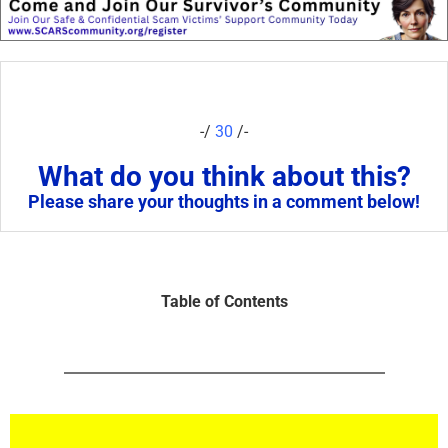
-/
30
/-
What do you think about this?
Please share your thoughts in a comment below!
Table of Contents