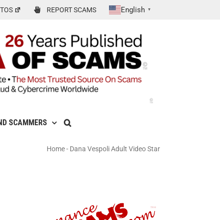
English
TOS
REPORT SCAMS
▼
ND SCAMMERS
Home
-
Dana Vespoli Adult Video Star