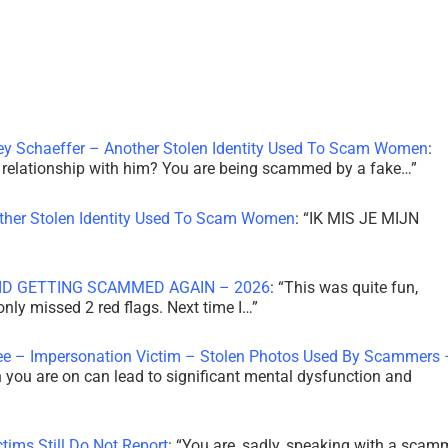
ley Schaeffer – Another Stolen Identity Used To Scam Women
:
 a relationship with him? You are being scammed by a fake…
”
other Stolen Identity Used To Scam Women
: “
IK MIS JE MIJN
ID GETTING SCAMMED AGAIN – 2026
: “
This was quite fun,
 only missed 2 red flags. Next time I…
”
ee – Impersonation Victim – Stolen Photos Used By Scammers 
th you are on can lead to significant mental dysfunction and
tims Still Do Not Report
: “
You are, sadly, speaking with a scam