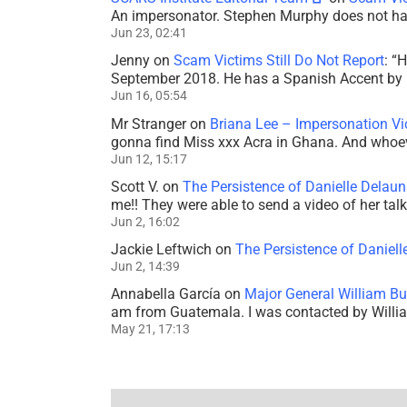
An impersonator. Stephen Murphy does not ha
Jun 23, 02:41
Jenny
on
Scam Victims Still Do Not Report
: “
H
September 2018. He has a Spanish Accent by b
Jun 16, 05:54
Mr Stranger
on
Briana Lee – Impersonation V
gonna find Miss xxx Acra in Ghana. And whoeve
Jun 12, 15:17
Scott V.
on
The Persistence of Danielle Delaun
me!! They were able to send a video of her tal
Jun 2, 16:02
Jackie Leftwich
on
The Persistence of Daniell
Jun 2, 14:39
Annabella García
on
Major General William Bu
am from Guatemala. I was contacted by Willi
May 21, 17:13