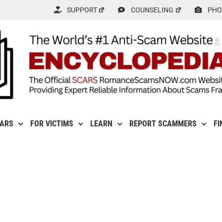
SUPPORT
COUNSELING
PHO
CARS
FOR VICTIMS
LEARN
REPORT SCAMMERS
FI