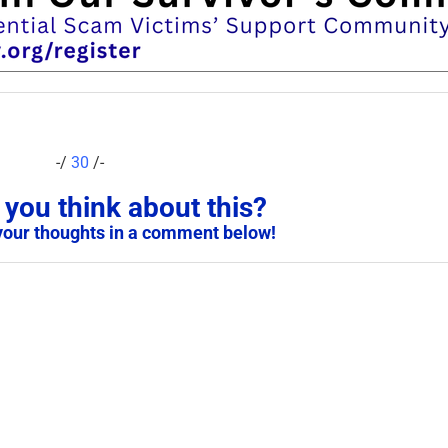
-/
30
/-
you think about this?
your thoughts in a comment below!