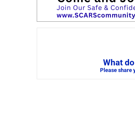
What do 
Please share 