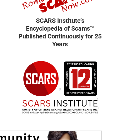
SCARS Institute’s
Encyclopedia of Scams™
Published Continuously for 25
Years