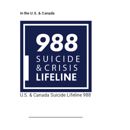
In the U.S. & Canada
U.S. & Canada Suicide Lifeline 988