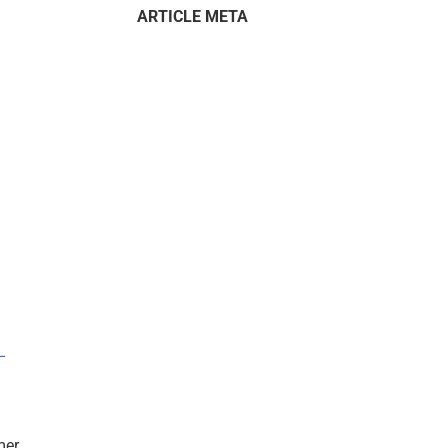
ARTICLE META
–
mer.