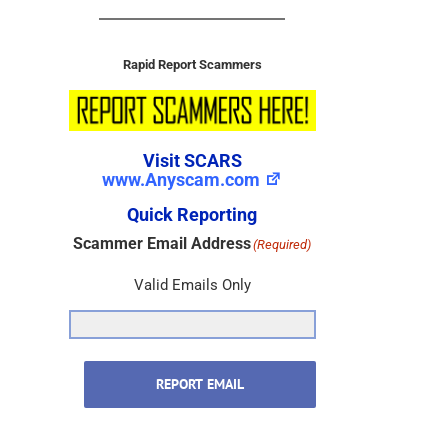
Rapid Report Scammers
Visit SCARS
www.Anyscam.com
Quick Reporting
Scammer Email Address
(Required)
Valid Emails Only
REPORT EMAIL