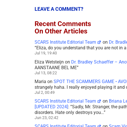
LEAVE A COMMENT?
Recent Comments
On Other Articles
SCARS Institute Editorial Team
on
Dr. Brad
“
Eliza, do you understand that you are not in
Jul 19, 19:40
Eliza Wetsteijn
on
Dr. Bradley Schaeffer – An
AANSTAANE BEL ME
”
Jul 13, 08:22
Maria
on
SPOT THE SCAMMERS GAME • AVO
strangely haha. I really enjoyed playing it and
Jul 2, 00:49
SCARS Institute Editorial Team
on
Briana L
[UPDATED 2024]
: “
Sadly, Mr. Stranger, the pa
disorders. Hate only destroys you…
”
Jun 23, 02:42
SCARS Institute Editorial Team
on
Scam Vic