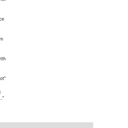
ce
’m
ith
lot
”
I
r…
”