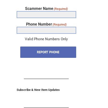
Scammer Name
(Required)
Phone Number
(Required)
Valid Phone Numbers Only
REPORT PHONE
Subscribe & New Item Updates