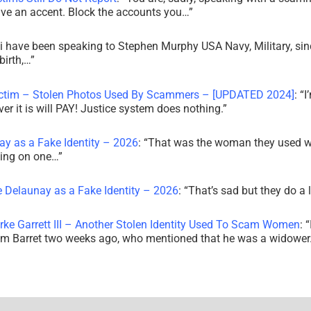
ve an accent. Block the accounts you…
”
i have been speaking to Stephen Murphy USA Navy, Military, sin
irth,…
”
ictim – Stolen Photos Used By Scammers – [UPDATED 2024]
: “
I
r it is will PAY! Justice system does nothing.
”
ay as a Fake Identity – 2026
: “
That was the woman they used w
king on one…
”
e Delaunay as a Fake Identity – 2026
: “
That’s sad but they do a 
rke Garrett III – Another Stolen Identity Used To Scam Women
: “
am Barret two weeks ago, who mentioned that he was a widowe