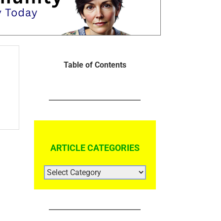
Table of Contents
ARTICLE CATEGORIES
ARTICLE
CATEGORIES