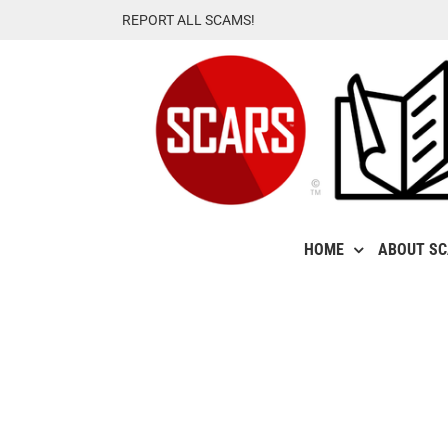
Skip
REPORT ALL SCAMS!
to
content
HOME
ABOUT S