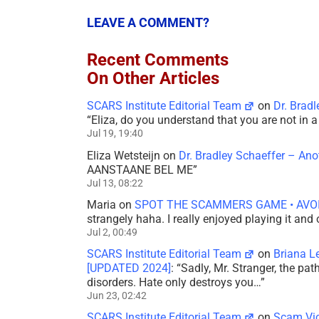
LEAVE A COMMENT?
Recent Comments
On Other Articles
SCARS Institute Editorial Team
on
Dr. Brad
“
Eliza, do you understand that you are not in
Jul 19, 19:40
Eliza Wetsteijn
on
Dr. Bradley Schaeffer – An
AANSTAANE BEL ME
”
Jul 13, 08:22
Maria
on
SPOT THE SCAMMERS GAME • AVO
strangely haha. I really enjoyed playing it and
Jul 2, 00:49
SCARS Institute Editorial Team
on
Briana L
[UPDATED 2024]
: “
Sadly, Mr. Stranger, the pa
disorders. Hate only destroys you…
”
Jun 23, 02:42
SCARS Institute Editorial Team
on
Scam Vic