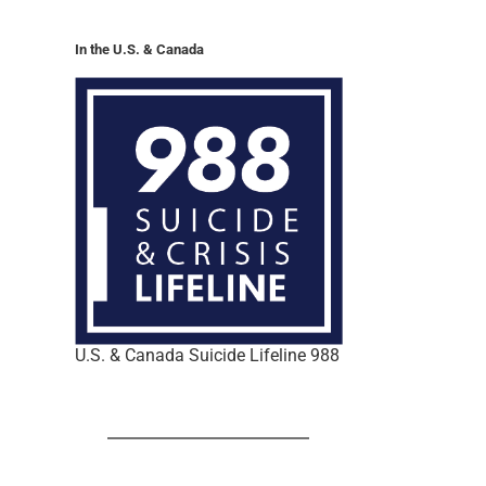
In the U.S. & Canada
U.S. & Canada Suicide Lifeline 988