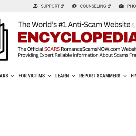
SUPPORT
COUNSELING
PHO
CARS
FOR VICTIMS
LEARN
REPORT SCAMMERS
FI