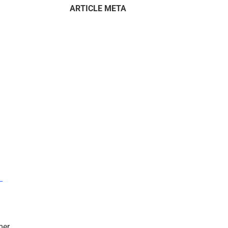
ARTICLE META
–
mer.