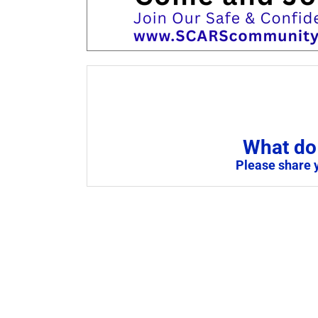
What do 
Please share 