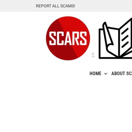
Skip
REPORT ALL SCAMS!
to
content
HOME
ABOUT S