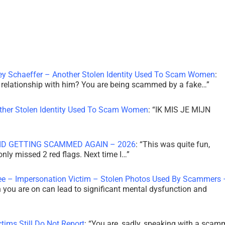
ley Schaeffer – Another Stolen Identity Used To Scam Women
:
 a relationship with him? You are being scammed by a fake…
”
other Stolen Identity Used To Scam Women
: “
IK MIS JE MIJN
ID GETTING SCAMMED AGAIN – 2026
: “
This was quite fun,
 only missed 2 red flags. Next time I…
”
ee – Impersonation Victim – Stolen Photos Used By Scammers 
th you are on can lead to significant mental dysfunction and
tims Still Do Not Report
: “
You are, sadly, speaking with a scam