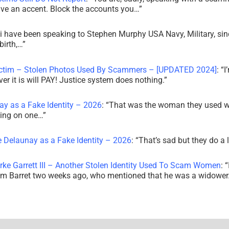
ve an accent. Block the accounts you…
”
i have been speaking to Stephen Murphy USA Navy, Military, sin
irth,…
”
ictim – Stolen Photos Used By Scammers – [UPDATED 2024]
: “
I
r it is will PAY! Justice system does nothing.
”
ay as a Fake Identity – 2026
: “
That was the woman they used w
king on one…
”
e Delaunay as a Fake Identity – 2026
: “
That’s sad but they do a 
rke Garrett III – Another Stolen Identity Used To Scam Women
: “
am Barret two weeks ago, who mentioned that he was a widowe