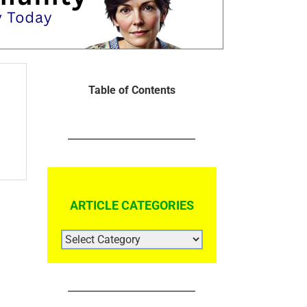
Table of Contents
ARTICLE CATEGORIES
ARTICLE
CATEGORIES