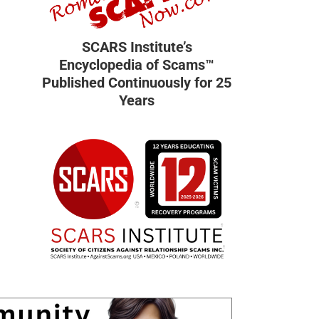
SCARS Institute’s
Encyclopedia of Scams™
Published Continuously for 25
Years