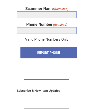
Scammer Name
(Required)
Phone Number
(Required)
Valid Phone Numbers Only
REPORT PHONE
Subscribe & New Item Updates