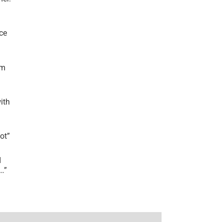
ce
’m
ith
lot
”
I
r…
”