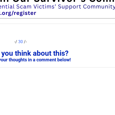
-/
30
/-
you think about this?
your thoughts in a comment below!