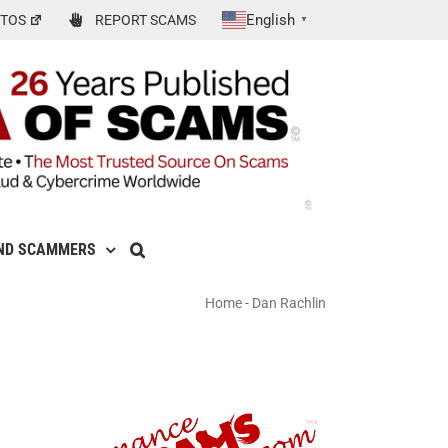
English
TOS
REPORT SCAMS
▼
ND SCAMMERS
Home
-
Dan Rachlin