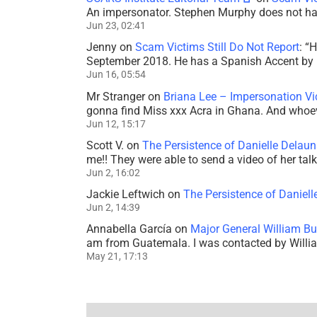
An impersonator. Stephen Murphy does not ha
Jun 23, 02:41
Jenny
on
Scam Victims Still Do Not Report
: “
H
September 2018. He has a Spanish Accent by b
Jun 16, 05:54
Mr Stranger
on
Briana Lee – Impersonation V
gonna find Miss xxx Acra in Ghana. And whoeve
Jun 12, 15:17
Scott V.
on
The Persistence of Danielle Delaun
me!! They were able to send a video of her tal
Jun 2, 16:02
Jackie Leftwich
on
The Persistence of Daniell
Jun 2, 14:39
Annabella García
on
Major General William Bu
am from Guatemala. I was contacted by Willi
May 21, 17:13