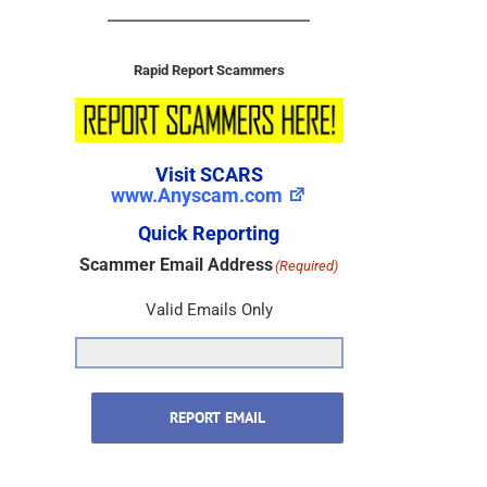
Rapid Report Scammers
Visit SCARS
www.Anyscam.com
Quick Reporting
Scammer Email Address
(Required)
Valid Emails Only
REPORT EMAIL