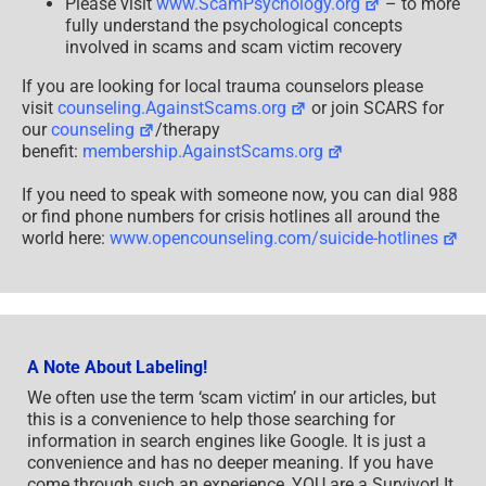
Please visit
www.ScamPsychology.org
– to more
fully understand the psychological concepts
involved in scams and scam victim recovery
If you are looking for local trauma counselors please
visit
counseling.AgainstScams.org
or join SCARS for
our
counseling
/therapy
benefit:
membership.AgainstScams.org
If you need to speak with someone now, you can dial 988
or find phone numbers for crisis hotlines all around the
world here:
www.opencounseling.com/suicide-hotlines
A Note About Labeling!
We often use the term ‘scam victim’ in our articles, but
this is a convenience to help those searching for
information in search engines like Google. It is just a
convenience and has no deeper meaning. If you have
come through such an experience, YOU are a Survivor! It