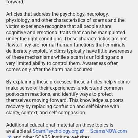
forward.
Articles that address the psychology, neurology,
physiology, and other characteristics of scams and the
victim experience recognize that all people share
cognitive and emotional traits that can be manipulated
under the right conditions. These characteristics are not
flaws. They are normal human functions that criminals
deliberately exploit. Victims typically have little awareness
of these mechanisms while a scam is unfolding and a
very limited ability to control them. Awareness often
comes only after the harm has occurred.
By explaining these processes, these articles help victims
make sense of their experiences, understand common
post-scam reactions, and identify ways to protect
themselves moving forward. This knowledge supports
recovery by replacing confusion and self-blame with
clarity, context, and self-compassion.
Additional educational material on these topics is
available at
ScamPsychology.org
–
ScamsNOW.com
and other SCARS Institute websites.