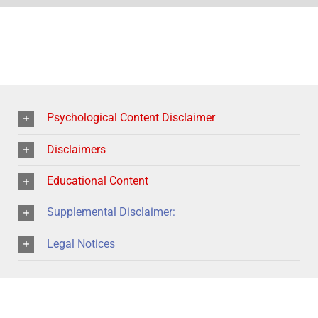
Psychological Content Disclaimer
Disclaimers
Educational Content
Supplemental Disclaimer:
Legal Notices