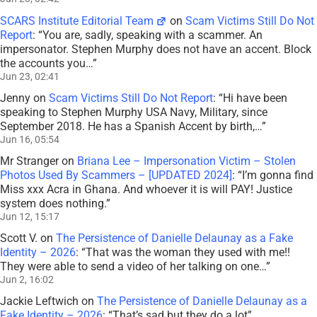
SCARS Institute Editorial Team
on
Scam Victims Still Do Not
Report
: “
You are, sadly, speaking with a scammer. An
impersonator. Stephen Murphy does not have an accent. Block
the accounts you…
”
Jun 23, 02:41
Jenny
on
Scam Victims Still Do Not Report
: “
Hi have been
speaking to Stephen Murphy USA Navy, Military, since
September 2018. He has a Spanish Accent by birth,…
”
Jun 16, 05:54
Mr Stranger
on
Briana Lee – Impersonation Victim – Stolen
Photos Used By Scammers – [UPDATED 2024]
: “
I’m gonna find
Miss xxx Acra in Ghana. And whoever it is will PAY! Justice
system does nothing.
”
Jun 12, 15:17
Scott V.
on
The Persistence of Danielle Delaunay as a Fake
Identity – 2026
: “
That was the woman they used with me!!
They were able to send a video of her talking on one…
”
Jun 2, 16:02
Jackie Leftwich
on
The Persistence of Danielle Delaunay as a
Fake Identity – 2026
: “
That’s sad but they do a lot
”