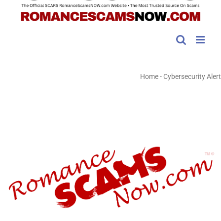
Home
-
Cybersecurity Alert