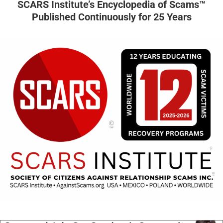
SCARS Institute’s Encyclopedia of Scams™
Published Continuously for 25 Years