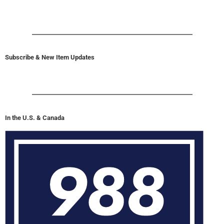
Subscribe & New Item Updates
In the U.S. & Canada