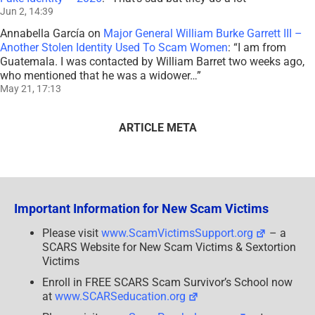
Jun 2, 14:39
Annabella García
on
Major General William Burke Garrett III –
Another Stolen Identity Used To Scam Women
: “
I am from
Guatemala. I was contacted by William Barret two weeks ago,
who mentioned that he was a widower…
”
May 21, 17:13
ARTICLE META
Important Information for New Scam Victims
Please visit
www.ScamVictimsSupport.org
– a
SCARS Website for New Scam Victims & Sextortion
Victims
Enroll in FREE SCARS Scam Survivor’s School now
at
www.SCARSeducation.org