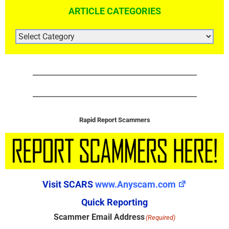
ARTICLE CATEGORIES
ARTICLE
CATEGORIES
Rapid Report Scammers
Visit SCARS
www.Anyscam.com
Quick Reporting
Scammer Email Address
(Required)