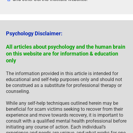
Psychology Disclaimer:
All articles about psychology and the human brain
on this website are for information & education
only
The information provided in this article is intended for
educational and self-help purposes only and should not
be construed as a substitute for professional therapy or
counseling.
While any self-help techniques outlined herein may be
beneficial for scam victims seeking to recover from their
experience and move towards recovery, it is important to
consult with a qualified mental health professional before
initiating any course of action. Each individual’s
experience and needs are unique, and what works for one