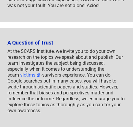
was not your fault. You are not alone! Axios!
A Question of Trust
At the SCARS Institute, we invite you to do your own
research on the topics we speak about and publish, Our
team investigates the subject being discussed,
especially when it comes to understanding the
scam
victims
-survivors experience. You can do
Google searches but in many cases, you will have to
wade through scientific papers and studies. However,
remember that biases and perspectives matter and
influence the outcome. Regardless, we encourage you to
explore these topics as thoroughly as you can for your
own awareness.