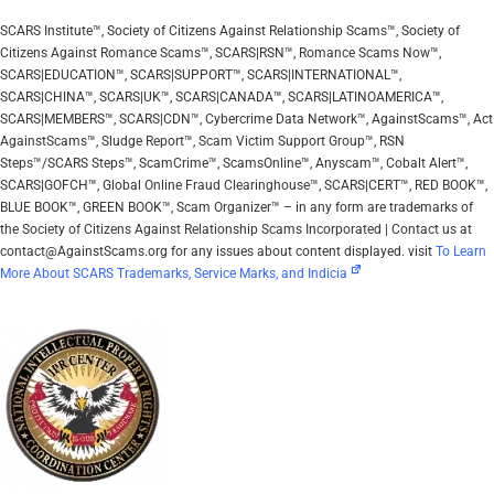
SCARS Institute™, Society of Citizens Against Relationship Scams™, Society of
Citizens Against Romance Scams™, SCARS|RSN™, Romance Scams Now™,
SCARS|EDUCATION™, SCARS|SUPPORT™, SCARS|INTERNATIONAL™,
SCARS|CHINA™, SCARS|UK™, SCARS|CANADA™, SCARS|LATINOAMERICA™,
SCARS|MEMBERS™, SCARS|CDN™, Cybercrime Data Network™, AgainstScams™, Act
AgainstScams™, Sludge Report™, Scam Victim Support Group™, RSN
Steps™/SCARS Steps™, ScamCrime™, ScamsOnline™, Anyscam™, Cobalt Alert™,
SCARS|GOFCH™, Global Online Fraud Clearinghouse™, SCARS|CERT™, RED BOOK™,
BLUE BOOK™, GREEN BOOK™, Scam Organizer™ – in any form are trademarks of
the Society of Citizens Against Relationship Scams Incorporated | Contact us at
contact@AgainstScams.org for any issues about content displayed. visit
To Learn
More About SCARS Trademarks, Service Marks, and Indicia