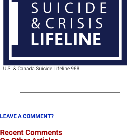
U.S. & Canada Suicide Lifeline 988
LEAVE A COMMENT?
Recent Comments