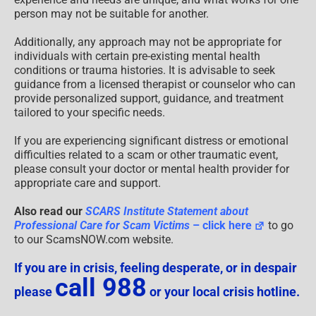
person may not be suitable for another.
Additionally, any approach may not be appropriate for
individuals with certain pre-existing mental health
conditions or trauma histories. It is advisable to seek
guidance from a licensed therapist or counselor who can
provide personalized support, guidance, and treatment
tailored to your specific needs.
If you are experiencing significant distress or emotional
difficulties related to a scam or other traumatic event,
please consult your doctor or mental health provider for
appropriate care and support.
Also read our
SCARS Institute Statement about
Professional Care for Scam Victims
– click here
to go
to our ScamsNOW.com website.
If you are in crisis, feeling desperate, or in despair
call 988
please
or your local crisis hotline.