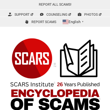
Skip
REPORT ALL SCAMS!
to
content
SUPPORT
COUNSELING
PHOTOS
English
REPORT SCAMS
▼