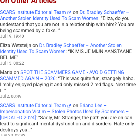
On Other Articles
SCARS Institute Editorial Team
on
Dr. Bradley Schaeffer –
Another Stolen Identity Used To Scam Women
: “
Eliza, do you
understand that you are not in a relationship with him? You are
being scammed by a fake…
”
Jul 19, 19:40
Eliza Wetsteijn
on
Dr. Bradley Schaeffer – Another Stolen
Identity Used To Scam Women
: “
IK MIS JE MIJN AANSTAANE
BEL ME
”
Jul 13, 08:22
Maria
on
SPOT THE SCAMMERS GAME • AVOID GETTING
SCAMMED AGAIN – 2026
: “
This was quite fun, strangely haha.
I really enjoyed playing it and only missed 2 red flags. Next time
I…
”
Jul 2, 00:49
SCARS Institute Editorial Team
on
Briana Lee –
Impersonation Victim – Stolen Photos Used By Scammers –
[UPDATED 2024]
: “
Sadly, Mr. Stranger, the path you are on can
lead to significant mental dysfunction and disorders. Hate only
destroys you…
”
Jun 23, 02:42