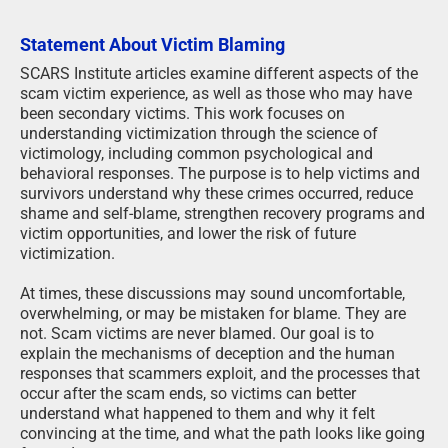
Statement About Victim Blaming
SCARS Institute articles examine different aspects of the
scam victim experience, as well as those who may have
been secondary victims. This work focuses on
understanding victimization through the science of
victimology, including common psychological and
behavioral responses. The purpose is to help victims and
survivors understand why these crimes occurred, reduce
shame and self-blame, strengthen recovery programs and
victim opportunities, and lower the risk of future
victimization.
At times, these discussions may sound uncomfortable,
overwhelming, or may be mistaken for blame. They are
not. Scam victims are never blamed. Our goal is to
explain the mechanisms of deception and the human
responses that scammers exploit, and the processes that
occur after the scam ends, so victims can better
understand what happened to them and why it felt
convincing at the time, and what the path looks like going