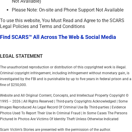
Not Available)
Please Note: On-site and Phone Support Not Available
To use this website, You Must Read and Agree to the SCARS
Legal Policies and Terms and Conditions
Find SCARS™ All Across The Web & Social Media
LEGAL STATEMENT
The unauthorized reproduction or distribution of this copyrighted work is illegal.
Criminal copyright infringement, including infringement without monetary gain, is
investigated by the FBI and is punishable by up to five years in federal prison and a
fine of $250,000.
Website and All Original Content, Concepts, and Intellectual Property Copyright ©
1995 – 2026 | All Rights Reserved | Third-party Copyrights Acknowledged | Some
Images Reproduced As Legal Record Of Criminal Use By Third-parties | Evidence
Photos Used To Report Their Use In Criminal Fraud | In Some Cases The Persons
Pictured In Photos Are Victims Of Identity Theft Unless Otherwise Indicated
Scam Victim’s Stories are presented with the permission of the author.