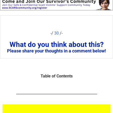
-/
30
/-
What do you think about this?
Please share your thoughts in a comment below!
Table of Contents