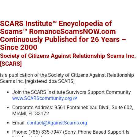
SCARS Institute™ Encyclopedia of
Scams™ RomanceScamsNOW.com
Continuously Published for 26 Years –
Since 2000
Society of Citizens Against Relationship Scams Inc.
[SCARS]
is a publication of the Society of Citizens Against Relationship
Scams Inc. [registered dba SCARS]
Join the SCARS Institute Survivors Support Community
www.SCARScommunity.org
Corporate Address: 9561 Fontainebleau Blvd., Suite 602,
MIAMI, FL 33172
Email:
contact@AgainstScams.org
Phone: (786) 835-7947 (Sorry, Phone Based Support Is