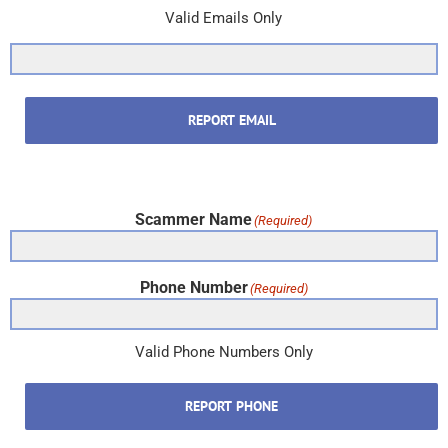
Valid Emails Only
REPORT EMAIL
Scammer Name
(Required)
Phone Number
(Required)
Valid Phone Numbers Only
REPORT PHONE