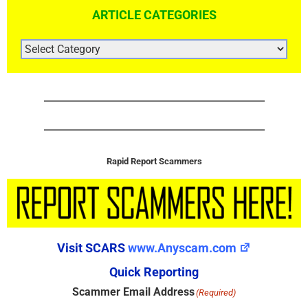
ARTICLE CATEGORIES
ARTICLE
CATEGORIES
Rapid Report Scammers
Visit SCARS
www.Anyscam.com
Quick Reporting
Scammer Email Address
(Required)