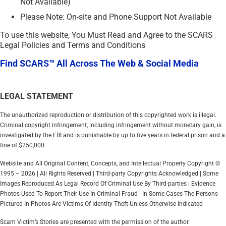
Not Available)
Please Note: On-site and Phone Support Not Available
To use this website, You Must Read and Agree to the SCARS
Legal Policies and Terms and Conditions
Find SCARS™ All Across The Web & Social Media
LEGAL STATEMENT
The unauthorized reproduction or distribution of this copyrighted work is illegal.
Criminal copyright infringement, including infringement without monetary gain, is
investigated by the FBI and is punishable by up to five years in federal prison and a
fine of $250,000.
Website and All Original Content, Concepts, and Intellectual Property Copyright ©
1995 – 2026 | All Rights Reserved | Third-party Copyrights Acknowledged | Some
Images Reproduced As Legal Record Of Criminal Use By Third-parties | Evidence
Photos Used To Report Their Use In Criminal Fraud | In Some Cases The Persons
Pictured In Photos Are Victims Of Identity Theft Unless Otherwise Indicated
Scam Victim’s Stories are presented with the permission of the author.