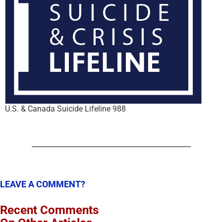
U.S. & Canada Suicide Lifeline 988
LEAVE A COMMENT?
Recent Comments