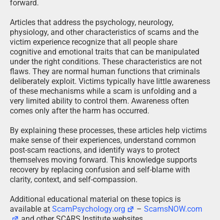
forward.
Articles that address the psychology, neurology,
physiology, and other characteristics of scams and the
victim experience recognize that all people share
cognitive and emotional traits that can be manipulated
under the right conditions. These characteristics are not
flaws. They are normal human functions that criminals
deliberately exploit. Victims typically have little awareness
of these mechanisms while a scam is unfolding and a
very limited ability to control them. Awareness often
comes only after the harm has occurred.
By explaining these processes, these articles help victims
make sense of their experiences, understand common
post-scam reactions, and identify ways to protect
themselves moving forward. This knowledge supports
recovery by replacing confusion and self-blame with
clarity, context, and self-compassion.
Additional educational material on these topics is
available at
ScamPsychology.org
–
ScamsNOW.com
and other SCARS Institute websites.