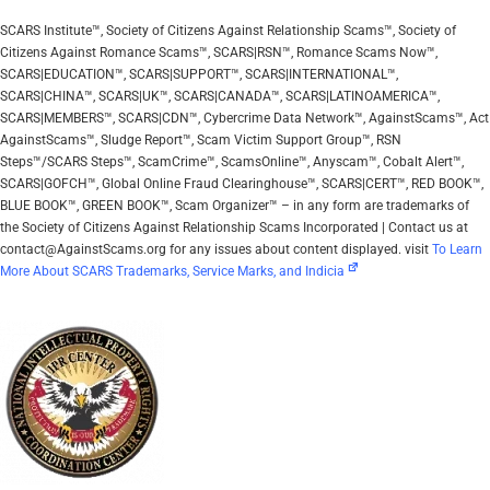
SCARS Institute™, Society of Citizens Against Relationship Scams™, Society of
Citizens Against Romance Scams™, SCARS|RSN™, Romance Scams Now™,
SCARS|EDUCATION™, SCARS|SUPPORT™, SCARS|INTERNATIONAL™,
SCARS|CHINA™, SCARS|UK™, SCARS|CANADA™, SCARS|LATINOAMERICA™,
SCARS|MEMBERS™, SCARS|CDN™, Cybercrime Data Network™, AgainstScams™, Act
AgainstScams™, Sludge Report™, Scam Victim Support Group™, RSN
Steps™/SCARS Steps™, ScamCrime™, ScamsOnline™, Anyscam™, Cobalt Alert™,
SCARS|GOFCH™, Global Online Fraud Clearinghouse™, SCARS|CERT™, RED BOOK™,
BLUE BOOK™, GREEN BOOK™, Scam Organizer™ – in any form are trademarks of
the Society of Citizens Against Relationship Scams Incorporated | Contact us at
contact@AgainstScams.org for any issues about content displayed. visit
To Learn
More About SCARS Trademarks, Service Marks, and Indicia