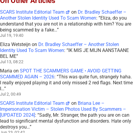
On Other Articles
SCARS Institute Editorial Team
on
Dr. Bradley Schaeffer –
Another Stolen Identity Used To Scam Women
: “
Eliza, do you
understand that you are not in a relationship with him? You are
being scammed by a fake…
”
Jul 19, 19:40
Eliza Wetsteijn
on
Dr. Bradley Schaeffer – Another Stolen
Identity Used To Scam Women
: “
IK MIS JE MIJN AANSTAANE
BEL ME
”
Jul 13, 08:22
Maria
on
SPOT THE SCAMMERS GAME • AVOID GETTING
SCAMMED AGAIN – 2026
: “
This was quite fun, strangely haha.
I really enjoyed playing it and only missed 2 red flags. Next time
I…
”
Jul 2, 00:49
SCARS Institute Editorial Team
on
Briana Lee –
Impersonation Victim – Stolen Photos Used By Scammers –
[UPDATED 2024]
: “
Sadly, Mr. Stranger, the path you are on can
lead to significant mental dysfunction and disorders. Hate only
destroys you…
”
Jun 23, 02:42