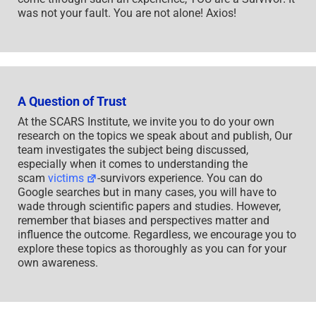
was not your fault. You are not alone! Axios!
A Question of Trust
At the SCARS Institute, we invite you to do your own
research on the topics we speak about and publish, Our
team investigates the subject being discussed,
especially when it comes to understanding the
scam
victims
-survivors experience. You can do
Google searches but in many cases, you will have to
wade through scientific papers and studies. However,
remember that biases and perspectives matter and
influence the outcome. Regardless, we encourage you to
explore these topics as thoroughly as you can for your
own awareness.