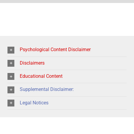
Psychological Content Disclaimer
Disclaimers
Educational Content
Supplemental Disclaimer:
Legal Notices