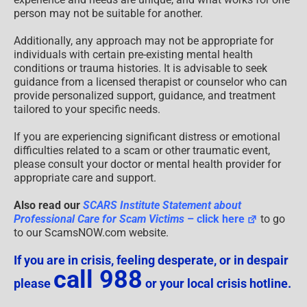
person may not be suitable for another.
Additionally, any approach may not be appropriate for
individuals with certain pre-existing mental health
conditions or trauma histories. It is advisable to seek
guidance from a licensed therapist or counselor who can
provide personalized support, guidance, and treatment
tailored to your specific needs.
If you are experiencing significant distress or emotional
difficulties related to a scam or other traumatic event,
please consult your doctor or mental health provider for
appropriate care and support.
Also read our
SCARS Institute Statement about
Professional Care for Scam Victims
– click here
to go
to our ScamsNOW.com website.
If you are in crisis, feeling desperate, or in despair
call 988
please
or your local crisis hotline.