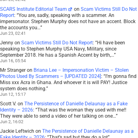
SCARS Institute Editorial Team
on
Scam Victims Still Do Not
Report
: “
You are, sadly, speaking with a scammer. An
impersonator. Stephen Murphy does not have an accent. Block
the accounts you…
”
Jun 23, 02:41
Jenny
on
Scam Victims Still Do Not Report
: “
Hi have been
speaking to Stephen Murphy USA Navy, Military, since
September 2018. He has a Spanish Accent by birth,…
”
Jun 16, 05:54
Mr Stranger
on
Briana Lee – Impersonation Victim – Stolen
Photos Used By Scammers – [UPDATED 2024]
: “
I’m gonna find
Miss xxx Acra in Ghana. And whoever it is will PAY! Justice
system does nothing.
”
Jun 12, 15:17
Scott V.
on
The Persistence of Danielle Delaunay as a Fake
Identity – 2026
: “
That was the woman they used with me!!
They were able to send a video of her talking on one…
”
Jun 2, 16:02
Jackie Leftwich
on
The Persistence of Danielle Delaunay as a
Fake Identity – 2026
: “
That’s sad but they do a lot
”