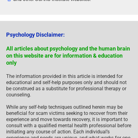
Psychology Disclaimer:
All articles about psychology and the human brain
on this website are for information & education
only
The information provided in this article is intended for
educational and self-help purposes only and should not
be construed as a substitute for professional therapy or
counseling.
While any self-help techniques outlined herein may be
beneficial for scam victims seeking to recover from their
experience and move towards recovery, it is important to
consult with a qualified mental health professional before
initiating any course of action. Each individual’s
experience and needs are unique, and what works for one