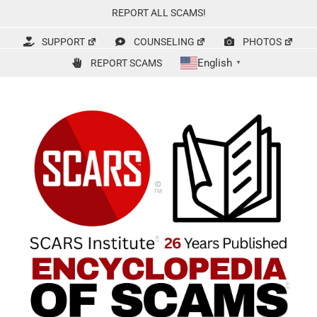
Skip
REPORT ALL SCAMS!
to
content
SUPPORT
COUNSELING
PHOTOS
English
REPORT SCAMS
▼