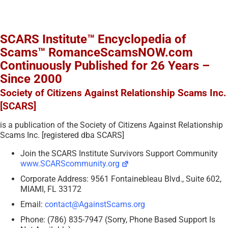
SCARS Institute™ Encyclopedia of
Scams™ RomanceScamsNOW.com
Continuously Published for 26 Years –
Since 2000
Society of Citizens Against Relationship Scams Inc.
[SCARS]
is a publication of the Society of Citizens Against Relationship
Scams Inc. [registered dba SCARS]
Join the SCARS Institute Survivors Support Community
www.SCARScommunity.org
Corporate Address: 9561 Fontainebleau Blvd., Suite 602,
MIAMI, FL 33172
Email:
contact@AgainstScams.org
Phone: (786) 835-7947 (Sorry, Phone Based Support Is