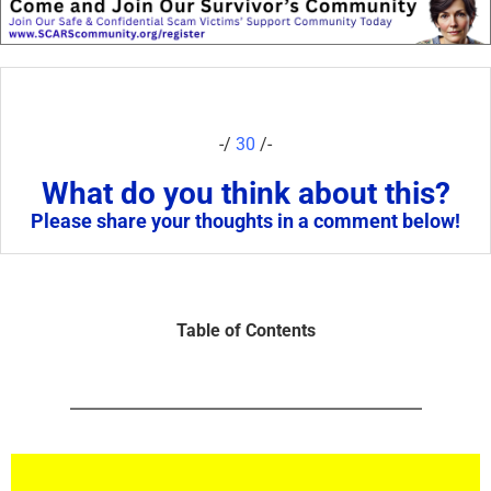
-/
30
/-
What do you think about this?
Please share your thoughts in a comment below!
Table of Contents