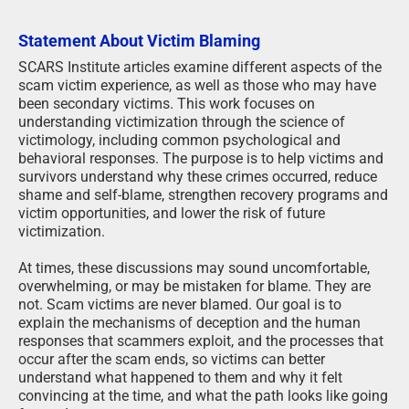
Statement About Victim Blaming
SCARS Institute articles examine different aspects of the
scam victim experience, as well as those who may have
been secondary victims. This work focuses on
understanding victimization through the science of
victimology, including common psychological and
behavioral responses. The purpose is to help victims and
survivors understand why these crimes occurred, reduce
shame and self-blame, strengthen recovery programs and
victim opportunities, and lower the risk of future
victimization.
At times, these discussions may sound uncomfortable,
overwhelming, or may be mistaken for blame. They are
not. Scam victims are never blamed. Our goal is to
explain the mechanisms of deception and the human
responses that scammers exploit, and the processes that
occur after the scam ends, so victims can better
understand what happened to them and why it felt
convincing at the time, and what the path looks like going