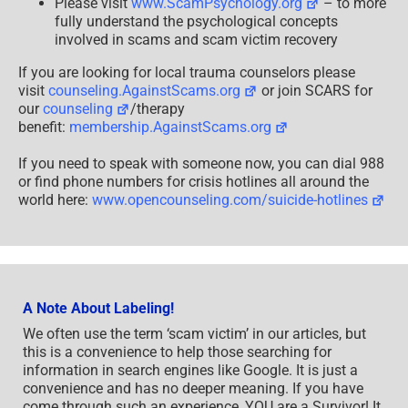
Please visit
www.ScamPsychology.org
– to more
fully understand the psychological concepts
involved in scams and scam victim recovery
If you are looking for local trauma counselors please
visit
counseling.AgainstScams.org
or join SCARS for
our
counseling
/therapy
benefit:
membership.AgainstScams.org
If you need to speak with someone now, you can dial 988
or find phone numbers for crisis hotlines all around the
world here:
www.opencounseling.com/suicide-hotlines
A Note About Labeling!
We often use the term ‘scam victim’ in our articles, but
this is a convenience to help those searching for
information in search engines like Google. It is just a
convenience and has no deeper meaning. If you have
come through such an experience, YOU are a Survivor! It