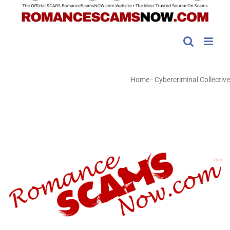
Home
-
Cybercriminal Collective