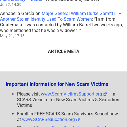
Jun 2, 14:39
Annabella García
on
Major General William Burke Garrett III –
Another Stolen Identity Used To Scam Women
: “
I am from
Guatemala. I was contacted by William Barret two weeks ago,
who mentioned that he was a widower…
”
May 21, 17:13
ARTICLE META
Important Information for New Scam Victims
Please visit
www.ScamVictimsSupport.org
– a
SCARS Website for New Scam Victims & Sextortion
Victims
Enroll in FREE SCARS Scam Survivor’s School now
at
www.SCARSeducation.org