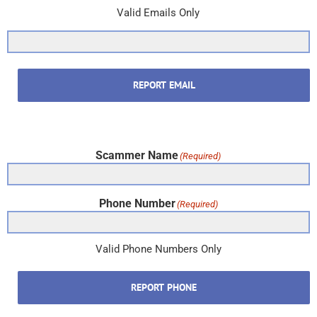
Valid Emails Only
REPORT EMAIL
Scammer Name
(Required)
Phone Number
(Required)
Valid Phone Numbers Only
REPORT PHONE