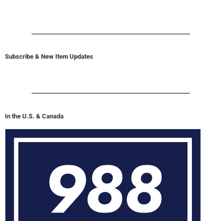
Subscribe & New Item Updates
In the U.S. & Canada