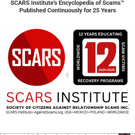
SCARS Institute’s Encyclopedia of Scams™
Published Continuously for 25 Years