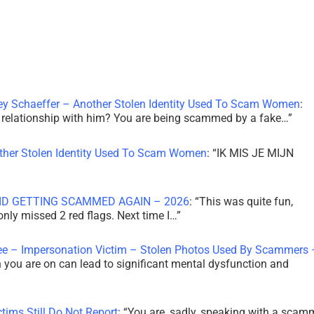
ley Schaeffer – Another Stolen Identity Used To Scam Women
:
 a relationship with him? You are being scammed by a fake…
”
other Stolen Identity Used To Scam Women
: “
IK MIS JE MIJN
ID GETTING SCAMMED AGAIN – 2026
: “
This was quite fun,
 only missed 2 red flags. Next time I…
”
ee – Impersonation Victim – Stolen Photos Used By Scammers 
th you are on can lead to significant mental dysfunction and
tims Still Do Not Report
: “
You are, sadly, speaking with a scam