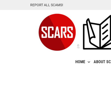
Skip
REPORT ALL SCAMS!
to
content
HOME
ABOUT S