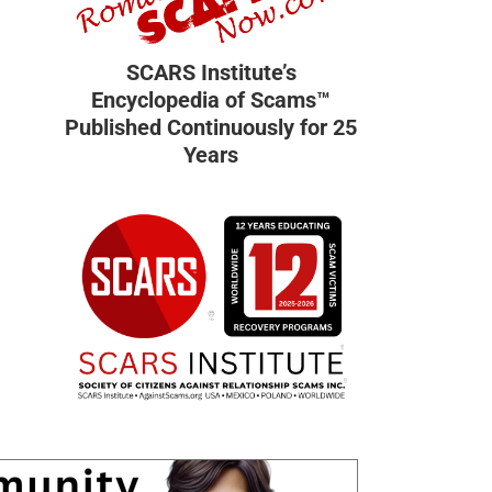
SCARS Institute’s
Encyclopedia of Scams™
Published Continuously for 25
Years