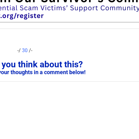
-/
30
/-
you think about this?
your thoughts in a comment below!