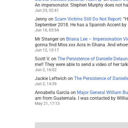
An impersonator. Stephen Murphy does not ha
Jun 23, 02:41
Jenny
on
Scam Victims Still Do Not Report
: “
H
September 2018. He has a Spanish Accent by b
Jun 16, 05:54
Mr Stranger
on
Briana Lee – Impersonation V
gonna find Miss xxx Acra in Ghana. And whoeve
Jun 12, 15:17
Scott V.
on
The Persistence of Danielle Delaun
me!! They were able to send a video of her tal
Jun 2, 16:02
Jackie Leftwich
on
The Persistence of Daniell
Jun 2, 14:39
Annabella García
on
Major General William Bu
am from Guatemala. I was contacted by Willi
May 21, 17:13