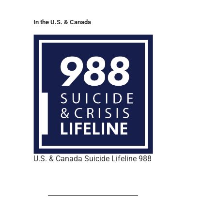
In the U.S. & Canada
U.S. & Canada Suicide Lifeline 988