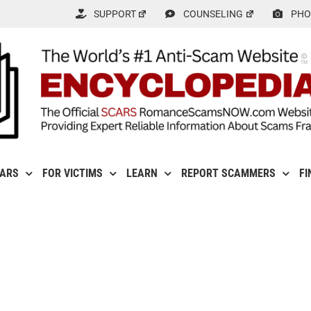
SUPPORT
COUNSELING
PHO
CARS
FOR VICTIMS
LEARN
REPORT SCAMMERS
FI