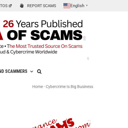
English
TOS
REPORT SCAMS
▼
ND SCAMMERS
Home
-
Cybercrime Is Big Business