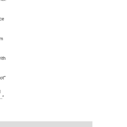
ce
’m
ith
lot
”
I
r…
”