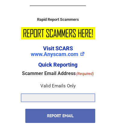
Rapid Report Scammers
Visit SCARS
www.Anyscam.com
Quick Reporting
Scammer Email Address
(Required)
Valid Emails Only
REPORT EMAIL