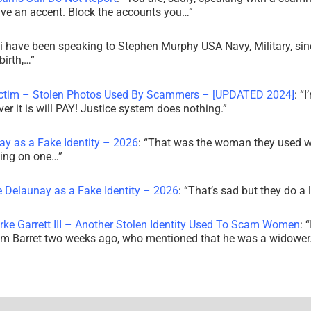
ve an accent. Block the accounts you…
”
i have been speaking to Stephen Murphy USA Navy, Military, sin
irth,…
”
ictim – Stolen Photos Used By Scammers – [UPDATED 2024]
: “
I
r it is will PAY! Justice system does nothing.
”
ay as a Fake Identity – 2026
: “
That was the woman they used w
king on one…
”
e Delaunay as a Fake Identity – 2026
: “
That’s sad but they do a 
rke Garrett III – Another Stolen Identity Used To Scam Women
: “
am Barret two weeks ago, who mentioned that he was a widowe