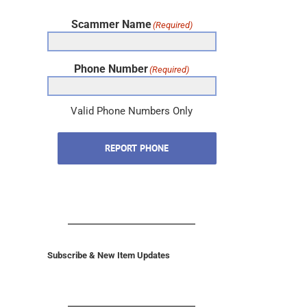
Scammer Name
(Required)
Phone Number
(Required)
Valid Phone Numbers Only
REPORT PHONE
Subscribe & New Item Updates