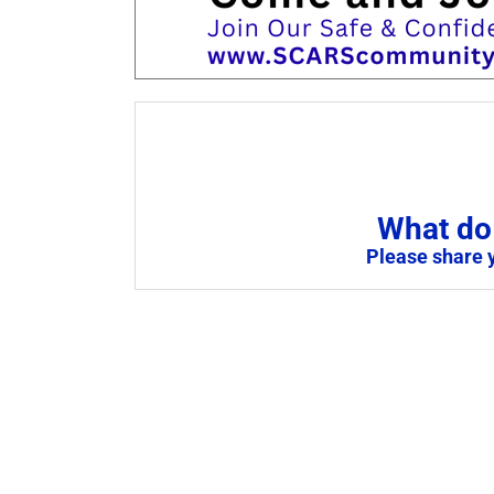
What do 
Please share 