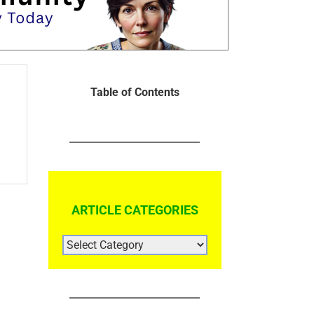
Table of Contents
ARTICLE CATEGORIES
ARTICLE
CATEGORIES