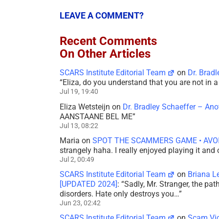
LEAVE A COMMENT?
Recent Comments
On Other Articles
SCARS Institute Editorial Team
on
Dr. Brad
“
Eliza, do you understand that you are not in
Jul 19, 19:40
Eliza Wetsteijn
on
Dr. Bradley Schaeffer – An
AANSTAANE BEL ME
”
Jul 13, 08:22
Maria
on
SPOT THE SCAMMERS GAME • AVO
strangely haha. I really enjoyed playing it and
Jul 2, 00:49
SCARS Institute Editorial Team
on
Briana L
[UPDATED 2024]
: “
Sadly, Mr. Stranger, the pa
disorders. Hate only destroys you…
”
Jun 23, 02:42
SCARS Institute Editorial Team
on
Scam Vic