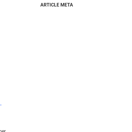
ARTICLE META
–
mer.