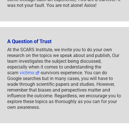
was not your fault. You are not alone! Axios!
A Question of Trust
At the SCARS Institute, we invite you to do your own
research on the topics we speak about and publish, Our
team investigates the subject being discussed,
especially when it comes to understanding the
scam
victims
-survivors experience. You can do
Google searches but in many cases, you will have to
wade through scientific papers and studies. However,
remember that biases and perspectives matter and
influence the outcome. Regardless, we encourage you to
explore these topics as thoroughly as you can for your
own awareness.