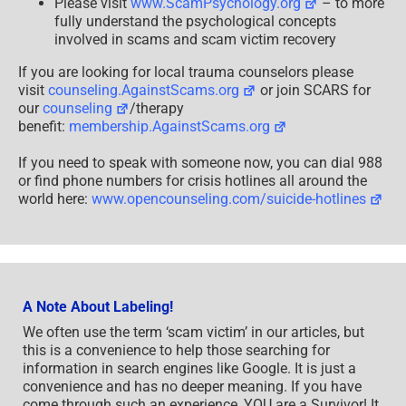
Please visit
www.ScamPsychology.org
– to more
fully understand the psychological concepts
involved in scams and scam victim recovery
If you are looking for local trauma counselors please
visit
counseling.AgainstScams.org
or join SCARS for
our
counseling
/therapy
benefit:
membership.AgainstScams.org
If you need to speak with someone now, you can dial 988
or find phone numbers for crisis hotlines all around the
world here:
www.opencounseling.com/suicide-hotlines
A Note About Labeling!
We often use the term ‘scam victim’ in our articles, but
this is a convenience to help those searching for
information in search engines like Google. It is just a
convenience and has no deeper meaning. If you have
come through such an experience, YOU are a Survivor! It