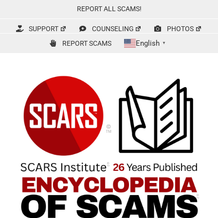
Skip
REPORT ALL SCAMS!
to
content
SUPPORT
COUNSELING
PHOTOS
English
REPORT SCAMS
▼