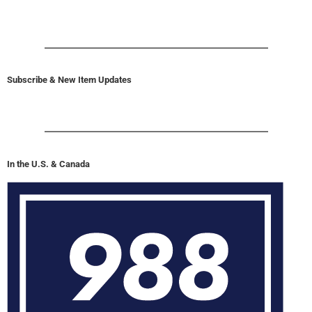
Subscribe & New Item Updates
In the U.S. & Canada