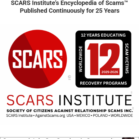
SCARS Institute’s Encyclopedia of Scams™
Published Continuously for 25 Years