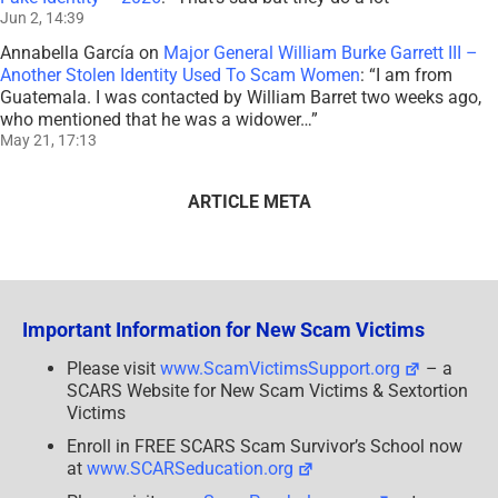
Jun 2, 14:39
Annabella García
on
Major General William Burke Garrett III –
Another Stolen Identity Used To Scam Women
: “
I am from
Guatemala. I was contacted by William Barret two weeks ago,
who mentioned that he was a widower…
”
May 21, 17:13
ARTICLE META
Important Information for New Scam Victims
Please visit
www.ScamVictimsSupport.org
– a
SCARS Website for New Scam Victims & Sextortion
Victims
Enroll in FREE SCARS Scam Survivor’s School now
at
www.SCARSeducation.org