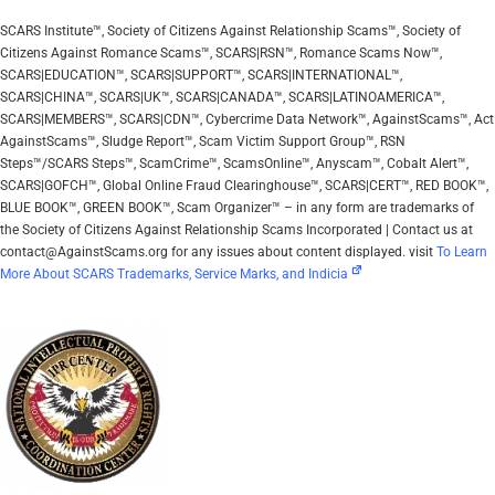
SCARS Institute™, Society of Citizens Against Relationship Scams™, Society of
Citizens Against Romance Scams™, SCARS|RSN™, Romance Scams Now™,
SCARS|EDUCATION™, SCARS|SUPPORT™, SCARS|INTERNATIONAL™,
SCARS|CHINA™, SCARS|UK™, SCARS|CANADA™, SCARS|LATINOAMERICA™,
SCARS|MEMBERS™, SCARS|CDN™, Cybercrime Data Network™, AgainstScams™, Act
AgainstScams™, Sludge Report™, Scam Victim Support Group™, RSN
Steps™/SCARS Steps™, ScamCrime™, ScamsOnline™, Anyscam™, Cobalt Alert™,
SCARS|GOFCH™, Global Online Fraud Clearinghouse™, SCARS|CERT™, RED BOOK™,
BLUE BOOK™, GREEN BOOK™, Scam Organizer™ – in any form are trademarks of
the Society of Citizens Against Relationship Scams Incorporated | Contact us at
contact@AgainstScams.org for any issues about content displayed. visit
To Learn
More About SCARS Trademarks, Service Marks, and Indicia