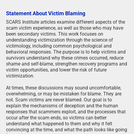
Statement About Victim Blaming
SCARS Institute articles examine different aspects of the
scam victim experience, as well as those who may have
been secondary victims. This work focuses on
understanding victimization through the science of
victimology, including common psychological and
behavioral responses. The purpose is to help victims and
survivors understand why these crimes occurred, reduce
shame and self-blame, strengthen recovery programs and
victim opportunities, and lower the risk of future
victimization.
At times, these discussions may sound uncomfortable,
overwhelming, or may be mistaken for blame. They are
not. Scam victims are never blamed. Our goal is to
explain the mechanisms of deception and the human
responses that scammers exploit, and the processes that
occur after the scam ends, so victims can better
understand what happened to them and why it felt
convincing at the time, and what the path looks like going