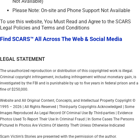
Not Available)
Please Note: On-site and Phone Support Not Available
To use this website, You Must Read and Agree to the SCARS
Legal Policies and Terms and Conditions
Find SCARS™ All Across The Web & Social Media
LEGAL STATEMENT
The unauthorized reproduction or distribution of this copyrighted work is illegal.
Criminal copyright infringement, including infringement without monetary gain, is
investigated by the FBI and is punishable by up to five years in federal prison and a
fine of $250,000.
Website and All Original Content, Concepts, and Intellectual Property Copyright ©
1995 – 2026 | All Rights Reserved | Third-party Copyrights Acknowledged | Some
Images Reproduced As Legal Record Of Criminal Use By Third-parties | Evidence
Photos Used To Report Their Use In Criminal Fraud | In Some Cases The Persons
Pictured In Photos Are Victims Of Identity Theft Unless Otherwise Indicated
Scam Victim’s Stories are presented with the permission of the author.