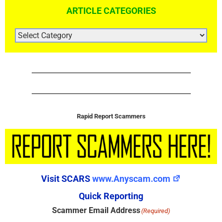
ARTICLE CATEGORIES
ARTICLE
CATEGORIES
Rapid Report Scammers
Visit SCARS
www.Anyscam.com
Quick Reporting
Scammer Email Address
(Required)