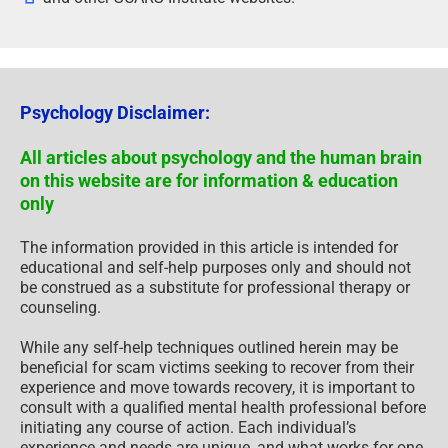
Psychology Disclaimer:
All articles about psychology and the human brain
on this website are for information & education
only
The information provided in this article is intended for
educational and self-help purposes only and should not
be construed as a substitute for professional therapy or
counseling.
While any self-help techniques outlined herein may be
beneficial for scam victims seeking to recover from their
experience and move towards recovery, it is important to
consult with a qualified mental health professional before
initiating any course of action. Each individual’s
experience and needs are unique, and what works for one