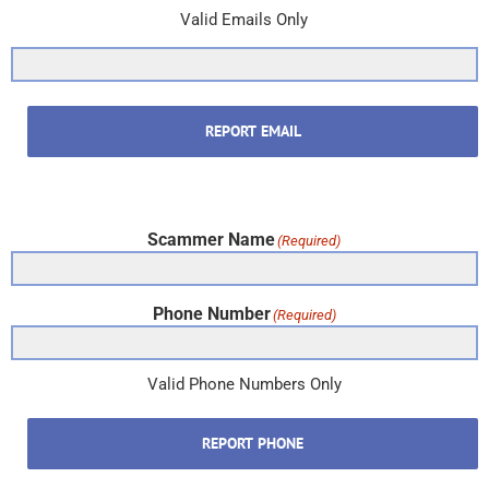
Valid Emails Only
REPORT EMAIL
Scammer Name
(Required)
Phone Number
(Required)
Valid Phone Numbers Only
REPORT PHONE