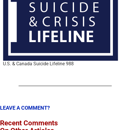
U.S. & Canada Suicide Lifeline 988
LEAVE A COMMENT?
Recent Comments