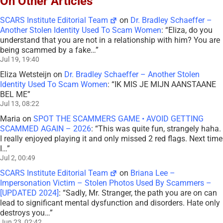
On Other Articles
SCARS Institute Editorial Team
on
Dr. Bradley Schaeffer –
Another Stolen Identity Used To Scam Women
: “
Eliza, do you
understand that you are not in a relationship with him? You are
being scammed by a fake…
”
Jul 19, 19:40
Eliza Wetsteijn
on
Dr. Bradley Schaeffer – Another Stolen
Identity Used To Scam Women
: “
IK MIS JE MIJN AANSTAANE
BEL ME
”
Jul 13, 08:22
Maria
on
SPOT THE SCAMMERS GAME • AVOID GETTING
SCAMMED AGAIN – 2026
: “
This was quite fun, strangely haha.
I really enjoyed playing it and only missed 2 red flags. Next time
I…
”
Jul 2, 00:49
SCARS Institute Editorial Team
on
Briana Lee –
Impersonation Victim – Stolen Photos Used By Scammers –
[UPDATED 2024]
: “
Sadly, Mr. Stranger, the path you are on can
lead to significant mental dysfunction and disorders. Hate only
destroys you…
”
Jun 23, 02:42