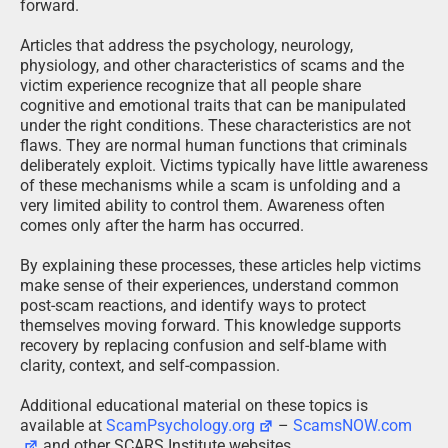
forward.
Articles that address the psychology, neurology,
physiology, and other characteristics of scams and the
victim experience recognize that all people share
cognitive and emotional traits that can be manipulated
under the right conditions. These characteristics are not
flaws. They are normal human functions that criminals
deliberately exploit. Victims typically have little awareness
of these mechanisms while a scam is unfolding and a
very limited ability to control them. Awareness often
comes only after the harm has occurred.
By explaining these processes, these articles help victims
make sense of their experiences, understand common
post-scam reactions, and identify ways to protect
themselves moving forward. This knowledge supports
recovery by replacing confusion and self-blame with
clarity, context, and self-compassion.
Additional educational material on these topics is
available at
ScamPsychology.org
–
ScamsNOW.com
and other SCARS Institute websites.