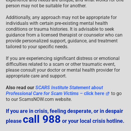
person may not be suitable for another.
Additionally, any approach may not be appropriate for
individuals with certain pre-existing mental health
conditions or trauma histories. It is advisable to seek
guidance from a licensed therapist or counselor who can
provide personalized support, guidance, and treatment
tailored to your specific needs.
If you are experiencing significant distress or emotional
difficulties related to a scam or other traumatic event,
please consult your doctor or mental health provider for
appropriate care and support.
Also read our
SCARS Institute Statement about
Professional Care for Scam Victims
– click here
to go
to our ScamsNOW.com website.
If you are in crisis, feeling desperate, or in despair
call 988
please
or your local crisis hotline.