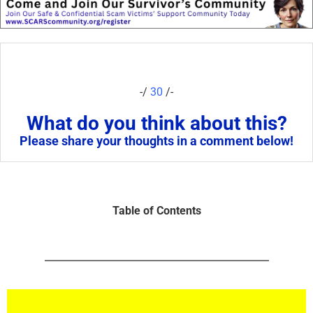
-/
30
/-
What do you think about this?
Please share your thoughts in a comment below!
Table of Contents