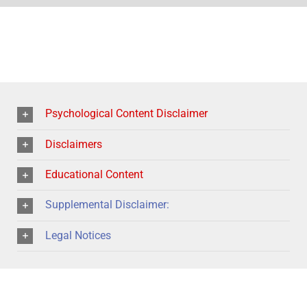
Psychological Content Disclaimer
Disclaimers
Educational Content
Supplemental Disclaimer:
Legal Notices