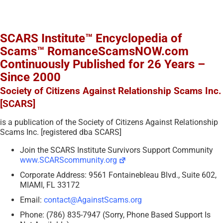
SCARS Institute™ Encyclopedia of
Scams™ RomanceScamsNOW.com
Continuously Published for 26 Years –
Since 2000
Society of Citizens Against Relationship Scams Inc.
[SCARS]
is a publication of the Society of Citizens Against Relationship
Scams Inc. [registered dba SCARS]
Join the SCARS Institute Survivors Support Community
www.SCARScommunity.org
Corporate Address: 9561 Fontainebleau Blvd., Suite 602,
MIAMI, FL 33172
Email:
contact@AgainstScams.org
Phone: (786) 835-7947 (Sorry, Phone Based Support Is