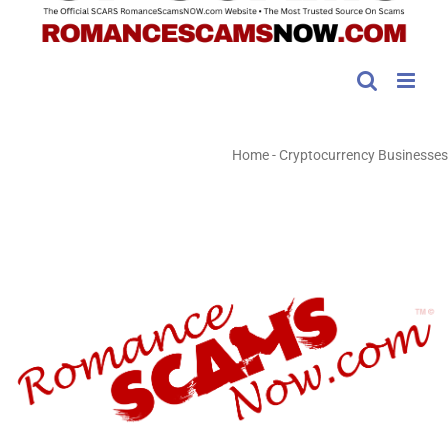
Home
-
Cryptocurrency Businesses