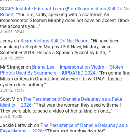
SCARS Institute Editorial Team
on
Scam Victims Still Do Not
Report
: “
You are, sadly, speaking with a scammer. An
impersonator. Stephen Murphy does not have an accent. Block
the accounts you…
”
Jun 23, 02:41
Jenny
on
Scam Victims Still Do Not Report
: “
Hi have been
speaking to Stephen Murphy USA Navy, Military, since
September 2018. He has a Spanish Accent by birth,…
”
Jun 16, 05:54
Mr Stranger
on
Briana Lee – Impersonation Victim – Stolen
Photos Used By Scammers – [UPDATED 2024]
: “
I’m gonna find
Miss xxx Acra in Ghana. And whoever it is will PAY! Justice
system does nothing.
”
Jun 12, 15:17
Scott V.
on
The Persistence of Danielle Delaunay as a Fake
Identity – 2026
: “
That was the woman they used with me!!
They were able to send a video of her talking on one…
”
Jun 2, 16:02
Jackie Leftwich
on
The Persistence of Danielle Delaunay as a
Fake Identity – 2026
: “
That’s sad but they do a lot
”