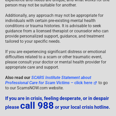
person may not be suitable for another.
Additionally, any approach may not be appropriate for
individuals with certain pre-existing mental health
conditions or trauma histories. It is advisable to seek
guidance from a licensed therapist or counselor who can
provide personalized support, guidance, and treatment
tailored to your specific needs.
If you are experiencing significant distress or emotional
difficulties related to a scam or other traumatic event,
please consult your doctor or mental health provider for
appropriate care and support.
Also read our
SCARS Institute Statement about
Professional Care for Scam Victims
– click here
to go
to our ScamsNOW.com website.
If you are in crisis, feeling desperate, or in despair
call 988
please
or your local crisis hotline.