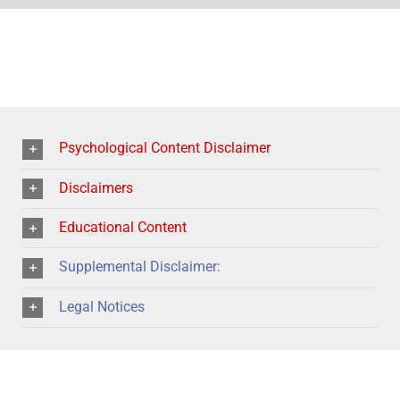
Psychological Content Disclaimer
Disclaimers
Educational Content
Supplemental Disclaimer:
Legal Notices