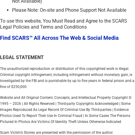
Not Available)
Please Note: On-site and Phone Support Not Available
To use this website, You Must Read and Agree to the SCARS
Legal Policies and Terms and Conditions
Find SCARS™ All Across The Web & Social Media
LEGAL STATEMENT
The unauthorized reproduction or distribution of this copyrighted work is illegal.
Criminal copyright infringement, including infringement without monetary gain, is
investigated by the FBI and is punishable by up to five years in federal prison and a
fine of $250,000.
Website and All Original Content, Concepts, and Intellectual Property Copyright ©
1995 – 2026 | All Rights Reserved | Third-party Copyrights Acknowledged | Some
Images Reproduced As Legal Record Of Criminal Use By Third-parties | Evidence
Photos Used To Report Their Use In Criminal Fraud | In Some Cases The Persons
Pictured In Photos Are Victims Of Identity Theft Unless Otherwise Indicated
Scam Victim’s Stories are presented with the permission of the author.