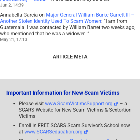
Jun 2, 14:39
Annabella García
on
Major General William Burke Garrett III –
Another Stolen Identity Used To Scam Women
: “
I am from
Guatemala. I was contacted by William Barret two weeks ago,
who mentioned that he was a widower…
”
May 21, 17:13
ARTICLE META
Important Information for New Scam Victims
Please visit
www.ScamVictimsSupport.org
– a
SCARS Website for New Scam Victims & Sextortion
Victims
Enroll in FREE SCARS Scam Survivor’s School now
at
www.SCARSeducation.org