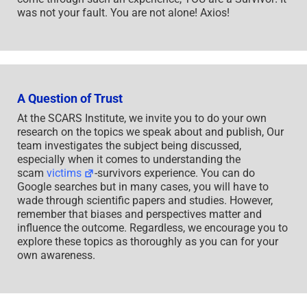
was not your fault. You are not alone! Axios!
A Question of Trust
At the SCARS Institute, we invite you to do your own
research on the topics we speak about and publish, Our
team investigates the subject being discussed,
especially when it comes to understanding the
scam
victims
-survivors experience. You can do
Google searches but in many cases, you will have to
wade through scientific papers and studies. However,
remember that biases and perspectives matter and
influence the outcome. Regardless, we encourage you to
explore these topics as thoroughly as you can for your
own awareness.