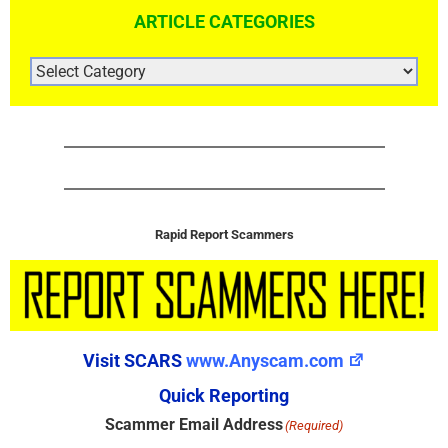
ARTICLE CATEGORIES
ARTICLE
CATEGORIES
Rapid Report Scammers
Visit SCARS
www.Anyscam.com
Quick Reporting
Scammer Email Address
(Required)