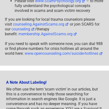
Please visit
www.ScamPsychology.org
– to more
fully understand the psychological concepts
involved in scams and scam victim recovery
If you are looking for local trauma counselors please
visit
counseling.AgainstScams.org
or join SCARS for
our
counseling
/therapy
benefit:
membership.AgainstScams.org
If you need to speak with someone now, you can dial 988
or find phone numbers for crisis hotlines all around the
world here:
www.opencounseling.com/suicide-hotlines
A Note About Labeling!
We often use the term ‘scam victim’ in our articles, but
this is a convenience to help those searching for
information in search engines like Google. It is just a
convenience and has no deeper meaning. If you have
come through such an experience, YOU are a Survivor! It