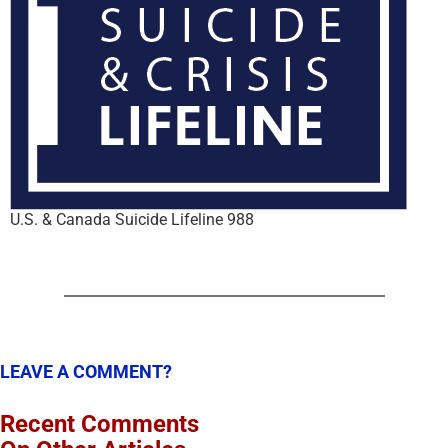
U.S. & Canada Suicide Lifeline 988
LEAVE A COMMENT?
Recent Comments