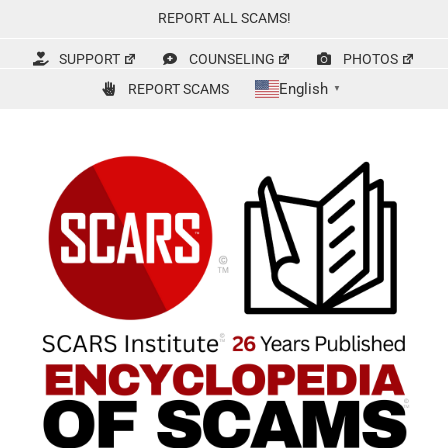
Skip
REPORT ALL SCAMS!
to
content
SUPPORT
COUNSELING
PHOTOS
English
REPORT SCAMS
▼