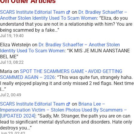
On Other Articles
SCARS Institute Editorial Team
on
Dr. Bradley Schaeffer –
Another Stolen Identity Used To Scam Women
: “
Eliza, do you
understand that you are not in a relationship with him? You are
being scammed by a fake…
”
Jul 19, 19:40
Eliza Wetsteijn
on
Dr. Bradley Schaeffer – Another Stolen
Identity Used To Scam Women
: “
IK MIS JE MIJN AANSTAANE
BEL ME
”
Jul 13, 08:22
Maria
on
SPOT THE SCAMMERS GAME • AVOID GETTING
SCAMMED AGAIN – 2026
: “
This was quite fun, strangely haha.
I really enjoyed playing it and only missed 2 red flags. Next time
I…
”
Jul 2, 00:49
SCARS Institute Editorial Team
on
Briana Lee –
Impersonation Victim – Stolen Photos Used By Scammers –
[UPDATED 2024]
: “
Sadly, Mr. Stranger, the path you are on can
lead to significant mental dysfunction and disorders. Hate only
destroys you…
”
Jun 23, 02:42