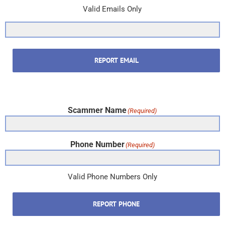
Valid Emails Only
REPORT EMAIL
Scammer Name
(Required)
Phone Number
(Required)
Valid Phone Numbers Only
REPORT PHONE