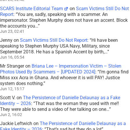
SCARS Institute Editorial Team
on
Scam Victims Still Do Not
Report
: “
You are, sadly, speaking with a scammer. An
impersonator. Stephen Murphy does not have an accent. Block
the accounts you…
”
Jun 23, 02:41
Jenny
on
Scam Victims Still Do Not Report
: “
Hi have been
speaking to Stephen Murphy USA Navy, Military, since
September 2018. He has a Spanish Accent by birth,…
”
Jun 16, 05:54
Mr Stranger
on
Briana Lee – Impersonation Victim – Stolen
Photos Used By Scammers – [UPDATED 2024]
: “
I’m gonna find
Miss xxx Acra in Ghana. And whoever it is will PAY! Justice
system does nothing.
”
Jun 12, 15:17
Scott V.
on
The Persistence of Danielle Delaunay as a Fake
Identity – 2026
: “
That was the woman they used with me!!
They were able to send a video of her talking on one…
”
Jun 2, 16:02
Jackie Leftwich
on
The Persistence of Danielle Delaunay as a
Fake Identity – 2026
: “
That’s sad but they do a lot
”