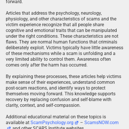
forward.
Articles that address the psychology, neurology,
physiology, and other characteristics of scams and the
victim experience recognize that all people share
cognitive and emotional traits that can be manipulated
under the right conditions. These characteristics are not
flaws. They are normal human functions that criminals
deliberately exploit. Victims typically have little awareness
of these mechanisms while a scam is unfolding and a
very limited ability to control them. Awareness often
comes only after the harm has occurred.
By explaining these processes, these articles help victims
make sense of their experiences, understand common
post-scam reactions, and identify ways to protect
themselves moving forward. This knowledge supports
recovery by replacing confusion and self-blame with
clarity, context, and self-compassion.
Additional educational material on these topics is
available at
ScamPsychology.org
–
ScamsNOW.com
and other SCARS Institute websites.