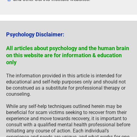
Psychology Disclaimer:
All articles about psychology and the human brain
on this website are for information & education
only
The information provided in this article is intended for
educational and self-help purposes only and should not
be construed as a substitute for professional therapy or
counseling.
While any self-help techniques outlined herein may be
beneficial for scam victims seeking to recover from their
experience and move towards recovery, it is important to
consult with a qualified mental health professional before
initiating any course of action. Each individual’s
experience and needs are unique, and what works for one