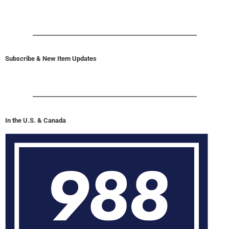
Subscribe & New Item Updates
In the U.S. & Canada