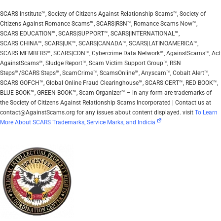
SCARS Institute™, Society of Citizens Against Relationship Scams™, Society of
Citizens Against Romance Scams™, SCARS|RSN™, Romance Scams Now™,
SCARS|EDUCATION™, SCARS|SUPPORT™, SCARS|INTERNATIONAL™,
SCARS|CHINA™, SCARS|UK™, SCARS|CANADA™, SCARS|LATINOAMERICA™,
SCARS|MEMBERS™, SCARS|CDN™, Cybercrime Data Network™, AgainstScams™, Act
AgainstScams™, Sludge Report™, Scam Victim Support Group™, RSN
Steps™/SCARS Steps™, ScamCrime™, ScamsOnline™, Anyscam™, Cobalt Alert™,
SCARS|GOFCH™, Global Online Fraud Clearinghouse™, SCARS|CERT™, RED BOOK™,
BLUE BOOK™, GREEN BOOK™, Scam Organizer™ – in any form are trademarks of
the Society of Citizens Against Relationship Scams Incorporated | Contact us at
contact@AgainstScams.org for any issues about content displayed. visit
To Learn
More About SCARS Trademarks, Service Marks, and Indicia