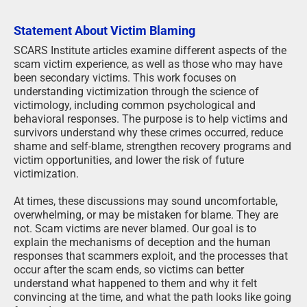
Statement About Victim Blaming
SCARS Institute articles examine different aspects of the
scam victim experience, as well as those who may have
been secondary victims. This work focuses on
understanding victimization through the science of
victimology, including common psychological and
behavioral responses. The purpose is to help victims and
survivors understand why these crimes occurred, reduce
shame and self-blame, strengthen recovery programs and
victim opportunities, and lower the risk of future
victimization.
At times, these discussions may sound uncomfortable,
overwhelming, or may be mistaken for blame. They are
not. Scam victims are never blamed. Our goal is to
explain the mechanisms of deception and the human
responses that scammers exploit, and the processes that
occur after the scam ends, so victims can better
understand what happened to them and why it felt
convincing at the time, and what the path looks like going