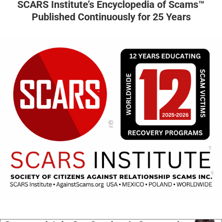
SCARS Institute’s Encyclopedia of Scams™
Published Continuously for 25 Years