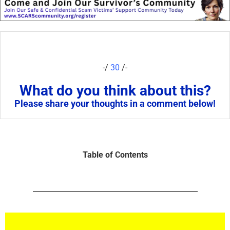
-/
30
/-
What do you think about this?
Please share your thoughts in a comment below!
Table of Contents