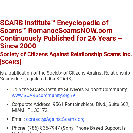
SCARS Institute™ Encyclopedia of
Scams™ RomanceScamsNOW.com
Continuously Published for 26 Years –
Since 2000
Society of Citizens Against Relationship Scams Inc.
[SCARS]
is a publication of the Society of Citizens Against Relationship
Scams Inc. [registered dba SCARS]
Join the SCARS Institute Survivors Support Community
www.SCARScommunity.org
Corporate Address: 9561 Fontainebleau Blvd., Suite 602,
MIAMI, FL 33172
Email:
contact@AgainstScams.org
Phone: (786) 835-7947 (Sorry, Phone Based Support Is