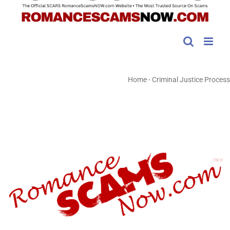
Home
-
Criminal Justice Process