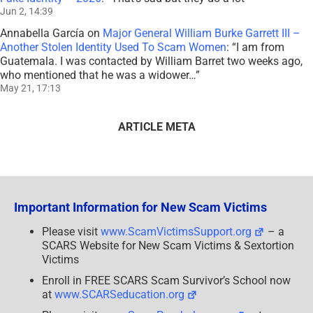
Jun 2, 14:39
Annabella García
on
Major General William Burke Garrett III –
Another Stolen Identity Used To Scam Women
: “
I am from
Guatemala. I was contacted by William Barret two weeks ago,
who mentioned that he was a widower…
”
May 21, 17:13
ARTICLE META
Important Information for New Scam Victims
Please visit
www.ScamVictimsSupport.org
– a
SCARS Website for New Scam Victims & Sextortion
Victims
Enroll in FREE SCARS Scam Survivor’s School now
at
www.SCARSeducation.org