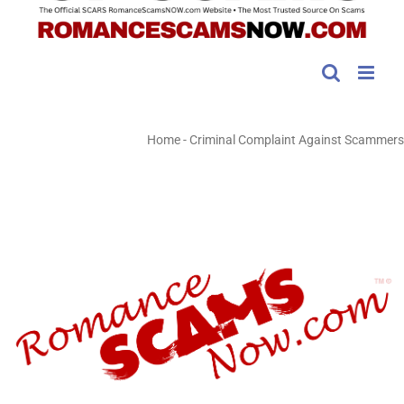
Home
-
Criminal Complaint Against Scammers