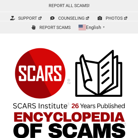
Skip
REPORT ALL SCAMS!
to
content
SUPPORT
COUNSELING
PHOTOS
English
REPORT SCAMS
▼