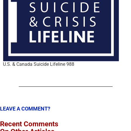
U.S. & Canada Suicide Lifeline 988
LEAVE A COMMENT?
Recent Comments