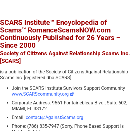
SCARS Institute™ Encyclopedia of
Scams™ RomanceScamsNOW.com
Continuously Published for 26 Years –
Since 2000
Society of Citizens Against Relationship Scams Inc.
[SCARS]
is a publication of the Society of Citizens Against Relationship
Scams Inc. [registered dba SCARS]
Join the SCARS Institute Survivors Support Community
www.SCARScommunity.org
Corporate Address: 9561 Fontainebleau Blvd., Suite 602,
MIAMI, FL 33172
Email:
contact@AgainstScams.org
Phone: (786) 835-7947 (Sorry, Phone Based Support Is