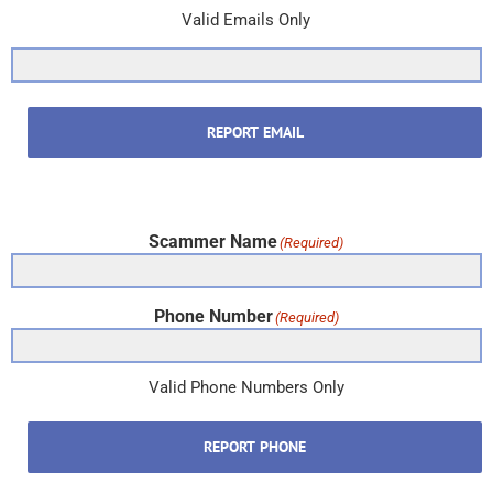
Valid Emails Only
REPORT EMAIL
Scammer Name
(Required)
Phone Number
(Required)
Valid Phone Numbers Only
REPORT PHONE