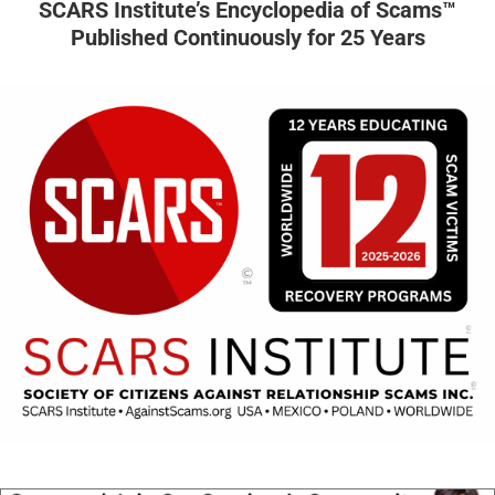
SCARS Institute’s Encyclopedia of Scams™
Published Continuously for 25 Years