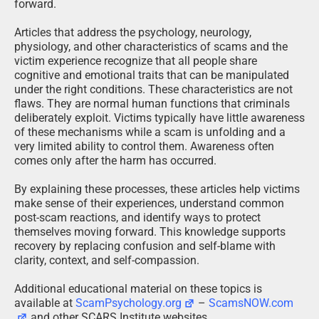
forward.
Articles that address the psychology, neurology,
physiology, and other characteristics of scams and the
victim experience recognize that all people share
cognitive and emotional traits that can be manipulated
under the right conditions. These characteristics are not
flaws. They are normal human functions that criminals
deliberately exploit. Victims typically have little awareness
of these mechanisms while a scam is unfolding and a
very limited ability to control them. Awareness often
comes only after the harm has occurred.
By explaining these processes, these articles help victims
make sense of their experiences, understand common
post-scam reactions, and identify ways to protect
themselves moving forward. This knowledge supports
recovery by replacing confusion and self-blame with
clarity, context, and self-compassion.
Additional educational material on these topics is
available at
ScamPsychology.org
–
ScamsNOW.com
and other SCARS Institute websites.