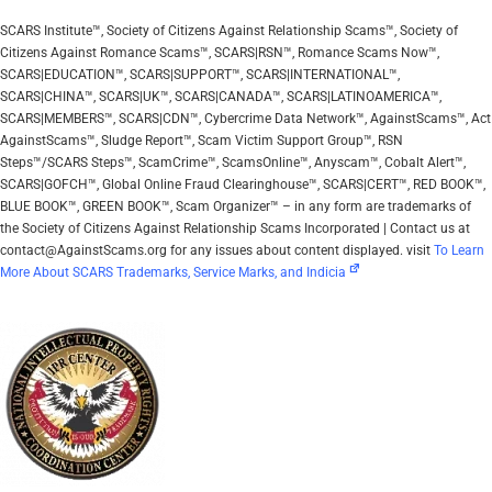
SCARS Institute™, Society of Citizens Against Relationship Scams™, Society of
Citizens Against Romance Scams™, SCARS|RSN™, Romance Scams Now™,
SCARS|EDUCATION™, SCARS|SUPPORT™, SCARS|INTERNATIONAL™,
SCARS|CHINA™, SCARS|UK™, SCARS|CANADA™, SCARS|LATINOAMERICA™,
SCARS|MEMBERS™, SCARS|CDN™, Cybercrime Data Network™, AgainstScams™, Act
AgainstScams™, Sludge Report™, Scam Victim Support Group™, RSN
Steps™/SCARS Steps™, ScamCrime™, ScamsOnline™, Anyscam™, Cobalt Alert™,
SCARS|GOFCH™, Global Online Fraud Clearinghouse™, SCARS|CERT™, RED BOOK™,
BLUE BOOK™, GREEN BOOK™, Scam Organizer™ – in any form are trademarks of
the Society of Citizens Against Relationship Scams Incorporated | Contact us at
contact@AgainstScams.org for any issues about content displayed. visit
To Learn
More About SCARS Trademarks, Service Marks, and Indicia