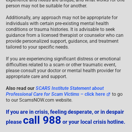
person may not be suitable for another.
Additionally, any approach may not be appropriate for
individuals with certain pre-existing mental health
conditions or trauma histories. It is advisable to seek
guidance from a licensed therapist or counselor who can
provide personalized support, guidance, and treatment
tailored to your specific needs.
If you are experiencing significant distress or emotional
difficulties related to a scam or other traumatic event,
please consult your doctor or mental health provider for
appropriate care and support.
Also read our
SCARS Institute Statement about
Professional Care for Scam Victims
– click here
to go
to our ScamsNOW.com website.
If you are in crisis, feeling desperate, or in despair
call 988
please
or your local crisis hotline.