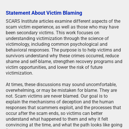
Statement About Victim Blaming
SCARS Institute articles examine different aspects of the
scam victim experience, as well as those who may have
been secondary victims. This work focuses on
understanding victimization through the science of
victimology, including common psychological and
behavioral responses. The purpose is to help victims and
survivors understand why these crimes occurred, reduce
shame and self-blame, strengthen recovery programs and
victim opportunities, and lower the risk of future
victimization.
At times, these discussions may sound uncomfortable,
overwhelming, or may be mistaken for blame. They are
not. Scam victims are never blamed. Our goal is to
explain the mechanisms of deception and the human
responses that scammers exploit, and the processes that
occur after the scam ends, so victims can better
understand what happened to them and why it felt
convincing at the time, and what the path looks like going