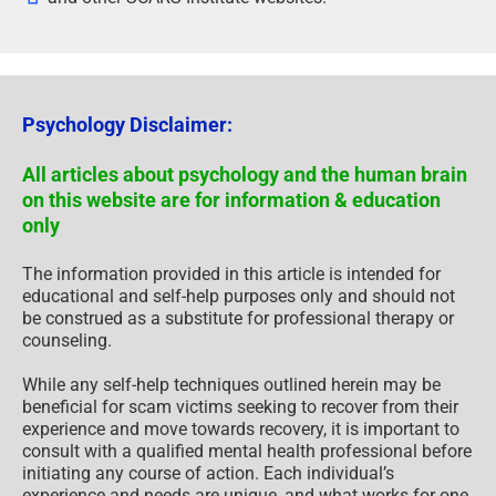
Psychology Disclaimer:
All articles about psychology and the human brain
on this website are for information & education
only
The information provided in this article is intended for
educational and self-help purposes only and should not
be construed as a substitute for professional therapy or
counseling.
While any self-help techniques outlined herein may be
beneficial for scam victims seeking to recover from their
experience and move towards recovery, it is important to
consult with a qualified mental health professional before
initiating any course of action. Each individual’s
experience and needs are unique, and what works for one