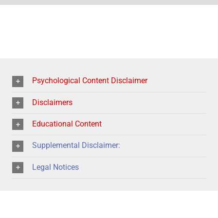
Psychological Content Disclaimer
Disclaimers
Educational Content
Supplemental Disclaimer:
Legal Notices