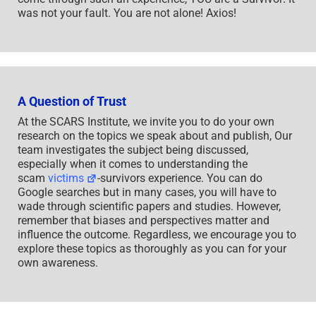
was not your fault. You are not alone! Axios!
A Question of Trust
At the SCARS Institute, we invite you to do your own
research on the topics we speak about and publish, Our
team investigates the subject being discussed,
especially when it comes to understanding the
scam
victims
-survivors experience. You can do
Google searches but in many cases, you will have to
wade through scientific papers and studies. However,
remember that biases and perspectives matter and
influence the outcome. Regardless, we encourage you to
explore these topics as thoroughly as you can for your
own awareness.