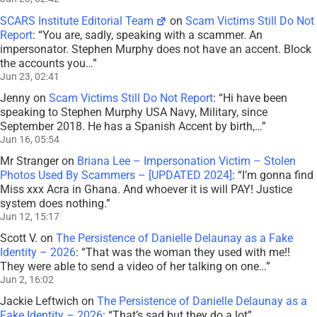
SCARS Institute Editorial Team
on
Scam Victims Still Do Not
Report
: “
You are, sadly, speaking with a scammer. An
impersonator. Stephen Murphy does not have an accent. Block
the accounts you…
”
Jun 23, 02:41
Jenny
on
Scam Victims Still Do Not Report
: “
Hi have been
speaking to Stephen Murphy USA Navy, Military, since
September 2018. He has a Spanish Accent by birth,…
”
Jun 16, 05:54
Mr Stranger
on
Briana Lee – Impersonation Victim – Stolen
Photos Used By Scammers – [UPDATED 2024]
: “
I’m gonna find
Miss xxx Acra in Ghana. And whoever it is will PAY! Justice
system does nothing.
”
Jun 12, 15:17
Scott V.
on
The Persistence of Danielle Delaunay as a Fake
Identity – 2026
: “
That was the woman they used with me!!
They were able to send a video of her talking on one…
”
Jun 2, 16:02
Jackie Leftwich
on
The Persistence of Danielle Delaunay as a
Fake Identity – 2026
: “
That’s sad but they do a lot
”