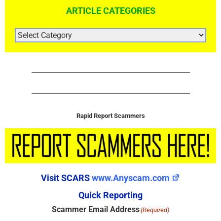
ARTICLE CATEGORIES
ARTICLE
CATEGORIES
Rapid Report Scammers
Visit SCARS
www.Anyscam.com
Quick Reporting
Scammer Email Address
(Required)