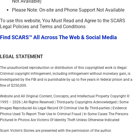
Not Available)
Please Note: On-site and Phone Support Not Available
To use this website, You Must Read and Agree to the SCARS
Legal Policies and Terms and Conditions
Find SCARS™ All Across The Web & Social Media
LEGAL STATEMENT
The unauthorized reproduction or distribution of this copyrighted work is illegal.
Criminal copyright infringement, including infringement without monetary gain, is
investigated by the FBI and is punishable by up to five years in federal prison and a
fine of $250,000.
Website and All Original Content, Concepts, and Intellectual Property Copyright ©
1995 – 2026 | All Rights Reserved | Third-party Copyrights Acknowledged | Some
Images Reproduced As Legal Record Of Criminal Use By Third-parties | Evidence
Photos Used To Report Their Use In Criminal Fraud | In Some Cases The Persons
Pictured In Photos Are Victims Of Identity Theft Unless Otherwise Indicated
Scam Victim’s Stories are presented with the permission of the author.