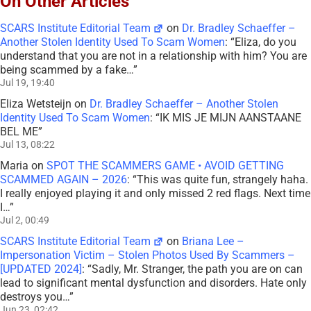
On Other Articles
SCARS Institute Editorial Team
on
Dr. Bradley Schaeffer –
Another Stolen Identity Used To Scam Women
: “
Eliza, do you
understand that you are not in a relationship with him? You are
being scammed by a fake…
”
Jul 19, 19:40
Eliza Wetsteijn
on
Dr. Bradley Schaeffer – Another Stolen
Identity Used To Scam Women
: “
IK MIS JE MIJN AANSTAANE
BEL ME
”
Jul 13, 08:22
Maria
on
SPOT THE SCAMMERS GAME • AVOID GETTING
SCAMMED AGAIN – 2026
: “
This was quite fun, strangely haha.
I really enjoyed playing it and only missed 2 red flags. Next time
I…
”
Jul 2, 00:49
SCARS Institute Editorial Team
on
Briana Lee –
Impersonation Victim – Stolen Photos Used By Scammers –
[UPDATED 2024]
: “
Sadly, Mr. Stranger, the path you are on can
lead to significant mental dysfunction and disorders. Hate only
destroys you…
”
Jun 23, 02:42