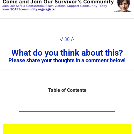
-/
30
/-
What do you think about this?
Please share your thoughts in a comment below!
Table of Contents