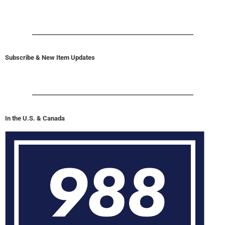
Subscribe & New Item Updates
In the U.S. & Canada