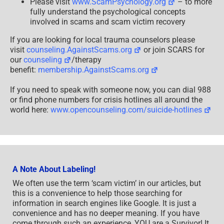
Please visit
www.ScamPsychology.org
– to more
fully understand the psychological concepts
involved in scams and scam victim recovery
If you are looking for local trauma counselors please
visit
counseling.AgainstScams.org
or join SCARS for
our
counseling
/therapy
benefit:
membership.AgainstScams.org
If you need to speak with someone now, you can dial 988
or find phone numbers for crisis hotlines all around the
world here:
www.opencounseling.com/suicide-hotlines
A Note About Labeling!
We often use the term ‘scam victim’ in our articles, but
this is a convenience to help those searching for
information in search engines like Google. It is just a
convenience and has no deeper meaning. If you have
come through such an experience, YOU are a Survivor! It