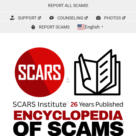
Skip
REPORT ALL SCAMS!
to
content
SUPPORT
COUNSELING
PHOTOS
English
REPORT SCAMS
▼