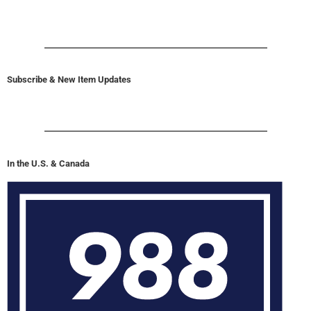
Subscribe & New Item Updates
In the U.S. & Canada