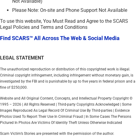
Not Available)
Please Note: On-site and Phone Support Not Available
To use this website, You Must Read and Agree to the SCARS
Legal Policies and Terms and Conditions
Find SCARS™ All Across The Web & Social Media
LEGAL STATEMENT
The unauthorized reproduction or distribution of this copyrighted work is illegal.
Criminal copyright infringement, including infringement without monetary gain, is
investigated by the FBI and is punishable by up to five years in federal prison and a
fine of $250,000.
Website and All Original Content, Concepts, and Intellectual Property Copyright ©
1995 – 2026 | All Rights Reserved | Third-party Copyrights Acknowledged | Some
Images Reproduced As Legal Record Of Criminal Use By Third-parties | Evidence
Photos Used To Report Their Use In Criminal Fraud | In Some Cases The Persons
Pictured In Photos Are Victims Of Identity Theft Unless Otherwise Indicated
Scam Victim’s Stories are presented with the permission of the author.