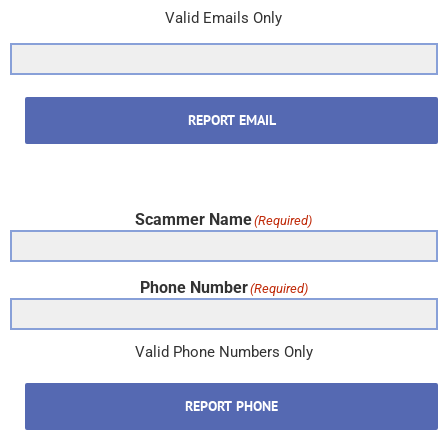
Valid Emails Only
REPORT EMAIL
Scammer Name
(Required)
Phone Number
(Required)
Valid Phone Numbers Only
REPORT PHONE