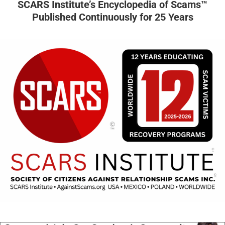
SCARS Institute’s Encyclopedia of Scams™
Published Continuously for 25 Years