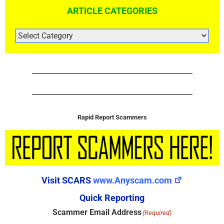
ARTICLE CATEGORIES
ARTICLE
CATEGORIES
Rapid Report Scammers
Visit SCARS
www.Anyscam.com
Quick Reporting
Scammer Email Address
(Required)