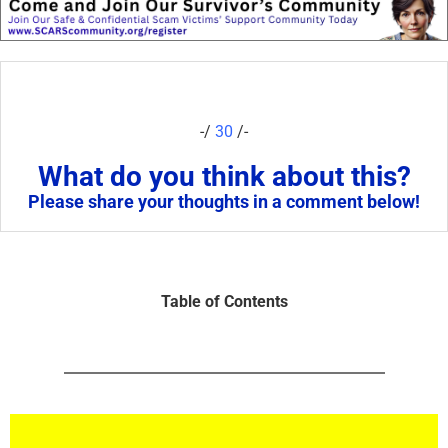
-/
30
/-
What do you think about this?
Please share your thoughts in a comment below!
Table of Contents