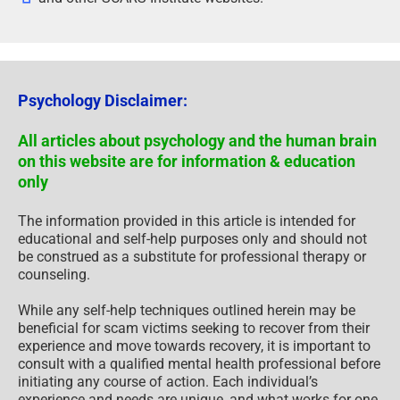
Psychology Disclaimer:
All articles about psychology and the human brain
on this website are for information & education
only
The information provided in this article is intended for
educational and self-help purposes only and should not
be construed as a substitute for professional therapy or
counseling.
While any self-help techniques outlined herein may be
beneficial for scam victims seeking to recover from their
experience and move towards recovery, it is important to
consult with a qualified mental health professional before
initiating any course of action. Each individual’s
experience and needs are unique, and what works for one