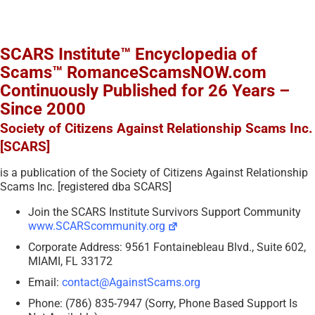
SCARS Institute™ Encyclopedia of
Scams™ RomanceScamsNOW.com
Continuously Published for 26 Years –
Since 2000
Society of Citizens Against Relationship Scams Inc.
[SCARS]
is a publication of the Society of Citizens Against Relationship
Scams Inc. [registered dba SCARS]
Join the SCARS Institute Survivors Support Community
www.SCARScommunity.org
Corporate Address: 9561 Fontainebleau Blvd., Suite 602,
MIAMI, FL 33172
Email:
contact@AgainstScams.org
Phone: (786) 835-7947 (Sorry, Phone Based Support Is