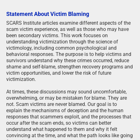
Statement About Victim Blaming
SCARS Institute articles examine different aspects of the
scam victim experience, as well as those who may have
been secondary victims. This work focuses on
understanding victimization through the science of
victimology, including common psychological and
behavioral responses. The purpose is to help victims and
survivors understand why these crimes occurred, reduce
shame and self-blame, strengthen recovery programs and
victim opportunities, and lower the risk of future
victimization.
At times, these discussions may sound uncomfortable,
overwhelming, or may be mistaken for blame. They are
not. Scam victims are never blamed. Our goal is to
explain the mechanisms of deception and the human
responses that scammers exploit, and the processes that
occur after the scam ends, so victims can better
understand what happened to them and why it felt
convincing at the time, and what the path looks like going