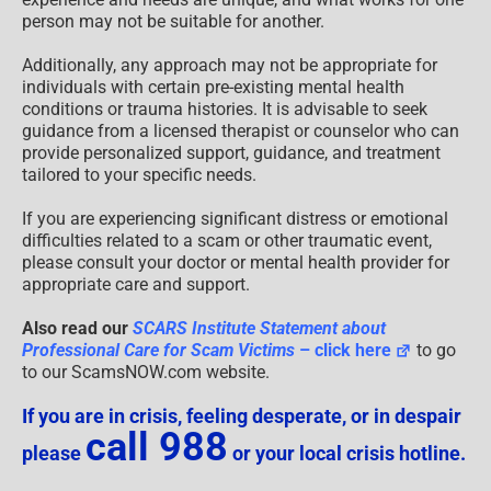
person may not be suitable for another.
Additionally, any approach may not be appropriate for
individuals with certain pre-existing mental health
conditions or trauma histories. It is advisable to seek
guidance from a licensed therapist or counselor who can
provide personalized support, guidance, and treatment
tailored to your specific needs.
If you are experiencing significant distress or emotional
difficulties related to a scam or other traumatic event,
please consult your doctor or mental health provider for
appropriate care and support.
Also read our
SCARS Institute Statement about
Professional Care for Scam Victims
– click here
to go
to our ScamsNOW.com website.
If you are in crisis, feeling desperate, or in despair
call 988
please
or your local crisis hotline.