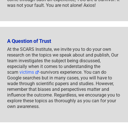
was not your fault. You are not alone! Axios!
A Question of Trust
At the SCARS Institute, we invite you to do your own
research on the topics we speak about and publish, Our
team investigates the subject being discussed,
especially when it comes to understanding the
scam
victims
-survivors experience. You can do
Google searches but in many cases, you will have to
wade through scientific papers and studies. However,
remember that biases and perspectives matter and
influence the outcome. Regardless, we encourage you to
explore these topics as thoroughly as you can for your
own awareness.