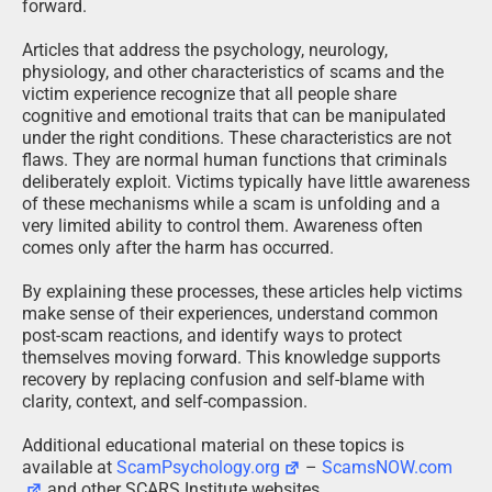
forward.
Articles that address the psychology, neurology,
physiology, and other characteristics of scams and the
victim experience recognize that all people share
cognitive and emotional traits that can be manipulated
under the right conditions. These characteristics are not
flaws. They are normal human functions that criminals
deliberately exploit. Victims typically have little awareness
of these mechanisms while a scam is unfolding and a
very limited ability to control them. Awareness often
comes only after the harm has occurred.
By explaining these processes, these articles help victims
make sense of their experiences, understand common
post-scam reactions, and identify ways to protect
themselves moving forward. This knowledge supports
recovery by replacing confusion and self-blame with
clarity, context, and self-compassion.
Additional educational material on these topics is
available at
ScamPsychology.org
–
ScamsNOW.com
and other SCARS Institute websites.