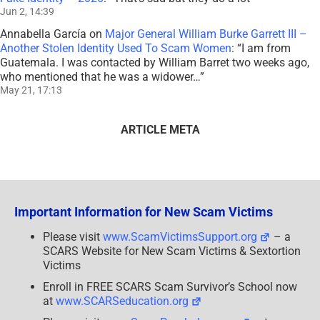
Jun 2, 14:39
Annabella García
on
Major General William Burke Garrett III –
Another Stolen Identity Used To Scam Women
: “
I am from
Guatemala. I was contacted by William Barret two weeks ago,
who mentioned that he was a widower…
”
May 21, 17:13
ARTICLE META
Important Information for New Scam Victims
Please visit
www.ScamVictimsSupport.org
– a
SCARS Website for New Scam Victims & Sextortion
Victims
Enroll in FREE SCARS Scam Survivor’s School now
at
www.SCARSeducation.org