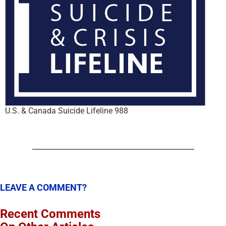
U.S. & Canada Suicide Lifeline 988
LEAVE A COMMENT?
Recent Comments