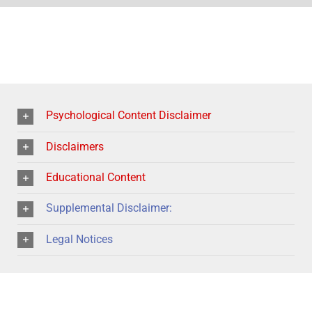
Psychological Content Disclaimer
Disclaimers
Educational Content
Supplemental Disclaimer:
Legal Notices