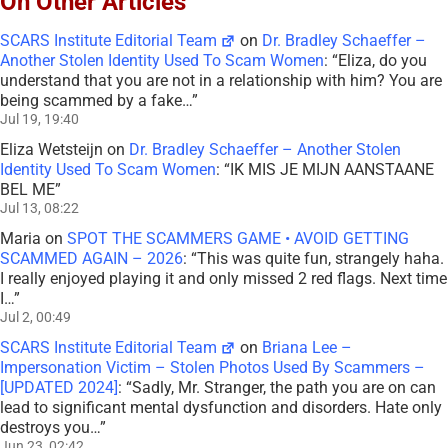
On Other Articles
SCARS Institute Editorial Team
on
Dr. Bradley Schaeffer –
Another Stolen Identity Used To Scam Women
: “
Eliza, do you
understand that you are not in a relationship with him? You are
being scammed by a fake…
”
Jul 19, 19:40
Eliza Wetsteijn
on
Dr. Bradley Schaeffer – Another Stolen
Identity Used To Scam Women
: “
IK MIS JE MIJN AANSTAANE
BEL ME
”
Jul 13, 08:22
Maria
on
SPOT THE SCAMMERS GAME • AVOID GETTING
SCAMMED AGAIN – 2026
: “
This was quite fun, strangely haha.
I really enjoyed playing it and only missed 2 red flags. Next time
I…
”
Jul 2, 00:49
SCARS Institute Editorial Team
on
Briana Lee –
Impersonation Victim – Stolen Photos Used By Scammers –
[UPDATED 2024]
: “
Sadly, Mr. Stranger, the path you are on can
lead to significant mental dysfunction and disorders. Hate only
destroys you…
”
Jun 23, 02:42