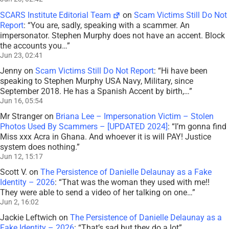
SCARS Institute Editorial Team
on
Scam Victims Still Do Not
Report
: “
You are, sadly, speaking with a scammer. An
impersonator. Stephen Murphy does not have an accent. Block
the accounts you…
”
Jun 23, 02:41
Jenny
on
Scam Victims Still Do Not Report
: “
Hi have been
speaking to Stephen Murphy USA Navy, Military, since
September 2018. He has a Spanish Accent by birth,…
”
Jun 16, 05:54
Mr Stranger
on
Briana Lee – Impersonation Victim – Stolen
Photos Used By Scammers – [UPDATED 2024]
: “
I’m gonna find
Miss xxx Acra in Ghana. And whoever it is will PAY! Justice
system does nothing.
”
Jun 12, 15:17
Scott V.
on
The Persistence of Danielle Delaunay as a Fake
Identity – 2026
: “
That was the woman they used with me!!
They were able to send a video of her talking on one…
”
Jun 2, 16:02
Jackie Leftwich
on
The Persistence of Danielle Delaunay as a
Fake Identity – 2026
: “
That’s sad but they do a lot
”