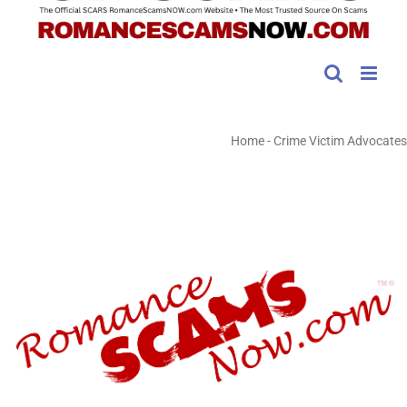
Home
-
Crime Victim Advocates