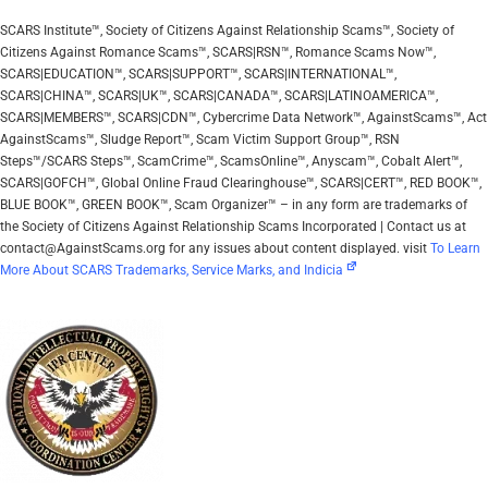
SCARS Institute™, Society of Citizens Against Relationship Scams™, Society of
Citizens Against Romance Scams™, SCARS|RSN™, Romance Scams Now™,
SCARS|EDUCATION™, SCARS|SUPPORT™, SCARS|INTERNATIONAL™,
SCARS|CHINA™, SCARS|UK™, SCARS|CANADA™, SCARS|LATINOAMERICA™,
SCARS|MEMBERS™, SCARS|CDN™, Cybercrime Data Network™, AgainstScams™, Act
AgainstScams™, Sludge Report™, Scam Victim Support Group™, RSN
Steps™/SCARS Steps™, ScamCrime™, ScamsOnline™, Anyscam™, Cobalt Alert™,
SCARS|GOFCH™, Global Online Fraud Clearinghouse™, SCARS|CERT™, RED BOOK™,
BLUE BOOK™, GREEN BOOK™, Scam Organizer™ – in any form are trademarks of
the Society of Citizens Against Relationship Scams Incorporated | Contact us at
contact@AgainstScams.org for any issues about content displayed. visit
To Learn
More About SCARS Trademarks, Service Marks, and Indicia