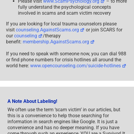
Please visit
www.ScamPsychology.org
– to more
fully understand the psychological concepts
involved in scams and scam victim recovery
If you are looking for local trauma counselors please
visit
counseling.AgainstScams.org
or join SCARS for
our
counseling
/therapy
benefit:
membership.AgainstScams.org
If you need to speak with someone now, you can dial 988
or find phone numbers for crisis hotlines all around the
world here:
www.opencounseling.com/suicide-hotlines
A Note About Labeling!
We often use the term ‘scam victim’ in our articles, but
this is a convenience to help those searching for
information in search engines like Google. It is just a
convenience and has no deeper meaning. If you have
come through such an experience, YOU are a Survivor! It