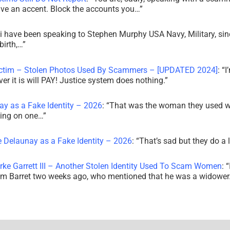
ve an accent. Block the accounts you…
”
i have been speaking to Stephen Murphy USA Navy, Military, sin
irth,…
”
ictim – Stolen Photos Used By Scammers – [UPDATED 2024]
: “
I
r it is will PAY! Justice system does nothing.
”
ay as a Fake Identity – 2026
: “
That was the woman they used w
king on one…
”
e Delaunay as a Fake Identity – 2026
: “
That’s sad but they do a 
rke Garrett III – Another Stolen Identity Used To Scam Women
: “
am Barret two weeks ago, who mentioned that he was a widowe