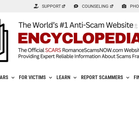
SUPPORT
COUNSELING
PHO
CARS
FOR VICTIMS
LEARN
REPORT SCAMMERS
FI