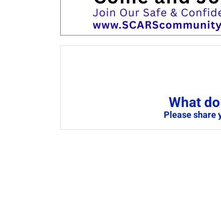
What do 
Please share 