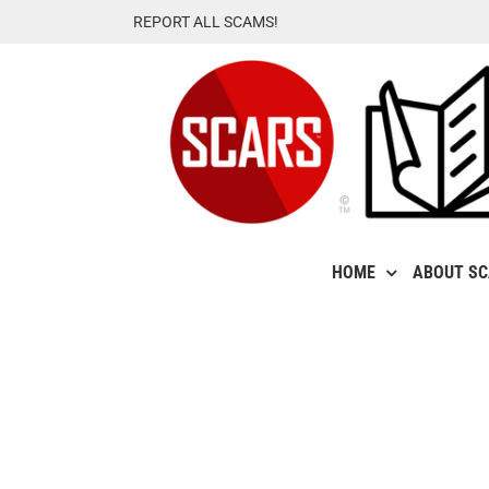
Skip
REPORT ALL SCAMS!
to
content
HOME
ABOUT S