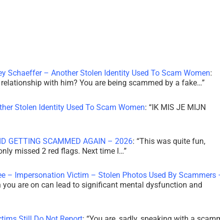
ley Schaeffer – Another Stolen Identity Used To Scam Women
:
 a relationship with him? You are being scammed by a fake…
”
other Stolen Identity Used To Scam Women
: “
IK MIS JE MIJN
ID GETTING SCAMMED AGAIN – 2026
: “
This was quite fun,
 only missed 2 red flags. Next time I…
”
ee – Impersonation Victim – Stolen Photos Used By Scammers 
th you are on can lead to significant mental dysfunction and
tims Still Do Not Report
: “
You are, sadly, speaking with a scam