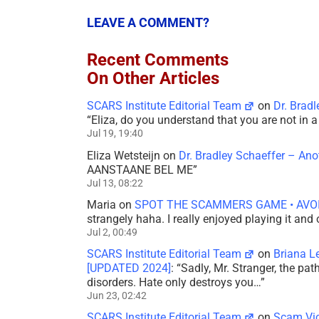
LEAVE A COMMENT?
Recent Comments
On Other Articles
SCARS Institute Editorial Team
on
Dr. Brad
“
Eliza, do you understand that you are not in
Jul 19, 19:40
Eliza Wetsteijn
on
Dr. Bradley Schaeffer – An
AANSTAANE BEL ME
”
Jul 13, 08:22
Maria
on
SPOT THE SCAMMERS GAME • AVO
strangely haha. I really enjoyed playing it and
Jul 2, 00:49
SCARS Institute Editorial Team
on
Briana L
[UPDATED 2024]
: “
Sadly, Mr. Stranger, the pa
disorders. Hate only destroys you…
”
Jun 23, 02:42
SCARS Institute Editorial Team
on
Scam Vic