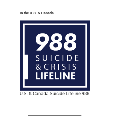
In the U.S. & Canada
U.S. & Canada Suicide Lifeline 988