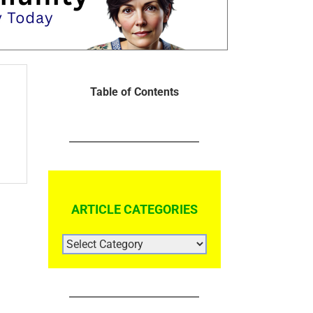
Table of Contents
ARTICLE CATEGORIES
ARTICLE
CATEGORIES