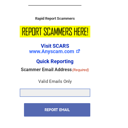
Rapid Report Scammers
Visit SCARS
www.Anyscam.com
Quick Reporting
Scammer Email Address
(Required)
Valid Emails Only
REPORT EMAIL