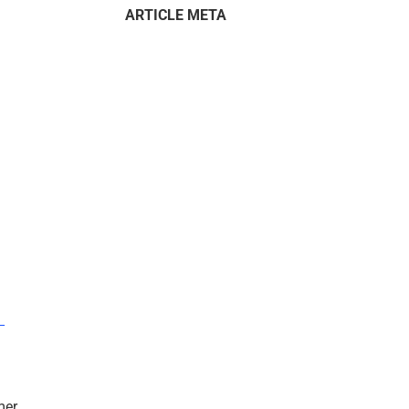
ARTICLE META
–
mer.