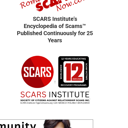
SCARS Institute’s
Encyclopedia of Scams™
Published Continuously for 25
Years