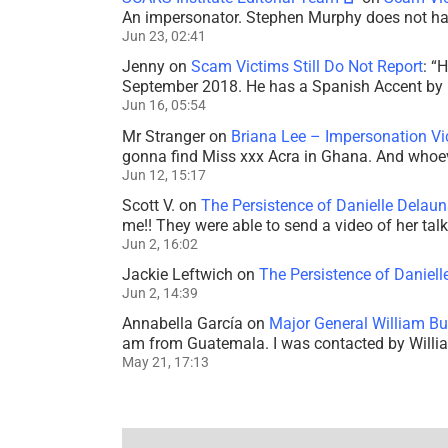
An impersonator. Stephen Murphy does not ha
Jun 23, 02:41
Jenny
on
Scam Victims Still Do Not Report
: “
H
September 2018. He has a Spanish Accent by b
Jun 16, 05:54
Mr Stranger
on
Briana Lee – Impersonation V
gonna find Miss xxx Acra in Ghana. And whoeve
Jun 12, 15:17
Scott V.
on
The Persistence of Danielle Delaun
me!! They were able to send a video of her tal
Jun 2, 16:02
Jackie Leftwich
on
The Persistence of Daniell
Jun 2, 14:39
Annabella García
on
Major General William Bu
am from Guatemala. I was contacted by Willi
May 21, 17:13