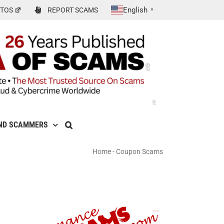
English
TOS
REPORT SCAMS
▼
ND SCAMMERS
Home
-
Coupon Scams