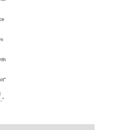
ce
’m
ith
lot
”
I
r…
”