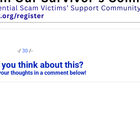
-/
30
/-
you think about this?
your thoughts in a comment below!