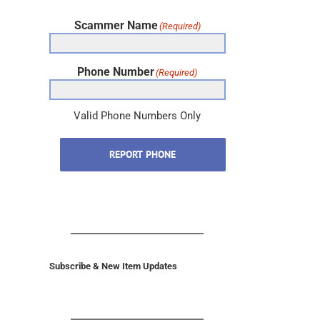
Scammer Name
(Required)
Phone Number
(Required)
Valid Phone Numbers Only
REPORT PHONE
Subscribe & New Item Updates