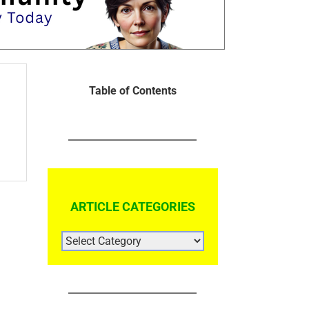
Table of Contents
ARTICLE CATEGORIES
ARTICLE
CATEGORIES