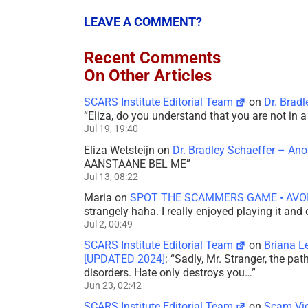
LEAVE A COMMENT?
Recent Comments
On Other Articles
SCARS Institute Editorial Team
on
Dr. Brad
“
Eliza, do you understand that you are not in
Jul 19, 19:40
Eliza Wetsteijn
on
Dr. Bradley Schaeffer – An
AANSTAANE BEL ME
”
Jul 13, 08:22
Maria
on
SPOT THE SCAMMERS GAME • AVO
strangely haha. I really enjoyed playing it and
Jul 2, 00:49
SCARS Institute Editorial Team
on
Briana L
[UPDATED 2024]
: “
Sadly, Mr. Stranger, the pa
disorders. Hate only destroys you…
”
Jun 23, 02:42
SCARS Institute Editorial Team
on
Scam Vic