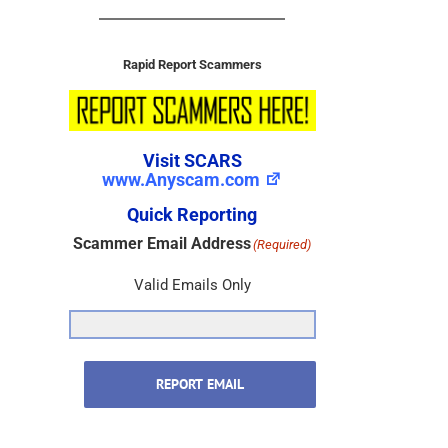
Rapid Report Scammers
Visit SCARS
www.Anyscam.com
Quick Reporting
Scammer Email Address
(Required)
Valid Emails Only
REPORT EMAIL