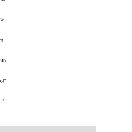
ce
’m
ith
lot
”
I
r…
”