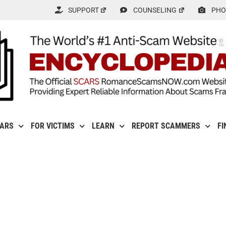
SUPPORT
COUNSELING
PHO
CARS
FOR VICTIMS
LEARN
REPORT SCAMMERS
FI