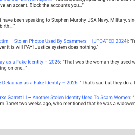
ve an accent. Block the accounts you…
”
i have been speaking to Stephen Murphy USA Navy, Military, sin
irth,…
”
ictim – Stolen Photos Used By Scammers – [UPDATED 2024]
: “
I
r it is will PAY! Justice system does nothing.
”
ay as a Fake Identity – 2026
: “
That was the woman they used w
king on one…
”
e Delaunay as a Fake Identity – 2026
: “
That’s sad but they do a 
rke Garrett III – Another Stolen Identity Used To Scam Women
: “
am Barret two weeks ago, who mentioned that he was a widowe