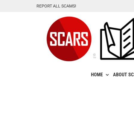
Skip
REPORT ALL SCAMS!
to
content
HOME
ABOUT S