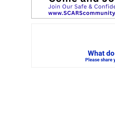
What do 
Please share 