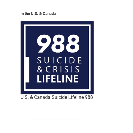
In the U.S. & Canada
U.S. & Canada Suicide Lifeline 988