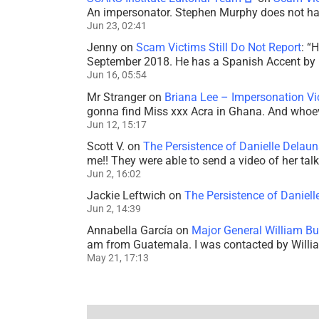
An impersonator. Stephen Murphy does not ha
Jun 23, 02:41
Jenny
on
Scam Victims Still Do Not Report
: “
H
September 2018. He has a Spanish Accent by b
Jun 16, 05:54
Mr Stranger
on
Briana Lee – Impersonation V
gonna find Miss xxx Acra in Ghana. And whoeve
Jun 12, 15:17
Scott V.
on
The Persistence of Danielle Delaun
me!! They were able to send a video of her tal
Jun 2, 16:02
Jackie Leftwich
on
The Persistence of Daniell
Jun 2, 14:39
Annabella García
on
Major General William Bu
am from Guatemala. I was contacted by Willi
May 21, 17:13