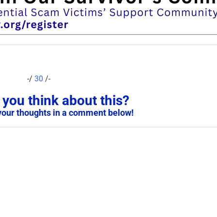
-/
30
/-
you think about this?
your thoughts in a comment below!