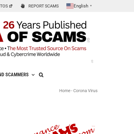
English
TOS
REPORT SCAMS
▼
ND SCAMMERS
Home
-
Corona Virus