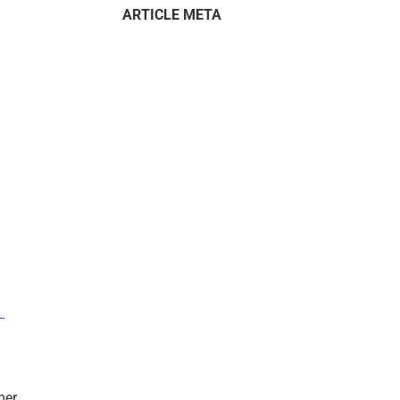
ARTICLE META
–
mer.