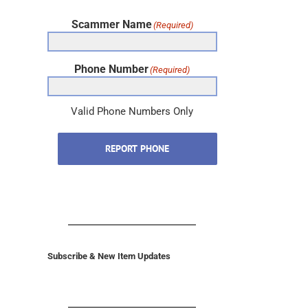
Scammer Name
(Required)
Phone Number
(Required)
Valid Phone Numbers Only
REPORT PHONE
Subscribe & New Item Updates