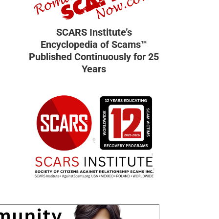
SCARS Institute’s
Encyclopedia of Scams™
Published Continuously for 25
Years