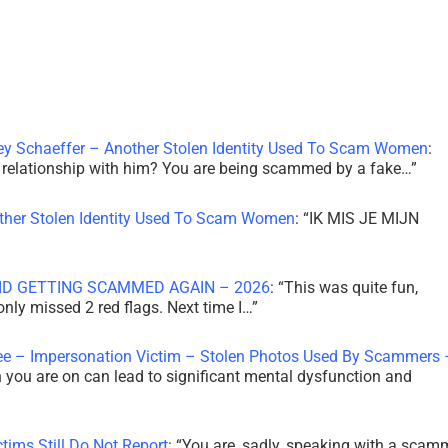
ley Schaeffer – Another Stolen Identity Used To Scam Women
:
 a relationship with him? You are being scammed by a fake…
”
other Stolen Identity Used To Scam Women
: “
IK MIS JE MIJN
ID GETTING SCAMMED AGAIN – 2026
: “
This was quite fun,
 only missed 2 red flags. Next time I…
”
ee – Impersonation Victim – Stolen Photos Used By Scammers 
th you are on can lead to significant mental dysfunction and
tims Still Do Not Report
: “
You are, sadly, speaking with a scam