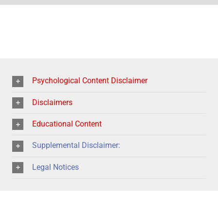
Psychological Content Disclaimer
Disclaimers
Educational Content
Supplemental Disclaimer:
Legal Notices