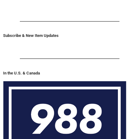
Subscribe & New Item Updates
In the U.S. & Canada