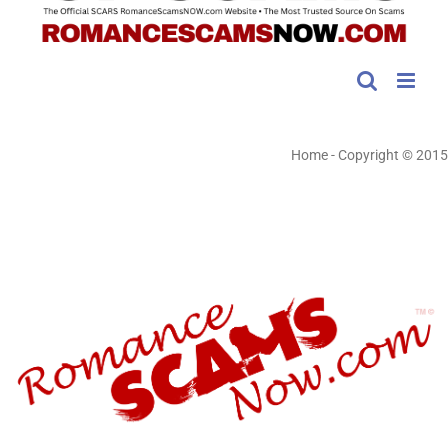
Home
-
Copyright © 2015