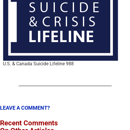
U.S. & Canada Suicide Lifeline 988
LEAVE A COMMENT?
Recent Comments