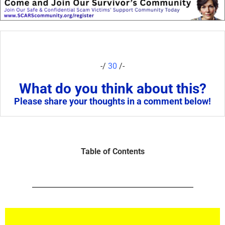
-/
30
/-
What do you think about this?
Please share your thoughts in a comment below!
Table of Contents