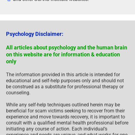
Psychology Disclaimer:
All articles about psychology and the human brain
on this website are for information & education
only
The information provided in this article is intended for
educational and self-help purposes only and should not
be construed as a substitute for professional therapy or
counseling.
While any self-help techniques outlined herein may be
beneficial for scam victims seeking to recover from their
experience and move towards recovery, it is important to
consult with a qualified mental health professional before
initiating any course of action. Each individual’s
experience and needs are unique, and what works for one