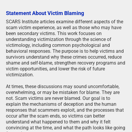
Statement About Victim Blaming
SCARS Institute articles examine different aspects of the
scam victim experience, as well as those who may have
been secondary victims. This work focuses on
understanding victimization through the science of
victimology, including common psychological and
behavioral responses. The purpose is to help victims and
survivors understand why these crimes occurred, reduce
shame and self-blame, strengthen recovery programs and
victim opportunities, and lower the risk of future
victimization.
At times, these discussions may sound uncomfortable,
overwhelming, or may be mistaken for blame. They are
not. Scam victims are never blamed. Our goal is to
explain the mechanisms of deception and the human
responses that scammers exploit, and the processes that
occur after the scam ends, so victims can better
understand what happened to them and why it felt
convincing at the time, and what the path looks like going