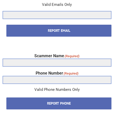
Valid Emails Only
REPORT EMAIL
Scammer Name
(Required)
Phone Number
(Required)
Valid Phone Numbers Only
REPORT PHONE