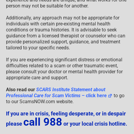
person may not be suitable for another.
Additionally, any approach may not be appropriate for
individuals with certain pre-existing mental health
conditions or trauma histories. It is advisable to seek
guidance from a licensed therapist or counselor who can
provide personalized support, guidance, and treatment
tailored to your specific needs.
If you are experiencing significant distress or emotional
difficulties related to a scam or other traumatic event,
please consult your doctor or mental health provider for
appropriate care and support.
Also read our
SCARS Institute Statement about
Professional Care for Scam Victims
– click here
to go
to our ScamsNOW.com website.
If you are in crisis, feeling desperate, or in despair
call 988
please
or your local crisis hotline.