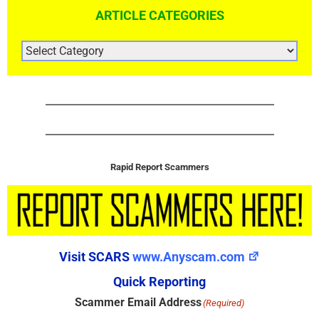
ARTICLE CATEGORIES
ARTICLE
CATEGORIES
Rapid Report Scammers
Visit SCARS
www.Anyscam.com
Quick Reporting
Scammer Email Address
(Required)