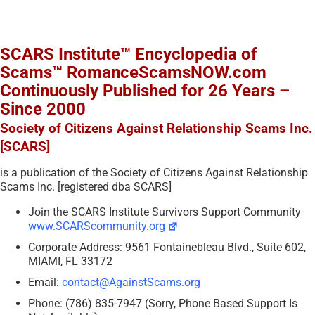
SCARS Institute™ Encyclopedia of
Scams™ RomanceScamsNOW.com
Continuously Published for 26 Years –
Since 2000
Society of Citizens Against Relationship Scams Inc.
[SCARS]
is a publication of the Society of Citizens Against Relationship
Scams Inc. [registered dba SCARS]
Join the SCARS Institute Survivors Support Community
www.SCARScommunity.org
Corporate Address: 9561 Fontainebleau Blvd., Suite 602,
MIAMI, FL 33172
Email:
contact@AgainstScams.org
Phone: (786) 835-7947 (Sorry, Phone Based Support Is