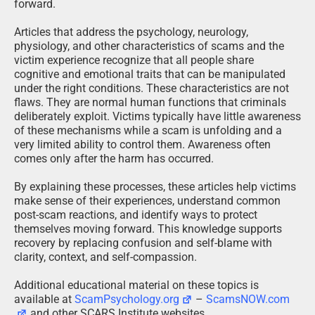
forward.
Articles that address the psychology, neurology,
physiology, and other characteristics of scams and the
victim experience recognize that all people share
cognitive and emotional traits that can be manipulated
under the right conditions. These characteristics are not
flaws. They are normal human functions that criminals
deliberately exploit. Victims typically have little awareness
of these mechanisms while a scam is unfolding and a
very limited ability to control them. Awareness often
comes only after the harm has occurred.
By explaining these processes, these articles help victims
make sense of their experiences, understand common
post-scam reactions, and identify ways to protect
themselves moving forward. This knowledge supports
recovery by replacing confusion and self-blame with
clarity, context, and self-compassion.
Additional educational material on these topics is
available at
ScamPsychology.org
–
ScamsNOW.com
and other SCARS Institute websites.