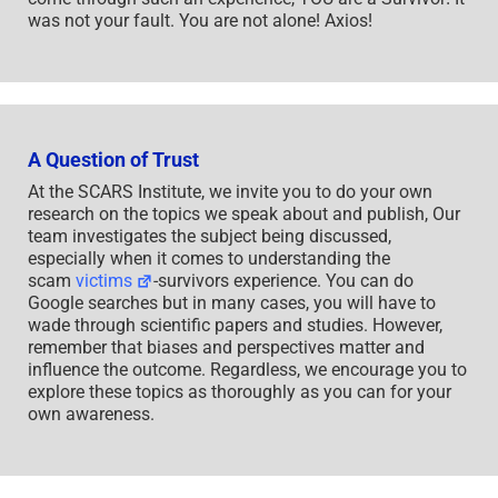
was not your fault. You are not alone! Axios!
A Question of Trust
At the SCARS Institute, we invite you to do your own
research on the topics we speak about and publish, Our
team investigates the subject being discussed,
especially when it comes to understanding the
scam
victims
-survivors experience. You can do
Google searches but in many cases, you will have to
wade through scientific papers and studies. However,
remember that biases and perspectives matter and
influence the outcome. Regardless, we encourage you to
explore these topics as thoroughly as you can for your
own awareness.