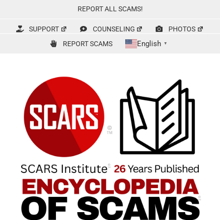
Skip
REPORT ALL SCAMS!
to
content
SUPPORT
COUNSELING
PHOTOS
English
REPORT SCAMS
▼