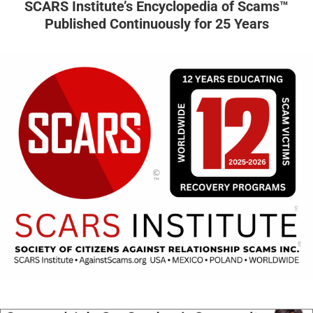
SCARS Institute’s Encyclopedia of Scams™
Published Continuously for 25 Years