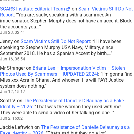
SCARS Institute Editorial Team
on
Scam Victims Still Do Not
Report
: “
You are, sadly, speaking with a scammer. An
impersonator. Stephen Murphy does not have an accent. Block
the accounts you…
”
Jun 23, 02:41
Jenny
on
Scam Victims Still Do Not Report
: “
Hi have been
speaking to Stephen Murphy USA Navy, Military, since
September 2018. He has a Spanish Accent by birth,…
”
Jun 16, 05:54
Mr Stranger
on
Briana Lee – Impersonation Victim – Stolen
Photos Used By Scammers – [UPDATED 2024]
: “
I’m gonna find
Miss xxx Acra in Ghana. And whoever it is will PAY! Justice
system does nothing.
”
Jun 12, 15:17
Scott V.
on
The Persistence of Danielle Delaunay as a Fake
Identity – 2026
: “
That was the woman they used with me!!
They were able to send a video of her talking on one…
”
Jun 2, 16:02
Jackie Leftwich
on
The Persistence of Danielle Delaunay as a
Fake Identity – 2026
: “
That’s sad but they do a lot
”