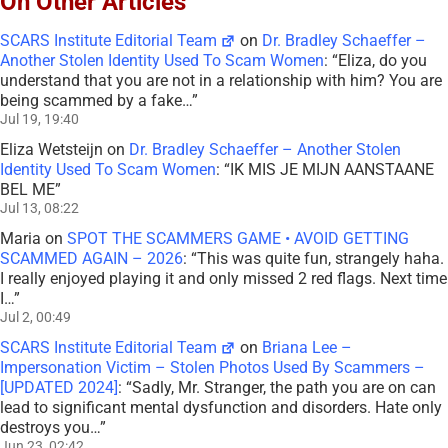
On Other Articles
SCARS Institute Editorial Team
on
Dr. Bradley Schaeffer –
Another Stolen Identity Used To Scam Women
: “
Eliza, do you
understand that you are not in a relationship with him? You are
being scammed by a fake…
”
Jul 19, 19:40
Eliza Wetsteijn
on
Dr. Bradley Schaeffer – Another Stolen
Identity Used To Scam Women
: “
IK MIS JE MIJN AANSTAANE
BEL ME
”
Jul 13, 08:22
Maria
on
SPOT THE SCAMMERS GAME • AVOID GETTING
SCAMMED AGAIN – 2026
: “
This was quite fun, strangely haha.
I really enjoyed playing it and only missed 2 red flags. Next time
I…
”
Jul 2, 00:49
SCARS Institute Editorial Team
on
Briana Lee –
Impersonation Victim – Stolen Photos Used By Scammers –
[UPDATED 2024]
: “
Sadly, Mr. Stranger, the path you are on can
lead to significant mental dysfunction and disorders. Hate only
destroys you…
”
Jun 23, 02:42