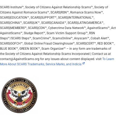
SCARS Institute™, Society of Citizens Against Relationship Scams™, Society of
Citizens Against Romance Scams™, SCARS|RSN™, Romance Scams Now™,
SCARS|EDUCATION™, SCARS|SUPPORT™, SCARS|INTERNATIONAL™,
SCARS|CHINA™, SCARS|UK™, SCARS|CANADA™, SCARS|LATINOAMERICA™,
SCARS|MEMBERS™, SCARS|CDN™, Cybercrime Data Network™, AgainstScams™, Act
AgainstScams™, Sludge Report™, Scam Victim Support Group™, RSN
Steps™/SCARS Steps™, ScamCrime™, ScamsOnline™, Anyscam™, Cobalt Alert™,
SCARS|GOFCH™, Global Online Fraud Clearinghouse™, SCARS|CERT™, RED BOOK™,
BLUE BOOK™, GREEN BOOK™, Scam Organizer™ – in any form are trademarks of
the Society of Citizens Against Relationship Scams Incorporated | Contact us at
contact@AgainstScams.org for any issues about content displayed. visit
To Learn
More About SCARS Trademarks, Service Marks, and Indicia