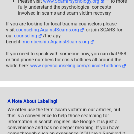
Please visit
www.ScamPsychology.org
– to more
fully understand the psychological concepts
involved in scams and scam victim recovery
If you are looking for local trauma counselors please
visit
counseling.AgainstScams.org
or join SCARS for
our
counseling
/therapy
benefit:
membership.AgainstScams.org
If you need to speak with someone now, you can dial 988
or find phone numbers for crisis hotlines all around the
world here:
www.opencounseling.com/suicide-hotlines
A Note About Labeling!
We often use the term ‘scam victim’ in our articles, but
this is a convenience to help those searching for
information in search engines like Google. It is just a
convenience and has no deeper meaning. If you have
come through such an experience, YOU are a Survivor! It