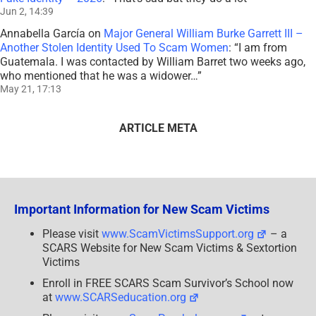
Jun 2, 14:39
Annabella García
on
Major General William Burke Garrett III –
Another Stolen Identity Used To Scam Women
: “
I am from
Guatemala. I was contacted by William Barret two weeks ago,
who mentioned that he was a widower…
”
May 21, 17:13
ARTICLE META
Important Information for New Scam Victims
Please visit
www.ScamVictimsSupport.org
– a
SCARS Website for New Scam Victims & Sextortion
Victims
Enroll in FREE SCARS Scam Survivor’s School now
at
www.SCARSeducation.org