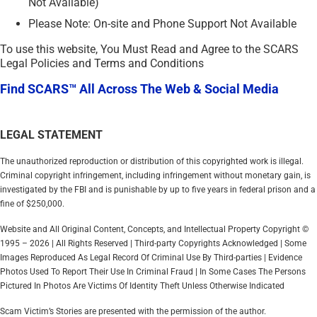
Not Available)
Please Note: On-site and Phone Support Not Available
To use this website, You Must Read and Agree to the SCARS
Legal Policies and Terms and Conditions
Find SCARS™ All Across The Web & Social Media
LEGAL STATEMENT
The unauthorized reproduction or distribution of this copyrighted work is illegal.
Criminal copyright infringement, including infringement without monetary gain, is
investigated by the FBI and is punishable by up to five years in federal prison and a
fine of $250,000.
Website and All Original Content, Concepts, and Intellectual Property Copyright ©
1995 – 2026 | All Rights Reserved | Third-party Copyrights Acknowledged | Some
Images Reproduced As Legal Record Of Criminal Use By Third-parties | Evidence
Photos Used To Report Their Use In Criminal Fraud | In Some Cases The Persons
Pictured In Photos Are Victims Of Identity Theft Unless Otherwise Indicated
Scam Victim’s Stories are presented with the permission of the author.