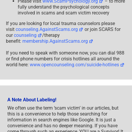
Please visit
www.ScamPsychology.org
– to more
fully understand the psychological concepts
involved in scams and scam victim recovery
If you are looking for local trauma counselors please
visit
counseling.AgainstScams.org
or join SCARS for
our
counseling
/therapy
benefit:
membership.AgainstScams.org
If you need to speak with someone now, you can dial 988
or find phone numbers for crisis hotlines all around the
world here:
www.opencounseling.com/suicide-hotlines
A Note About Labeling!
We often use the term ‘scam victim’ in our articles, but
this is a convenience to help those searching for
information in search engines like Google. It is just a
convenience and has no deeper meaning. If you have
come through such an experience, YOU are a Survivor! It