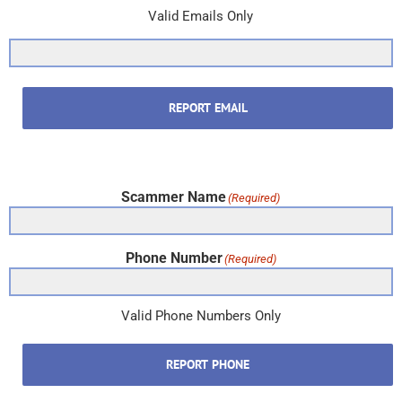
Valid Emails Only
REPORT EMAIL
Scammer Name
(Required)
Phone Number
(Required)
Valid Phone Numbers Only
REPORT PHONE