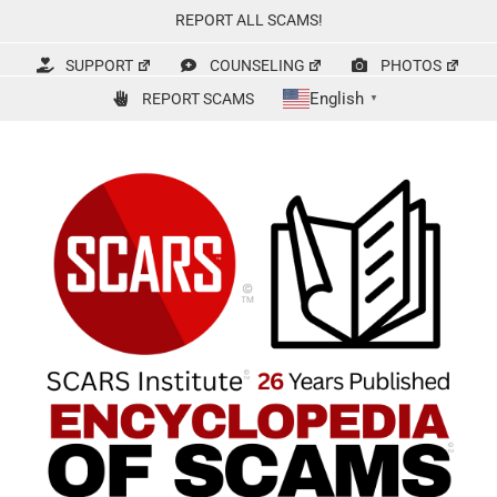
Skip
REPORT ALL SCAMS!
to
content
SUPPORT
COUNSELING
PHOTOS
English
REPORT SCAMS
▼