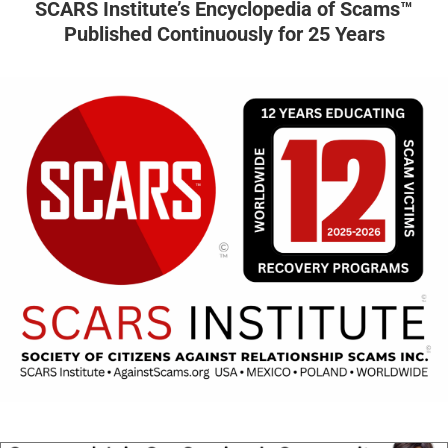
SCARS Institute’s Encyclopedia of Scams™
Published Continuously for 25 Years