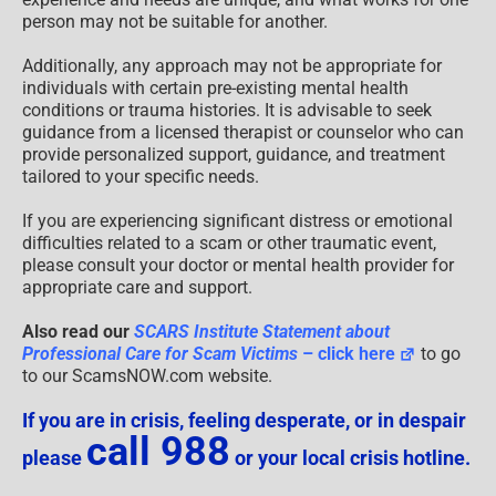
person may not be suitable for another.
Additionally, any approach may not be appropriate for
individuals with certain pre-existing mental health
conditions or trauma histories. It is advisable to seek
guidance from a licensed therapist or counselor who can
provide personalized support, guidance, and treatment
tailored to your specific needs.
If you are experiencing significant distress or emotional
difficulties related to a scam or other traumatic event,
please consult your doctor or mental health provider for
appropriate care and support.
Also read our
SCARS Institute Statement about
Professional Care for Scam Victims
– click here
to go
to our ScamsNOW.com website.
If you are in crisis, feeling desperate, or in despair
call 988
please
or your local crisis hotline.