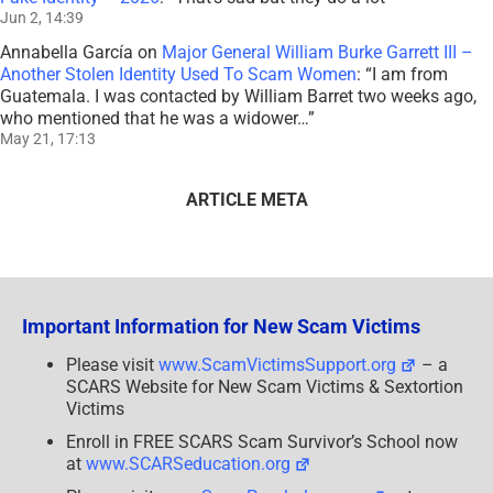
Jun 2, 14:39
Annabella García
on
Major General William Burke Garrett III –
Another Stolen Identity Used To Scam Women
: “
I am from
Guatemala. I was contacted by William Barret two weeks ago,
who mentioned that he was a widower…
”
May 21, 17:13
ARTICLE META
Important Information for New Scam Victims
Please visit
www.ScamVictimsSupport.org
– a
SCARS Website for New Scam Victims & Sextortion
Victims
Enroll in FREE SCARS Scam Survivor’s School now
at
www.SCARSeducation.org