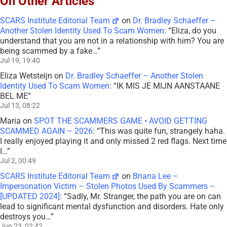
On Other Articles
SCARS Institute Editorial Team
on
Dr. Bradley Schaeffer –
Another Stolen Identity Used To Scam Women
: “
Eliza, do you
understand that you are not in a relationship with him? You are
being scammed by a fake…
”
Jul 19, 19:40
Eliza Wetsteijn
on
Dr. Bradley Schaeffer – Another Stolen
Identity Used To Scam Women
: “
IK MIS JE MIJN AANSTAANE
BEL ME
”
Jul 13, 08:22
Maria
on
SPOT THE SCAMMERS GAME • AVOID GETTING
SCAMMED AGAIN – 2026
: “
This was quite fun, strangely haha.
I really enjoyed playing it and only missed 2 red flags. Next time
I…
”
Jul 2, 00:49
SCARS Institute Editorial Team
on
Briana Lee –
Impersonation Victim – Stolen Photos Used By Scammers –
[UPDATED 2024]
: “
Sadly, Mr. Stranger, the path you are on can
lead to significant mental dysfunction and disorders. Hate only
destroys you…
”
Jun 23, 02:42