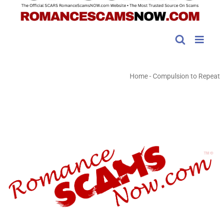
Home
-
Compulsion to Repeat