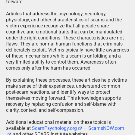
forward.
Articles that address the psychology, neurology,
physiology, and other characteristics of scams and the
victim experience recognize that all people share
cognitive and emotional traits that can be manipulated
under the right conditions. These characteristics are not
flaws. They are normal human functions that criminals
deliberately exploit. Victims typically have little awareness
of these mechanisms while a scam is unfolding and a
very limited ability to control them. Awareness often
comes only after the harm has occurred.
By explaining these processes, these articles help victims
make sense of their experiences, understand common
post-scam reactions, and identify ways to protect
themselves moving forward. This knowledge supports
recovery by replacing confusion and self-blame with
clarity, context, and self-compassion.
Additional educational material on these topics is
available at
ScamPsychology.org
–
ScamsNOW.com
and other SCARS Institute websites.