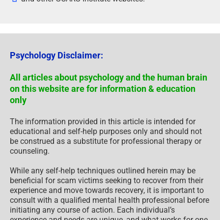
Psychology Disclaimer:
All articles about psychology and the human brain
on this website are for information & education
only
The information provided in this article is intended for
educational and self-help purposes only and should not
be construed as a substitute for professional therapy or
counseling.
While any self-help techniques outlined herein may be
beneficial for scam victims seeking to recover from their
experience and move towards recovery, it is important to
consult with a qualified mental health professional before
initiating any course of action. Each individual’s
experience and needs are unique, and what works for one