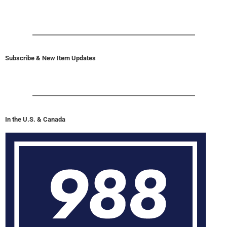
Subscribe & New Item Updates
In the U.S. & Canada