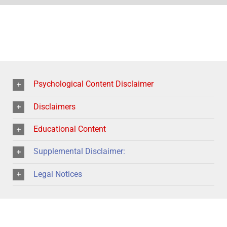
Psychological Content Disclaimer
Disclaimers
Educational Content
Supplemental Disclaimer:
Legal Notices