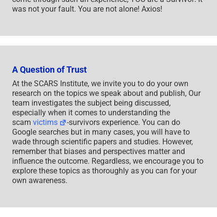
was not your fault. You are not alone! Axios!
A Question of Trust
At the SCARS Institute, we invite you to do your own
research on the topics we speak about and publish, Our
team investigates the subject being discussed,
especially when it comes to understanding the
scam
victims
-survivors experience. You can do
Google searches but in many cases, you will have to
wade through scientific papers and studies. However,
remember that biases and perspectives matter and
influence the outcome. Regardless, we encourage you to
explore these topics as thoroughly as you can for your
own awareness.