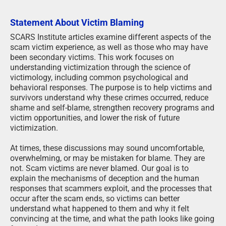
Statement About Victim Blaming
SCARS Institute articles examine different aspects of the
scam victim experience, as well as those who may have
been secondary victims. This work focuses on
understanding victimization through the science of
victimology, including common psychological and
behavioral responses. The purpose is to help victims and
survivors understand why these crimes occurred, reduce
shame and self-blame, strengthen recovery programs and
victim opportunities, and lower the risk of future
victimization.
At times, these discussions may sound uncomfortable,
overwhelming, or may be mistaken for blame. They are
not. Scam victims are never blamed. Our goal is to
explain the mechanisms of deception and the human
responses that scammers exploit, and the processes that
occur after the scam ends, so victims can better
understand what happened to them and why it felt
convincing at the time, and what the path looks like going