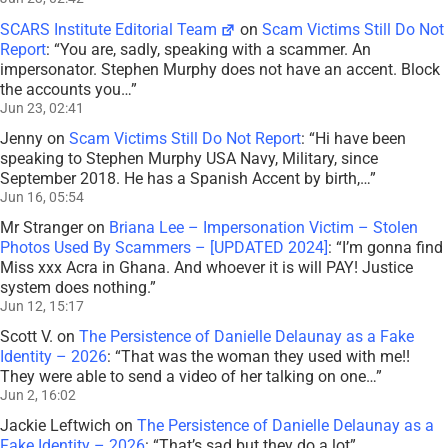
SCARS Institute Editorial Team
on
Scam Victims Still Do Not
Report
: “
You are, sadly, speaking with a scammer. An
impersonator. Stephen Murphy does not have an accent. Block
the accounts you…
”
Jun 23, 02:41
Jenny
on
Scam Victims Still Do Not Report
: “
Hi have been
speaking to Stephen Murphy USA Navy, Military, since
September 2018. He has a Spanish Accent by birth,…
”
Jun 16, 05:54
Mr Stranger
on
Briana Lee – Impersonation Victim – Stolen
Photos Used By Scammers – [UPDATED 2024]
: “
I’m gonna find
Miss xxx Acra in Ghana. And whoever it is will PAY! Justice
system does nothing.
”
Jun 12, 15:17
Scott V.
on
The Persistence of Danielle Delaunay as a Fake
Identity – 2026
: “
That was the woman they used with me!!
They were able to send a video of her talking on one…
”
Jun 2, 16:02
Jackie Leftwich
on
The Persistence of Danielle Delaunay as a
Fake Identity – 2026
: “
That’s sad but they do a lot
”