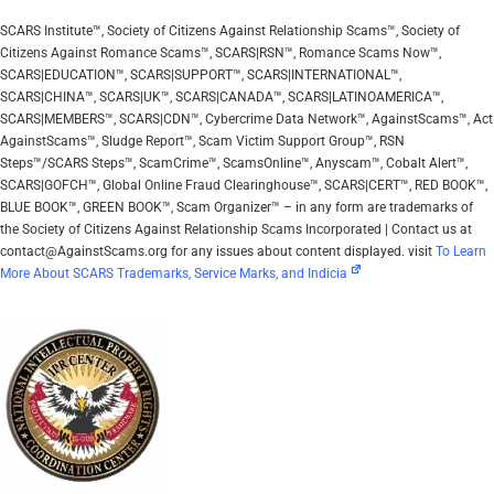
SCARS Institute™, Society of Citizens Against Relationship Scams™, Society of
Citizens Against Romance Scams™, SCARS|RSN™, Romance Scams Now™,
SCARS|EDUCATION™, SCARS|SUPPORT™, SCARS|INTERNATIONAL™,
SCARS|CHINA™, SCARS|UK™, SCARS|CANADA™, SCARS|LATINOAMERICA™,
SCARS|MEMBERS™, SCARS|CDN™, Cybercrime Data Network™, AgainstScams™, Act
AgainstScams™, Sludge Report™, Scam Victim Support Group™, RSN
Steps™/SCARS Steps™, ScamCrime™, ScamsOnline™, Anyscam™, Cobalt Alert™,
SCARS|GOFCH™, Global Online Fraud Clearinghouse™, SCARS|CERT™, RED BOOK™,
BLUE BOOK™, GREEN BOOK™, Scam Organizer™ – in any form are trademarks of
the Society of Citizens Against Relationship Scams Incorporated | Contact us at
contact@AgainstScams.org for any issues about content displayed. visit
To Learn
More About SCARS Trademarks, Service Marks, and Indicia