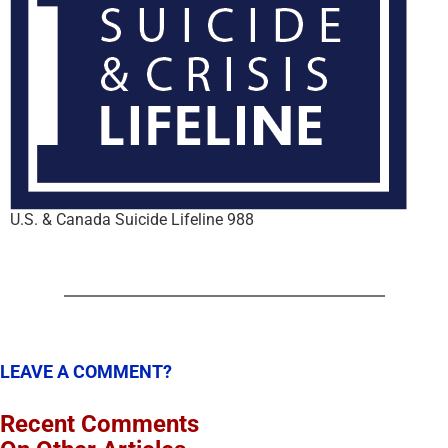
U.S. & Canada Suicide Lifeline 988
LEAVE A COMMENT?
Recent Comments