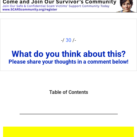
-/
30
/-
What do you think about this?
Please share your thoughts in a comment below!
Table of Contents