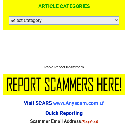
ARTICLE CATEGORIES
ARTICLE
CATEGORIES
Rapid Report Scammers
Visit SCARS
www.Anyscam.com
Quick Reporting
Scammer Email Address
(Required)