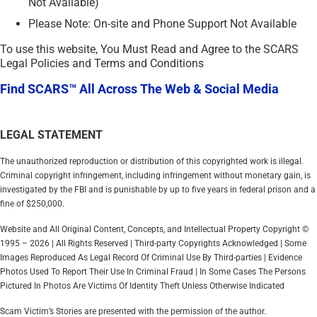
Not Available)
Please Note: On-site and Phone Support Not Available
To use this website, You Must Read and Agree to the SCARS
Legal Policies and Terms and Conditions
Find SCARS™ All Across The Web & Social Media
LEGAL STATEMENT
The unauthorized reproduction or distribution of this copyrighted work is illegal.
Criminal copyright infringement, including infringement without monetary gain, is
investigated by the FBI and is punishable by up to five years in federal prison and a
fine of $250,000.
Website and All Original Content, Concepts, and Intellectual Property Copyright ©
1995 – 2026 | All Rights Reserved | Third-party Copyrights Acknowledged | Some
Images Reproduced As Legal Record Of Criminal Use By Third-parties | Evidence
Photos Used To Report Their Use In Criminal Fraud | In Some Cases The Persons
Pictured In Photos Are Victims Of Identity Theft Unless Otherwise Indicated
Scam Victim’s Stories are presented with the permission of the author.