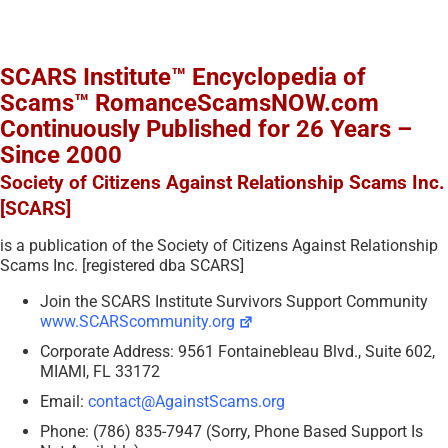
SCARS Institute™ Encyclopedia of
Scams™ RomanceScamsNOW.com
Continuously Published for 26 Years –
Since 2000
Society of Citizens Against Relationship Scams Inc.
[SCARS]
is a publication of the Society of Citizens Against Relationship
Scams Inc. [registered dba SCARS]
Join the SCARS Institute Survivors Support Community
www.SCARScommunity.org
Corporate Address: 9561 Fontainebleau Blvd., Suite 602,
MIAMI, FL 33172
Email:
contact@AgainstScams.org
Phone: (786) 835-7947 (Sorry, Phone Based Support Is