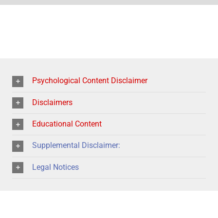
Psychological Content Disclaimer
Disclaimers
Educational Content
Supplemental Disclaimer:
Legal Notices