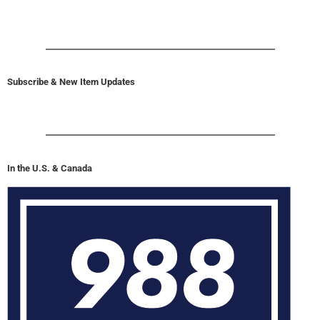
Subscribe & New Item Updates
In the U.S. & Canada