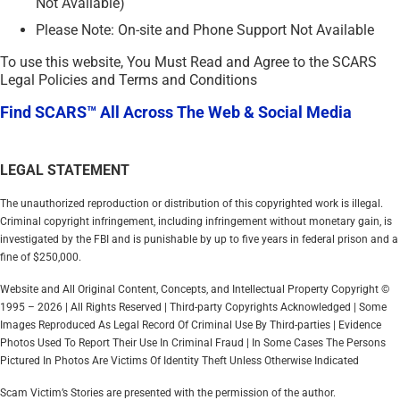
Not Available)
Please Note: On-site and Phone Support Not Available
To use this website, You Must Read and Agree to the SCARS
Legal Policies and Terms and Conditions
Find SCARS™ All Across The Web & Social Media
LEGAL STATEMENT
The unauthorized reproduction or distribution of this copyrighted work is illegal.
Criminal copyright infringement, including infringement without monetary gain, is
investigated by the FBI and is punishable by up to five years in federal prison and a
fine of $250,000.
Website and All Original Content, Concepts, and Intellectual Property Copyright ©
1995 – 2026 | All Rights Reserved | Third-party Copyrights Acknowledged | Some
Images Reproduced As Legal Record Of Criminal Use By Third-parties | Evidence
Photos Used To Report Their Use In Criminal Fraud | In Some Cases The Persons
Pictured In Photos Are Victims Of Identity Theft Unless Otherwise Indicated
Scam Victim’s Stories are presented with the permission of the author.