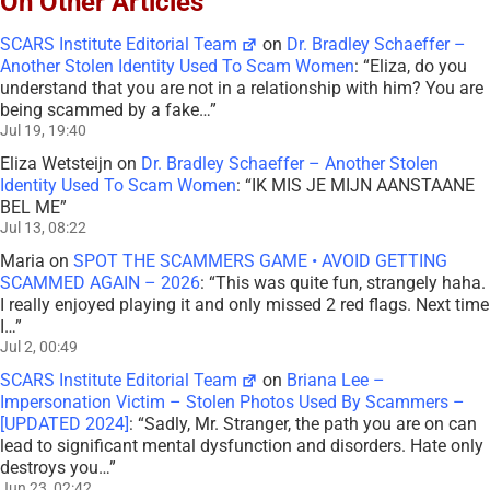
On Other Articles
SCARS Institute Editorial Team
on
Dr. Bradley Schaeffer –
Another Stolen Identity Used To Scam Women
: “
Eliza, do you
understand that you are not in a relationship with him? You are
being scammed by a fake…
”
Jul 19, 19:40
Eliza Wetsteijn
on
Dr. Bradley Schaeffer – Another Stolen
Identity Used To Scam Women
: “
IK MIS JE MIJN AANSTAANE
BEL ME
”
Jul 13, 08:22
Maria
on
SPOT THE SCAMMERS GAME • AVOID GETTING
SCAMMED AGAIN – 2026
: “
This was quite fun, strangely haha.
I really enjoyed playing it and only missed 2 red flags. Next time
I…
”
Jul 2, 00:49
SCARS Institute Editorial Team
on
Briana Lee –
Impersonation Victim – Stolen Photos Used By Scammers –
[UPDATED 2024]
: “
Sadly, Mr. Stranger, the path you are on can
lead to significant mental dysfunction and disorders. Hate only
destroys you…
”
Jun 23, 02:42