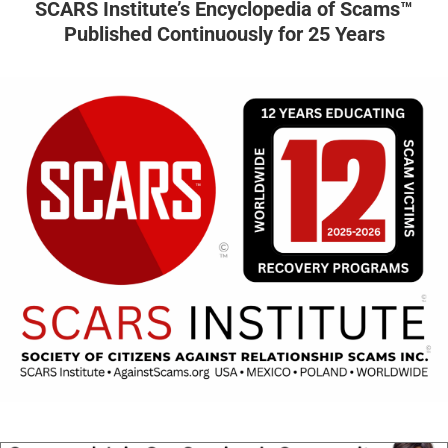
SCARS Institute’s Encyclopedia of Scams™
Published Continuously for 25 Years