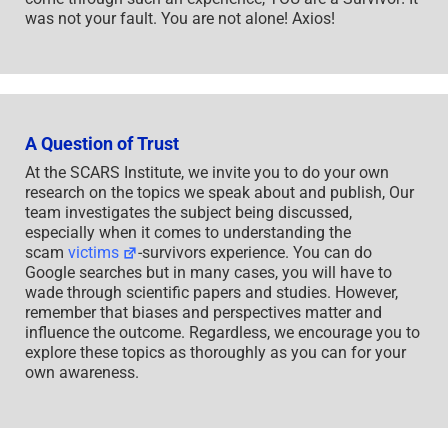
was not your fault. You are not alone! Axios!
A Question of Trust
At the SCARS Institute, we invite you to do your own
research on the topics we speak about and publish, Our
team investigates the subject being discussed,
especially when it comes to understanding the
scam
victims
-survivors experience. You can do
Google searches but in many cases, you will have to
wade through scientific papers and studies. However,
remember that biases and perspectives matter and
influence the outcome. Regardless, we encourage you to
explore these topics as thoroughly as you can for your
own awareness.