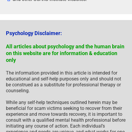
Psychology Disclaimer:
All articles about psychology and the human brain
on this website are for information & education
only
The information provided in this article is intended for
educational and self-help purposes only and should not
be construed as a substitute for professional therapy or
counseling.
While any self-help techniques outlined herein may be
beneficial for scam victims seeking to recover from their
experience and move towards recovery, it is important to
consult with a qualified mental health professional before
initiating any course of action. Each individual’s
experience and needs are unique, and what works for one