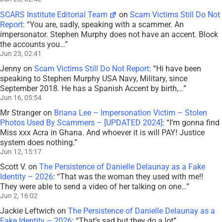
SCARS Institute Editorial Team
on
Scam Victims Still Do Not
Report
: “
You are, sadly, speaking with a scammer. An
impersonator. Stephen Murphy does not have an accent. Block
the accounts you…
”
Jun 23, 02:41
Jenny
on
Scam Victims Still Do Not Report
: “
Hi have been
speaking to Stephen Murphy USA Navy, Military, since
September 2018. He has a Spanish Accent by birth,…
”
Jun 16, 05:54
Mr Stranger
on
Briana Lee – Impersonation Victim – Stolen
Photos Used By Scammers – [UPDATED 2024]
: “
I’m gonna find
Miss xxx Acra in Ghana. And whoever it is will PAY! Justice
system does nothing.
”
Jun 12, 15:17
Scott V.
on
The Persistence of Danielle Delaunay as a Fake
Identity – 2026
: “
That was the woman they used with me!!
They were able to send a video of her talking on one…
”
Jun 2, 16:02
Jackie Leftwich
on
The Persistence of Danielle Delaunay as a
Fake Identity – 2026
: “
That’s sad but they do a lot
”