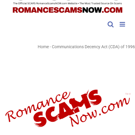
Home
-
Communications Decency Act (CDA) of 1996