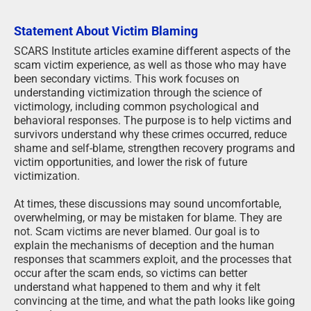
Statement About Victim Blaming
SCARS Institute articles examine different aspects of the
scam victim experience, as well as those who may have
been secondary victims. This work focuses on
understanding victimization through the science of
victimology, including common psychological and
behavioral responses. The purpose is to help victims and
survivors understand why these crimes occurred, reduce
shame and self-blame, strengthen recovery programs and
victim opportunities, and lower the risk of future
victimization.
At times, these discussions may sound uncomfortable,
overwhelming, or may be mistaken for blame. They are
not. Scam victims are never blamed. Our goal is to
explain the mechanisms of deception and the human
responses that scammers exploit, and the processes that
occur after the scam ends, so victims can better
understand what happened to them and why it felt
convincing at the time, and what the path looks like going