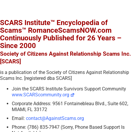
SCARS Institute™ Encyclopedia of
Scams™ RomanceScamsNOW.com
Continuously Published for 26 Years –
Since 2000
Society of Citizens Against Relationship Scams Inc.
[SCARS]
is a publication of the Society of Citizens Against Relationship
Scams Inc. [registered dba SCARS]
Join the SCARS Institute Survivors Support Community
www.SCARScommunity.org
Corporate Address: 9561 Fontainebleau Blvd., Suite 602,
MIAMI, FL 33172
Email:
contact@AgainstScams.org
Phone: (786) 835-7947 (Sorry, Phone Based Support Is