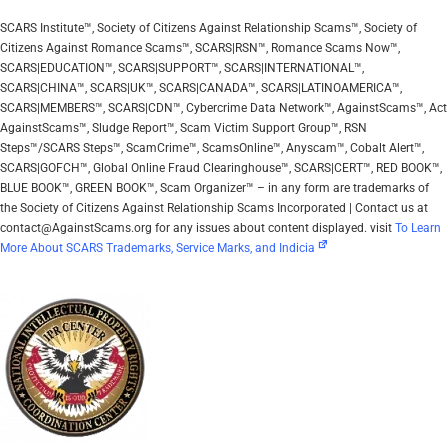
SCARS Institute™, Society of Citizens Against Relationship Scams™, Society of
Citizens Against Romance Scams™, SCARS|RSN™, Romance Scams Now™,
SCARS|EDUCATION™, SCARS|SUPPORT™, SCARS|INTERNATIONAL™,
SCARS|CHINA™, SCARS|UK™, SCARS|CANADA™, SCARS|LATINOAMERICA™,
SCARS|MEMBERS™, SCARS|CDN™, Cybercrime Data Network™, AgainstScams™, Act
AgainstScams™, Sludge Report™, Scam Victim Support Group™, RSN
Steps™/SCARS Steps™, ScamCrime™, ScamsOnline™, Anyscam™, Cobalt Alert™,
SCARS|GOFCH™, Global Online Fraud Clearinghouse™, SCARS|CERT™, RED BOOK™,
BLUE BOOK™, GREEN BOOK™, Scam Organizer™ – in any form are trademarks of
the Society of Citizens Against Relationship Scams Incorporated | Contact us at
contact@AgainstScams.org for any issues about content displayed. visit
To Learn
More About SCARS Trademarks, Service Marks, and Indicia