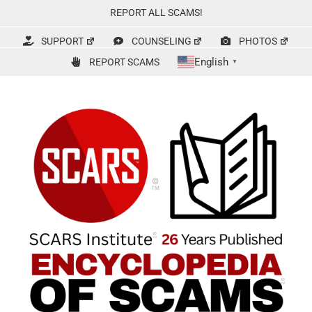
Skip
REPORT ALL SCAMS!
to
content
SUPPORT
COUNSELING
PHOTOS
English
REPORT SCAMS
▼