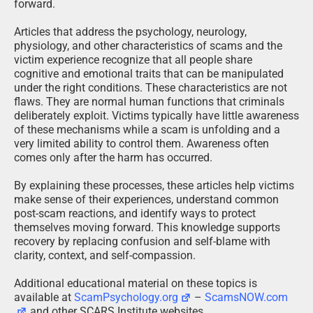
forward.
Articles that address the psychology, neurology,
physiology, and other characteristics of scams and the
victim experience recognize that all people share
cognitive and emotional traits that can be manipulated
under the right conditions. These characteristics are not
flaws. They are normal human functions that criminals
deliberately exploit. Victims typically have little awareness
of these mechanisms while a scam is unfolding and a
very limited ability to control them. Awareness often
comes only after the harm has occurred.
By explaining these processes, these articles help victims
make sense of their experiences, understand common
post-scam reactions, and identify ways to protect
themselves moving forward. This knowledge supports
recovery by replacing confusion and self-blame with
clarity, context, and self-compassion.
Additional educational material on these topics is
available at
ScamPsychology.org
–
ScamsNOW.com
and other SCARS Institute websites.