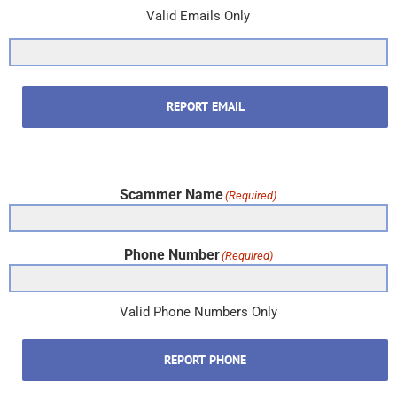
Valid Emails Only
REPORT EMAIL
Scammer Name
(Required)
Phone Number
(Required)
Valid Phone Numbers Only
REPORT PHONE