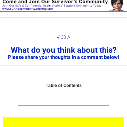
-/
30
/-
What do you think about this?
Please share your thoughts in a comment below!
Table of Contents