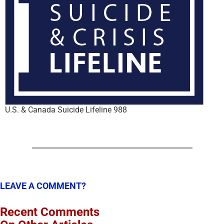
U.S. & Canada Suicide Lifeline 988
LEAVE A COMMENT?
Recent Comments