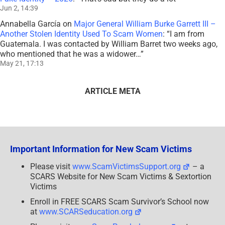
Jun 2, 14:39
Annabella García
on
Major General William Burke Garrett III –
Another Stolen Identity Used To Scam Women
: “
I am from
Guatemala. I was contacted by William Barret two weeks ago,
who mentioned that he was a widower…
”
May 21, 17:13
ARTICLE META
Important Information for New Scam Victims
Please visit
www.ScamVictimsSupport.org
– a
SCARS Website for New Scam Victims & Sextortion
Victims
Enroll in FREE SCARS Scam Survivor’s School now
at
www.SCARSeducation.org