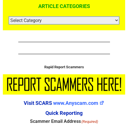
ARTICLE CATEGORIES
ARTICLE
CATEGORIES
Rapid Report Scammers
Visit SCARS
www.Anyscam.com
Quick Reporting
Scammer Email Address
(Required)