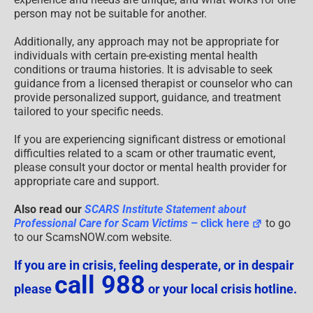
person may not be suitable for another.
Additionally, any approach may not be appropriate for
individuals with certain pre-existing mental health
conditions or trauma histories. It is advisable to seek
guidance from a licensed therapist or counselor who can
provide personalized support, guidance, and treatment
tailored to your specific needs.
If you are experiencing significant distress or emotional
difficulties related to a scam or other traumatic event,
please consult your doctor or mental health provider for
appropriate care and support.
Also read our
SCARS Institute Statement about
Professional Care for Scam Victims
– click here
to go
to our ScamsNOW.com website.
If you are in crisis, feeling desperate, or in despair
call 988
please
or your local crisis hotline.