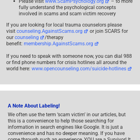
Please visit
www.ScamPsychology.org
– to more
fully understand the psychological concepts
involved in scams and scam victim recovery
If you are looking for local trauma counselors please
visit
counseling.AgainstScams.org
or join SCARS for
our
counseling
/therapy
benefit:
membership.AgainstScams.org
If you need to speak with someone now, you can dial 988
or find phone numbers for crisis hotlines all around the
world here:
www.opencounseling.com/suicide-hotlines
A Note About Labeling!
We often use the term ‘scam victim’ in our articles, but
this is a convenience to help those searching for
information in search engines like Google. It is just a
convenience and has no deeper meaning. If you have
come through such an experience, YOU are a Survivor! It