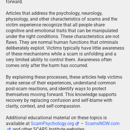
forward.
Articles that address the psychology, neurology,
physiology, and other characteristics of scams and the
victim experience recognize that all people share
cognitive and emotional traits that can be manipulated
under the right conditions. These characteristics are not
flaws. They are normal human functions that criminals
deliberately exploit. Victims typically have little awareness
of these mechanisms while a scam is unfolding and a
very limited ability to control them. Awareness often
comes only after the harm has occurred.
By explaining these processes, these articles help victims
make sense of their experiences, understand common
post-scam reactions, and identify ways to protect
themselves moving forward. This knowledge supports
recovery by replacing confusion and self-blame with
clarity, context, and self-compassion.
Additional educational material on these topics is
available at
ScamPsychology.org
–
ScamsNOW.com
and other SCARS Institute websites.