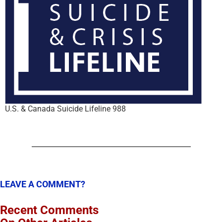
U.S. & Canada Suicide Lifeline 988
LEAVE A COMMENT?
Recent Comments