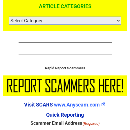
ARTICLE CATEGORIES
ARTICLE
CATEGORIES
Rapid Report Scammers
Visit SCARS
www.Anyscam.com
Quick Reporting
Scammer Email Address
(Required)