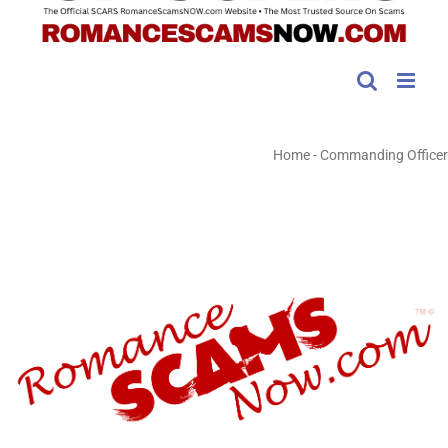
Home
-
Commanding Officer