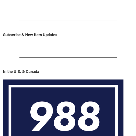
Subscribe & New Item Updates
In the U.S. & Canada