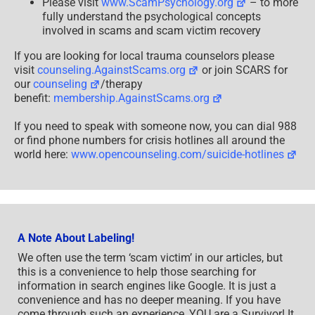
Please visit
www.ScamPsychology.org
– to more
fully understand the psychological concepts
involved in scams and scam victim recovery
If you are looking for local trauma counselors please
visit
counseling.AgainstScams.org
or join SCARS for
our
counseling
/therapy
benefit:
membership.AgainstScams.org
If you need to speak with someone now, you can dial 988
or find phone numbers for crisis hotlines all around the
world here:
www.opencounseling.com/suicide-hotlines
A Note About Labeling!
We often use the term ‘scam victim’ in our articles, but
this is a convenience to help those searching for
information in search engines like Google. It is just a
convenience and has no deeper meaning. If you have
come through such an experience, YOU are a Survivor! It