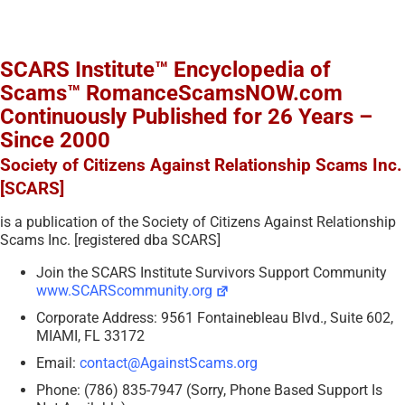
SCARS Institute™ Encyclopedia of
Scams™ RomanceScamsNOW.com
Continuously Published for 26 Years –
Since 2000
Society of Citizens Against Relationship Scams Inc.
[SCARS]
is a publication of the Society of Citizens Against Relationship
Scams Inc. [registered dba SCARS]
Join the SCARS Institute Survivors Support Community
www.SCARScommunity.org
Corporate Address: 9561 Fontainebleau Blvd., Suite 602,
MIAMI, FL 33172
Email:
contact@AgainstScams.org
Phone: (786) 835-7947 (Sorry, Phone Based Support Is