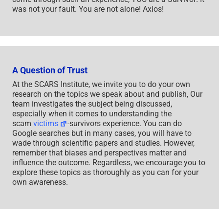
was not your fault. You are not alone! Axios!
A Question of Trust
At the SCARS Institute, we invite you to do your own
research on the topics we speak about and publish, Our
team investigates the subject being discussed,
especially when it comes to understanding the
scam
victims
-survivors experience. You can do
Google searches but in many cases, you will have to
wade through scientific papers and studies. However,
remember that biases and perspectives matter and
influence the outcome. Regardless, we encourage you to
explore these topics as thoroughly as you can for your
own awareness.