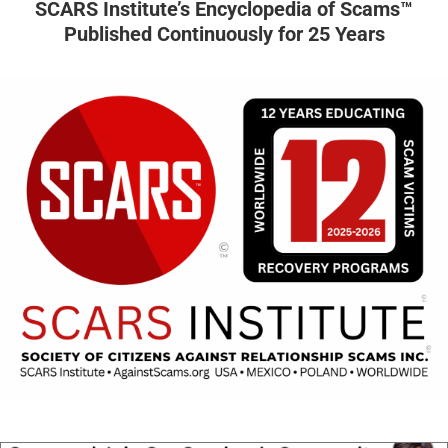
SCARS Institute’s Encyclopedia of Scams™
Published Continuously for 25 Years