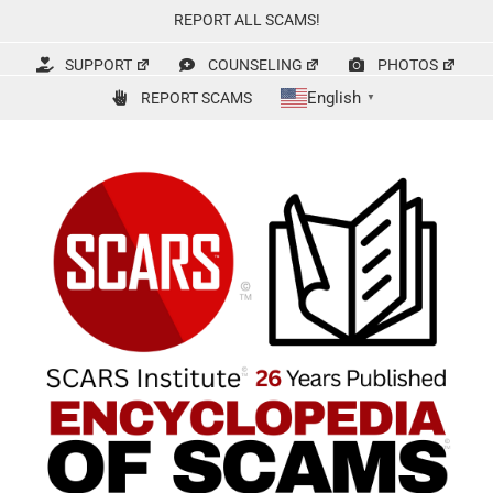
Skip
REPORT ALL SCAMS!
to
content
SUPPORT
COUNSELING
PHOTOS
English
REPORT SCAMS
▼