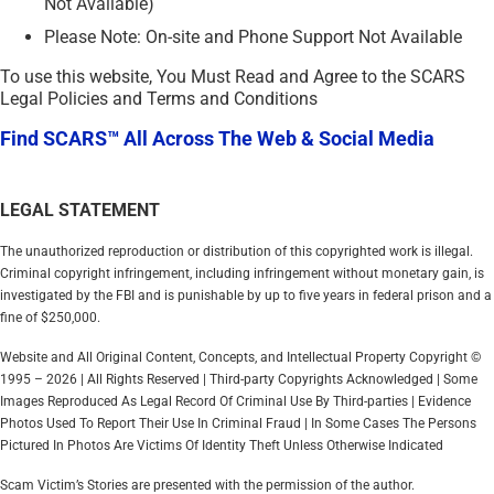
Not Available)
Please Note: On-site and Phone Support Not Available
To use this website, You Must Read and Agree to the SCARS
Legal Policies and Terms and Conditions
Find SCARS™ All Across The Web & Social Media
LEGAL STATEMENT
The unauthorized reproduction or distribution of this copyrighted work is illegal.
Criminal copyright infringement, including infringement without monetary gain, is
investigated by the FBI and is punishable by up to five years in federal prison and a
fine of $250,000.
Website and All Original Content, Concepts, and Intellectual Property Copyright ©
1995 – 2026 | All Rights Reserved | Third-party Copyrights Acknowledged | Some
Images Reproduced As Legal Record Of Criminal Use By Third-parties | Evidence
Photos Used To Report Their Use In Criminal Fraud | In Some Cases The Persons
Pictured In Photos Are Victims Of Identity Theft Unless Otherwise Indicated
Scam Victim’s Stories are presented with the permission of the author.