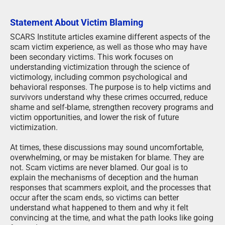
Statement About Victim Blaming
SCARS Institute articles examine different aspects of the
scam victim experience, as well as those who may have
been secondary victims. This work focuses on
understanding victimization through the science of
victimology, including common psychological and
behavioral responses. The purpose is to help victims and
survivors understand why these crimes occurred, reduce
shame and self-blame, strengthen recovery programs and
victim opportunities, and lower the risk of future
victimization.
At times, these discussions may sound uncomfortable,
overwhelming, or may be mistaken for blame. They are
not. Scam victims are never blamed. Our goal is to
explain the mechanisms of deception and the human
responses that scammers exploit, and the processes that
occur after the scam ends, so victims can better
understand what happened to them and why it felt
convincing at the time, and what the path looks like going