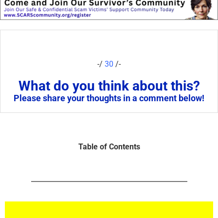
-/
30
/-
What do you think about this?
Please share your thoughts in a comment below!
Table of Contents