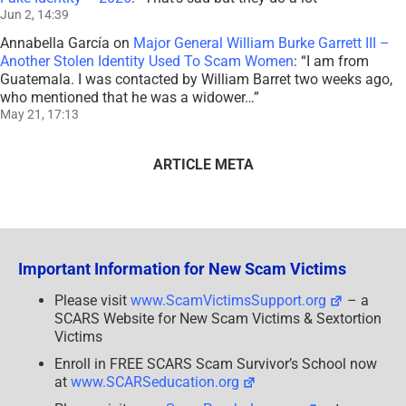
Jun 2, 14:39
Annabella García
on
Major General William Burke Garrett III –
Another Stolen Identity Used To Scam Women
: “
I am from
Guatemala. I was contacted by William Barret two weeks ago,
who mentioned that he was a widower…
”
May 21, 17:13
ARTICLE META
Important Information for New Scam Victims
Please visit
www.ScamVictimsSupport.org
– a
SCARS Website for New Scam Victims & Sextortion
Victims
Enroll in FREE SCARS Scam Survivor’s School now
at
www.SCARSeducation.org