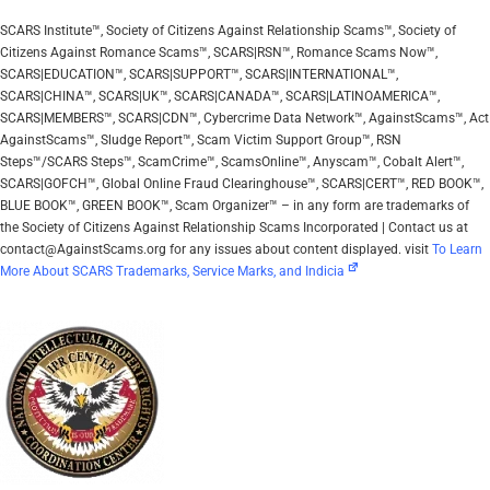
SCARS Institute™, Society of Citizens Against Relationship Scams™, Society of
Citizens Against Romance Scams™, SCARS|RSN™, Romance Scams Now™,
SCARS|EDUCATION™, SCARS|SUPPORT™, SCARS|INTERNATIONAL™,
SCARS|CHINA™, SCARS|UK™, SCARS|CANADA™, SCARS|LATINOAMERICA™,
SCARS|MEMBERS™, SCARS|CDN™, Cybercrime Data Network™, AgainstScams™, Act
AgainstScams™, Sludge Report™, Scam Victim Support Group™, RSN
Steps™/SCARS Steps™, ScamCrime™, ScamsOnline™, Anyscam™, Cobalt Alert™,
SCARS|GOFCH™, Global Online Fraud Clearinghouse™, SCARS|CERT™, RED BOOK™,
BLUE BOOK™, GREEN BOOK™, Scam Organizer™ – in any form are trademarks of
the Society of Citizens Against Relationship Scams Incorporated | Contact us at
contact@AgainstScams.org for any issues about content displayed. visit
To Learn
More About SCARS Trademarks, Service Marks, and Indicia