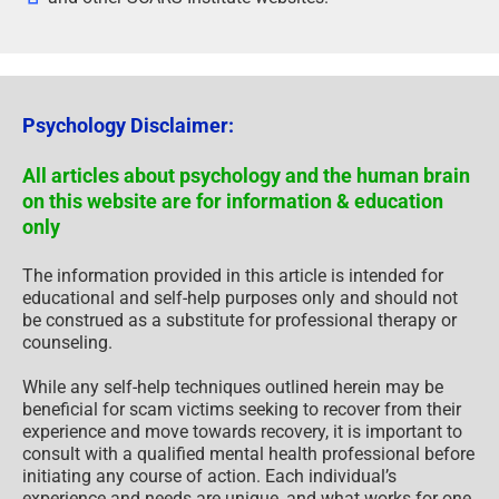
Psychology Disclaimer:
All articles about psychology and the human brain
on this website are for information & education
only
The information provided in this article is intended for
educational and self-help purposes only and should not
be construed as a substitute for professional therapy or
counseling.
While any self-help techniques outlined herein may be
beneficial for scam victims seeking to recover from their
experience and move towards recovery, it is important to
consult with a qualified mental health professional before
initiating any course of action. Each individual’s
experience and needs are unique, and what works for one