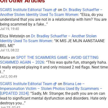
On Other Articles
SCARS Institute Editorial Team
on
Dr. Bradley Schaeffer –
Another Stolen Identity Used To Scam Women
: “
Eliza, do you
understand that you are not in a relationship with him? You are
being scammed by a fake…
”
Jul 19, 19:40
Eliza Wetsteijn
on
Dr. Bradley Schaeffer – Another Stolen
Identity Used To Scam Women
: “
IK MIS JE MIJN AANSTAANE
BEL ME
”
Jul 13, 08:22
Maria
on
SPOT THE SCAMMERS GAME • AVOID GETTING
SCAMMED AGAIN – 2026
: “
This was quite fun, strangely haha.
I really enjoyed playing it and only missed 2 red flags. Next time
I…
”
Jul 2, 00:49
SCARS Institute Editorial Team
on
Briana Lee –
Impersonation Victim – Stolen Photos Used By Scammers –
[UPDATED 2024]
: “
Sadly, Mr. Stranger, the path you are on can
lead to significant mental dysfunction and disorders. Hate only
destroys you…
”
Jun 23, 02:42