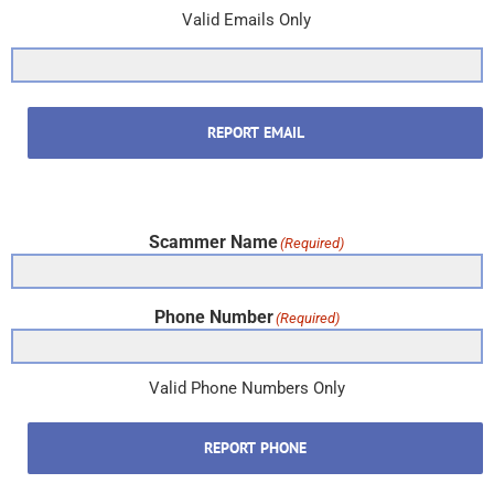
Valid Emails Only
REPORT EMAIL
Scammer Name
(Required)
Phone Number
(Required)
Valid Phone Numbers Only
REPORT PHONE