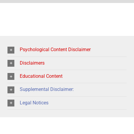
Psychological Content Disclaimer
Disclaimers
Educational Content
Supplemental Disclaimer:
Legal Notices