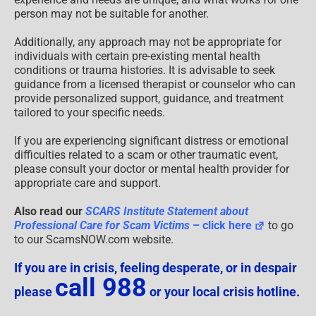
person may not be suitable for another.
Additionally, any approach may not be appropriate for
individuals with certain pre-existing mental health
conditions or trauma histories. It is advisable to seek
guidance from a licensed therapist or counselor who can
provide personalized support, guidance, and treatment
tailored to your specific needs.
If you are experiencing significant distress or emotional
difficulties related to a scam or other traumatic event,
please consult your doctor or mental health provider for
appropriate care and support.
Also read our
SCARS Institute Statement about
Professional Care for Scam Victims
– click here
to go
to our ScamsNOW.com website.
If you are in crisis, feeling desperate, or in despair
call 988
please
or your local crisis hotline.