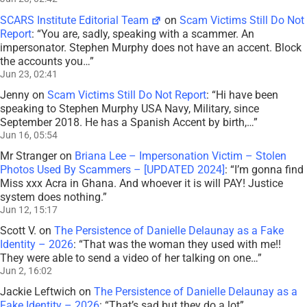
SCARS Institute Editorial Team
on
Scam Victims Still Do Not
Report
: “
You are, sadly, speaking with a scammer. An
impersonator. Stephen Murphy does not have an accent. Block
the accounts you…
”
Jun 23, 02:41
Jenny
on
Scam Victims Still Do Not Report
: “
Hi have been
speaking to Stephen Murphy USA Navy, Military, since
September 2018. He has a Spanish Accent by birth,…
”
Jun 16, 05:54
Mr Stranger
on
Briana Lee – Impersonation Victim – Stolen
Photos Used By Scammers – [UPDATED 2024]
: “
I’m gonna find
Miss xxx Acra in Ghana. And whoever it is will PAY! Justice
system does nothing.
”
Jun 12, 15:17
Scott V.
on
The Persistence of Danielle Delaunay as a Fake
Identity – 2026
: “
That was the woman they used with me!!
They were able to send a video of her talking on one…
”
Jun 2, 16:02
Jackie Leftwich
on
The Persistence of Danielle Delaunay as a
Fake Identity – 2026
: “
That’s sad but they do a lot
”