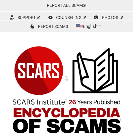
Skip
REPORT ALL SCAMS!
to
content
SUPPORT
COUNSELING
PHOTOS
English
REPORT SCAMS
▼