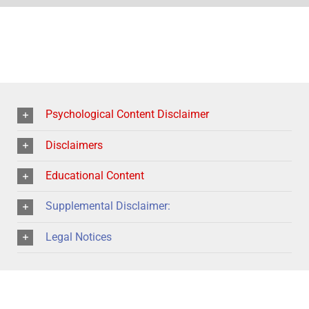
Psychological Content Disclaimer
Disclaimers
Educational Content
Supplemental Disclaimer:
Legal Notices