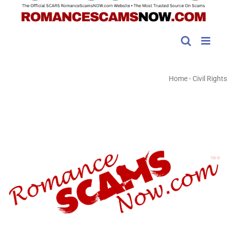
Home
-
Civil Rights