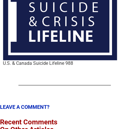
U.S. & Canada Suicide Lifeline 988
LEAVE A COMMENT?
Recent Comments