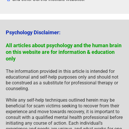
Psychology Disclaimer:
All articles about psychology and the human brain
on this website are for information & education
only
The information provided in this article is intended for
educational and self-help purposes only and should not
be construed as a substitute for professional therapy or
counseling.
While any self-help techniques outlined herein may be
beneficial for scam victims seeking to recover from their
experience and move towards recovery, it is important to
consult with a qualified mental health professional before
initiating any course of action. Each individual’s
experience and needs are unique, and what works for one