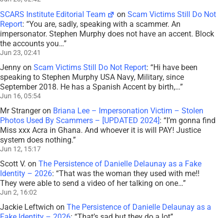
SCARS Institute Editorial Team
on
Scam Victims Still Do Not
Report
: “
You are, sadly, speaking with a scammer. An
impersonator. Stephen Murphy does not have an accent. Block
the accounts you…
”
Jun 23, 02:41
Jenny
on
Scam Victims Still Do Not Report
: “
Hi have been
speaking to Stephen Murphy USA Navy, Military, since
September 2018. He has a Spanish Accent by birth,…
”
Jun 16, 05:54
Mr Stranger
on
Briana Lee – Impersonation Victim – Stolen
Photos Used By Scammers – [UPDATED 2024]
: “
I’m gonna find
Miss xxx Acra in Ghana. And whoever it is will PAY! Justice
system does nothing.
”
Jun 12, 15:17
Scott V.
on
The Persistence of Danielle Delaunay as a Fake
Identity – 2026
: “
That was the woman they used with me!!
They were able to send a video of her talking on one…
”
Jun 2, 16:02
Jackie Leftwich
on
The Persistence of Danielle Delaunay as a
Fake Identity – 2026
: “
That’s sad but they do a lot
”