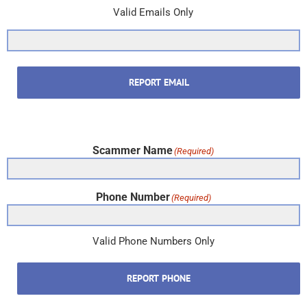
Valid Emails Only
REPORT EMAIL
Scammer Name
(Required)
Phone Number
(Required)
Valid Phone Numbers Only
REPORT PHONE