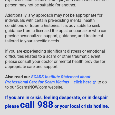
person may not be suitable for another.
Additionally, any approach may not be appropriate for
individuals with certain pre-existing mental health
conditions or trauma histories. It is advisable to seek
guidance from a licensed therapist or counselor who can
provide personalized support, guidance, and treatment
tailored to your specific needs.
If you are experiencing significant distress or emotional
difficulties related to a scam or other traumatic event,
please consult your doctor or mental health provider for
appropriate care and support.
Also read our
SCARS Institute Statement about
Professional Care for Scam Victims
– click here
to go
to our ScamsNOW.com website.
If you are in crisis, feeling desperate, or in despair
call 988
please
or your local crisis hotline.