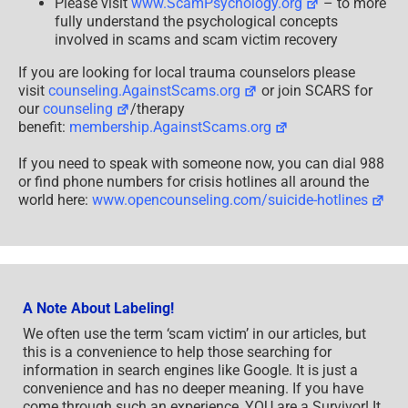
Please visit
www.ScamPsychology.org
– to more
fully understand the psychological concepts
involved in scams and scam victim recovery
If you are looking for local trauma counselors please
visit
counseling.AgainstScams.org
or join SCARS for
our
counseling
/therapy
benefit:
membership.AgainstScams.org
If you need to speak with someone now, you can dial 988
or find phone numbers for crisis hotlines all around the
world here:
www.opencounseling.com/suicide-hotlines
A Note About Labeling!
We often use the term ‘scam victim’ in our articles, but
this is a convenience to help those searching for
information in search engines like Google. It is just a
convenience and has no deeper meaning. If you have
come through such an experience, YOU are a Survivor! It