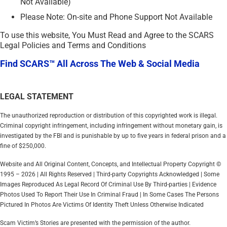
Not Available)
Please Note: On-site and Phone Support Not Available
To use this website, You Must Read and Agree to the SCARS
Legal Policies and Terms and Conditions
Find SCARS™ All Across The Web & Social Media
LEGAL STATEMENT
The unauthorized reproduction or distribution of this copyrighted work is illegal.
Criminal copyright infringement, including infringement without monetary gain, is
investigated by the FBI and is punishable by up to five years in federal prison and a
fine of $250,000.
Website and All Original Content, Concepts, and Intellectual Property Copyright ©
1995 – 2026 | All Rights Reserved | Third-party Copyrights Acknowledged | Some
Images Reproduced As Legal Record Of Criminal Use By Third-parties | Evidence
Photos Used To Report Their Use In Criminal Fraud | In Some Cases The Persons
Pictured In Photos Are Victims Of Identity Theft Unless Otherwise Indicated
Scam Victim’s Stories are presented with the permission of the author.