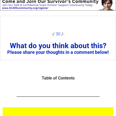
-/
30
/-
What do you think about this?
Please share your thoughts in a comment below!
Table of Contents