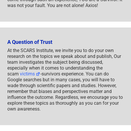
was not your fault. You are not alone! Axios!
A Question of Trust
At the SCARS Institute, we invite you to do your own
research on the topics we speak about and publish, Our
team investigates the subject being discussed,
especially when it comes to understanding the
scam
victims
-survivors experience. You can do
Google searches but in many cases, you will have to
wade through scientific papers and studies. However,
remember that biases and perspectives matter and
influence the outcome. Regardless, we encourage you to
explore these topics as thoroughly as you can for your
own awareness.