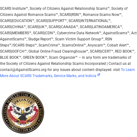
SCARS Institute™, Society of Citizens Against Relationship Scams™, Society of
Citizens Against Romance Scams™, SCARS|RSN™, Romance Scams Now™,
SCARS|EDUCATION™, SCARS|SUPPORT™, SCARS|INTERNATIONAL™,
SCARS|CHINA™, SCARS|UK™, SCARS|CANADA™, SCARS|LATINOAMERICA™,
SCARS|MEMBERS™, SCARS|CDN™, Cybercrime Data Network™, AgainstScams™, Act
AgainstScams™, Sludge Report™, Scam Victim Support Group™, RSN
Steps™/SCARS Steps™, ScamCrime™, ScamsOnline™, Anyscam™, Cobalt Alert™,
SCARS|GOFCH™, Global Online Fraud Clearinghouse™, SCARS|CERT™, RED BOOK™,
BLUE BOOK™, GREEN BOOK™, Scam Organizer™ – in any form are trademarks of
the Society of Citizens Against Relationship Scams Incorporated | Contact us at
contact@AgainstScams.org for any issues about content displayed. visit
To Learn
More About SCARS Trademarks, Service Marks, and Indicia