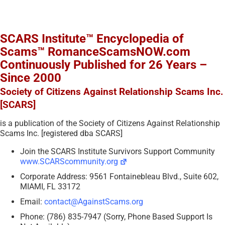
SCARS Institute™ Encyclopedia of
Scams™ RomanceScamsNOW.com
Continuously Published for 26 Years –
Since 2000
Society of Citizens Against Relationship Scams Inc.
[SCARS]
is a publication of the Society of Citizens Against Relationship
Scams Inc. [registered dba SCARS]
Join the SCARS Institute Survivors Support Community
www.SCARScommunity.org
Corporate Address: 9561 Fontainebleau Blvd., Suite 602,
MIAMI, FL 33172
Email:
contact@AgainstScams.org
Phone: (786) 835-7947 (Sorry, Phone Based Support Is