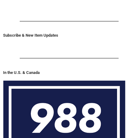
Subscribe & New Item Updates
In the U.S. & Canada