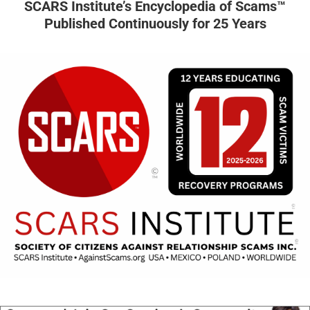
SCARS Institute’s Encyclopedia of Scams™
Published Continuously for 25 Years