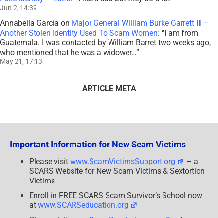
Jun 2, 14:39
Annabella García
on
Major General William Burke Garrett III –
Another Stolen Identity Used To Scam Women
: “
I am from
Guatemala. I was contacted by William Barret two weeks ago,
who mentioned that he was a widower…
”
May 21, 17:13
ARTICLE META
Important Information for New Scam Victims
Please visit
www.ScamVictimsSupport.org
– a
SCARS Website for New Scam Victims & Sextortion
Victims
Enroll in FREE SCARS Scam Survivor’s School now
at
www.SCARSeducation.org