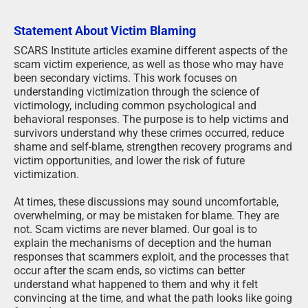
Statement About Victim Blaming
SCARS Institute articles examine different aspects of the
scam victim experience, as well as those who may have
been secondary victims. This work focuses on
understanding victimization through the science of
victimology, including common psychological and
behavioral responses. The purpose is to help victims and
survivors understand why these crimes occurred, reduce
shame and self-blame, strengthen recovery programs and
victim opportunities, and lower the risk of future
victimization.
At times, these discussions may sound uncomfortable,
overwhelming, or may be mistaken for blame. They are
not. Scam victims are never blamed. Our goal is to
explain the mechanisms of deception and the human
responses that scammers exploit, and the processes that
occur after the scam ends, so victims can better
understand what happened to them and why it felt
convincing at the time, and what the path looks like going