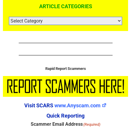
ARTICLE CATEGORIES
ARTICLE
CATEGORIES
Rapid Report Scammers
Visit SCARS
www.Anyscam.com
Quick Reporting
Scammer Email Address
(Required)