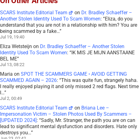
On Other Articles
SCARS Institute Editorial Team
on
Dr. Bradley Schaeffer –
Another Stolen Identity Used To Scam Women
: “
Eliza, do you
understand that you are not in a relationship with him? You are
being scammed by a fake…
”
Jul 19, 19:40
Eliza Wetsteijn
on
Dr. Bradley Schaeffer – Another Stolen
Identity Used To Scam Women
: “
IK MIS JE MIJN AANSTAANE
BEL ME
”
Jul 13, 08:22
Maria
on
SPOT THE SCAMMERS GAME • AVOID GETTING
SCAMMED AGAIN – 2026
: “
This was quite fun, strangely haha.
I really enjoyed playing it and only missed 2 red flags. Next time
I…
”
Jul 2, 00:49
SCARS Institute Editorial Team
on
Briana Lee –
Impersonation Victim – Stolen Photos Used By Scammers –
[UPDATED 2024]
: “
Sadly, Mr. Stranger, the path you are on can
lead to significant mental dysfunction and disorders. Hate only
destroys you…
”
Jun 23, 02:42