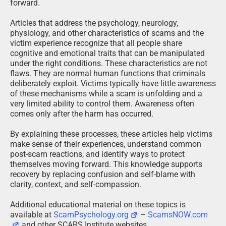
forward.
Articles that address the psychology, neurology,
physiology, and other characteristics of scams and the
victim experience recognize that all people share
cognitive and emotional traits that can be manipulated
under the right conditions. These characteristics are not
flaws. They are normal human functions that criminals
deliberately exploit. Victims typically have little awareness
of these mechanisms while a scam is unfolding and a
very limited ability to control them. Awareness often
comes only after the harm has occurred.
By explaining these processes, these articles help victims
make sense of their experiences, understand common
post-scam reactions, and identify ways to protect
themselves moving forward. This knowledge supports
recovery by replacing confusion and self-blame with
clarity, context, and self-compassion.
Additional educational material on these topics is
available at
ScamPsychology.org
–
ScamsNOW.com
and other SCARS Institute websites.