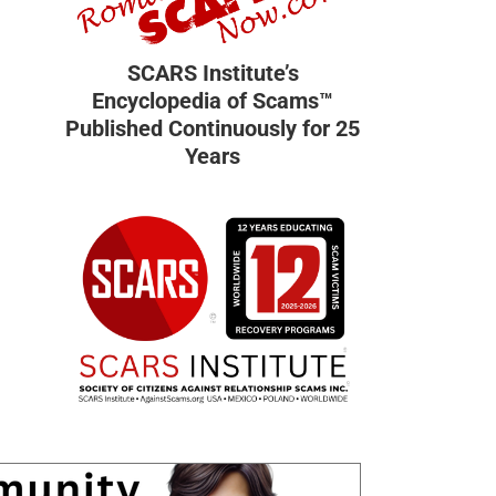
SCARS Institute’s
Encyclopedia of Scams™
Published Continuously for 25
Years