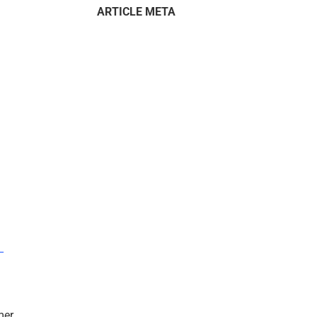
ARTICLE META
–
mer.