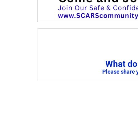
What do 
Please share 