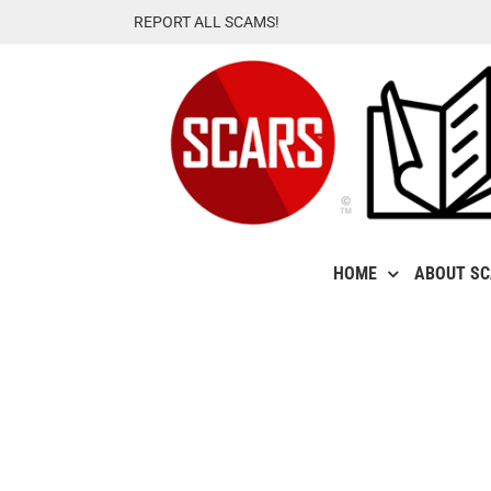
Skip
REPORT ALL SCAMS!
to
content
HOME
ABOUT S