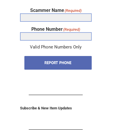
Scammer Name
(Required)
Phone Number
(Required)
Valid Phone Numbers Only
REPORT PHONE
Subscribe & New Item Updates