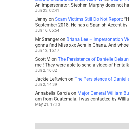
An impersonator. Stephen Murphy does not ha
Jun 23, 02:41
Jenny
on
Scam Victims Still Do Not Report
: “
H
September 2018. He has a Spanish Accent by b
Jun 16, 05:54
Mr Stranger
on
Briana Lee – Impersonation V
gonna find Miss xxx Acra in Ghana. And whoeve
Jun 12, 15:17
Scott V.
on
The Persistence of Danielle Delaun
me!! They were able to send a video of her tal
Jun 2, 16:02
Jackie Leftwich
on
The Persistence of Daniell
Jun 2, 14:39
Annabella García
on
Major General William Bu
am from Guatemala. I was contacted by Willi
May 21, 17:13