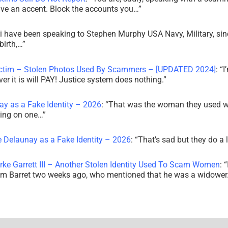
ve an accent. Block the accounts you…
”
i have been speaking to Stephen Murphy USA Navy, Military, sin
irth,…
”
ictim – Stolen Photos Used By Scammers – [UPDATED 2024]
: “
I
r it is will PAY! Justice system does nothing.
”
ay as a Fake Identity – 2026
: “
That was the woman they used w
king on one…
”
e Delaunay as a Fake Identity – 2026
: “
That’s sad but they do a 
rke Garrett III – Another Stolen Identity Used To Scam Women
: “
am Barret two weeks ago, who mentioned that he was a widowe