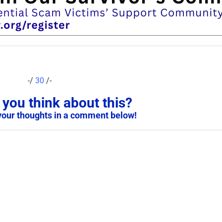
-/
30
/-
you think about this?
your thoughts in a comment below!