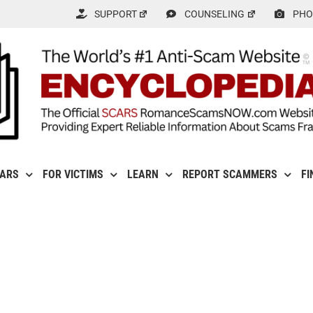
SUPPORT
COUNSELING
PHO
CARS
FOR VICTIMS
LEARN
REPORT SCAMMERS
FI