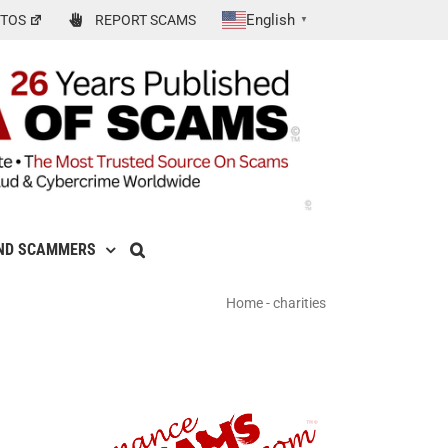
English
TOS
REPORT SCAMS
▼
ND SCAMMERS
Home
-
charities