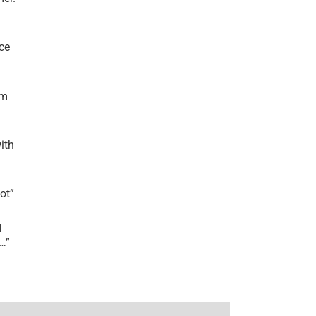
ce
’m
ith
lot
”
I
r…
”