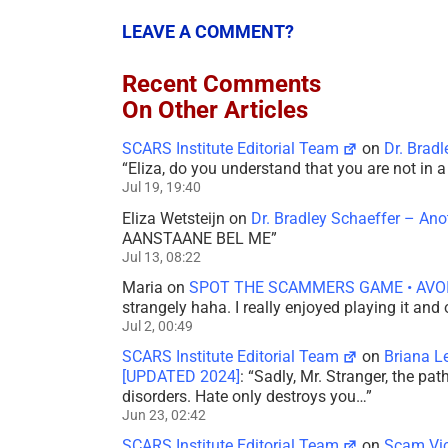
LEAVE A COMMENT?
Recent Comments
On Other Articles
SCARS Institute Editorial Team
on
Dr. Brad
“
Eliza, do you understand that you are not in
Jul 19, 19:40
Eliza Wetsteijn
on
Dr. Bradley Schaeffer – An
AANSTAANE BEL ME
”
Jul 13, 08:22
Maria
on
SPOT THE SCAMMERS GAME • AVO
strangely haha. I really enjoyed playing it and
Jul 2, 00:49
SCARS Institute Editorial Team
on
Briana L
[UPDATED 2024]
: “
Sadly, Mr. Stranger, the pa
disorders. Hate only destroys you…
”
Jun 23, 02:42
SCARS Institute Editorial Team
on
Scam Vic