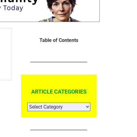
Table of Contents
ARTICLE CATEGORIES
ARTICLE
CATEGORIES