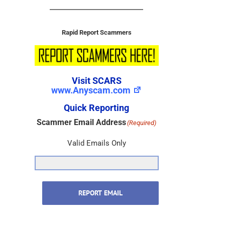
Rapid Report Scammers
Visit SCARS
www.Anyscam.com
Quick Reporting
Scammer Email Address
(Required)
Valid Emails Only
REPORT EMAIL