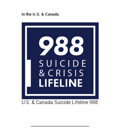
In the U.S. & Canada
U.S. & Canada Suicide Lifeline 988