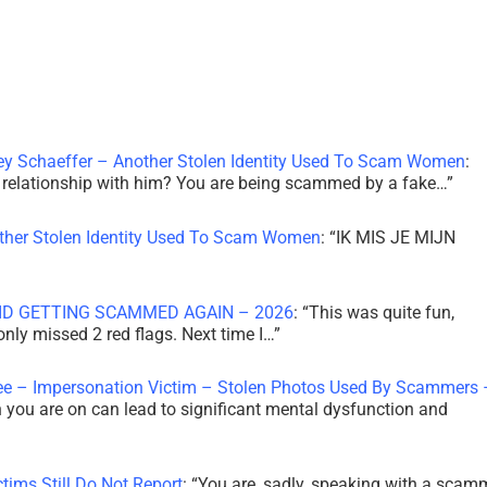
ley Schaeffer – Another Stolen Identity Used To Scam Women
:
 a relationship with him? You are being scammed by a fake…
”
other Stolen Identity Used To Scam Women
: “
IK MIS JE MIJN
ID GETTING SCAMMED AGAIN – 2026
: “
This was quite fun,
 only missed 2 red flags. Next time I…
”
ee – Impersonation Victim – Stolen Photos Used By Scammers 
th you are on can lead to significant mental dysfunction and
tims Still Do Not Report
: “
You are, sadly, speaking with a scam