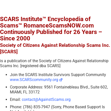
SCARS Institute™ Encyclopedia of
Scams™ RomanceScamsNOW.com
Continuously Published for 26 Years –
Since 2000
Society of Citizens Against Relationship Scams Inc.
[SCARS]
is a publication of the Society of Citizens Against Relationship
Scams Inc. [registered dba SCARS]
Join the SCARS Institute Survivors Support Community
www.SCARScommunity.org
Corporate Address: 9561 Fontainebleau Blvd., Suite 602,
MIAMI, FL 33172
Email:
contact@AgainstScams.org
Phone: (786) 835-7947 (Sorry, Phone Based Support Is