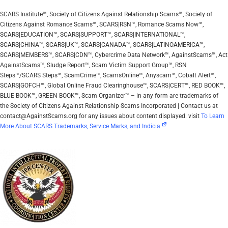
SCARS Institute™, Society of Citizens Against Relationship Scams™, Society of
Citizens Against Romance Scams™, SCARS|RSN™, Romance Scams Now™,
SCARS|EDUCATION™, SCARS|SUPPORT™, SCARS|INTERNATIONAL™,
SCARS|CHINA™, SCARS|UK™, SCARS|CANADA™, SCARS|LATINOAMERICA™,
SCARS|MEMBERS™, SCARS|CDN™, Cybercrime Data Network™, AgainstScams™, Act
AgainstScams™, Sludge Report™, Scam Victim Support Group™, RSN
Steps™/SCARS Steps™, ScamCrime™, ScamsOnline™, Anyscam™, Cobalt Alert™,
SCARS|GOFCH™, Global Online Fraud Clearinghouse™, SCARS|CERT™, RED BOOK™,
BLUE BOOK™, GREEN BOOK™, Scam Organizer™ – in any form are trademarks of
the Society of Citizens Against Relationship Scams Incorporated | Contact us at
contact@AgainstScams.org for any issues about content displayed. visit
To Learn
More About SCARS Trademarks, Service Marks, and Indicia