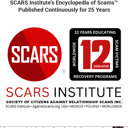
SCARS Institute’s Encyclopedia of Scams™
Published Continuously for 25 Years