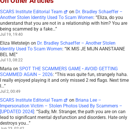
On Other Articles
SCARS Institute Editorial Team
on
Dr. Bradley Schaeffer –
Another Stolen Identity Used To Scam Women
: “
Eliza, do you
understand that you are not in a relationship with him? You are
being scammed by a fake…
”
Jul 19, 19:40
Eliza Wetsteijn
on
Dr. Bradley Schaeffer – Another Stolen
Identity Used To Scam Women
: “
IK MIS JE MIJN AANSTAANE
BEL ME
”
Jul 13, 08:22
Maria
on
SPOT THE SCAMMERS GAME • AVOID GETTING
SCAMMED AGAIN – 2026
: “
This was quite fun, strangely haha.
I really enjoyed playing it and only missed 2 red flags. Next time
I…
”
Jul 2, 00:49
SCARS Institute Editorial Team
on
Briana Lee –
Impersonation Victim – Stolen Photos Used By Scammers –
[UPDATED 2024]
: “
Sadly, Mr. Stranger, the path you are on can
lead to significant mental dysfunction and disorders. Hate only
destroys you…
”
Jun 23, 02:42