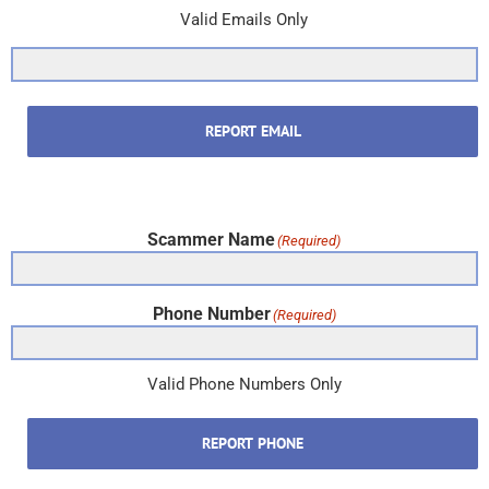
Valid Emails Only
REPORT EMAIL
Scammer Name
(Required)
Phone Number
(Required)
Valid Phone Numbers Only
REPORT PHONE