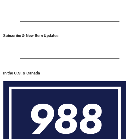
Subscribe & New Item Updates
In the U.S. & Canada