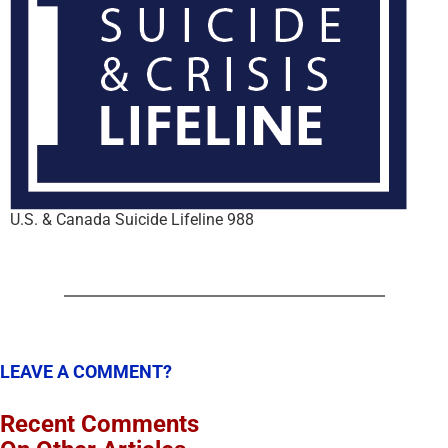
U.S. & Canada Suicide Lifeline 988
LEAVE A COMMENT?
Recent Comments