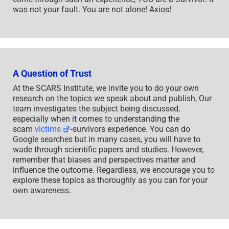
was not your fault. You are not alone! Axios!
A Question of Trust
At the SCARS Institute, we invite you to do your own
research on the topics we speak about and publish, Our
team investigates the subject being discussed,
especially when it comes to understanding the
scam
victims
-survivors experience. You can do
Google searches but in many cases, you will have to
wade through scientific papers and studies. However,
remember that biases and perspectives matter and
influence the outcome. Regardless, we encourage you to
explore these topics as thoroughly as you can for your
own awareness.