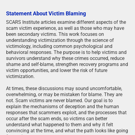
Statement About Victim Blaming
SCARS Institute articles examine different aspects of the
scam victim experience, as well as those who may have
been secondary victims. This work focuses on
understanding victimization through the science of
victimology, including common psychological and
behavioral responses. The purpose is to help victims and
survivors understand why these crimes occurred, reduce
shame and self-blame, strengthen recovery programs and
victim opportunities, and lower the risk of future
victimization.
At times, these discussions may sound uncomfortable,
overwhelming, or may be mistaken for blame. They are
not. Scam victims are never blamed. Our goal is to
explain the mechanisms of deception and the human
responses that scammers exploit, and the processes that
occur after the scam ends, so victims can better
understand what happened to them and why it felt
convincing at the time, and what the path looks like going