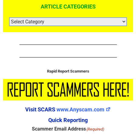
ARTICLE CATEGORIES
ARTICLE
CATEGORIES
Rapid Report Scammers
Visit SCARS
www.Anyscam.com
Quick Reporting
Scammer Email Address
(Required)