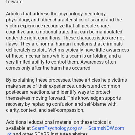
forward.
Articles that address the psychology, neurology,
physiology, and other characteristics of scams and the
victim experience recognize that all people share
cognitive and emotional traits that can be manipulated
under the right conditions. These characteristics are not
flaws. They are normal human functions that criminals
deliberately exploit. Victims typically have little awareness
of these mechanisms while a scam is unfolding and a
very limited ability to control them. Awareness often
comes only after the harm has occurred.
By explaining these processes, these articles help victims
make sense of their experiences, understand common
post-scam reactions, and identify ways to protect
themselves moving forward. This knowledge supports
recovery by replacing confusion and self-blame with
clarity, context, and self-compassion.
Additional educational material on these topics is
available at
ScamPsychology.org
–
ScamsNOW.com
and other SCARS Institute websites.