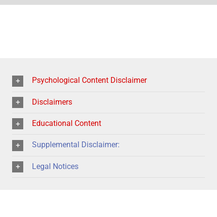
Psychological Content Disclaimer
Disclaimers
Educational Content
Supplemental Disclaimer:
Legal Notices