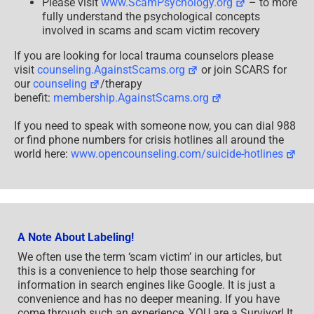
Please visit
www.ScamPsychology.org
– to more
fully understand the psychological concepts
involved in scams and scam victim recovery
If you are looking for local trauma counselors please
visit
counseling.AgainstScams.org
or join SCARS for
our
counseling
/therapy
benefit:
membership.AgainstScams.org
If you need to speak with someone now, you can dial 988
or find phone numbers for crisis hotlines all around the
world here:
www.opencounseling.com/suicide-hotlines
A Note About Labeling!
We often use the term ‘scam victim’ in our articles, but
this is a convenience to help those searching for
information in search engines like Google. It is just a
convenience and has no deeper meaning. If you have
come through such an experience, YOU are a Survivor! It