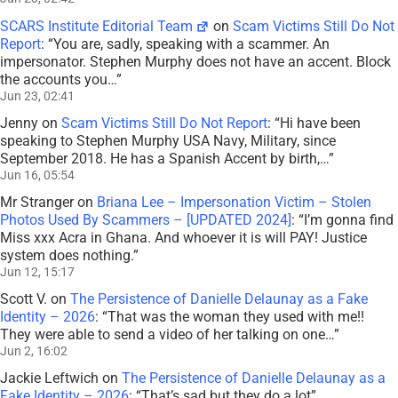
SCARS Institute Editorial Team
on
Scam Victims Still Do Not
Report
: “
You are, sadly, speaking with a scammer. An
impersonator. Stephen Murphy does not have an accent. Block
the accounts you…
”
Jun 23, 02:41
Jenny
on
Scam Victims Still Do Not Report
: “
Hi have been
speaking to Stephen Murphy USA Navy, Military, since
September 2018. He has a Spanish Accent by birth,…
”
Jun 16, 05:54
Mr Stranger
on
Briana Lee – Impersonation Victim – Stolen
Photos Used By Scammers – [UPDATED 2024]
: “
I’m gonna find
Miss xxx Acra in Ghana. And whoever it is will PAY! Justice
system does nothing.
”
Jun 12, 15:17
Scott V.
on
The Persistence of Danielle Delaunay as a Fake
Identity – 2026
: “
That was the woman they used with me!!
They were able to send a video of her talking on one…
”
Jun 2, 16:02
Jackie Leftwich
on
The Persistence of Danielle Delaunay as a
Fake Identity – 2026
: “
That’s sad but they do a lot
”