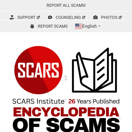
Skip
REPORT ALL SCAMS!
to
content
SUPPORT
COUNSELING
PHOTOS
English
REPORT SCAMS
▼