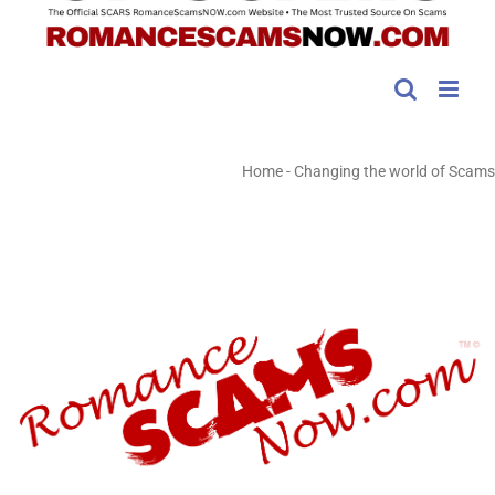
Home
-
Changing the world of Scams