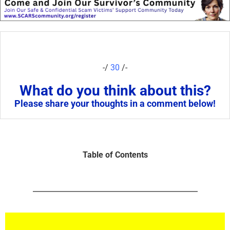
-/
30
/-
What do you think about this?
Please share your thoughts in a comment below!
Table of Contents