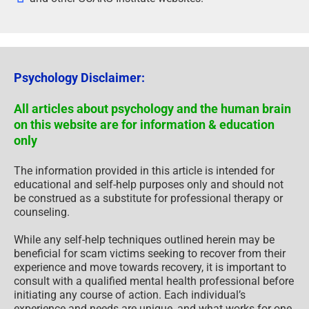
Psychology Disclaimer:
All articles about psychology and the human brain
on this website are for information & education
only
The information provided in this article is intended for
educational and self-help purposes only and should not
be construed as a substitute for professional therapy or
counseling.
While any self-help techniques outlined herein may be
beneficial for scam victims seeking to recover from their
experience and move towards recovery, it is important to
consult with a qualified mental health professional before
initiating any course of action. Each individual’s
experience and needs are unique, and what works for one