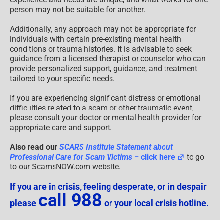
person may not be suitable for another.
Additionally, any approach may not be appropriate for
individuals with certain pre-existing mental health
conditions or trauma histories. It is advisable to seek
guidance from a licensed therapist or counselor who can
provide personalized support, guidance, and treatment
tailored to your specific needs.
If you are experiencing significant distress or emotional
difficulties related to a scam or other traumatic event,
please consult your doctor or mental health provider for
appropriate care and support.
Also read our
SCARS Institute Statement about
Professional Care for Scam Victims
– click here
to go
to our ScamsNOW.com website.
If you are in crisis, feeling desperate, or in despair
call 988
please
or your local crisis hotline.