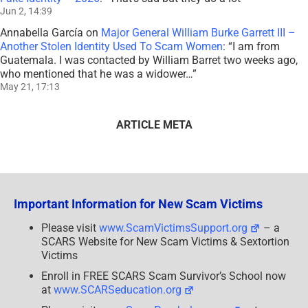
Jun 2, 14:39
Annabella García
on
Major General William Burke Garrett III –
Another Stolen Identity Used To Scam Women
: “
I am from
Guatemala. I was contacted by William Barret two weeks ago,
who mentioned that he was a widower…
”
May 21, 17:13
ARTICLE META
Important Information for New Scam Victims
Please visit
www.ScamVictimsSupport.org
– a
SCARS Website for New Scam Victims & Sextortion
Victims
Enroll in FREE SCARS Scam Survivor’s School now
at
www.SCARSeducation.org