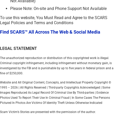
Not Available)
Please Note: On-site and Phone Support Not Available
To use this website, You Must Read and Agree to the SCARS
Legal Policies and Terms and Conditions
Find SCARS™ All Across The Web & Social Media
LEGAL STATEMENT
The unauthorized reproduction or distribution of this copyrighted work is illegal.
Criminal copyright infringement, including infringement without monetary gain, is
investigated by the FBI and is punishable by up to five years in federal prison and a
fine of $250,000.
Website and All Original Content, Concepts, and Intellectual Property Copyright ©
1995 – 2026 | All Rights Reserved | Third-party Copyrights Acknowledged | Some
Images Reproduced As Legal Record Of Criminal Use By Third-parties | Evidence
Photos Used To Report Their Use In Criminal Fraud | In Some Cases The Persons
Pictured In Photos Are Victims Of Identity Theft Unless Otherwise Indicated
Scam Victim’s Stories are presented with the permission of the author.