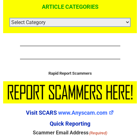
ARTICLE CATEGORIES
ARTICLE
CATEGORIES
Rapid Report Scammers
Visit SCARS
www.Anyscam.com
Quick Reporting
Scammer Email Address
(Required)