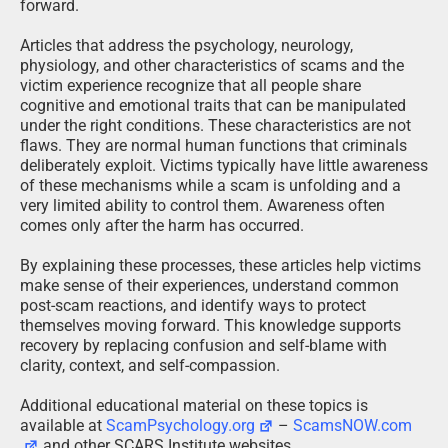
forward.
Articles that address the psychology, neurology,
physiology, and other characteristics of scams and the
victim experience recognize that all people share
cognitive and emotional traits that can be manipulated
under the right conditions. These characteristics are not
flaws. They are normal human functions that criminals
deliberately exploit. Victims typically have little awareness
of these mechanisms while a scam is unfolding and a
very limited ability to control them. Awareness often
comes only after the harm has occurred.
By explaining these processes, these articles help victims
make sense of their experiences, understand common
post-scam reactions, and identify ways to protect
themselves moving forward. This knowledge supports
recovery by replacing confusion and self-blame with
clarity, context, and self-compassion.
Additional educational material on these topics is
available at
ScamPsychology.org
–
ScamsNOW.com
and other SCARS Institute websites.