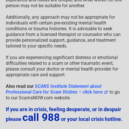
person may not be suitable for another.
Additionally, any approach may not be appropriate for
individuals with certain pre-existing mental health
conditions or trauma histories. It is advisable to seek
guidance from a licensed therapist or counselor who can
provide personalized support, guidance, and treatment
tailored to your specific needs.
If you are experiencing significant distress or emotional
difficulties related to a scam or other traumatic event,
please consult your doctor or mental health provider for
appropriate care and support.
Also read our
SCARS Institute Statement about
Professional Care for Scam Victims
– click here
to go
to our ScamsNOW.com website.
If you are in crisis, feeling desperate, or in despair
call 988
please
or your local crisis hotline.