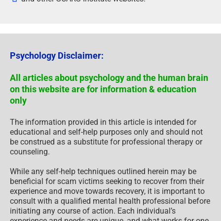
Psychology Disclaimer:
All articles about psychology and the human brain
on this website are for information & education
only
The information provided in this article is intended for
educational and self-help purposes only and should not
be construed as a substitute for professional therapy or
counseling.
While any self-help techniques outlined herein may be
beneficial for scam victims seeking to recover from their
experience and move towards recovery, it is important to
consult with a qualified mental health professional before
initiating any course of action. Each individual’s
experience and needs are unique, and what works for one