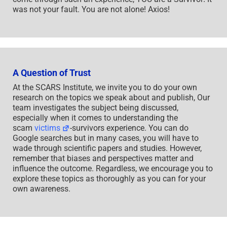
was not your fault. You are not alone! Axios!
A Question of Trust
At the SCARS Institute, we invite you to do your own
research on the topics we speak about and publish, Our
team investigates the subject being discussed,
especially when it comes to understanding the
scam
victims
-survivors experience. You can do
Google searches but in many cases, you will have to
wade through scientific papers and studies. However,
remember that biases and perspectives matter and
influence the outcome. Regardless, we encourage you to
explore these topics as thoroughly as you can for your
own awareness.