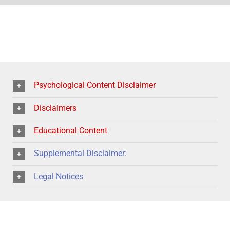
Psychological Content Disclaimer
Disclaimers
Educational Content
Supplemental Disclaimer:
Legal Notices