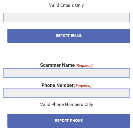
Valid Emails Only
REPORT EMAIL
Scammer Name
(Required)
Phone Number
(Required)
Valid Phone Numbers Only
REPORT PHONE