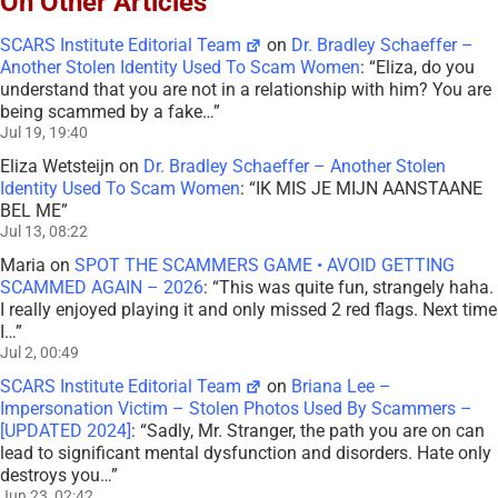
On Other Articles
SCARS Institute Editorial Team
on
Dr. Bradley Schaeffer –
Another Stolen Identity Used To Scam Women
: “
Eliza, do you
understand that you are not in a relationship with him? You are
being scammed by a fake…
”
Jul 19, 19:40
Eliza Wetsteijn
on
Dr. Bradley Schaeffer – Another Stolen
Identity Used To Scam Women
: “
IK MIS JE MIJN AANSTAANE
BEL ME
”
Jul 13, 08:22
Maria
on
SPOT THE SCAMMERS GAME • AVOID GETTING
SCAMMED AGAIN – 2026
: “
This was quite fun, strangely haha.
I really enjoyed playing it and only missed 2 red flags. Next time
I…
”
Jul 2, 00:49
SCARS Institute Editorial Team
on
Briana Lee –
Impersonation Victim – Stolen Photos Used By Scammers –
[UPDATED 2024]
: “
Sadly, Mr. Stranger, the path you are on can
lead to significant mental dysfunction and disorders. Hate only
destroys you…
”
Jun 23, 02:42