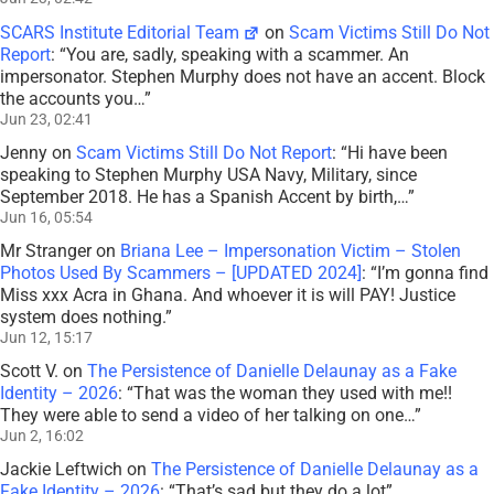
SCARS Institute Editorial Team
on
Scam Victims Still Do Not
Report
: “
You are, sadly, speaking with a scammer. An
impersonator. Stephen Murphy does not have an accent. Block
the accounts you…
”
Jun 23, 02:41
Jenny
on
Scam Victims Still Do Not Report
: “
Hi have been
speaking to Stephen Murphy USA Navy, Military, since
September 2018. He has a Spanish Accent by birth,…
”
Jun 16, 05:54
Mr Stranger
on
Briana Lee – Impersonation Victim – Stolen
Photos Used By Scammers – [UPDATED 2024]
: “
I’m gonna find
Miss xxx Acra in Ghana. And whoever it is will PAY! Justice
system does nothing.
”
Jun 12, 15:17
Scott V.
on
The Persistence of Danielle Delaunay as a Fake
Identity – 2026
: “
That was the woman they used with me!!
They were able to send a video of her talking on one…
”
Jun 2, 16:02
Jackie Leftwich
on
The Persistence of Danielle Delaunay as a
Fake Identity – 2026
: “
That’s sad but they do a lot
”