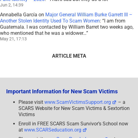
Jun 2, 14:39
Annabella García
on
Major General William Burke Garrett III –
Another Stolen Identity Used To Scam Women
: “
I am from
Guatemala. I was contacted by William Barret two weeks ago,
who mentioned that he was a widower…
”
May 21, 17:13
ARTICLE META
Important Information for New Scam Victims
Please visit
www.ScamVictimsSupport.org
– a
SCARS Website for New Scam Victims & Sextortion
Victims
Enroll in FREE SCARS Scam Survivor’s School now
at
www.SCARSeducation.org