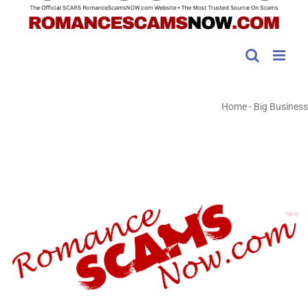
Home
-
Big Business