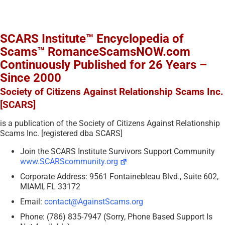
SCARS Institute™ Encyclopedia of
Scams™ RomanceScamsNOW.com
Continuously Published for 26 Years –
Since 2000
Society of Citizens Against Relationship Scams Inc.
[SCARS]
is a publication of the Society of Citizens Against Relationship
Scams Inc. [registered dba SCARS]
Join the SCARS Institute Survivors Support Community
www.SCARScommunity.org
Corporate Address: 9561 Fontainebleau Blvd., Suite 602,
MIAMI, FL 33172
Email:
contact@AgainstScams.org
Phone: (786) 835-7947 (Sorry, Phone Based Support Is