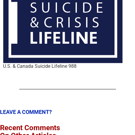
U.S. & Canada Suicide Lifeline 988
LEAVE A COMMENT?
Recent Comments