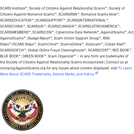
SCARS Institute™, Society of Citizens Against Relationship Scams™, Society of
Citizens Against Romance Scams™, SCARS|RSN™, Romance Scams Now™,
SCARS|EDUCATION™, SCARS|SUPPORT™, SCARS|INTERNATIONAL™,
SCARS|CHINA™, SCARS|UK™, SCARS|CANADA™, SCARS|LATINOAMERICA™,
SCARS|MEMBERS™, SCARS|CDN™, Cybercrime Data Network™, AgainstScams™, Act
AgainstScams™, Sludge Report™, Scam Victim Support Group™, RSN
Steps™/SCARS Steps™, ScamCrime™, ScamsOnline™, Anyscam™, Cobalt Alert™,
SCARS|GOFCH™, Global Online Fraud Clearinghouse™, SCARS|CERT™, RED BOOK™,
BLUE BOOK™, GREEN BOOK™, Scam Organizer™ – in any form are trademarks of
the Society of Citizens Against Relationship Scams Incorporated | Contact us at
contact@AgainstScams.org for any issues about content displayed. visit
To Learn
More About SCARS Trademarks, Service Marks, and Indicia