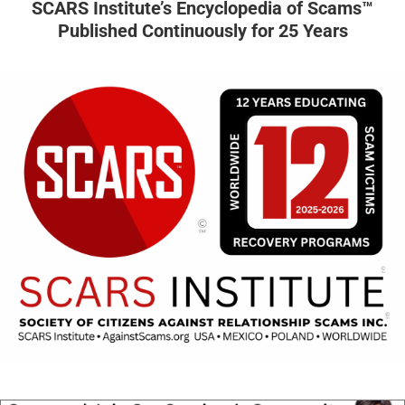
SCARS Institute’s Encyclopedia of Scams™
Published Continuously for 25 Years