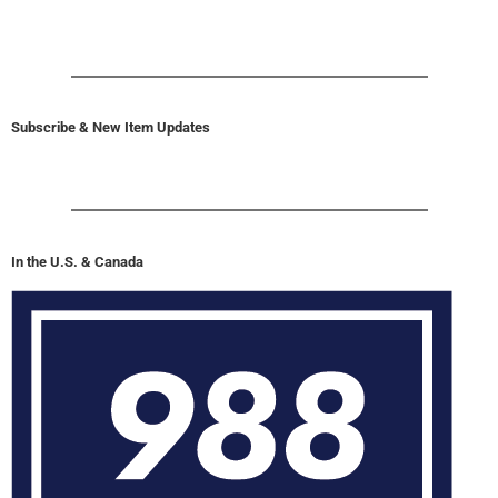
Subscribe & New Item Updates
In the U.S. & Canada