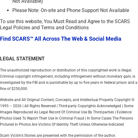
Not Available)
Please Note: On-site and Phone Support Not Available
To use this website, You Must Read and Agree to the SCARS
Legal Policies and Terms and Conditions
Find SCARS™ All Across The Web & Social Media
LEGAL STATEMENT
The unauthorized reproduction or distribution of this copyrighted work is illegal.
Criminal copyright infringement, including infringement without monetary gain, is
investigated by the FBI and is punishable by up to five years in federal prison and a
fine of $250,000.
Website and All Original Content, Concepts, and Intellectual Property Copyright ©
1995 – 2026 | All Rights Reserved | Third-party Copyrights Acknowledged | Some
Images Reproduced As Legal Record Of Criminal Use By Third-parties | Evidence
Photos Used To Report Their Use In Criminal Fraud | In Some Cases The Persons
Pictured In Photos Are Victims Of Identity Theft Unless Otherwise Indicated
Scam Victim’s Stories are presented with the permission of the author.