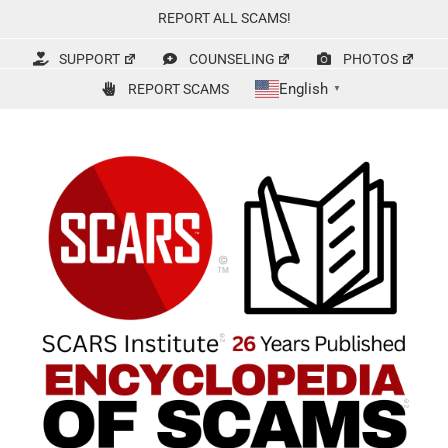
Skip
REPORT ALL SCAMS!
to
content
SUPPORT
COUNSELING
PHOTOS
English
REPORT SCAMS
▼