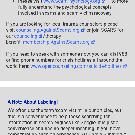
Please visit
www.ScamPsychology.org
– to more
fully understand the psychological concepts
involved in scams and scam victim recovery
If you are looking for local trauma counselors please
visit
counseling.AgainstScams.org
or join SCARS for
our
counseling
/therapy
benefit:
membership.AgainstScams.org
If you need to speak with someone now, you can dial 988
or find phone numbers for crisis hotlines all around the
world here:
www.opencounseling.com/suicide-hotlines
A Note About Labeling!
We often use the term ‘scam victim’ in our articles, but
this is a convenience to help those searching for
information in search engines like Google. It is just a
convenience and has no deeper meaning. If you have
come through such an experience, YOU are a Survivor! It