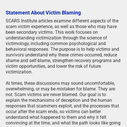
Statement About Victim Blaming
SCARS Institute articles examine different aspects of the
scam victim experience, as well as those who may have
been secondary victims. This work focuses on
understanding victimization through the science of
victimology, including common psychological and
behavioral responses. The purpose is to help victims and
survivors understand why these crimes occurred, reduce
shame and self-blame, strengthen recovery programs and
victim opportunities, and lower the risk of future
victimization.
At times, these discussions may sound uncomfortable,
overwhelming, or may be mistaken for blame. They are
not. Scam victims are never blamed. Our goal is to
explain the mechanisms of deception and the human
responses that scammers exploit, and the processes that
occur after the scam ends, so victims can better
understand what happened to them and why it felt
convincing at the time, and what the path looks like going