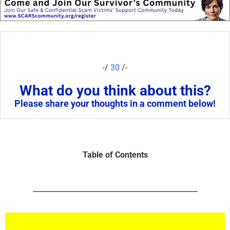
-/
30
/-
What do you think about this?
Please share your thoughts in a comment below!
Table of Contents