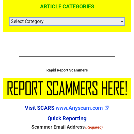
ARTICLE CATEGORIES
ARTICLE
CATEGORIES
Rapid Report Scammers
Visit SCARS
www.Anyscam.com
Quick Reporting
Scammer Email Address
(Required)