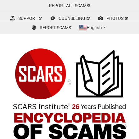
Skip
REPORT ALL SCAMS!
to
content
SUPPORT
COUNSELING
PHOTOS
English
REPORT SCAMS
▼