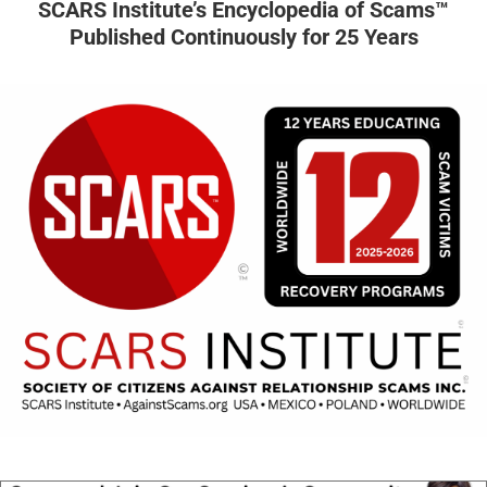
SCARS Institute’s Encyclopedia of Scams™
Published Continuously for 25 Years