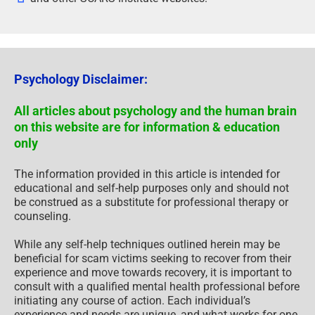
Psychology Disclaimer:
All articles about psychology and the human brain
on this website are for information & education
only
The information provided in this article is intended for
educational and self-help purposes only and should not
be construed as a substitute for professional therapy or
counseling.
While any self-help techniques outlined herein may be
beneficial for scam victims seeking to recover from their
experience and move towards recovery, it is important to
consult with a qualified mental health professional before
initiating any course of action. Each individual’s
experience and needs are unique, and what works for one