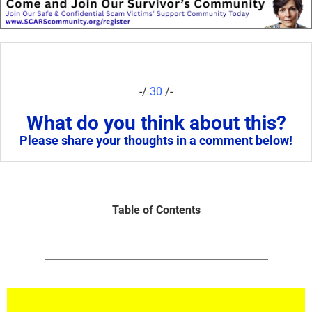
-/
30
/-
What do you think about this?
Please share your thoughts in a comment below!
Table of Contents