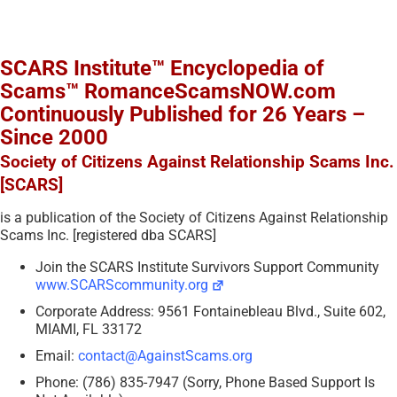
SCARS Institute™ Encyclopedia of
Scams™ RomanceScamsNOW.com
Continuously Published for 26 Years –
Since 2000
Society of Citizens Against Relationship Scams Inc.
[SCARS]
is a publication of the Society of Citizens Against Relationship
Scams Inc. [registered dba SCARS]
Join the SCARS Institute Survivors Support Community
www.SCARScommunity.org
Corporate Address: 9561 Fontainebleau Blvd., Suite 602,
MIAMI, FL 33172
Email:
contact@AgainstScams.org
Phone: (786) 835-7947 (Sorry, Phone Based Support Is