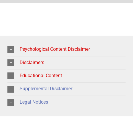
Psychological Content Disclaimer
Disclaimers
Educational Content
Supplemental Disclaimer:
Legal Notices