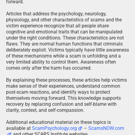
forward.
Articles that address the psychology, neurology,
physiology, and other characteristics of scams and the
victim experience recognize that all people share
cognitive and emotional traits that can be manipulated
under the right conditions. These characteristics are not
flaws. They are normal human functions that criminals
deliberately exploit. Victims typically have little awareness
of these mechanisms while a scam is unfolding and a
very limited ability to control them. Awareness often
comes only after the harm has occurred.
By explaining these processes, these articles help victims
make sense of their experiences, understand common
post-scam reactions, and identify ways to protect
themselves moving forward. This knowledge supports
recovery by replacing confusion and self-blame with
clarity, context, and self-compassion.
Additional educational material on these topics is
available at
ScamPsychology.org
–
ScamsNOW.com
and other SCARS Institute websites.