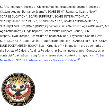
SCARS Institute™, Society of Citizens Against Relationship Scams™, Society of
Citizens Against Romance Scams™, SCARS|RSN™, Romance Scams Now™,
SCARS|EDUCATION™, SCARS|SUPPORT™, SCARS|INTERNATIONAL™,
SCARS|CHINA™, SCARS|UK™, SCARS|CANADA™, SCARS|LATINOAMERICA™,
SCARS|MEMBERS™, SCARS|CDN™, Cybercrime Data Network™, AgainstScams™, Act
AgainstScams™, Sludge Report™, Scam Victim Support Group™, RSN
Steps™/SCARS Steps™, ScamCrime™, ScamsOnline™, Anyscam™, Cobalt Alert™,
SCARS|GOFCH™, Global Online Fraud Clearinghouse™, SCARS|CERT™, RED BOOK™,
BLUE BOOK™, GREEN BOOK™, Scam Organizer™ – in any form are trademarks of
the Society of Citizens Against Relationship Scams Incorporated | Contact us at
contact@AgainstScams.org for any issues about content displayed. visit
To Learn
More About SCARS Trademarks, Service Marks, and Indicia