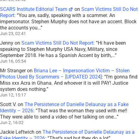
SCARS Institute Editorial Team
on
Scam Victims Still Do Not
Report
: “
You are, sadly, speaking with a scammer. An
impersonator. Stephen Murphy does not have an accent. Block
the accounts you…
”
Jun 23, 02:41
Jenny
on
Scam Victims Still Do Not Report
: “
Hi have been
speaking to Stephen Murphy USA Navy, Military, since
September 2018. He has a Spanish Accent by birth,…
”
Jun 16, 05:54
Mr Stranger
on
Briana Lee – Impersonation Victim – Stolen
Photos Used By Scammers – [UPDATED 2024]
: “
I’m gonna find
Miss xxx Acra in Ghana. And whoever it is will PAY! Justice
system does nothing.
”
Jun 12, 15:17
Scott V.
on
The Persistence of Danielle Delaunay as a Fake
Identity – 2026
: “
That was the woman they used with me!!
They were able to send a video of her talking on one…
”
Jun 2, 16:02
Jackie Leftwich
on
The Persistence of Danielle Delaunay as a
Fake Identity – 2026
: “
That’s sad but they do a lot
”