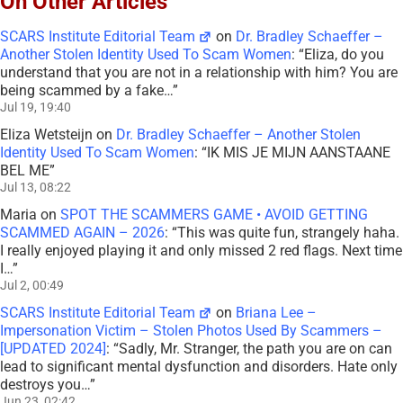
On Other Articles
SCARS Institute Editorial Team
on
Dr. Bradley Schaeffer –
Another Stolen Identity Used To Scam Women
: “
Eliza, do you
understand that you are not in a relationship with him? You are
being scammed by a fake…
”
Jul 19, 19:40
Eliza Wetsteijn
on
Dr. Bradley Schaeffer – Another Stolen
Identity Used To Scam Women
: “
IK MIS JE MIJN AANSTAANE
BEL ME
”
Jul 13, 08:22
Maria
on
SPOT THE SCAMMERS GAME • AVOID GETTING
SCAMMED AGAIN – 2026
: “
This was quite fun, strangely haha.
I really enjoyed playing it and only missed 2 red flags. Next time
I…
”
Jul 2, 00:49
SCARS Institute Editorial Team
on
Briana Lee –
Impersonation Victim – Stolen Photos Used By Scammers –
[UPDATED 2024]
: “
Sadly, Mr. Stranger, the path you are on can
lead to significant mental dysfunction and disorders. Hate only
destroys you…
”
Jun 23, 02:42