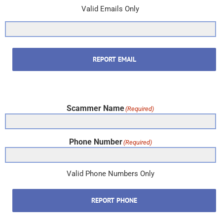
Valid Emails Only
REPORT EMAIL
Scammer Name
(Required)
Phone Number
(Required)
Valid Phone Numbers Only
REPORT PHONE