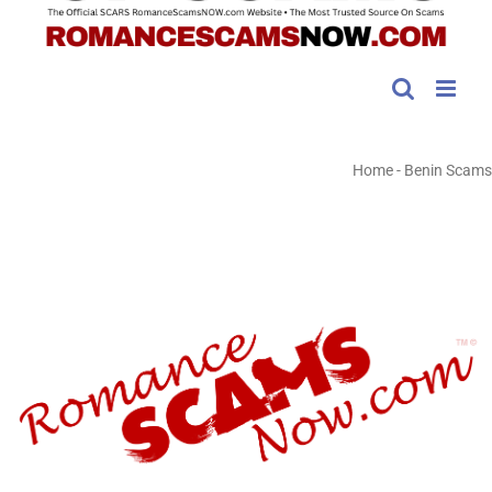
Home
-
Benin Scams