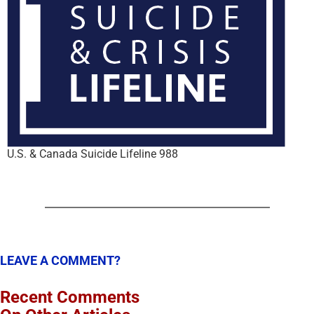
U.S. & Canada Suicide Lifeline 988
LEAVE A COMMENT?
Recent Comments