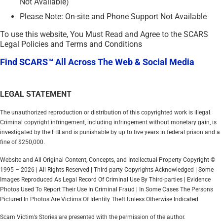
Not Available)
Please Note: On-site and Phone Support Not Available
To use this website, You Must Read and Agree to the SCARS
Legal Policies and Terms and Conditions
Find SCARS™ All Across The Web & Social Media
LEGAL STATEMENT
The unauthorized reproduction or distribution of this copyrighted work is illegal.
Criminal copyright infringement, including infringement without monetary gain, is
investigated by the FBI and is punishable by up to five years in federal prison and a
fine of $250,000.
Website and All Original Content, Concepts, and Intellectual Property Copyright ©
1995 – 2026 | All Rights Reserved | Third-party Copyrights Acknowledged | Some
Images Reproduced As Legal Record Of Criminal Use By Third-parties | Evidence
Photos Used To Report Their Use In Criminal Fraud | In Some Cases The Persons
Pictured In Photos Are Victims Of Identity Theft Unless Otherwise Indicated
Scam Victim’s Stories are presented with the permission of the author.