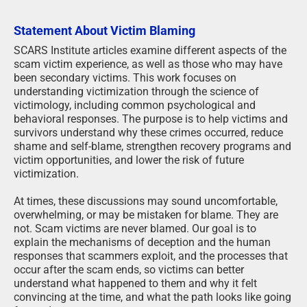
Statement About Victim Blaming
SCARS Institute articles examine different aspects of the
scam victim experience, as well as those who may have
been secondary victims. This work focuses on
understanding victimization through the science of
victimology, including common psychological and
behavioral responses. The purpose is to help victims and
survivors understand why these crimes occurred, reduce
shame and self-blame, strengthen recovery programs and
victim opportunities, and lower the risk of future
victimization.
At times, these discussions may sound uncomfortable,
overwhelming, or may be mistaken for blame. They are
not. Scam victims are never blamed. Our goal is to
explain the mechanisms of deception and the human
responses that scammers exploit, and the processes that
occur after the scam ends, so victims can better
understand what happened to them and why it felt
convincing at the time, and what the path looks like going