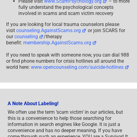
Please visit
www.ScamPsychology.org
– to more
fully understand the psychological concepts
involved in scams and scam victim recovery
If you are looking for local trauma counselors please
visit
counseling.AgainstScams.org
or join SCARS for
our
counseling
/therapy
benefit:
membership.AgainstScams.org
If you need to speak with someone now, you can dial 988
or find phone numbers for crisis hotlines all around the
world here:
www.opencounseling.com/suicide-hotlines
A Note About Labeling!
We often use the term ‘scam victim’ in our articles, but
this is a convenience to help those searching for
information in search engines like Google. It is just a
convenience and has no deeper meaning. If you have
come through such an experience, YOU are a Survivor! It