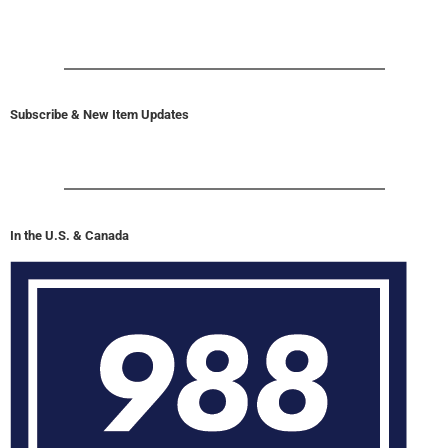
Subscribe & New Item Updates
In the U.S. & Canada