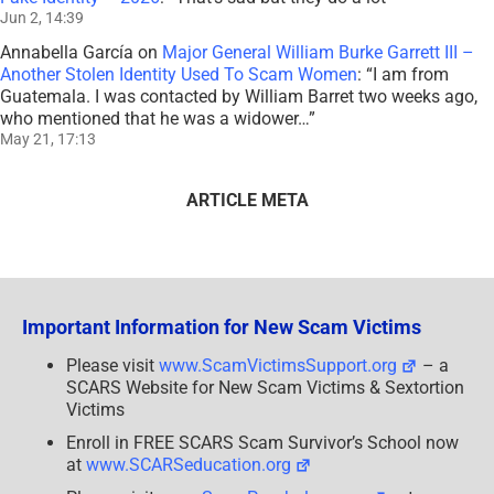
Jun 2, 14:39
Annabella García
on
Major General William Burke Garrett III –
Another Stolen Identity Used To Scam Women
: “
I am from
Guatemala. I was contacted by William Barret two weeks ago,
who mentioned that he was a widower…
”
May 21, 17:13
ARTICLE META
Important Information for New Scam Victims
Please visit
www.ScamVictimsSupport.org
– a
SCARS Website for New Scam Victims & Sextortion
Victims
Enroll in FREE SCARS Scam Survivor’s School now
at
www.SCARSeducation.org