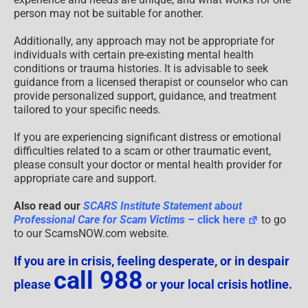
person may not be suitable for another.
Additionally, any approach may not be appropriate for
individuals with certain pre-existing mental health
conditions or trauma histories. It is advisable to seek
guidance from a licensed therapist or counselor who can
provide personalized support, guidance, and treatment
tailored to your specific needs.
If you are experiencing significant distress or emotional
difficulties related to a scam or other traumatic event,
please consult your doctor or mental health provider for
appropriate care and support.
Also read our
SCARS Institute Statement about
Professional Care for Scam Victims
– click here
to go
to our ScamsNOW.com website.
If you are in crisis, feeling desperate, or in despair
call 988
please
or your local crisis hotline.