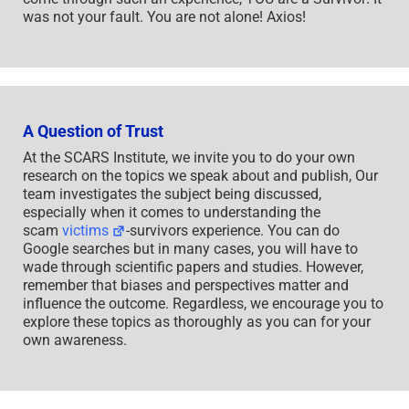
was not your fault. You are not alone! Axios!
A Question of Trust
At the SCARS Institute, we invite you to do your own
research on the topics we speak about and publish, Our
team investigates the subject being discussed,
especially when it comes to understanding the
scam
victims
-survivors experience. You can do
Google searches but in many cases, you will have to
wade through scientific papers and studies. However,
remember that biases and perspectives matter and
influence the outcome. Regardless, we encourage you to
explore these topics as thoroughly as you can for your
own awareness.