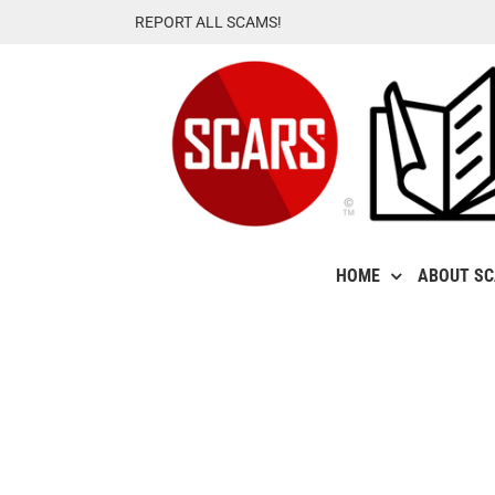
Skip
REPORT ALL SCAMS!
to
content
HOME
ABOUT S