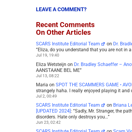
LEAVE A COMMENT?
Recent Comments
On Other Articles
SCARS Institute Editorial Team
on
Dr. Brad
“
Eliza, do you understand that you are not in
Jul 19, 19:40
Eliza Wetsteijn
on
Dr. Bradley Schaeffer – An
AANSTAANE BEL ME
”
Jul 13, 08:22
Maria
on
SPOT THE SCAMMERS GAME • AVO
strangely haha. I really enjoyed playing it and
Jul 2, 00:49
SCARS Institute Editorial Team
on
Briana L
[UPDATED 2024]
: “
Sadly, Mr. Stranger, the pa
disorders. Hate only destroys you…
”
Jun 23, 02:42
SCARS Institute Editorial Team
on
Scam Vic