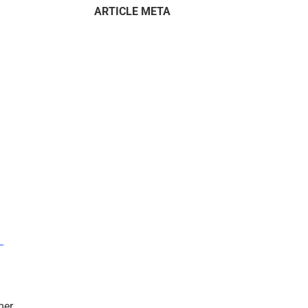
ARTICLE META
–
mer.