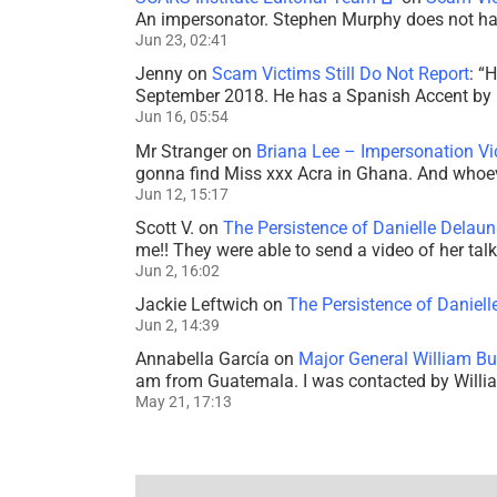
An impersonator. Stephen Murphy does not ha
Jun 23, 02:41
Jenny
on
Scam Victims Still Do Not Report
: “
H
September 2018. He has a Spanish Accent by b
Jun 16, 05:54
Mr Stranger
on
Briana Lee – Impersonation V
gonna find Miss xxx Acra in Ghana. And whoeve
Jun 12, 15:17
Scott V.
on
The Persistence of Danielle Delaun
me!! They were able to send a video of her tal
Jun 2, 16:02
Jackie Leftwich
on
The Persistence of Daniell
Jun 2, 14:39
Annabella García
on
Major General William Bu
am from Guatemala. I was contacted by Willi
May 21, 17:13