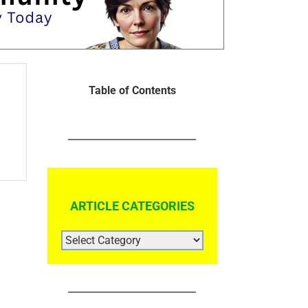
Table of Contents
ARTICLE CATEGORIES
ARTICLE
CATEGORIES