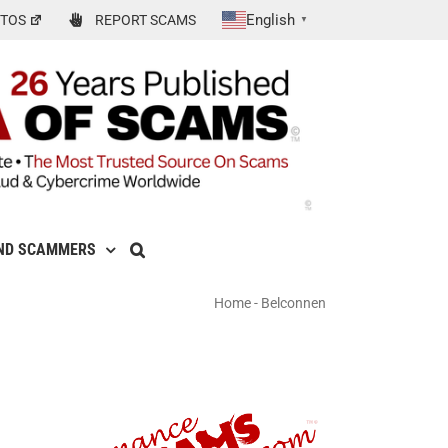
English
TOS
REPORT SCAMS
▼
ND SCAMMERS
Home
-
Belconnen