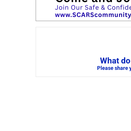
What do 
Please share 