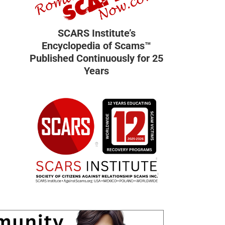
SCARS Institute’s
Encyclopedia of Scams™
Published Continuously for 25
Years