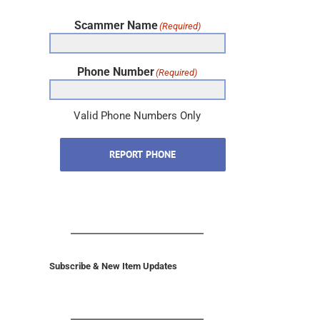
Scammer Name
(Required)
Phone Number
(Required)
Valid Phone Numbers Only
REPORT PHONE
Subscribe & New Item Updates