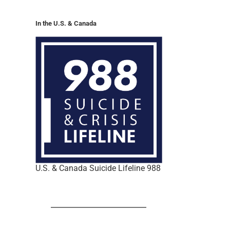
In the U.S. & Canada
U.S. & Canada Suicide Lifeline 988