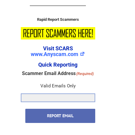
Rapid Report Scammers
Visit SCARS
www.Anyscam.com
Quick Reporting
Scammer Email Address
(Required)
Valid Emails Only
REPORT EMAIL