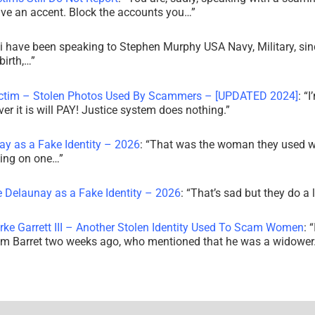
ve an accent. Block the accounts you…
”
i have been speaking to Stephen Murphy USA Navy, Military, sin
irth,…
”
ictim – Stolen Photos Used By Scammers – [UPDATED 2024]
: “
I
r it is will PAY! Justice system does nothing.
”
ay as a Fake Identity – 2026
: “
That was the woman they used w
king on one…
”
e Delaunay as a Fake Identity – 2026
: “
That’s sad but they do a 
rke Garrett III – Another Stolen Identity Used To Scam Women
: “
am Barret two weeks ago, who mentioned that he was a widowe