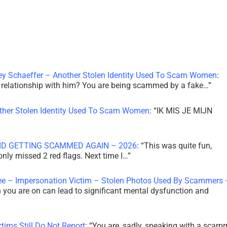
ley Schaeffer – Another Stolen Identity Used To Scam Women
:
 a relationship with him? You are being scammed by a fake…
”
other Stolen Identity Used To Scam Women
: “
IK MIS JE MIJN
ID GETTING SCAMMED AGAIN – 2026
: “
This was quite fun,
 only missed 2 red flags. Next time I…
”
ee – Impersonation Victim – Stolen Photos Used By Scammers 
th you are on can lead to significant mental dysfunction and
tims Still Do Not Report
: “
You are, sadly, speaking with a scam