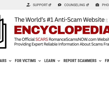
SUPPORT
COUNSELING
PHO
CARS
FOR VICTIMS
LEARN
REPORT SCAMMERS
FI