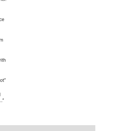
ce
’m
ith
lot
”
I
r…
”