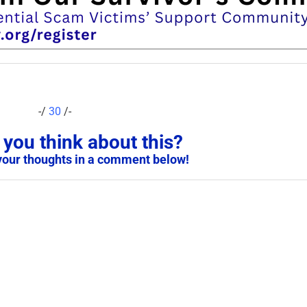
-/
30
/-
you think about this?
your thoughts in a comment below!