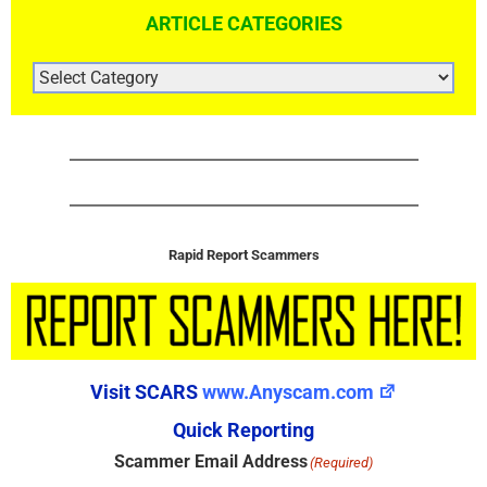
ARTICLE CATEGORIES
ARTICLE
CATEGORIES
Rapid Report Scammers
Visit SCARS
www.Anyscam.com
Quick Reporting
Scammer Email Address
(Required)