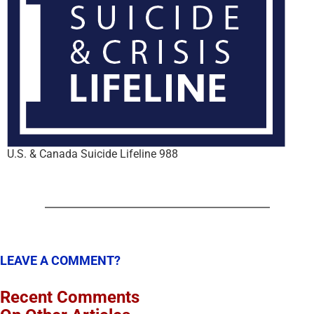
U.S. & Canada Suicide Lifeline 988
LEAVE A COMMENT?
Recent Comments