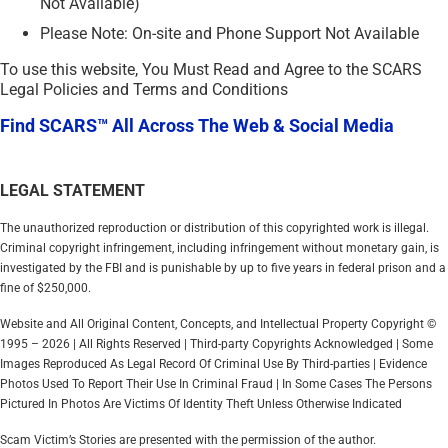
Not Available)
Please Note: On-site and Phone Support Not Available
To use this website, You Must Read and Agree to the SCARS
Legal Policies and Terms and Conditions
Find SCARS™ All Across The Web & Social Media
LEGAL STATEMENT
The unauthorized reproduction or distribution of this copyrighted work is illegal.
Criminal copyright infringement, including infringement without monetary gain, is
investigated by the FBI and is punishable by up to five years in federal prison and a
fine of $250,000.
Website and All Original Content, Concepts, and Intellectual Property Copyright ©
1995 – 2026 | All Rights Reserved | Third-party Copyrights Acknowledged | Some
Images Reproduced As Legal Record Of Criminal Use By Third-parties | Evidence
Photos Used To Report Their Use In Criminal Fraud | In Some Cases The Persons
Pictured In Photos Are Victims Of Identity Theft Unless Otherwise Indicated
Scam Victim’s Stories are presented with the permission of the author.