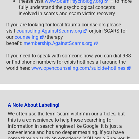
Please visit
www.ScamPsychology.org
– to more
fully understand the psychological concepts
involved in scams and scam victim recovery
If you are looking for local trauma counselors please
visit
counseling.AgainstScams.org
or join SCARS for
our
counseling
/therapy
benefit:
membership.AgainstScams.org
If you need to speak with someone now, you can dial 988
or find phone numbers for crisis hotlines all around the
world here:
www.opencounseling.com/suicide-hotlines
A Note About Labeling!
We often use the term ‘scam victim’ in our articles, but
this is a convenience to help those searching for
information in search engines like Google. It is just a
convenience and has no deeper meaning. If you have
come through such an experience, YOU are a Survivor! It