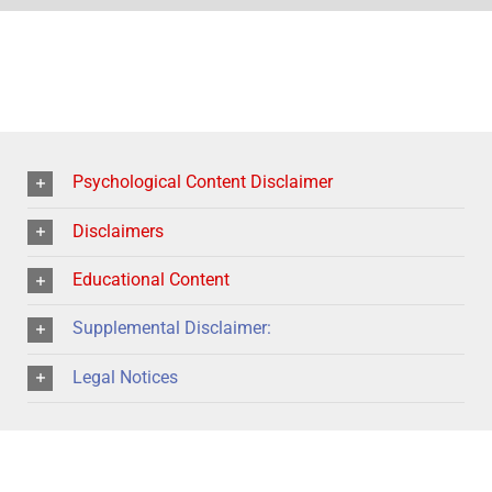
Psychological Content Disclaimer
Disclaimers
Educational Content
Supplemental Disclaimer:
Legal Notices