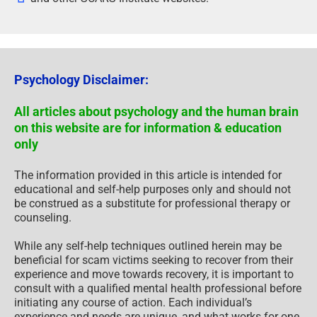
Psychology Disclaimer:
All articles about psychology and the human brain
on this website are for information & education
only
The information provided in this article is intended for
educational and self-help purposes only and should not
be construed as a substitute for professional therapy or
counseling.
While any self-help techniques outlined herein may be
beneficial for scam victims seeking to recover from their
experience and move towards recovery, it is important to
consult with a qualified mental health professional before
initiating any course of action. Each individual’s
experience and needs are unique, and what works for one