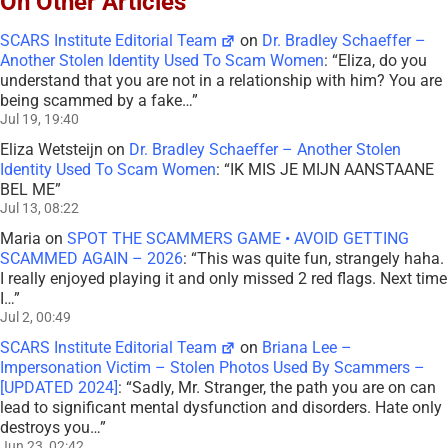
On Other Articles
SCARS Institute Editorial Team
on
Dr. Bradley Schaeffer –
Another Stolen Identity Used To Scam Women
: “
Eliza, do you
understand that you are not in a relationship with him? You are
being scammed by a fake…
”
Jul 19, 19:40
Eliza Wetsteijn
on
Dr. Bradley Schaeffer – Another Stolen
Identity Used To Scam Women
: “
IK MIS JE MIJN AANSTAANE
BEL ME
”
Jul 13, 08:22
Maria
on
SPOT THE SCAMMERS GAME • AVOID GETTING
SCAMMED AGAIN – 2026
: “
This was quite fun, strangely haha.
I really enjoyed playing it and only missed 2 red flags. Next time
I…
”
Jul 2, 00:49
SCARS Institute Editorial Team
on
Briana Lee –
Impersonation Victim – Stolen Photos Used By Scammers –
[UPDATED 2024]
: “
Sadly, Mr. Stranger, the path you are on can
lead to significant mental dysfunction and disorders. Hate only
destroys you…
”
Jun 23, 02:42