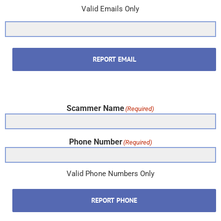
Valid Emails Only
REPORT EMAIL
Scammer Name
(Required)
Phone Number
(Required)
Valid Phone Numbers Only
REPORT PHONE