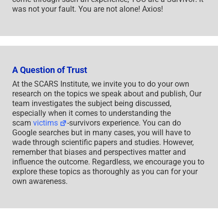
was not your fault. You are not alone! Axios!
A Question of Trust
At the SCARS Institute, we invite you to do your own
research on the topics we speak about and publish, Our
team investigates the subject being discussed,
especially when it comes to understanding the
scam
victims
-survivors experience. You can do
Google searches but in many cases, you will have to
wade through scientific papers and studies. However,
remember that biases and perspectives matter and
influence the outcome. Regardless, we encourage you to
explore these topics as thoroughly as you can for your
own awareness.