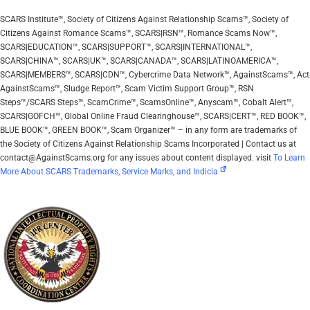
SCARS Institute™, Society of Citizens Against Relationship Scams™, Society of
Citizens Against Romance Scams™, SCARS|RSN™, Romance Scams Now™,
SCARS|EDUCATION™, SCARS|SUPPORT™, SCARS|INTERNATIONAL™,
SCARS|CHINA™, SCARS|UK™, SCARS|CANADA™, SCARS|LATINOAMERICA™,
SCARS|MEMBERS™, SCARS|CDN™, Cybercrime Data Network™, AgainstScams™, Act
AgainstScams™, Sludge Report™, Scam Victim Support Group™, RSN
Steps™/SCARS Steps™, ScamCrime™, ScamsOnline™, Anyscam™, Cobalt Alert™,
SCARS|GOFCH™, Global Online Fraud Clearinghouse™, SCARS|CERT™, RED BOOK™,
BLUE BOOK™, GREEN BOOK™, Scam Organizer™ – in any form are trademarks of
the Society of Citizens Against Relationship Scams Incorporated | Contact us at
contact@AgainstScams.org for any issues about content displayed. visit
To Learn
More About SCARS Trademarks, Service Marks, and Indicia