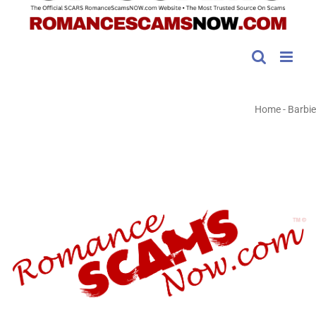
Home
-
Barbie