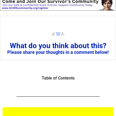
-/
30
/-
What do you think about this?
Please share your thoughts in a comment below!
Table of Contents