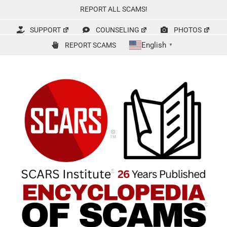
Skip
REPORT ALL SCAMS!
to
content
SUPPORT
COUNSELING
PHOTOS
English
REPORT SCAMS
▼