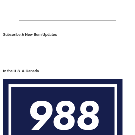
Subscribe & New Item Updates
In the U.S. & Canada