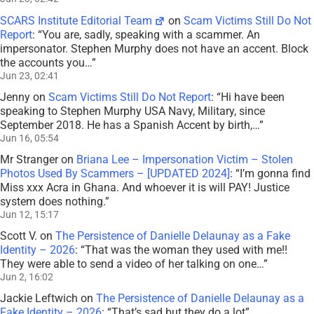
SCARS Institute Editorial Team
on
Scam Victims Still Do Not
Report
: “
You are, sadly, speaking with a scammer. An
impersonator. Stephen Murphy does not have an accent. Block
the accounts you…
”
Jun 23, 02:41
Jenny
on
Scam Victims Still Do Not Report
: “
Hi have been
speaking to Stephen Murphy USA Navy, Military, since
September 2018. He has a Spanish Accent by birth,…
”
Jun 16, 05:54
Mr Stranger
on
Briana Lee – Impersonation Victim – Stolen
Photos Used By Scammers – [UPDATED 2024]
: “
I’m gonna find
Miss xxx Acra in Ghana. And whoever it is will PAY! Justice
system does nothing.
”
Jun 12, 15:17
Scott V.
on
The Persistence of Danielle Delaunay as a Fake
Identity – 2026
: “
That was the woman they used with me!!
They were able to send a video of her talking on one…
”
Jun 2, 16:02
Jackie Leftwich
on
The Persistence of Danielle Delaunay as a
Fake Identity – 2026
: “
That’s sad but they do a lot
”