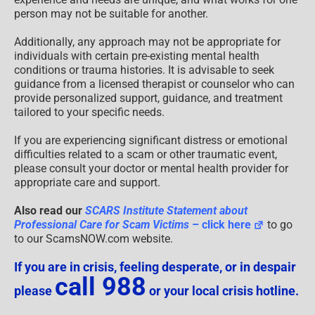
person may not be suitable for another.
Additionally, any approach may not be appropriate for
individuals with certain pre-existing mental health
conditions or trauma histories. It is advisable to seek
guidance from a licensed therapist or counselor who can
provide personalized support, guidance, and treatment
tailored to your specific needs.
If you are experiencing significant distress or emotional
difficulties related to a scam or other traumatic event,
please consult your doctor or mental health provider for
appropriate care and support.
Also read our
SCARS Institute Statement about
Professional Care for Scam Victims
– click here
to go
to our ScamsNOW.com website.
If you are in crisis, feeling desperate, or in despair
call 988
please
or your local crisis hotline.