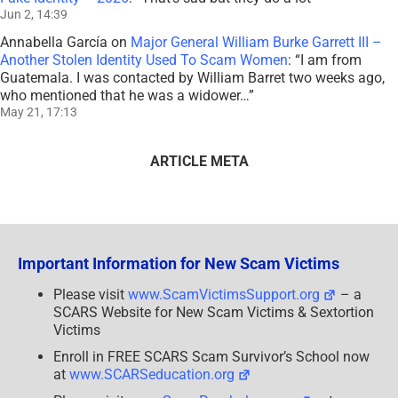
Jun 2, 14:39
Annabella García
on
Major General William Burke Garrett III –
Another Stolen Identity Used To Scam Women
: “
I am from
Guatemala. I was contacted by William Barret two weeks ago,
who mentioned that he was a widower…
”
May 21, 17:13
ARTICLE META
Important Information for New Scam Victims
Please visit
www.ScamVictimsSupport.org
– a
SCARS Website for New Scam Victims & Sextortion
Victims
Enroll in FREE SCARS Scam Survivor’s School now
at
www.SCARSeducation.org