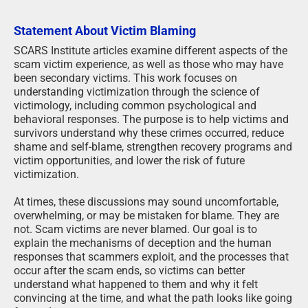
Statement About Victim Blaming
SCARS Institute articles examine different aspects of the
scam victim experience, as well as those who may have
been secondary victims. This work focuses on
understanding victimization through the science of
victimology, including common psychological and
behavioral responses. The purpose is to help victims and
survivors understand why these crimes occurred, reduce
shame and self-blame, strengthen recovery programs and
victim opportunities, and lower the risk of future
victimization.
At times, these discussions may sound uncomfortable,
overwhelming, or may be mistaken for blame. They are
not. Scam victims are never blamed. Our goal is to
explain the mechanisms of deception and the human
responses that scammers exploit, and the processes that
occur after the scam ends, so victims can better
understand what happened to them and why it felt
convincing at the time, and what the path looks like going