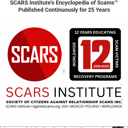
SCARS Institute’s Encyclopedia of Scams™
Published Continuously for 25 Years