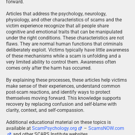
forward.
Articles that address the psychology, neurology,
physiology, and other characteristics of scams and the
victim experience recognize that all people share
cognitive and emotional traits that can be manipulated
under the right conditions. These characteristics are not
flaws. They are normal human functions that criminals
deliberately exploit. Victims typically have little awareness
of these mechanisms while a scam is unfolding and a
very limited ability to control them. Awareness often
comes only after the harm has occurred.
By explaining these processes, these articles help victims
make sense of their experiences, understand common
post-scam reactions, and identify ways to protect
themselves moving forward. This knowledge supports
recovery by replacing confusion and self-blame with
clarity, context, and self-compassion.
Additional educational material on these topics is
available at
ScamPsychology.org
–
ScamsNOW.com
and other SCARS Institute websites.