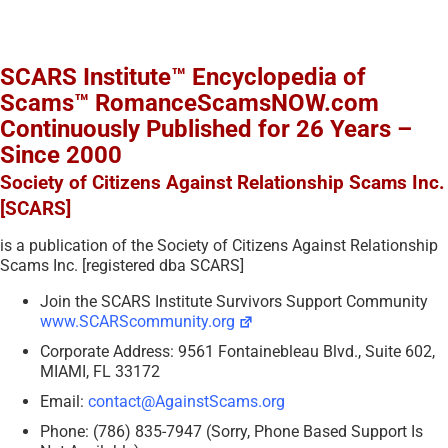
SCARS Institute™ Encyclopedia of
Scams™ RomanceScamsNOW.com
Continuously Published for 26 Years –
Since 2000
Society of Citizens Against Relationship Scams Inc.
[SCARS]
is a publication of the Society of Citizens Against Relationship
Scams Inc. [registered dba SCARS]
Join the SCARS Institute Survivors Support Community
www.SCARScommunity.org
Corporate Address: 9561 Fontainebleau Blvd., Suite 602,
MIAMI, FL 33172
Email:
contact@AgainstScams.org
Phone: (786) 835-7947 (Sorry, Phone Based Support Is