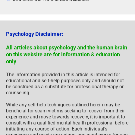
Psychology Disclaimer:
All articles about psychology and the human brain
on this website are for information & education
only
The information provided in this article is intended for
educational and self-help purposes only and should not
be construed as a substitute for professional therapy or
counseling.
While any self-help techniques outlined herein may be
beneficial for scam victims seeking to recover from their
experience and move towards recovery, it is important to
consult with a qualified mental health professional before
initiating any course of action. Each individual’s
experience and needs are unique, and what works for one