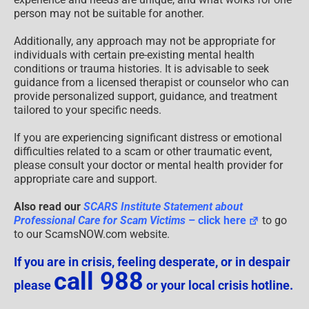
person may not be suitable for another.
Additionally, any approach may not be appropriate for
individuals with certain pre-existing mental health
conditions or trauma histories. It is advisable to seek
guidance from a licensed therapist or counselor who can
provide personalized support, guidance, and treatment
tailored to your specific needs.
If you are experiencing significant distress or emotional
difficulties related to a scam or other traumatic event,
please consult your doctor or mental health provider for
appropriate care and support.
Also read our
SCARS Institute Statement about
Professional Care for Scam Victims
– click here
to go
to our ScamsNOW.com website.
If you are in crisis, feeling desperate, or in despair
call 988
please
or your local crisis hotline.