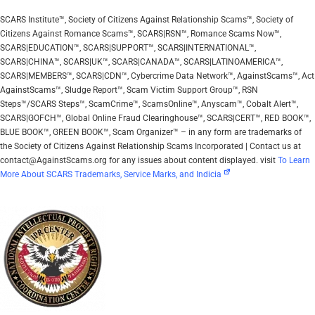
SCARS Institute™, Society of Citizens Against Relationship Scams™, Society of
Citizens Against Romance Scams™, SCARS|RSN™, Romance Scams Now™,
SCARS|EDUCATION™, SCARS|SUPPORT™, SCARS|INTERNATIONAL™,
SCARS|CHINA™, SCARS|UK™, SCARS|CANADA™, SCARS|LATINOAMERICA™,
SCARS|MEMBERS™, SCARS|CDN™, Cybercrime Data Network™, AgainstScams™, Act
AgainstScams™, Sludge Report™, Scam Victim Support Group™, RSN
Steps™/SCARS Steps™, ScamCrime™, ScamsOnline™, Anyscam™, Cobalt Alert™,
SCARS|GOFCH™, Global Online Fraud Clearinghouse™, SCARS|CERT™, RED BOOK™,
BLUE BOOK™, GREEN BOOK™, Scam Organizer™ – in any form are trademarks of
the Society of Citizens Against Relationship Scams Incorporated | Contact us at
contact@AgainstScams.org for any issues about content displayed. visit
To Learn
More About SCARS Trademarks, Service Marks, and Indicia