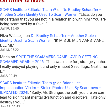
On Other Articles
SCARS Institute Editorial Team
on
Dr. Bradley Schaeffer –
Another Stolen Identity Used To Scam Women
: “
Eliza, do you
understand that you are not in a relationship with him? You are
being scammed by a fake…
”
Jul 19, 19:40
Eliza Wetsteijn
on
Dr. Bradley Schaeffer – Another Stolen
Identity Used To Scam Women
: “
IK MIS JE MIJN AANSTAANE
BEL ME
”
Jul 13, 08:22
Maria
on
SPOT THE SCAMMERS GAME • AVOID GETTING
SCAMMED AGAIN – 2026
: “
This was quite fun, strangely haha.
I really enjoyed playing it and only missed 2 red flags. Next time
I…
”
Jul 2, 00:49
SCARS Institute Editorial Team
on
Briana Lee –
Impersonation Victim – Stolen Photos Used By Scammers –
[UPDATED 2024]
: “
Sadly, Mr. Stranger, the path you are on can
lead to significant mental dysfunction and disorders. Hate only
destroys you…
”
Jun 23, 02:42