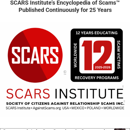
SCARS Institute’s Encyclopedia of Scams™
Published Continuously for 25 Years