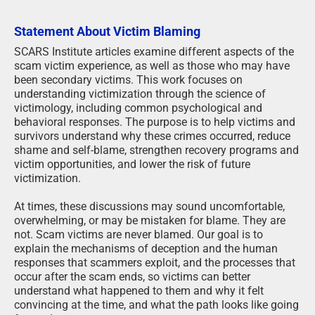
Statement About Victim Blaming
SCARS Institute articles examine different aspects of the
scam victim experience, as well as those who may have
been secondary victims. This work focuses on
understanding victimization through the science of
victimology, including common psychological and
behavioral responses. The purpose is to help victims and
survivors understand why these crimes occurred, reduce
shame and self-blame, strengthen recovery programs and
victim opportunities, and lower the risk of future
victimization.
At times, these discussions may sound uncomfortable,
overwhelming, or may be mistaken for blame. They are
not. Scam victims are never blamed. Our goal is to
explain the mechanisms of deception and the human
responses that scammers exploit, and the processes that
occur after the scam ends, so victims can better
understand what happened to them and why it felt
convincing at the time, and what the path looks like going