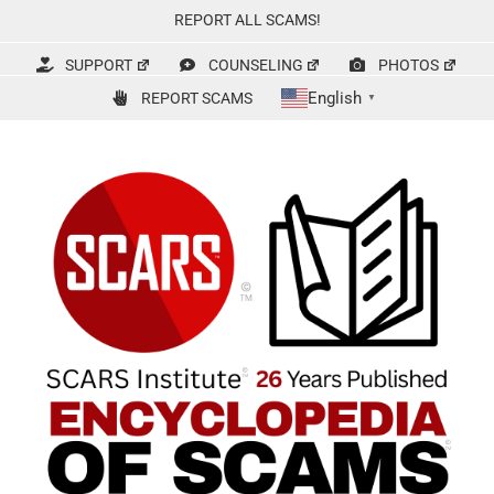
Skip
REPORT ALL SCAMS!
to
content
SUPPORT
COUNSELING
PHOTOS
English
REPORT SCAMS
▼