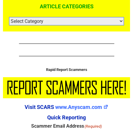
ARTICLE CATEGORIES
ARTICLE
CATEGORIES
Rapid Report Scammers
Visit SCARS
www.Anyscam.com
Quick Reporting
Scammer Email Address
(Required)