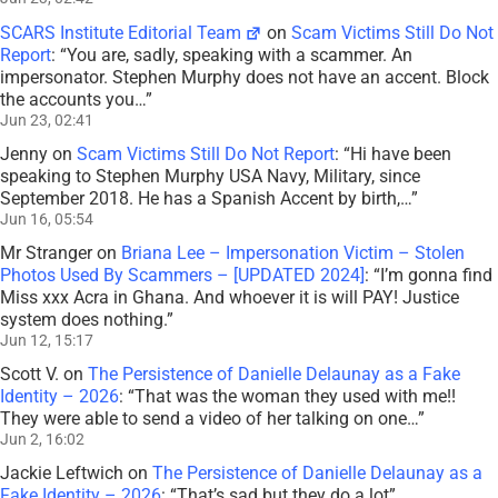
SCARS Institute Editorial Team
on
Scam Victims Still Do Not
Report
: “
You are, sadly, speaking with a scammer. An
impersonator. Stephen Murphy does not have an accent. Block
the accounts you…
”
Jun 23, 02:41
Jenny
on
Scam Victims Still Do Not Report
: “
Hi have been
speaking to Stephen Murphy USA Navy, Military, since
September 2018. He has a Spanish Accent by birth,…
”
Jun 16, 05:54
Mr Stranger
on
Briana Lee – Impersonation Victim – Stolen
Photos Used By Scammers – [UPDATED 2024]
: “
I’m gonna find
Miss xxx Acra in Ghana. And whoever it is will PAY! Justice
system does nothing.
”
Jun 12, 15:17
Scott V.
on
The Persistence of Danielle Delaunay as a Fake
Identity – 2026
: “
That was the woman they used with me!!
They were able to send a video of her talking on one…
”
Jun 2, 16:02
Jackie Leftwich
on
The Persistence of Danielle Delaunay as a
Fake Identity – 2026
: “
That’s sad but they do a lot
”