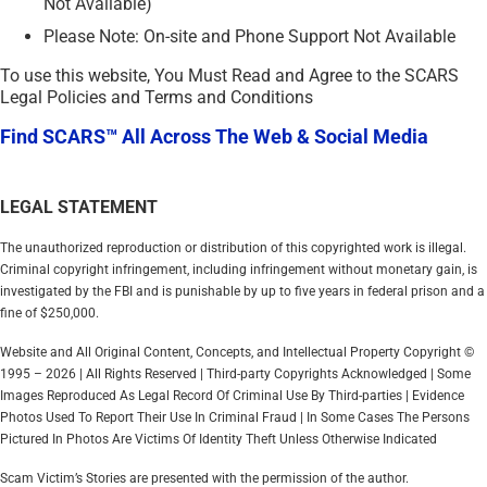
Not Available)
Please Note: On-site and Phone Support Not Available
To use this website, You Must Read and Agree to the SCARS
Legal Policies and Terms and Conditions
Find SCARS™ All Across The Web & Social Media
LEGAL STATEMENT
The unauthorized reproduction or distribution of this copyrighted work is illegal.
Criminal copyright infringement, including infringement without monetary gain, is
investigated by the FBI and is punishable by up to five years in federal prison and a
fine of $250,000.
Website and All Original Content, Concepts, and Intellectual Property Copyright ©
1995 – 2026 | All Rights Reserved | Third-party Copyrights Acknowledged | Some
Images Reproduced As Legal Record Of Criminal Use By Third-parties | Evidence
Photos Used To Report Their Use In Criminal Fraud | In Some Cases The Persons
Pictured In Photos Are Victims Of Identity Theft Unless Otherwise Indicated
Scam Victim’s Stories are presented with the permission of the author.