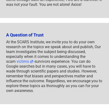
was not your fault. You are not alone! Axios!
A Question of Trust
At the SCARS Institute, we invite you to do your own
research on the topics we speak about and publish, Our
team investigates the subject being discussed,
especially when it comes to understanding the
scam
victims
-survivors experience. You can do
Google searches but in many cases, you will have to
wade through scientific papers and studies. However,
remember that biases and perspectives matter and
influence the outcome. Regardless, we encourage you to
explore these topics as thoroughly as you can for your
own awareness.