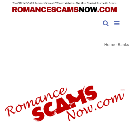
Home
-
Banks