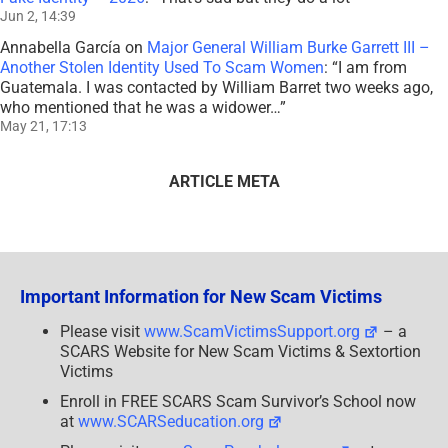
Jun 2, 14:39
Annabella García
on
Major General William Burke Garrett III –
Another Stolen Identity Used To Scam Women
: “
I am from
Guatemala. I was contacted by William Barret two weeks ago,
who mentioned that he was a widower…
”
May 21, 17:13
ARTICLE META
Important Information for New Scam Victims
Please visit
www.ScamVictimsSupport.org
– a
SCARS Website for New Scam Victims & Sextortion
Victims
Enroll in FREE SCARS Scam Survivor’s School now
at
www.SCARSeducation.org