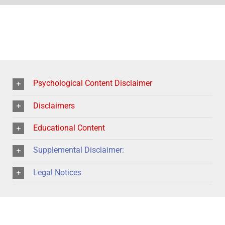
Psychological Content Disclaimer
Disclaimers
Educational Content
Supplemental Disclaimer:
Legal Notices