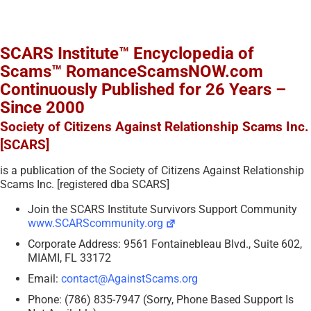
SCARS Institute™ Encyclopedia of
Scams™ RomanceScamsNOW.com
Continuously Published for 26 Years –
Since 2000
Society of Citizens Against Relationship Scams Inc.
[SCARS]
is a publication of the Society of Citizens Against Relationship
Scams Inc. [registered dba SCARS]
Join the SCARS Institute Survivors Support Community
www.SCARScommunity.org
Corporate Address: 9561 Fontainebleau Blvd., Suite 602,
MIAMI, FL 33172
Email:
contact@AgainstScams.org
Phone: (786) 835-7947 (Sorry, Phone Based Support Is