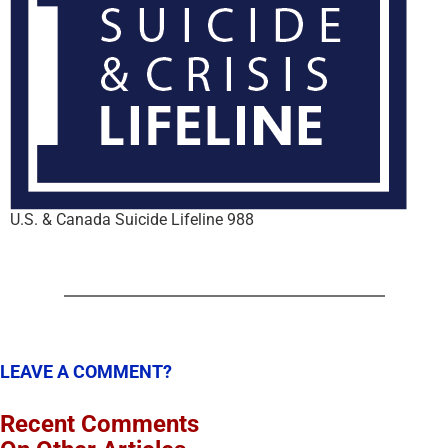
U.S. & Canada Suicide Lifeline 988
LEAVE A COMMENT?
Recent Comments