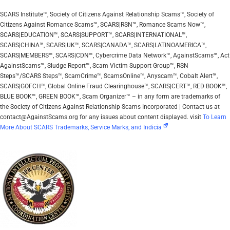
SCARS Institute™, Society of Citizens Against Relationship Scams™, Society of
Citizens Against Romance Scams™, SCARS|RSN™, Romance Scams Now™,
SCARS|EDUCATION™, SCARS|SUPPORT™, SCARS|INTERNATIONAL™,
SCARS|CHINA™, SCARS|UK™, SCARS|CANADA™, SCARS|LATINOAMERICA™,
SCARS|MEMBERS™, SCARS|CDN™, Cybercrime Data Network™, AgainstScams™, Act
AgainstScams™, Sludge Report™, Scam Victim Support Group™, RSN
Steps™/SCARS Steps™, ScamCrime™, ScamsOnline™, Anyscam™, Cobalt Alert™,
SCARS|GOFCH™, Global Online Fraud Clearinghouse™, SCARS|CERT™, RED BOOK™,
BLUE BOOK™, GREEN BOOK™, Scam Organizer™ – in any form are trademarks of
the Society of Citizens Against Relationship Scams Incorporated | Contact us at
contact@AgainstScams.org for any issues about content displayed. visit
To Learn
More About SCARS Trademarks, Service Marks, and Indicia