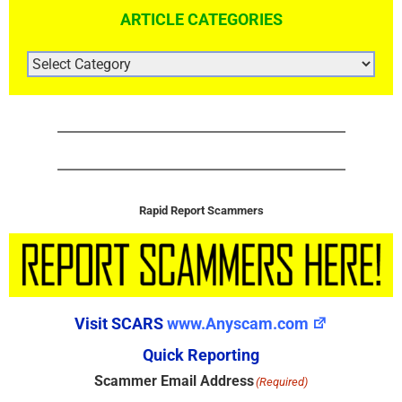
ARTICLE CATEGORIES
ARTICLE
CATEGORIES
Rapid Report Scammers
Visit SCARS
www.Anyscam.com
Quick Reporting
Scammer Email Address
(Required)