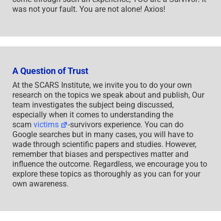
was not your fault. You are not alone! Axios!
A Question of Trust
At the SCARS Institute, we invite you to do your own
research on the topics we speak about and publish, Our
team investigates the subject being discussed,
especially when it comes to understanding the
scam
victims
-survivors experience. You can do
Google searches but in many cases, you will have to
wade through scientific papers and studies. However,
remember that biases and perspectives matter and
influence the outcome. Regardless, we encourage you to
explore these topics as thoroughly as you can for your
own awareness.