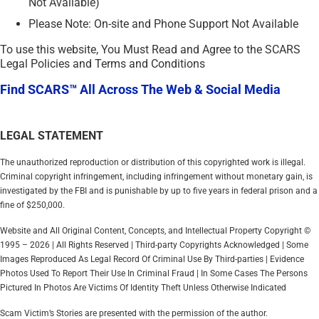
Not Available)
Please Note: On-site and Phone Support Not Available
To use this website, You Must Read and Agree to the SCARS
Legal Policies and Terms and Conditions
Find SCARS™ All Across The Web & Social Media
LEGAL STATEMENT
The unauthorized reproduction or distribution of this copyrighted work is illegal.
Criminal copyright infringement, including infringement without monetary gain, is
investigated by the FBI and is punishable by up to five years in federal prison and a
fine of $250,000.
Website and All Original Content, Concepts, and Intellectual Property Copyright ©
1995 – 2026 | All Rights Reserved | Third-party Copyrights Acknowledged | Some
Images Reproduced As Legal Record Of Criminal Use By Third-parties | Evidence
Photos Used To Report Their Use In Criminal Fraud | In Some Cases The Persons
Pictured In Photos Are Victims Of Identity Theft Unless Otherwise Indicated
Scam Victim’s Stories are presented with the permission of the author.