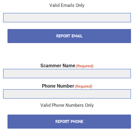
Valid Emails Only
REPORT EMAIL
Scammer Name
(Required)
Phone Number
(Required)
Valid Phone Numbers Only
REPORT PHONE