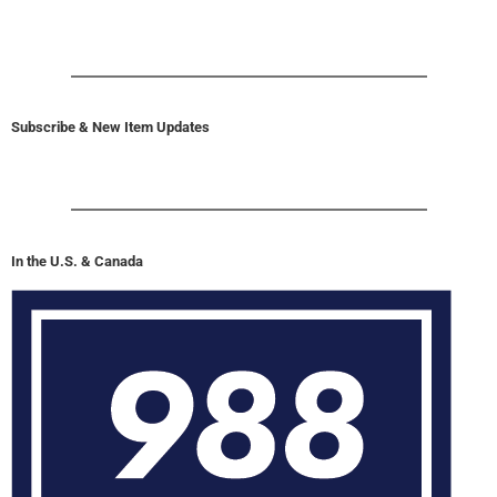
Subscribe & New Item Updates
In the U.S. & Canada