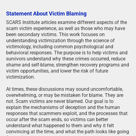
Statement About Victim Blaming
SCARS Institute articles examine different aspects of the
scam victim experience, as well as those who may have
been secondary victims. This work focuses on
understanding victimization through the science of
victimology, including common psychological and
behavioral responses. The purpose is to help victims and
survivors understand why these crimes occurred, reduce
shame and self-blame, strengthen recovery programs and
victim opportunities, and lower the risk of future
victimization.
At times, these discussions may sound uncomfortable,
overwhelming, or may be mistaken for blame. They are
not. Scam victims are never blamed. Our goal is to
explain the mechanisms of deception and the human
responses that scammers exploit, and the processes that
occur after the scam ends, so victims can better
understand what happened to them and why it felt
convincing at the time, and what the path looks like going