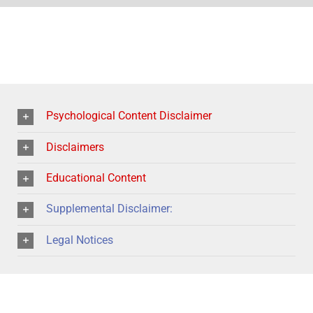
Psychological Content Disclaimer
Disclaimers
Educational Content
Supplemental Disclaimer:
Legal Notices