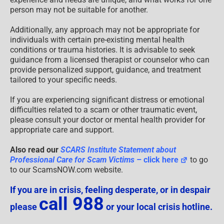
person may not be suitable for another.
Additionally, any approach may not be appropriate for
individuals with certain pre-existing mental health
conditions or trauma histories. It is advisable to seek
guidance from a licensed therapist or counselor who can
provide personalized support, guidance, and treatment
tailored to your specific needs.
If you are experiencing significant distress or emotional
difficulties related to a scam or other traumatic event,
please consult your doctor or mental health provider for
appropriate care and support.
Also read our
SCARS Institute Statement about
Professional Care for Scam Victims
– click here
to go
to our ScamsNOW.com website.
If you are in crisis, feeling desperate, or in despair
call 988
please
or your local crisis hotline.