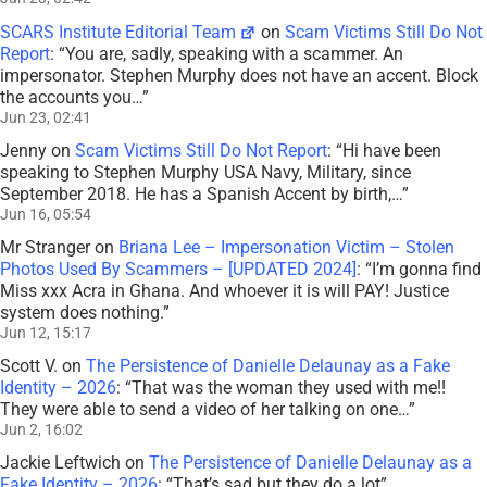
SCARS Institute Editorial Team
on
Scam Victims Still Do Not
Report
: “
You are, sadly, speaking with a scammer. An
impersonator. Stephen Murphy does not have an accent. Block
the accounts you…
”
Jun 23, 02:41
Jenny
on
Scam Victims Still Do Not Report
: “
Hi have been
speaking to Stephen Murphy USA Navy, Military, since
September 2018. He has a Spanish Accent by birth,…
”
Jun 16, 05:54
Mr Stranger
on
Briana Lee – Impersonation Victim – Stolen
Photos Used By Scammers – [UPDATED 2024]
: “
I’m gonna find
Miss xxx Acra in Ghana. And whoever it is will PAY! Justice
system does nothing.
”
Jun 12, 15:17
Scott V.
on
The Persistence of Danielle Delaunay as a Fake
Identity – 2026
: “
That was the woman they used with me!!
They were able to send a video of her talking on one…
”
Jun 2, 16:02
Jackie Leftwich
on
The Persistence of Danielle Delaunay as a
Fake Identity – 2026
: “
That’s sad but they do a lot
”