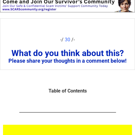
-/
30
/-
What do you think about this?
Please share your thoughts in a comment below!
Table of Contents