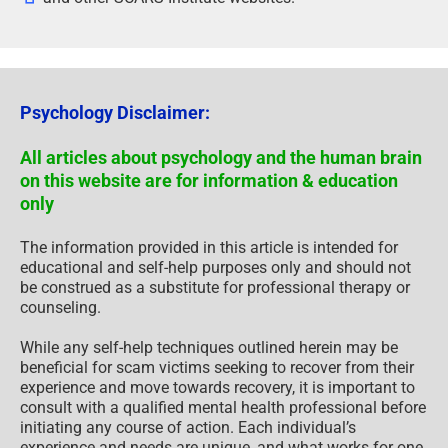
Psychology Disclaimer:
All articles about psychology and the human brain
on this website are for information & education
only
The information provided in this article is intended for
educational and self-help purposes only and should not
be construed as a substitute for professional therapy or
counseling.
While any self-help techniques outlined herein may be
beneficial for scam victims seeking to recover from their
experience and move towards recovery, it is important to
consult with a qualified mental health professional before
initiating any course of action. Each individual’s
experience and needs are unique, and what works for one