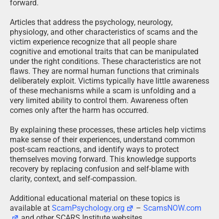
forward.
Articles that address the psychology, neurology,
physiology, and other characteristics of scams and the
victim experience recognize that all people share
cognitive and emotional traits that can be manipulated
under the right conditions. These characteristics are not
flaws. They are normal human functions that criminals
deliberately exploit. Victims typically have little awareness
of these mechanisms while a scam is unfolding and a
very limited ability to control them. Awareness often
comes only after the harm has occurred.
By explaining these processes, these articles help victims
make sense of their experiences, understand common
post-scam reactions, and identify ways to protect
themselves moving forward. This knowledge supports
recovery by replacing confusion and self-blame with
clarity, context, and self-compassion.
Additional educational material on these topics is
available at
ScamPsychology.org
–
ScamsNOW.com
and other SCARS Institute websites.