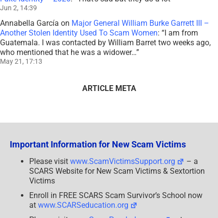
Jun 2, 14:39
Annabella García
on
Major General William Burke Garrett III –
Another Stolen Identity Used To Scam Women
: “
I am from
Guatemala. I was contacted by William Barret two weeks ago,
who mentioned that he was a widower…
”
May 21, 17:13
ARTICLE META
Important Information for New Scam Victims
Please visit
www.ScamVictimsSupport.org
– a
SCARS Website for New Scam Victims & Sextortion
Victims
Enroll in FREE SCARS Scam Survivor’s School now
at
www.SCARSeducation.org