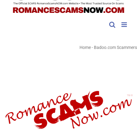
Home
-
Badoo.com Scammers