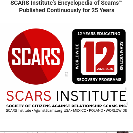
SCARS Institute’s Encyclopedia of Scams™
Published Continuously for 25 Years