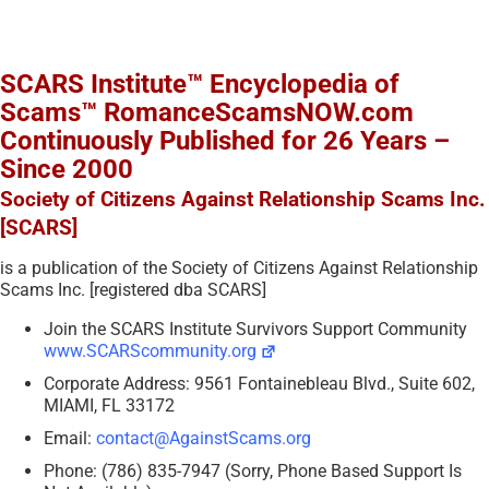
SCARS Institute™ Encyclopedia of
Scams™ RomanceScamsNOW.com
Continuously Published for 26 Years –
Since 2000
Society of Citizens Against Relationship Scams Inc.
[SCARS]
is a publication of the Society of Citizens Against Relationship
Scams Inc. [registered dba SCARS]
Join the SCARS Institute Survivors Support Community
www.SCARScommunity.org
Corporate Address: 9561 Fontainebleau Blvd., Suite 602,
MIAMI, FL 33172
Email:
contact@AgainstScams.org
Phone: (786) 835-7947 (Sorry, Phone Based Support Is