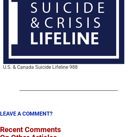
U.S. & Canada Suicide Lifeline 988
LEAVE A COMMENT?
Recent Comments