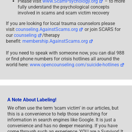
Please visit
www.ScamPsychology.org
– to more
fully understand the psychological concepts
involved in scams and scam victim recovery
If you are looking for local trauma counselors please
visit
counseling.AgainstScams.org
or join SCARS for
our
counseling
/therapy
benefit:
membership.AgainstScams.org
If you need to speak with someone now, you can dial 988
or find phone numbers for crisis hotlines all around the
world here:
www.opencounseling.com/suicide-hotlines
A Note About Labeling!
We often use the term ‘scam victim’ in our articles, but
this is a convenience to help those searching for
information in search engines like Google. It is just a
convenience and has no deeper meaning. If you have
come through such an experience, YOU are a Survivor! It