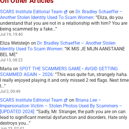
On Other Articles
SCARS Institute Editorial Team
on
Dr. Bradley Schaeffer –
Another Stolen Identity Used To Scam Women
: “
Eliza, do you
understand that you are not in a relationship with him? You are
being scammed by a fake…
”
Jul 19, 19:40
Eliza Wetsteijn
on
Dr. Bradley Schaeffer – Another Stolen
Identity Used To Scam Women
: “
IK MIS JE MIJN AANSTAANE
BEL ME
”
Jul 13, 08:22
Maria
on
SPOT THE SCAMMERS GAME • AVOID GETTING
SCAMMED AGAIN – 2026
: “
This was quite fun, strangely haha.
I really enjoyed playing it and only missed 2 red flags. Next time
I…
”
Jul 2, 00:49
SCARS Institute Editorial Team
on
Briana Lee –
Impersonation Victim – Stolen Photos Used By Scammers –
[UPDATED 2024]
: “
Sadly, Mr. Stranger, the path you are on can
lead to significant mental dysfunction and disorders. Hate only
destroys you…
”
Jun 23, 02:42