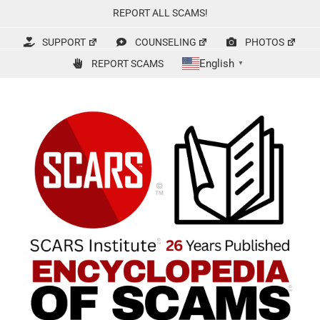
Skip
REPORT ALL SCAMS!
to
content
SUPPORT
COUNSELING
PHOTOS
English
REPORT SCAMS
▼