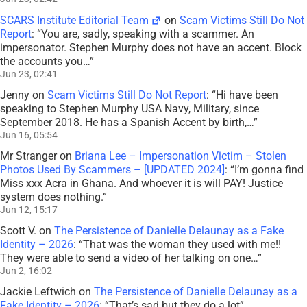
SCARS Institute Editorial Team
on
Scam Victims Still Do Not
Report
: “
You are, sadly, speaking with a scammer. An
impersonator. Stephen Murphy does not have an accent. Block
the accounts you…
”
Jun 23, 02:41
Jenny
on
Scam Victims Still Do Not Report
: “
Hi have been
speaking to Stephen Murphy USA Navy, Military, since
September 2018. He has a Spanish Accent by birth,…
”
Jun 16, 05:54
Mr Stranger
on
Briana Lee – Impersonation Victim – Stolen
Photos Used By Scammers – [UPDATED 2024]
: “
I’m gonna find
Miss xxx Acra in Ghana. And whoever it is will PAY! Justice
system does nothing.
”
Jun 12, 15:17
Scott V.
on
The Persistence of Danielle Delaunay as a Fake
Identity – 2026
: “
That was the woman they used with me!!
They were able to send a video of her talking on one…
”
Jun 2, 16:02
Jackie Leftwich
on
The Persistence of Danielle Delaunay as a
Fake Identity – 2026
: “
That’s sad but they do a lot
”