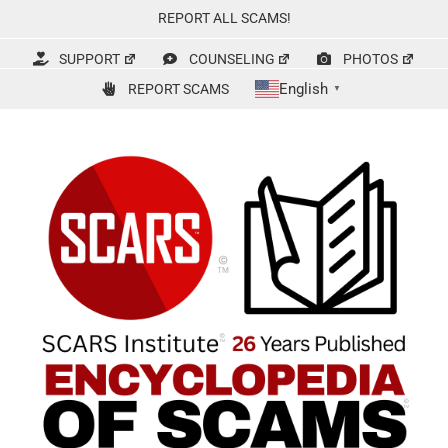
Skip
REPORT ALL SCAMS!
to
content
SUPPORT
COUNSELING
PHOTOS
English
REPORT SCAMS
▼