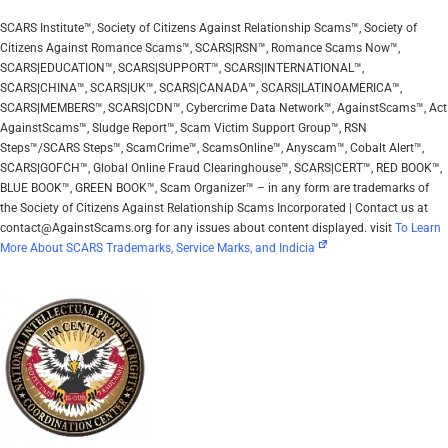
SCARS Institute™, Society of Citizens Against Relationship Scams™, Society of
Citizens Against Romance Scams™, SCARS|RSN™, Romance Scams Now™,
SCARS|EDUCATION™, SCARS|SUPPORT™, SCARS|INTERNATIONAL™,
SCARS|CHINA™, SCARS|UK™, SCARS|CANADA™, SCARS|LATINOAMERICA™,
SCARS|MEMBERS™, SCARS|CDN™, Cybercrime Data Network™, AgainstScams™, Act
AgainstScams™, Sludge Report™, Scam Victim Support Group™, RSN
Steps™/SCARS Steps™, ScamCrime™, ScamsOnline™, Anyscam™, Cobalt Alert™,
SCARS|GOFCH™, Global Online Fraud Clearinghouse™, SCARS|CERT™, RED BOOK™,
BLUE BOOK™, GREEN BOOK™, Scam Organizer™ – in any form are trademarks of
the Society of Citizens Against Relationship Scams Incorporated | Contact us at
contact@AgainstScams.org for any issues about content displayed. visit
To Learn
More About SCARS Trademarks, Service Marks, and Indicia