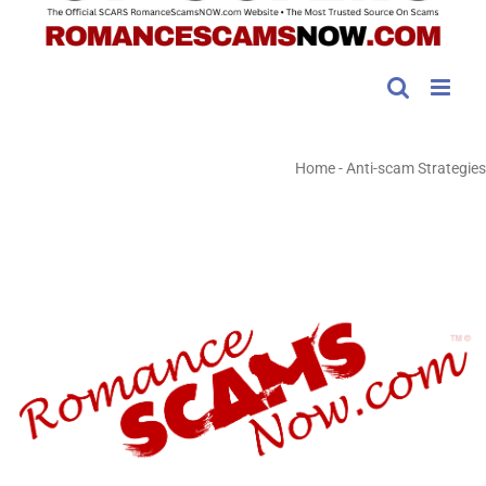
Home
-
Anti-scam Strategies