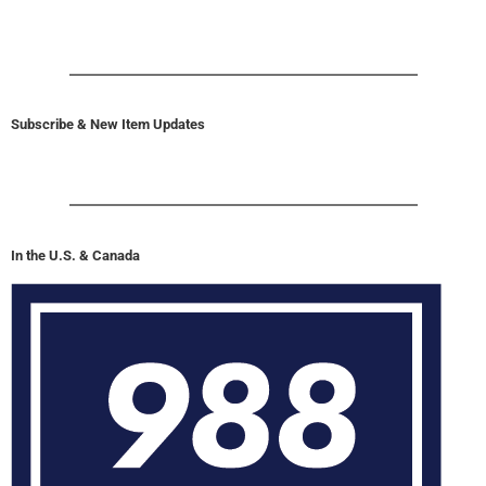
Subscribe & New Item Updates
In the U.S. & Canada