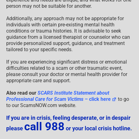
person may not be suitable for another.
Additionally, any approach may not be appropriate for
individuals with certain pre-existing mental health
conditions or trauma histories. It is advisable to seek
guidance from a licensed therapist or counselor who can
provide personalized support, guidance, and treatment
tailored to your specific needs.
If you are experiencing significant distress or emotional
difficulties related to a scam or other traumatic event,
please consult your doctor or mental health provider for
appropriate care and support.
Also read our
SCARS Institute Statement about
Professional Care for Scam Victims
– click here
to go
to our ScamsNOW.com website.
If you are in crisis, feeling desperate, or in despair
call 988
please
or your local crisis hotline.