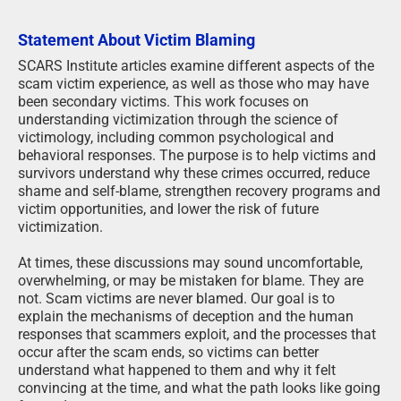
Statement About Victim Blaming
SCARS Institute articles examine different aspects of the
scam victim experience, as well as those who may have
been secondary victims. This work focuses on
understanding victimization through the science of
victimology, including common psychological and
behavioral responses. The purpose is to help victims and
survivors understand why these crimes occurred, reduce
shame and self-blame, strengthen recovery programs and
victim opportunities, and lower the risk of future
victimization.
At times, these discussions may sound uncomfortable,
overwhelming, or may be mistaken for blame. They are
not. Scam victims are never blamed. Our goal is to
explain the mechanisms of deception and the human
responses that scammers exploit, and the processes that
occur after the scam ends, so victims can better
understand what happened to them and why it felt
convincing at the time, and what the path looks like going