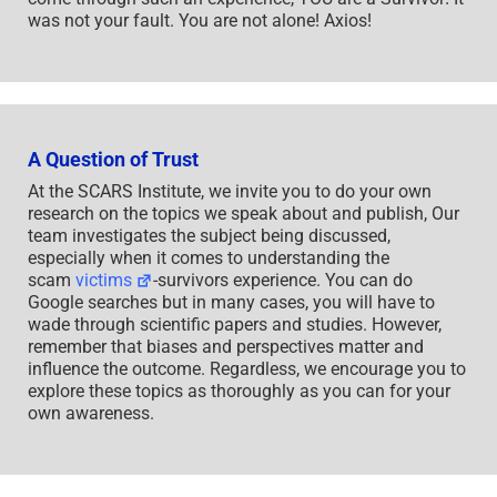
was not your fault. You are not alone! Axios!
A Question of Trust
At the SCARS Institute, we invite you to do your own
research on the topics we speak about and publish, Our
team investigates the subject being discussed,
especially when it comes to understanding the
scam
victims
-survivors experience. You can do
Google searches but in many cases, you will have to
wade through scientific papers and studies. However,
remember that biases and perspectives matter and
influence the outcome. Regardless, we encourage you to
explore these topics as thoroughly as you can for your
own awareness.