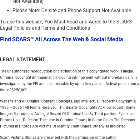
Not Available)
Please Note: On-site and Phone Support Not Available
To use this website, You Must Read and Agree to the SCARS
Legal Policies and Terms and Conditions
Find SCARS™ All Across The Web & Social Media
LEGAL STATEMENT
The unauthorized reproduction or distribution of this copyrighted work is illegal.
Criminal copyright infringement, including infringement without monetary gain, is
investigated by the FBI and is punishable by up to five years in federal prison and a
fine of $250,000.
Website and All Original Content, Concepts, and Intellectual Property Copyright ©
1995 – 2026 | All Rights Reserved | Third-party Copyrights Acknowledged | Some
Images Reproduced As Legal Record Of Criminal Use By Third-parties | Evidence
Photos Used To Report Their Use In Criminal Fraud | In Some Cases The Persons
Pictured In Photos Are Victims Of Identity Theft Unless Otherwise Indicated
Scam Victim’s Stories are presented with the permission of the author.