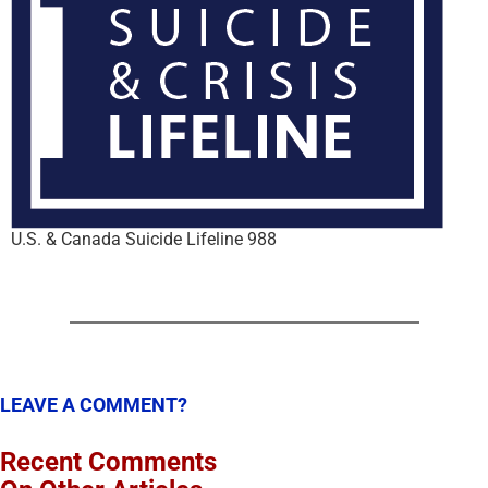
U.S. & Canada Suicide Lifeline 988
LEAVE A COMMENT?
Recent Comments