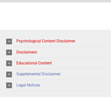
Psychological Content Disclaimer
Disclaimers
Educational Content
Supplemental Disclaimer:
Legal Notices