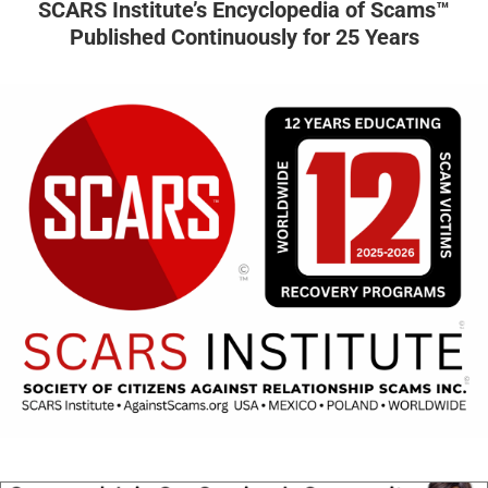
SCARS Institute’s Encyclopedia of Scams™
Published Continuously for 25 Years