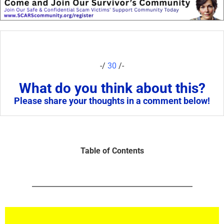
-/
30
/-
What do you think about this?
Please share your thoughts in a comment below!
Table of Contents