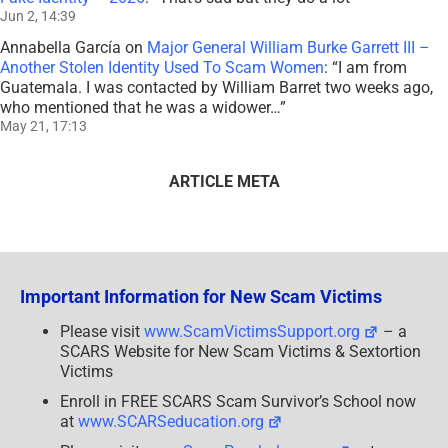
Jun 2, 14:39
Annabella García
on
Major General William Burke Garrett III –
Another Stolen Identity Used To Scam Women
: “
I am from
Guatemala. I was contacted by William Barret two weeks ago,
who mentioned that he was a widower…
”
May 21, 17:13
ARTICLE META
Important Information for New Scam Victims
Please visit
www.ScamVictimsSupport.org
– a
SCARS Website for New Scam Victims & Sextortion
Victims
Enroll in FREE SCARS Scam Survivor’s School now
at
www.SCARSeducation.org