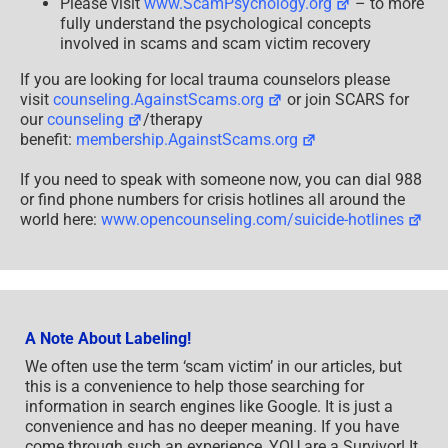
Please visit
www.ScamPsychology.org
– to more
fully understand the psychological concepts
involved in scams and scam victim recovery
If you are looking for local trauma counselors please
visit
counseling.AgainstScams.org
or join SCARS for
our
counseling
/therapy
benefit:
membership.AgainstScams.org
If you need to speak with someone now, you can dial 988
or find phone numbers for crisis hotlines all around the
world here:
www.opencounseling.com/suicide-hotlines
A Note About Labeling!
We often use the term ‘scam victim’ in our articles, but
this is a convenience to help those searching for
information in search engines like Google. It is just a
convenience and has no deeper meaning. If you have
come through such an experience, YOU are a Survivor! It