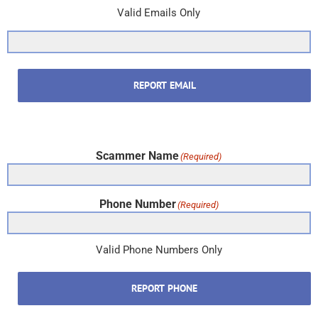
Valid Emails Only
REPORT EMAIL
Scammer Name
(Required)
Phone Number
(Required)
Valid Phone Numbers Only
REPORT PHONE