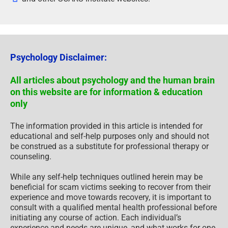
Psychology Disclaimer:
All articles about psychology and the human brain
on this website are for information & education
only
The information provided in this article is intended for
educational and self-help purposes only and should not
be construed as a substitute for professional therapy or
counseling.
While any self-help techniques outlined herein may be
beneficial for scam victims seeking to recover from their
experience and move towards recovery, it is important to
consult with a qualified mental health professional before
initiating any course of action. Each individual’s
experience and needs are unique, and what works for one