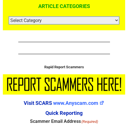
ARTICLE CATEGORIES
ARTICLE
CATEGORIES
Rapid Report Scammers
Visit SCARS
www.Anyscam.com
Quick Reporting
Scammer Email Address
(Required)