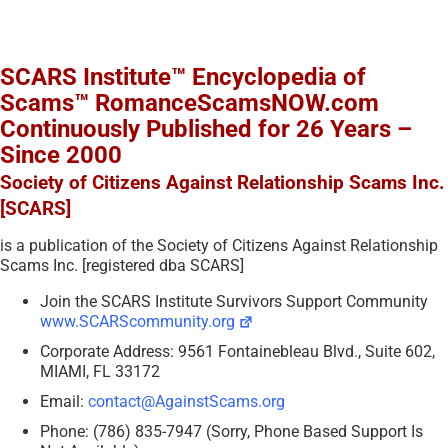
SCARS Institute™ Encyclopedia of
Scams™ RomanceScamsNOW.com
Continuously Published for 26 Years –
Since 2000
Society of Citizens Against Relationship Scams Inc.
[SCARS]
is a publication of the Society of Citizens Against Relationship
Scams Inc. [registered dba SCARS]
Join the SCARS Institute Survivors Support Community
www.SCARScommunity.org
Corporate Address: 9561 Fontainebleau Blvd., Suite 602,
MIAMI, FL 33172
Email:
contact@AgainstScams.org
Phone: (786) 835-7947 (Sorry, Phone Based Support Is