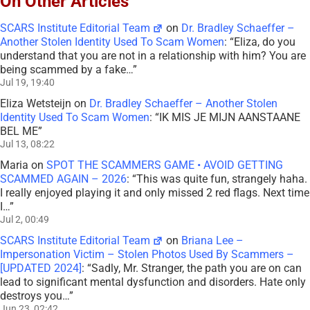
On Other Articles
SCARS Institute Editorial Team
on
Dr. Bradley Schaeffer –
Another Stolen Identity Used To Scam Women
: “
Eliza, do you
understand that you are not in a relationship with him? You are
being scammed by a fake…
”
Jul 19, 19:40
Eliza Wetsteijn
on
Dr. Bradley Schaeffer – Another Stolen
Identity Used To Scam Women
: “
IK MIS JE MIJN AANSTAANE
BEL ME
”
Jul 13, 08:22
Maria
on
SPOT THE SCAMMERS GAME • AVOID GETTING
SCAMMED AGAIN – 2026
: “
This was quite fun, strangely haha.
I really enjoyed playing it and only missed 2 red flags. Next time
I…
”
Jul 2, 00:49
SCARS Institute Editorial Team
on
Briana Lee –
Impersonation Victim – Stolen Photos Used By Scammers –
[UPDATED 2024]
: “
Sadly, Mr. Stranger, the path you are on can
lead to significant mental dysfunction and disorders. Hate only
destroys you…
”
Jun 23, 02:42