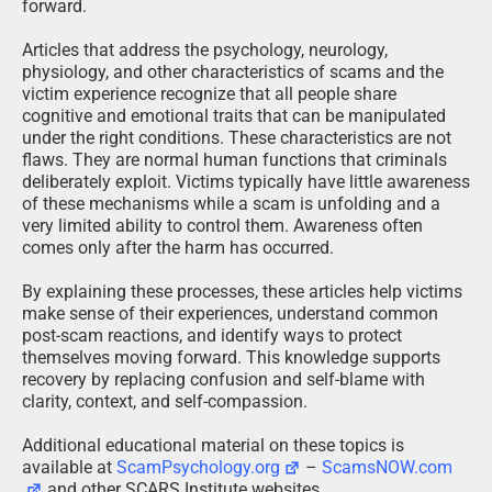
forward.
Articles that address the psychology, neurology,
physiology, and other characteristics of scams and the
victim experience recognize that all people share
cognitive and emotional traits that can be manipulated
under the right conditions. These characteristics are not
flaws. They are normal human functions that criminals
deliberately exploit. Victims typically have little awareness
of these mechanisms while a scam is unfolding and a
very limited ability to control them. Awareness often
comes only after the harm has occurred.
By explaining these processes, these articles help victims
make sense of their experiences, understand common
post-scam reactions, and identify ways to protect
themselves moving forward. This knowledge supports
recovery by replacing confusion and self-blame with
clarity, context, and self-compassion.
Additional educational material on these topics is
available at
ScamPsychology.org
–
ScamsNOW.com
and other SCARS Institute websites.