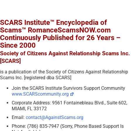
SCARS Institute™ Encyclopedia of
Scams™ RomanceScamsNOW.com
Continuously Published for 26 Years –
Since 2000
Society of Citizens Against Relationship Scams Inc.
[SCARS]
is a publication of the Society of Citizens Against Relationship
Scams Inc. [registered dba SCARS]
Join the SCARS Institute Survivors Support Community
www.SCARScommunity.org
Corporate Address: 9561 Fontainebleau Blvd., Suite 602,
MIAMI, FL 33172
Email:
contact@AgainstScams.org
Phone: (786) 835-7947 (Sorry, Phone Based Support Is