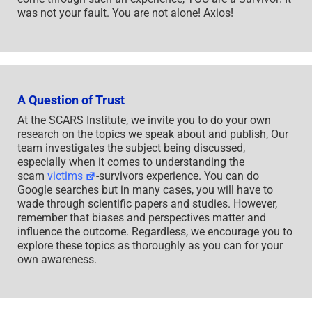
was not your fault. You are not alone! Axios!
A Question of Trust
At the SCARS Institute, we invite you to do your own
research on the topics we speak about and publish, Our
team investigates the subject being discussed,
especially when it comes to understanding the
scam
victims
-survivors experience. You can do
Google searches but in many cases, you will have to
wade through scientific papers and studies. However,
remember that biases and perspectives matter and
influence the outcome. Regardless, we encourage you to
explore these topics as thoroughly as you can for your
own awareness.