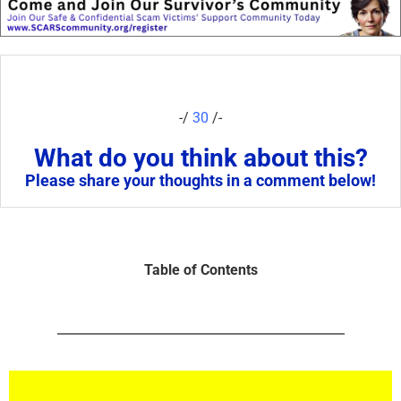
-/
30
/-
What do you think about this?
Please share your thoughts in a comment below!
Table of Contents