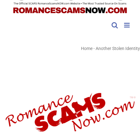
Home
-
Another Stolen Identity