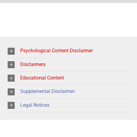
Psychological Content Disclaimer
Disclaimers
Educational Content
Supplemental Disclaimer:
Legal Notices