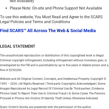
Not Available)
Please Note: On-site and Phone Support Not Available
To use this website, You Must Read and Agree to the SCARS
Legal Policies and Terms and Conditions
Find SCARS™ All Across The Web & Social Media
LEGAL STATEMENT
The unauthorized reproduction or distribution of this copyrighted work is illegal.
Criminal copyright infringement, including infringement without monetary gain, is
investigated by the FBI and is punishable by up to five years in federal prison and a
fine of $250,000.
Website and All Original Content, Concepts, and Intellectual Property Copyright ©
1995 – 2026 | All Rights Reserved | Third-party Copyrights Acknowledged | Some
Images Reproduced As Legal Record Of Criminal Use By Third-parties | Evidence
Photos Used To Report Their Use In Criminal Fraud | In Some Cases The Persons
Pictured In Photos Are Victims Of Identity Theft Unless Otherwise Indicated
Scam Victim’s Stories are presented with the permission of the author.