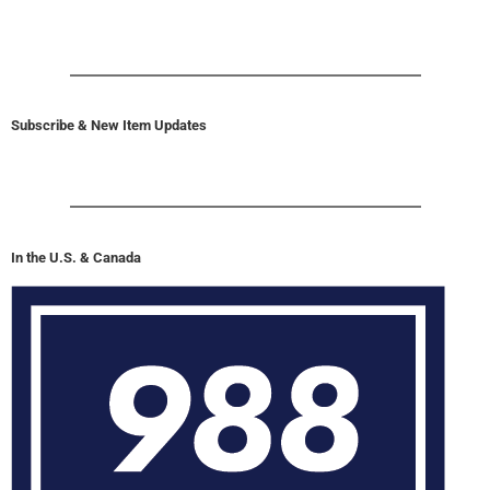
Subscribe & New Item Updates
In the U.S. & Canada