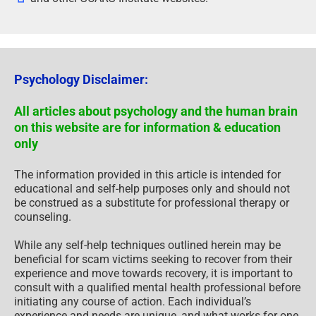
Psychology Disclaimer:
All articles about psychology and the human brain
on this website are for information & education
only
The information provided in this article is intended for
educational and self-help purposes only and should not
be construed as a substitute for professional therapy or
counseling.
While any self-help techniques outlined herein may be
beneficial for scam victims seeking to recover from their
experience and move towards recovery, it is important to
consult with a qualified mental health professional before
initiating any course of action. Each individual’s
experience and needs are unique, and what works for one