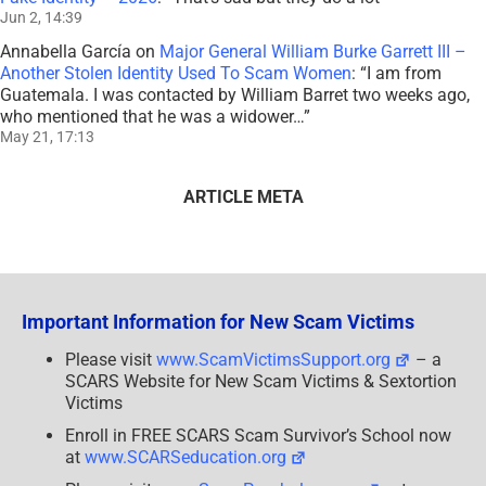
Jun 2, 14:39
Annabella García
on
Major General William Burke Garrett III –
Another Stolen Identity Used To Scam Women
: “
I am from
Guatemala. I was contacted by William Barret two weeks ago,
who mentioned that he was a widower…
”
May 21, 17:13
ARTICLE META
Important Information for New Scam Victims
Please visit
www.ScamVictimsSupport.org
– a
SCARS Website for New Scam Victims & Sextortion
Victims
Enroll in FREE SCARS Scam Survivor’s School now
at
www.SCARSeducation.org