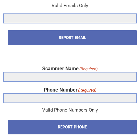
Valid Emails Only
REPORT EMAIL
Scammer Name
(Required)
Phone Number
(Required)
Valid Phone Numbers Only
REPORT PHONE