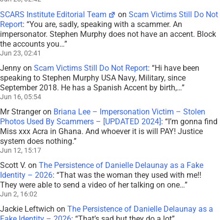
SCARS Institute Editorial Team
on
Scam Victims Still Do Not
Report
: “
You are, sadly, speaking with a scammer. An
impersonator. Stephen Murphy does not have an accent. Block
the accounts you…
”
Jun 23, 02:41
Jenny
on
Scam Victims Still Do Not Report
: “
Hi have been
speaking to Stephen Murphy USA Navy, Military, since
September 2018. He has a Spanish Accent by birth,…
”
Jun 16, 05:54
Mr Stranger
on
Briana Lee – Impersonation Victim – Stolen
Photos Used By Scammers – [UPDATED 2024]
: “
I’m gonna find
Miss xxx Acra in Ghana. And whoever it is will PAY! Justice
system does nothing.
”
Jun 12, 15:17
Scott V.
on
The Persistence of Danielle Delaunay as a Fake
Identity – 2026
: “
That was the woman they used with me!!
They were able to send a video of her talking on one…
”
Jun 2, 16:02
Jackie Leftwich
on
The Persistence of Danielle Delaunay as a
Fake Identity – 2026
: “
That’s sad but they do a lot
”