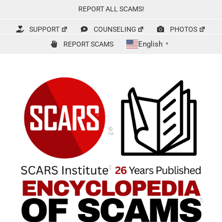
Skip
REPORT ALL SCAMS!
to
content
SUPPORT
COUNSELING
PHOTOS
English
REPORT SCAMS
▼