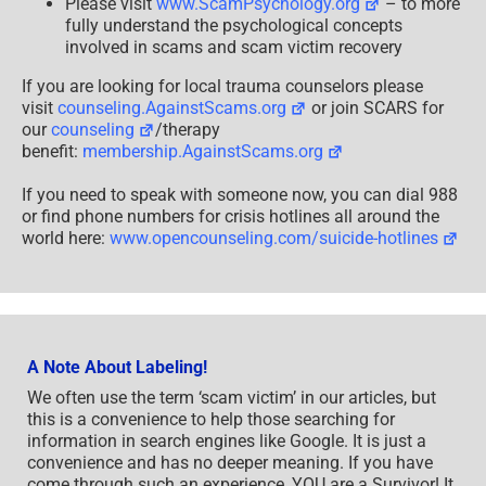
Please visit
www.ScamPsychology.org
– to more
fully understand the psychological concepts
involved in scams and scam victim recovery
If you are looking for local trauma counselors please
visit
counseling.AgainstScams.org
or join SCARS for
our
counseling
/therapy
benefit:
membership.AgainstScams.org
If you need to speak with someone now, you can dial 988
or find phone numbers for crisis hotlines all around the
world here:
www.opencounseling.com/suicide-hotlines
A Note About Labeling!
We often use the term ‘scam victim’ in our articles, but
this is a convenience to help those searching for
information in search engines like Google. It is just a
convenience and has no deeper meaning. If you have
come through such an experience, YOU are a Survivor! It