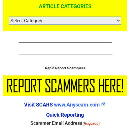
ARTICLE CATEGORIES
ARTICLE
CATEGORIES
Rapid Report Scammers
Visit SCARS
www.Anyscam.com
Quick Reporting
Scammer Email Address
(Required)