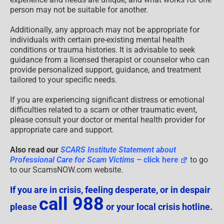
person may not be suitable for another.
Additionally, any approach may not be appropriate for
individuals with certain pre-existing mental health
conditions or trauma histories. It is advisable to seek
guidance from a licensed therapist or counselor who can
provide personalized support, guidance, and treatment
tailored to your specific needs.
If you are experiencing significant distress or emotional
difficulties related to a scam or other traumatic event,
please consult your doctor or mental health provider for
appropriate care and support.
Also read our
SCARS Institute Statement about
Professional Care for Scam Victims
– click here
to go
to our ScamsNOW.com website.
If you are in crisis, feeling desperate, or in despair
call 988
please
or your local crisis hotline.