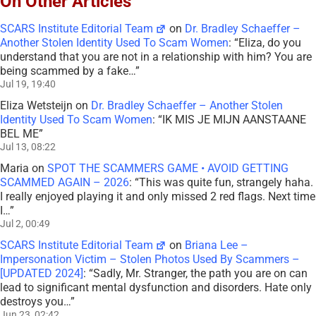
On Other Articles
SCARS Institute Editorial Team
on
Dr. Bradley Schaeffer –
Another Stolen Identity Used To Scam Women
: “
Eliza, do you
understand that you are not in a relationship with him? You are
being scammed by a fake…
”
Jul 19, 19:40
Eliza Wetsteijn
on
Dr. Bradley Schaeffer – Another Stolen
Identity Used To Scam Women
: “
IK MIS JE MIJN AANSTAANE
BEL ME
”
Jul 13, 08:22
Maria
on
SPOT THE SCAMMERS GAME • AVOID GETTING
SCAMMED AGAIN – 2026
: “
This was quite fun, strangely haha.
I really enjoyed playing it and only missed 2 red flags. Next time
I…
”
Jul 2, 00:49
SCARS Institute Editorial Team
on
Briana Lee –
Impersonation Victim – Stolen Photos Used By Scammers –
[UPDATED 2024]
: “
Sadly, Mr. Stranger, the path you are on can
lead to significant mental dysfunction and disorders. Hate only
destroys you…
”
Jun 23, 02:42