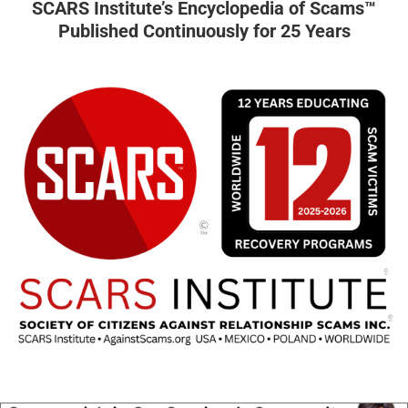
SCARS Institute’s Encyclopedia of Scams™
Published Continuously for 25 Years