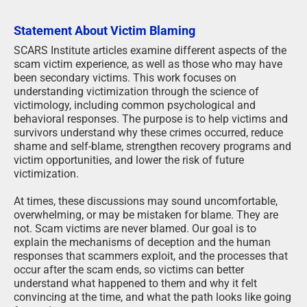
Statement About Victim Blaming
SCARS Institute articles examine different aspects of the
scam victim experience, as well as those who may have
been secondary victims. This work focuses on
understanding victimization through the science of
victimology, including common psychological and
behavioral responses. The purpose is to help victims and
survivors understand why these crimes occurred, reduce
shame and self-blame, strengthen recovery programs and
victim opportunities, and lower the risk of future
victimization.
At times, these discussions may sound uncomfortable,
overwhelming, or may be mistaken for blame. They are
not. Scam victims are never blamed. Our goal is to
explain the mechanisms of deception and the human
responses that scammers exploit, and the processes that
occur after the scam ends, so victims can better
understand what happened to them and why it felt
convincing at the time, and what the path looks like going