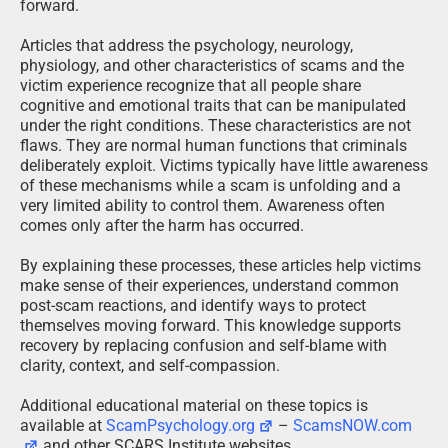
forward.
Articles that address the psychology, neurology,
physiology, and other characteristics of scams and the
victim experience recognize that all people share
cognitive and emotional traits that can be manipulated
under the right conditions. These characteristics are not
flaws. They are normal human functions that criminals
deliberately exploit. Victims typically have little awareness
of these mechanisms while a scam is unfolding and a
very limited ability to control them. Awareness often
comes only after the harm has occurred.
By explaining these processes, these articles help victims
make sense of their experiences, understand common
post-scam reactions, and identify ways to protect
themselves moving forward. This knowledge supports
recovery by replacing confusion and self-blame with
clarity, context, and self-compassion.
Additional educational material on these topics is
available at
ScamPsychology.org
–
ScamsNOW.com
and other SCARS Institute websites.