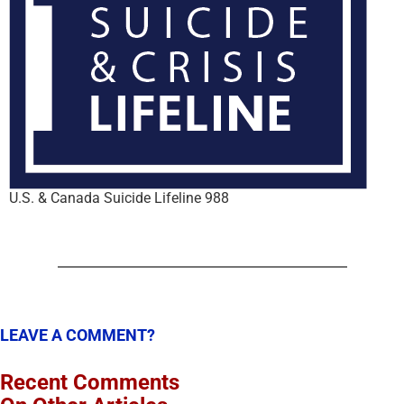
U.S. & Canada Suicide Lifeline 988
LEAVE A COMMENT?
Recent Comments