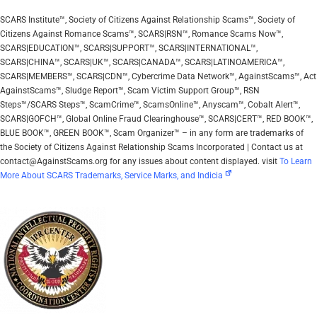
SCARS Institute™, Society of Citizens Against Relationship Scams™, Society of
Citizens Against Romance Scams™, SCARS|RSN™, Romance Scams Now™,
SCARS|EDUCATION™, SCARS|SUPPORT™, SCARS|INTERNATIONAL™,
SCARS|CHINA™, SCARS|UK™, SCARS|CANADA™, SCARS|LATINOAMERICA™,
SCARS|MEMBERS™, SCARS|CDN™, Cybercrime Data Network™, AgainstScams™, Act
AgainstScams™, Sludge Report™, Scam Victim Support Group™, RSN
Steps™/SCARS Steps™, ScamCrime™, ScamsOnline™, Anyscam™, Cobalt Alert™,
SCARS|GOFCH™, Global Online Fraud Clearinghouse™, SCARS|CERT™, RED BOOK™,
BLUE BOOK™, GREEN BOOK™, Scam Organizer™ – in any form are trademarks of
the Society of Citizens Against Relationship Scams Incorporated | Contact us at
contact@AgainstScams.org for any issues about content displayed. visit
To Learn
More About SCARS Trademarks, Service Marks, and Indicia