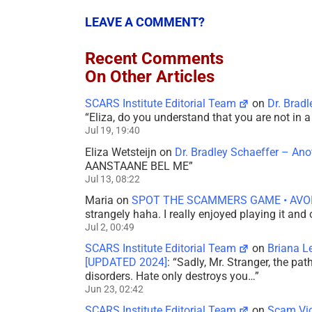
LEAVE A COMMENT?
Recent Comments
On Other Articles
SCARS Institute Editorial Team
on
Dr. Brad
“
Eliza, do you understand that you are not in
Jul 19, 19:40
Eliza Wetsteijn
on
Dr. Bradley Schaeffer – An
AANSTAANE BEL ME
”
Jul 13, 08:22
Maria
on
SPOT THE SCAMMERS GAME • AVO
strangely haha. I really enjoyed playing it and
Jul 2, 00:49
SCARS Institute Editorial Team
on
Briana L
[UPDATED 2024]
: “
Sadly, Mr. Stranger, the pa
disorders. Hate only destroys you…
”
Jun 23, 02:42
SCARS Institute Editorial Team
on
Scam Vic