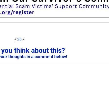
-/
30
/-
you think about this?
your thoughts in a comment below!