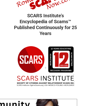
SCARS Institute’s
Encyclopedia of Scams™
Published Continuously for 25
Years