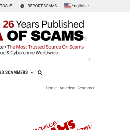
English
TOS
REPORT SCAMS
▼
ND SCAMMERS
Home
-
American Scammer