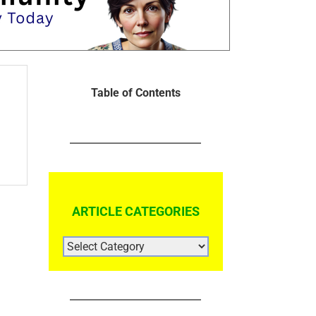
Table of Contents
ARTICLE CATEGORIES
ARTICLE
CATEGORIES