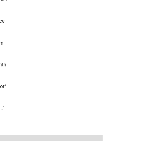
ce
’m
ith
lot
”
I
r…
”