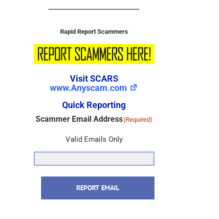
Rapid Report Scammers
Visit SCARS
www.Anyscam.com
Quick Reporting
Scammer Email Address
(Required)
Valid Emails Only
REPORT EMAIL