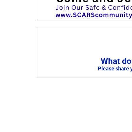
What do 
Please share 