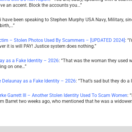
ve an accent. Block the accounts you…
”
i have been speaking to Stephen Murphy USA Navy, Military, sin
irth,…
”
ictim – Stolen Photos Used By Scammers – [UPDATED 2024]
: “
I
r it is will PAY! Justice system does nothing.
”
ay as a Fake Identity – 2026
: “
That was the woman they used w
king on one…
”
e Delaunay as a Fake Identity – 2026
: “
That’s sad but they do a 
rke Garrett III – Another Stolen Identity Used To Scam Women
: “
am Barret two weeks ago, who mentioned that he was a widowe