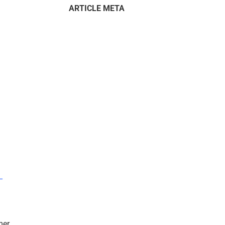
ARTICLE META
–
mer.