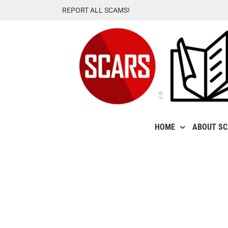
Skip
REPORT ALL SCAMS!
to
content
HOME
ABOUT S