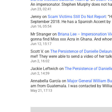
An impersonator. Stephen Murphy does not ha
Jun 23, 02:41
Jenny
on
Scam Victims Still Do Not Report
: “
H
September 2018. He has a Spanish Accent by b
Jun 16, 05:54
Mr Stranger
on
Briana Lee – Impersonation V
gonna find Miss xxx Acra in Ghana. And whoeve
Jun 12, 15:17
Scott V.
on
The Persistence of Danielle Delaun
me!! They were able to send a video of her tal
Jun 2, 16:02
Jackie Leftwich
on
The Persistence of Daniell
Jun 2, 14:39
Annabella García
on
Major General William Bu
am from Guatemala. I was contacted by Willi
May 21, 17:13