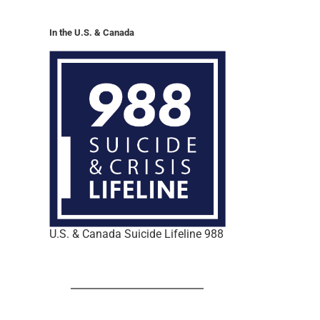
In the U.S. & Canada
U.S. & Canada Suicide Lifeline 988