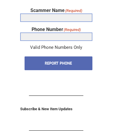
Scammer Name
(Required)
Phone Number
(Required)
Valid Phone Numbers Only
REPORT PHONE
Subscribe & New Item Updates