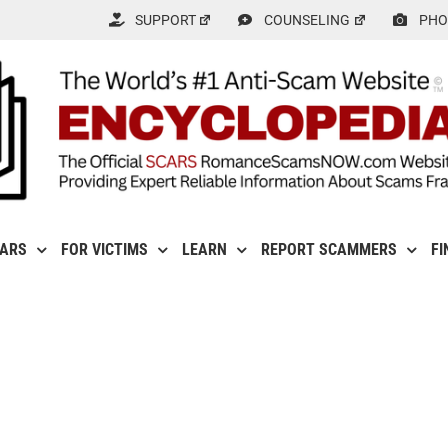
SUPPORT
COUNSELING
PHO
CARS
FOR VICTIMS
LEARN
REPORT SCAMMERS
FI