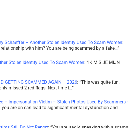
ley Schaeffer – Another Stolen Identity Used To Scam Women
:
 a relationship with him? You are being scammed by a fake…
”
other Stolen Identity Used To Scam Women
: “
IK MIS JE MIJN
ID GETTING SCAMMED AGAIN – 2026
: “
This was quite fun,
 only missed 2 red flags. Next time I…
”
ee – Impersonation Victim – Stolen Photos Used By Scammers 
th you are on can lead to significant mental dysfunction and
tims Still Do Not Report
: “
You are, sadly, speaking with a scam