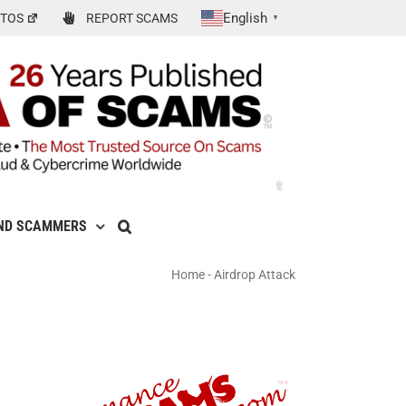
English
TOS
REPORT SCAMS
▼
ND SCAMMERS
Home
-
Airdrop Attack