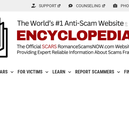
SUPPORT
COUNSELING
PHO
CARS
FOR VICTIMS
LEARN
REPORT SCAMMERS
FI