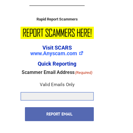
Rapid Report Scammers
Visit SCARS
www.Anyscam.com
Quick Reporting
Scammer Email Address
(Required)
Valid Emails Only
REPORT EMAIL