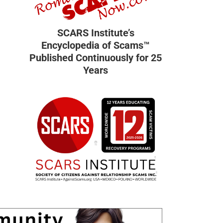
SCARS Institute’s
Encyclopedia of Scams™
Published Continuously for 25
Years