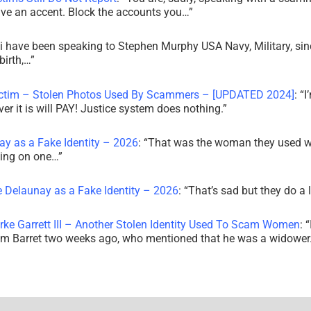
ve an accent. Block the accounts you…
”
i have been speaking to Stephen Murphy USA Navy, Military, sin
irth,…
”
ictim – Stolen Photos Used By Scammers – [UPDATED 2024]
: “
I
r it is will PAY! Justice system does nothing.
”
ay as a Fake Identity – 2026
: “
That was the woman they used w
king on one…
”
e Delaunay as a Fake Identity – 2026
: “
That’s sad but they do a 
rke Garrett III – Another Stolen Identity Used To Scam Women
: “
am Barret two weeks ago, who mentioned that he was a widowe