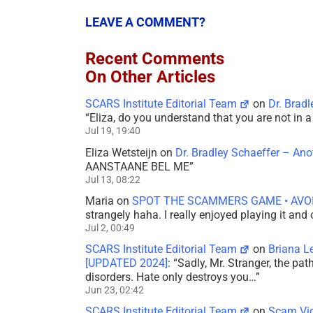
LEAVE A COMMENT?
Recent Comments
On Other Articles
SCARS Institute Editorial Team
on
Dr. Brad
“
Eliza, do you understand that you are not in
Jul 19, 19:40
Eliza Wetsteijn
on
Dr. Bradley Schaeffer – An
AANSTAANE BEL ME
”
Jul 13, 08:22
Maria
on
SPOT THE SCAMMERS GAME • AVO
strangely haha. I really enjoyed playing it and
Jul 2, 00:49
SCARS Institute Editorial Team
on
Briana L
[UPDATED 2024]
: “
Sadly, Mr. Stranger, the pa
disorders. Hate only destroys you…
”
Jun 23, 02:42
SCARS Institute Editorial Team
on
Scam Vic