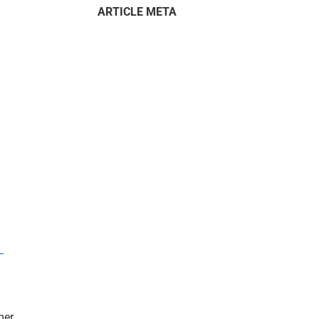
ARTICLE META
–
mer.