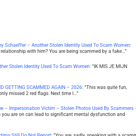
ley Schaeffer – Another Stolen Identity Used To Scam Women
:
 a relationship with him? You are being scammed by a fake…
”
other Stolen Identity Used To Scam Women
: “
IK MIS JE MIJN
ID GETTING SCAMMED AGAIN – 2026
: “
This was quite fun,
 only missed 2 red flags. Next time I…
”
ee – Impersonation Victim – Stolen Photos Used By Scammers 
th you are on can lead to significant mental dysfunction and
tims Still Do Not Report
: “
You are, sadly, speaking with a scam