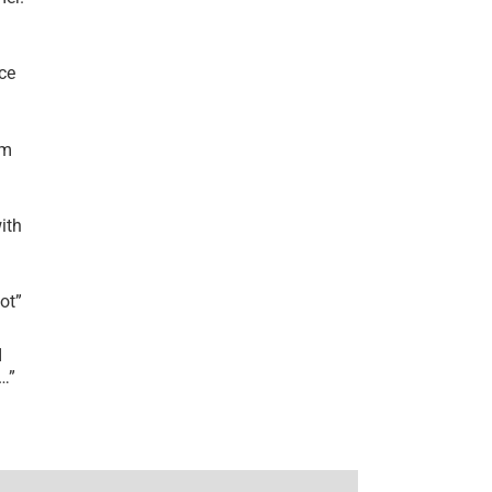
ce
’m
ith
lot
”
I
r…
”