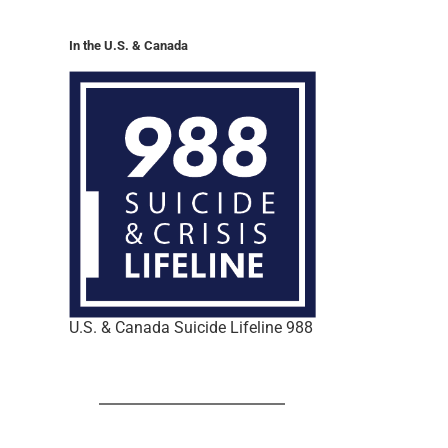
In the U.S. & Canada
U.S. & Canada Suicide Lifeline 988