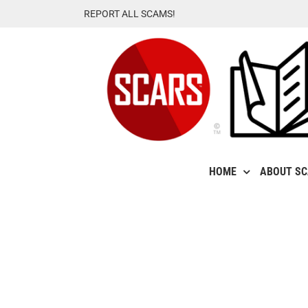
Skip
REPORT ALL SCAMS!
to
content
HOME
ABOUT S