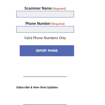
Scammer Name
(Required)
Phone Number
(Required)
Valid Phone Numbers Only
REPORT PHONE
Subscribe & New Item Updates