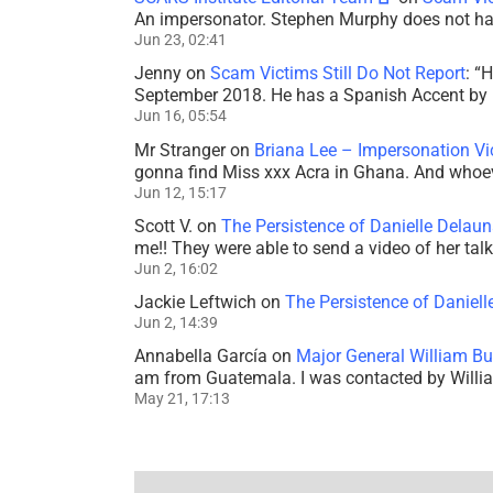
An impersonator. Stephen Murphy does not ha
Jun 23, 02:41
Jenny
on
Scam Victims Still Do Not Report
: “
H
September 2018. He has a Spanish Accent by b
Jun 16, 05:54
Mr Stranger
on
Briana Lee – Impersonation V
gonna find Miss xxx Acra in Ghana. And whoeve
Jun 12, 15:17
Scott V.
on
The Persistence of Danielle Delaun
me!! They were able to send a video of her tal
Jun 2, 16:02
Jackie Leftwich
on
The Persistence of Daniell
Jun 2, 14:39
Annabella García
on
Major General William Bu
am from Guatemala. I was contacted by Willi
May 21, 17:13