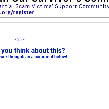
-/
30
/-
you think about this?
your thoughts in a comment below!