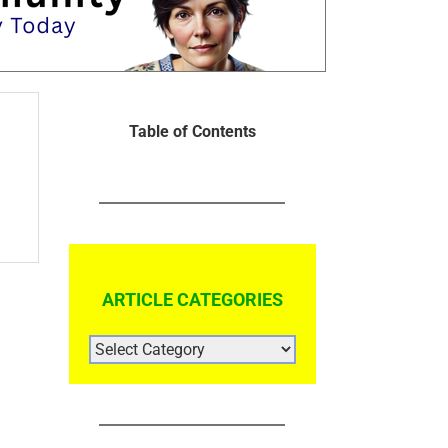
Table of Contents
ARTICLE CATEGORIES
ARTICLE
CATEGORIES