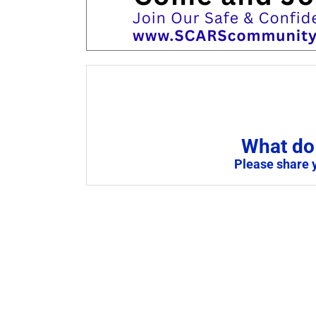
What do 
Please share 