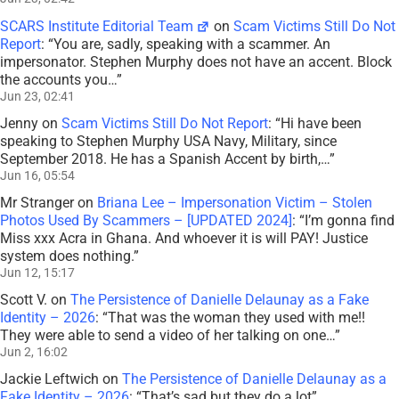
SCARS Institute Editorial Team
on
Scam Victims Still Do Not
Report
: “
You are, sadly, speaking with a scammer. An
impersonator. Stephen Murphy does not have an accent. Block
the accounts you…
”
Jun 23, 02:41
Jenny
on
Scam Victims Still Do Not Report
: “
Hi have been
speaking to Stephen Murphy USA Navy, Military, since
September 2018. He has a Spanish Accent by birth,…
”
Jun 16, 05:54
Mr Stranger
on
Briana Lee – Impersonation Victim – Stolen
Photos Used By Scammers – [UPDATED 2024]
: “
I’m gonna find
Miss xxx Acra in Ghana. And whoever it is will PAY! Justice
system does nothing.
”
Jun 12, 15:17
Scott V.
on
The Persistence of Danielle Delaunay as a Fake
Identity – 2026
: “
That was the woman they used with me!!
They were able to send a video of her talking on one…
”
Jun 2, 16:02
Jackie Leftwich
on
The Persistence of Danielle Delaunay as a
Fake Identity – 2026
: “
That’s sad but they do a lot
”