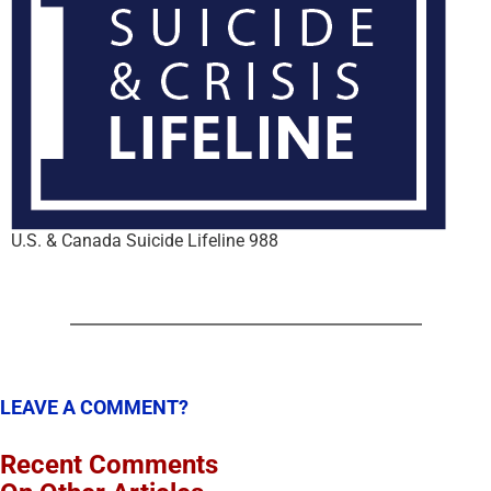
U.S. & Canada Suicide Lifeline 988
LEAVE A COMMENT?
Recent Comments