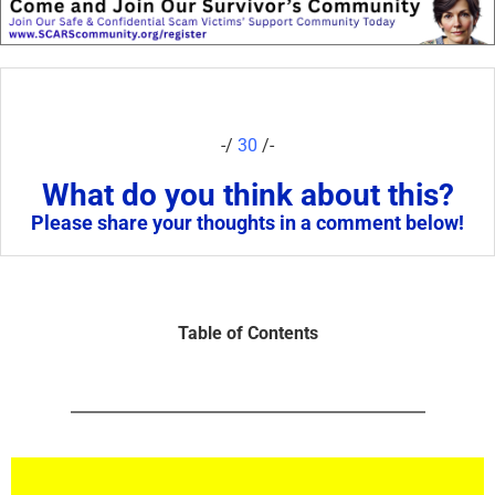
-/
30
/-
What do you think about this?
Please share your thoughts in a comment below!
Table of Contents