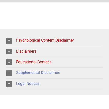
Psychological Content Disclaimer
Disclaimers
Educational Content
Supplemental Disclaimer:
Legal Notices