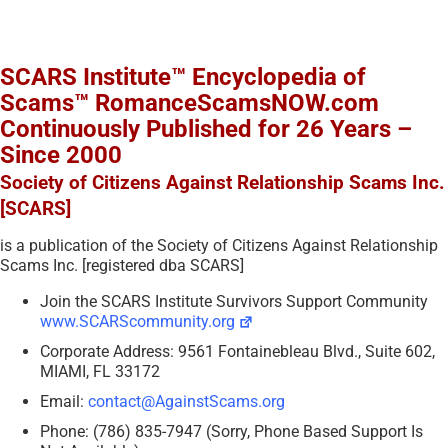
SCARS Institute™ Encyclopedia of
Scams™ RomanceScamsNOW.com
Continuously Published for 26 Years –
Since 2000
Society of Citizens Against Relationship Scams Inc.
[SCARS]
is a publication of the Society of Citizens Against Relationship
Scams Inc. [registered dba SCARS]
Join the SCARS Institute Survivors Support Community
www.SCARScommunity.org
Corporate Address: 9561 Fontainebleau Blvd., Suite 602,
MIAMI, FL 33172
Email:
contact@AgainstScams.org
Phone: (786) 835-7947 (Sorry, Phone Based Support Is