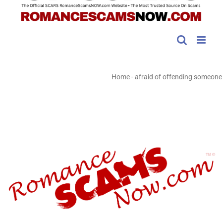
Home
-
afraid of offending someone