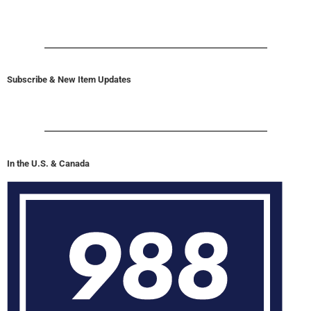
Subscribe & New Item Updates
In the U.S. & Canada