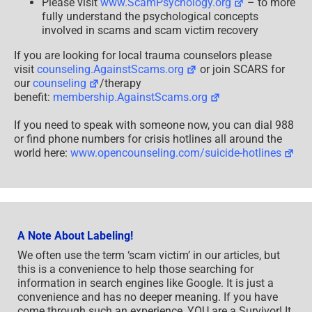
Please visit
www.ScamPsychology.org
– to more
fully understand the psychological concepts
involved in scams and scam victim recovery
If you are looking for local trauma counselors please
visit
counseling.AgainstScams.org
or join SCARS for
our
counseling
/therapy
benefit:
membership.AgainstScams.org
If you need to speak with someone now, you can dial 988
or find phone numbers for crisis hotlines all around the
world here:
www.opencounseling.com/suicide-hotlines
A Note About Labeling!
We often use the term ‘scam victim’ in our articles, but
this is a convenience to help those searching for
information in search engines like Google. It is just a
convenience and has no deeper meaning. If you have
come through such an experience, YOU are a Survivor! It