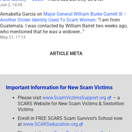
Jun 2, 14:39
Annabella García
on
Major General William Burke Garrett III –
Another Stolen Identity Used To Scam Women
: “
I am from
Guatemala. I was contacted by William Barret two weeks ago,
who mentioned that he was a widower…
”
May 21, 17:13
ARTICLE META
Important Information for New Scam Victims
Please visit
www.ScamVictimsSupport.org
– a
SCARS Website for New Scam Victims & Sextortion
Victims
Enroll in FREE SCARS Scam Survivor’s School now
at
www.SCARSeducation.org