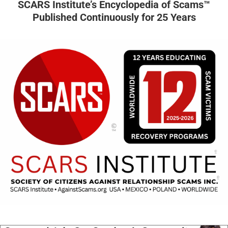
SCARS Institute’s Encyclopedia of Scams™
Published Continuously for 25 Years