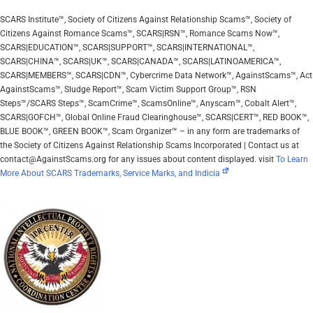
SCARS Institute™, Society of Citizens Against Relationship Scams™, Society of
Citizens Against Romance Scams™, SCARS|RSN™, Romance Scams Now™,
SCARS|EDUCATION™, SCARS|SUPPORT™, SCARS|INTERNATIONAL™,
SCARS|CHINA™, SCARS|UK™, SCARS|CANADA™, SCARS|LATINOAMERICA™,
SCARS|MEMBERS™, SCARS|CDN™, Cybercrime Data Network™, AgainstScams™, Act
AgainstScams™, Sludge Report™, Scam Victim Support Group™, RSN
Steps™/SCARS Steps™, ScamCrime™, ScamsOnline™, Anyscam™, Cobalt Alert™,
SCARS|GOFCH™, Global Online Fraud Clearinghouse™, SCARS|CERT™, RED BOOK™,
BLUE BOOK™, GREEN BOOK™, Scam Organizer™ – in any form are trademarks of
the Society of Citizens Against Relationship Scams Incorporated | Contact us at
contact@AgainstScams.org for any issues about content displayed. visit
To Learn
More About SCARS Trademarks, Service Marks, and Indicia