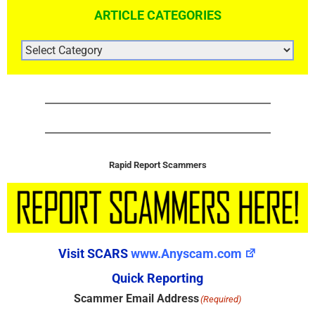
ARTICLE CATEGORIES
ARTICLE
CATEGORIES
Rapid Report Scammers
Visit SCARS
www.Anyscam.com
Quick Reporting
Scammer Email Address
(Required)