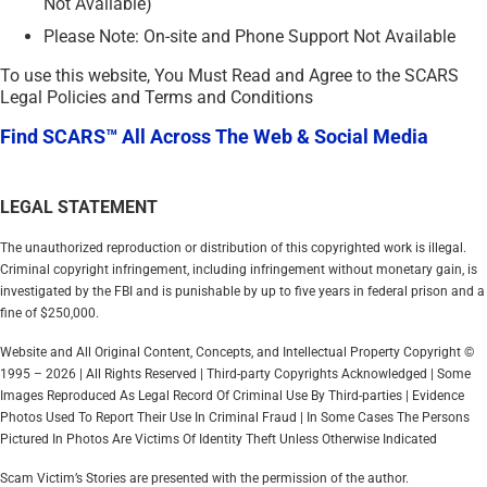
Not Available)
Please Note: On-site and Phone Support Not Available
To use this website, You Must Read and Agree to the SCARS
Legal Policies and Terms and Conditions
Find SCARS™ All Across The Web & Social Media
LEGAL STATEMENT
The unauthorized reproduction or distribution of this copyrighted work is illegal.
Criminal copyright infringement, including infringement without monetary gain, is
investigated by the FBI and is punishable by up to five years in federal prison and a
fine of $250,000.
Website and All Original Content, Concepts, and Intellectual Property Copyright ©
1995 – 2026 | All Rights Reserved | Third-party Copyrights Acknowledged | Some
Images Reproduced As Legal Record Of Criminal Use By Third-parties | Evidence
Photos Used To Report Their Use In Criminal Fraud | In Some Cases The Persons
Pictured In Photos Are Victims Of Identity Theft Unless Otherwise Indicated
Scam Victim’s Stories are presented with the permission of the author.