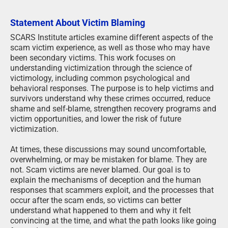
Statement About Victim Blaming
SCARS Institute articles examine different aspects of the
scam victim experience, as well as those who may have
been secondary victims. This work focuses on
understanding victimization through the science of
victimology, including common psychological and
behavioral responses. The purpose is to help victims and
survivors understand why these crimes occurred, reduce
shame and self-blame, strengthen recovery programs and
victim opportunities, and lower the risk of future
victimization.
At times, these discussions may sound uncomfortable,
overwhelming, or may be mistaken for blame. They are
not. Scam victims are never blamed. Our goal is to
explain the mechanisms of deception and the human
responses that scammers exploit, and the processes that
occur after the scam ends, so victims can better
understand what happened to them and why it felt
convincing at the time, and what the path looks like going