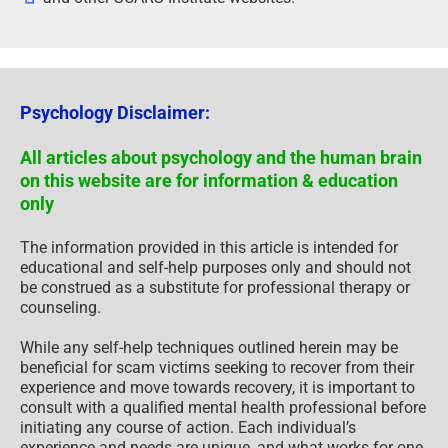
Psychology Disclaimer:
All articles about psychology and the human brain
on this website are for information & education
only
The information provided in this article is intended for
educational and self-help purposes only and should not
be construed as a substitute for professional therapy or
counseling.
While any self-help techniques outlined herein may be
beneficial for scam victims seeking to recover from their
experience and move towards recovery, it is important to
consult with a qualified mental health professional before
initiating any course of action. Each individual’s
experience and needs are unique, and what works for one