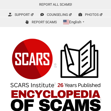
Skip
REPORT ALL SCAMS!
to
content
SUPPORT
COUNSELING
PHOTOS
English
REPORT SCAMS
▼