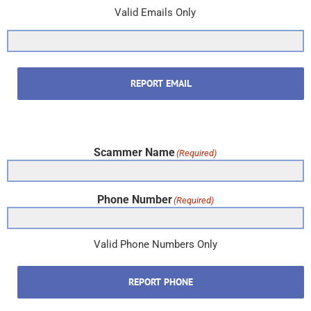
Valid Emails Only
REPORT EMAIL
Scammer Name
(Required)
Phone Number
(Required)
Valid Phone Numbers Only
REPORT PHONE