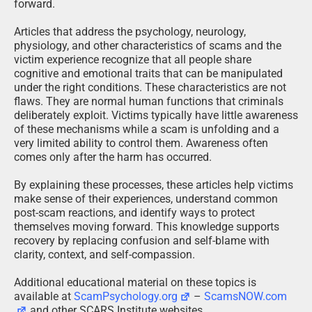
forward.
Articles that address the psychology, neurology,
physiology, and other characteristics of scams and the
victim experience recognize that all people share
cognitive and emotional traits that can be manipulated
under the right conditions. These characteristics are not
flaws. They are normal human functions that criminals
deliberately exploit. Victims typically have little awareness
of these mechanisms while a scam is unfolding and a
very limited ability to control them. Awareness often
comes only after the harm has occurred.
By explaining these processes, these articles help victims
make sense of their experiences, understand common
post-scam reactions, and identify ways to protect
themselves moving forward. This knowledge supports
recovery by replacing confusion and self-blame with
clarity, context, and self-compassion.
Additional educational material on these topics is
available at
ScamPsychology.org
–
ScamsNOW.com
and other SCARS Institute websites.