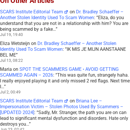
On Other Articles
SCARS Institute Editorial Team
on
Dr. Bradley Schaeffer –
Another Stolen Identity Used To Scam Women
: “
Eliza, do you
understand that you are not in a relationship with him? You are
being scammed by a fake…
”
Jul 19, 19:40
Eliza Wetsteijn
on
Dr. Bradley Schaeffer – Another Stolen
Identity Used To Scam Women
: “
IK MIS JE MIJN AANSTAANE
BEL ME
”
Jul 13, 08:22
Maria
on
SPOT THE SCAMMERS GAME • AVOID GETTING
SCAMMED AGAIN – 2026
: “
This was quite fun, strangely haha.
I really enjoyed playing it and only missed 2 red flags. Next time
I…
”
Jul 2, 00:49
SCARS Institute Editorial Team
on
Briana Lee –
Impersonation Victim – Stolen Photos Used By Scammers –
[UPDATED 2024]
: “
Sadly, Mr. Stranger, the path you are on can
lead to significant mental dysfunction and disorders. Hate only
destroys you…
”
Jun 23, 02:42