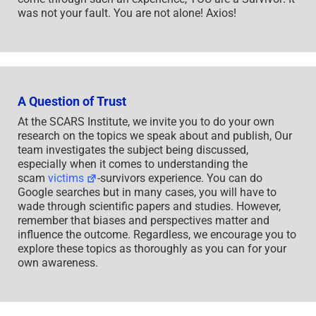
was not your fault. You are not alone! Axios!
A Question of Trust
At the SCARS Institute, we invite you to do your own
research on the topics we speak about and publish, Our
team investigates the subject being discussed,
especially when it comes to understanding the
scam
victims
-survivors experience. You can do
Google searches but in many cases, you will have to
wade through scientific papers and studies. However,
remember that biases and perspectives matter and
influence the outcome. Regardless, we encourage you to
explore these topics as thoroughly as you can for your
own awareness.