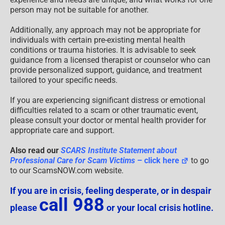
person may not be suitable for another.
Additionally, any approach may not be appropriate for
individuals with certain pre-existing mental health
conditions or trauma histories. It is advisable to seek
guidance from a licensed therapist or counselor who can
provide personalized support, guidance, and treatment
tailored to your specific needs.
If you are experiencing significant distress or emotional
difficulties related to a scam or other traumatic event,
please consult your doctor or mental health provider for
appropriate care and support.
Also read our
SCARS Institute Statement about
Professional Care for Scam Victims
– click here
to go
to our ScamsNOW.com website.
If you are in crisis, feeling desperate, or in despair
call 988
please
or your local crisis hotline.