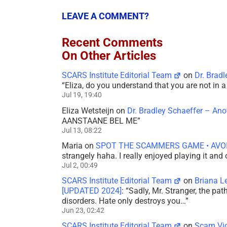
LEAVE A COMMENT?
Recent Comments
On Other Articles
SCARS Institute Editorial Team
on
Dr. Brad
“
Eliza, do you understand that you are not in
Jul 19, 19:40
Eliza Wetsteijn
on
Dr. Bradley Schaeffer – An
AANSTAANE BEL ME
”
Jul 13, 08:22
Maria
on
SPOT THE SCAMMERS GAME • AVO
strangely haha. I really enjoyed playing it and
Jul 2, 00:49
SCARS Institute Editorial Team
on
Briana L
[UPDATED 2024]
: “
Sadly, Mr. Stranger, the pa
disorders. Hate only destroys you…
”
Jun 23, 02:42
SCARS Institute Editorial Team
on
Scam Vic