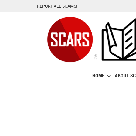
Skip
REPORT ALL SCAMS!
to
content
HOME
ABOUT S