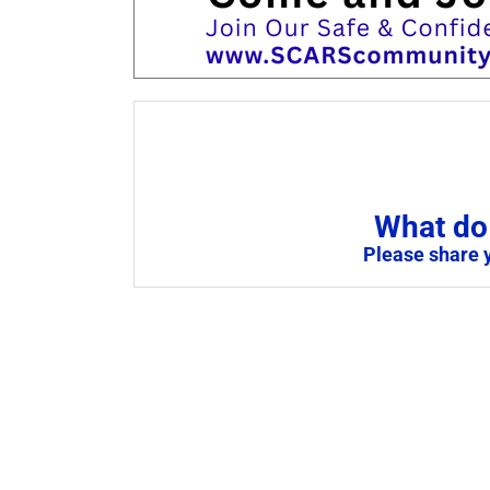
What do 
Please share 