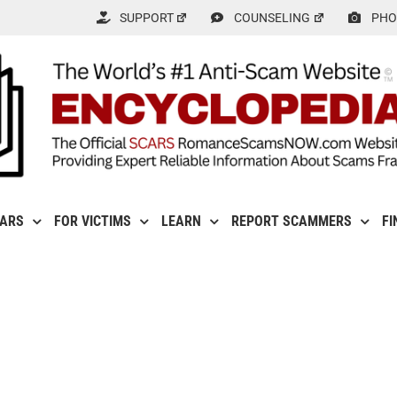
SUPPORT
COUNSELING
PHO
CARS
FOR VICTIMS
LEARN
REPORT SCAMMERS
FI