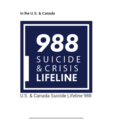
In the U.S. & Canada
U.S. & Canada Suicide Lifeline 988