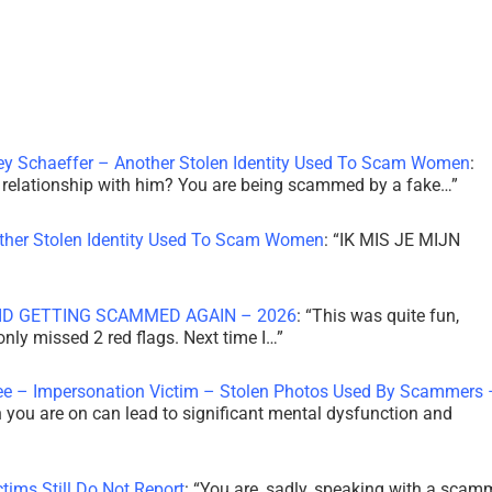
ley Schaeffer – Another Stolen Identity Used To Scam Women
:
 a relationship with him? You are being scammed by a fake…
”
other Stolen Identity Used To Scam Women
: “
IK MIS JE MIJN
ID GETTING SCAMMED AGAIN – 2026
: “
This was quite fun,
 only missed 2 red flags. Next time I…
”
ee – Impersonation Victim – Stolen Photos Used By Scammers 
th you are on can lead to significant mental dysfunction and
tims Still Do Not Report
: “
You are, sadly, speaking with a scam