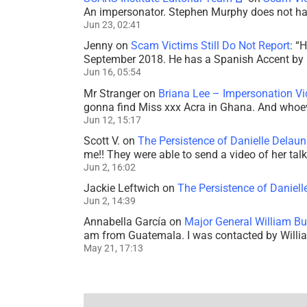
An impersonator. Stephen Murphy does not ha
Jun 23, 02:41
Jenny
on
Scam Victims Still Do Not Report
: “
H
September 2018. He has a Spanish Accent by b
Jun 16, 05:54
Mr Stranger
on
Briana Lee – Impersonation V
gonna find Miss xxx Acra in Ghana. And whoeve
Jun 12, 15:17
Scott V.
on
The Persistence of Danielle Delaun
me!! They were able to send a video of her tal
Jun 2, 16:02
Jackie Leftwich
on
The Persistence of Daniell
Jun 2, 14:39
Annabella García
on
Major General William Bu
am from Guatemala. I was contacted by Willi
May 21, 17:13