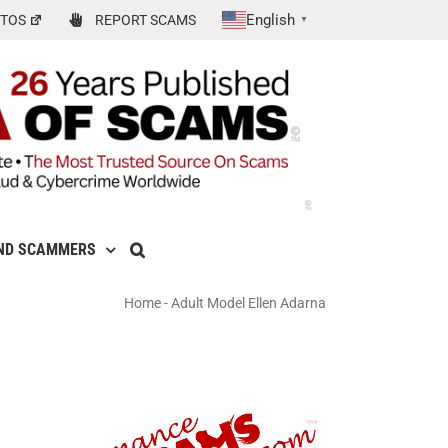
English
TOS
REPORT SCAMS
▼
ND SCAMMERS
Home
-
Adult Model Ellen Adarna