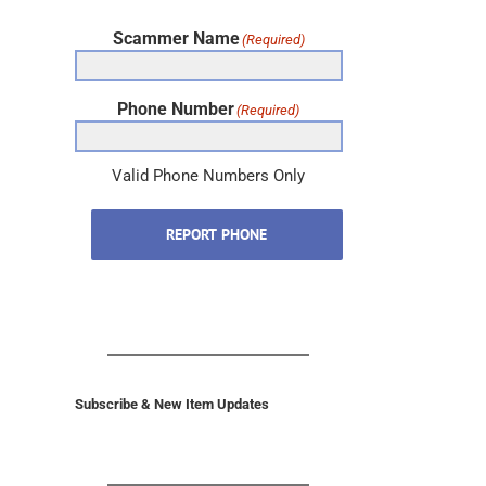
Scammer Name
(Required)
Phone Number
(Required)
Valid Phone Numbers Only
REPORT PHONE
Subscribe & New Item Updates