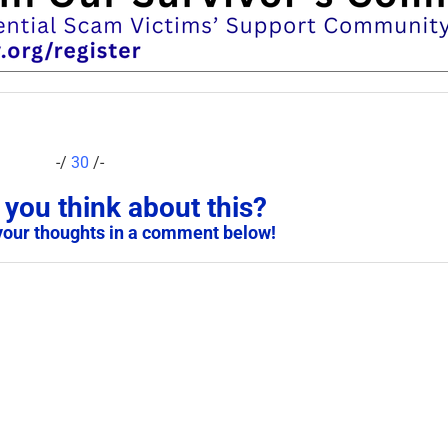
-/
30
/-
you think about this?
your thoughts in a comment below!