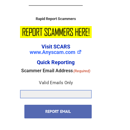
Rapid Report Scammers
Visit SCARS
www.Anyscam.com
Quick Reporting
Scammer Email Address
(Required)
Valid Emails Only
REPORT EMAIL