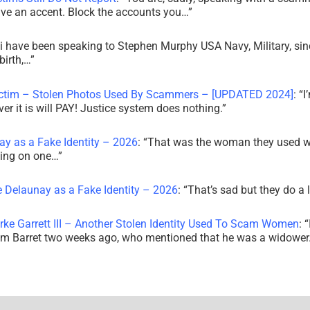
ve an accent. Block the accounts you…
”
i have been speaking to Stephen Murphy USA Navy, Military, sin
irth,…
”
ictim – Stolen Photos Used By Scammers – [UPDATED 2024]
: “
I
r it is will PAY! Justice system does nothing.
”
ay as a Fake Identity – 2026
: “
That was the woman they used w
king on one…
”
e Delaunay as a Fake Identity – 2026
: “
That’s sad but they do a 
rke Garrett III – Another Stolen Identity Used To Scam Women
: “
am Barret two weeks ago, who mentioned that he was a widowe