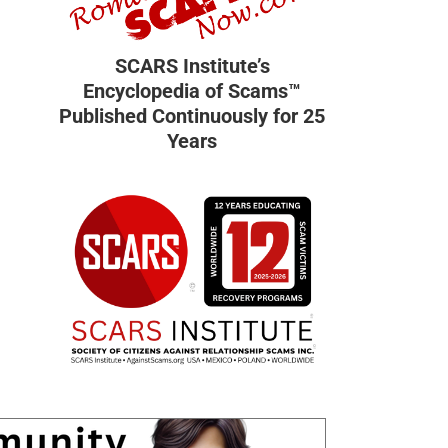
SCARS Institute’s
Encyclopedia of Scams™
Published Continuously for 25
Years