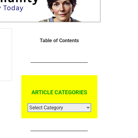
Table of Contents
ARTICLE CATEGORIES
ARTICLE
CATEGORIES