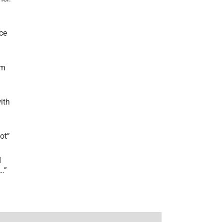
ce
’m
ith
lot
”
I
r…
”