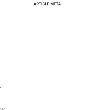
ARTICLE META
–
mer.