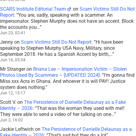
SCARS Institute Editorial Team
on
Scam Victims Still Do Not
Report
: “
You are, sadly, speaking with a scammer. An
impersonator. Stephen Murphy does not have an accent. Block
the accounts you…
”
Jun 23, 02:41
Jenny
on
Scam Victims Still Do Not Report
: “
Hi have been
speaking to Stephen Murphy USA Navy, Military, since
September 2018. He has a Spanish Accent by birth,…
”
Jun 16, 05:54
Mr Stranger
on
Briana Lee – Impersonation Victim – Stolen
Photos Used By Scammers – [UPDATED 2024]
: “
I’m gonna find
Miss xxx Acra in Ghana. And whoever it is will PAY! Justice
system does nothing.
”
Jun 12, 15:17
Scott V.
on
The Persistence of Danielle Delaunay as a Fake
Identity – 2026
: “
That was the woman they used with me!!
They were able to send a video of her talking on one…
”
Jun 2, 16:02
Jackie Leftwich
on
The Persistence of Danielle Delaunay as a
Fake Identity – 2026
: “
That’s sad but they do a lot
”