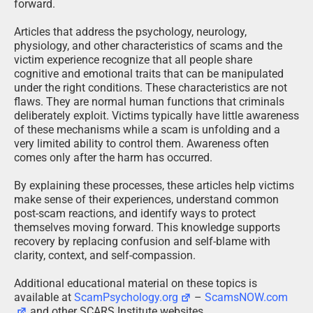
forward.
Articles that address the psychology, neurology,
physiology, and other characteristics of scams and the
victim experience recognize that all people share
cognitive and emotional traits that can be manipulated
under the right conditions. These characteristics are not
flaws. They are normal human functions that criminals
deliberately exploit. Victims typically have little awareness
of these mechanisms while a scam is unfolding and a
very limited ability to control them. Awareness often
comes only after the harm has occurred.
By explaining these processes, these articles help victims
make sense of their experiences, understand common
post-scam reactions, and identify ways to protect
themselves moving forward. This knowledge supports
recovery by replacing confusion and self-blame with
clarity, context, and self-compassion.
Additional educational material on these topics is
available at
ScamPsychology.org
–
ScamsNOW.com
and other SCARS Institute websites.