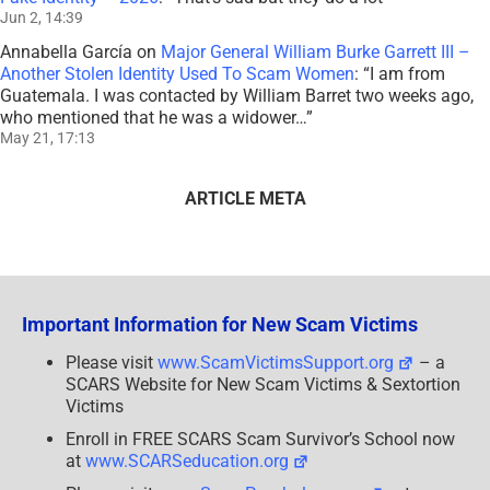
Jun 2, 14:39
Annabella García
on
Major General William Burke Garrett III –
Another Stolen Identity Used To Scam Women
: “
I am from
Guatemala. I was contacted by William Barret two weeks ago,
who mentioned that he was a widower…
”
May 21, 17:13
ARTICLE META
Important Information for New Scam Victims
Please visit
www.ScamVictimsSupport.org
– a
SCARS Website for New Scam Victims & Sextortion
Victims
Enroll in FREE SCARS Scam Survivor’s School now
at
www.SCARSeducation.org