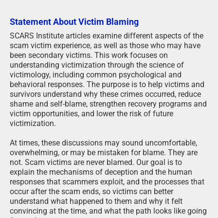
Statement About Victim Blaming
SCARS Institute articles examine different aspects of the
scam victim experience, as well as those who may have
been secondary victims. This work focuses on
understanding victimization through the science of
victimology, including common psychological and
behavioral responses. The purpose is to help victims and
survivors understand why these crimes occurred, reduce
shame and self-blame, strengthen recovery programs and
victim opportunities, and lower the risk of future
victimization.
At times, these discussions may sound uncomfortable,
overwhelming, or may be mistaken for blame. They are
not. Scam victims are never blamed. Our goal is to
explain the mechanisms of deception and the human
responses that scammers exploit, and the processes that
occur after the scam ends, so victims can better
understand what happened to them and why it felt
convincing at the time, and what the path looks like going