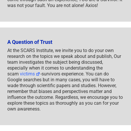
was not your fault. You are not alone! Axios!
A Question of Trust
At the SCARS Institute, we invite you to do your own
research on the topics we speak about and publish, Our
team investigates the subject being discussed,
especially when it comes to understanding the
scam
victims
-survivors experience. You can do
Google searches but in many cases, you will have to
wade through scientific papers and studies. However,
remember that biases and perspectives matter and
influence the outcome. Regardless, we encourage you to
explore these topics as thoroughly as you can for your
own awareness.