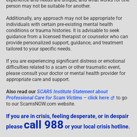
person may not be suitable for another.
Additionally, any approach may not be appropriate for
individuals with certain pre-existing mental health
conditions or trauma histories. It is advisable to seek
guidance from a licensed therapist or counselor who can
provide personalized support, guidance, and treatment
tailored to your specific needs.
If you are experiencing significant distress or emotional
difficulties related to a scam or other traumatic event,
please consult your doctor or mental health provider for
appropriate care and support.
Also read our
SCARS Institute Statement about
Professional Care for Scam Victims
– click here
to go
to our ScamsNOW.com website.
If you are in crisis, feeling desperate, or in despair
call 988
please
or your local crisis hotline.