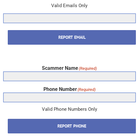
Valid Emails Only
REPORT EMAIL
Scammer Name
(Required)
Phone Number
(Required)
Valid Phone Numbers Only
REPORT PHONE