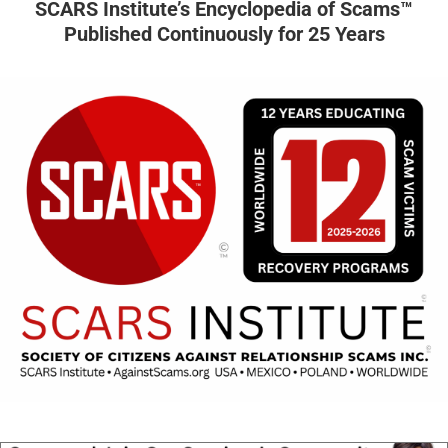
SCARS Institute’s Encyclopedia of Scams™
Published Continuously for 25 Years