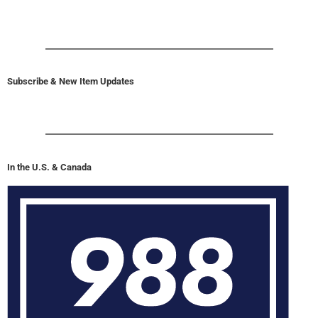
Subscribe & New Item Updates
In the U.S. & Canada