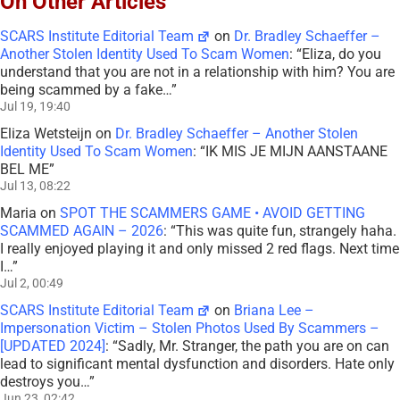
On Other Articles
SCARS Institute Editorial Team
on
Dr. Bradley Schaeffer –
Another Stolen Identity Used To Scam Women
: “
Eliza, do you
understand that you are not in a relationship with him? You are
being scammed by a fake…
”
Jul 19, 19:40
Eliza Wetsteijn
on
Dr. Bradley Schaeffer – Another Stolen
Identity Used To Scam Women
: “
IK MIS JE MIJN AANSTAANE
BEL ME
”
Jul 13, 08:22
Maria
on
SPOT THE SCAMMERS GAME • AVOID GETTING
SCAMMED AGAIN – 2026
: “
This was quite fun, strangely haha.
I really enjoyed playing it and only missed 2 red flags. Next time
I…
”
Jul 2, 00:49
SCARS Institute Editorial Team
on
Briana Lee –
Impersonation Victim – Stolen Photos Used By Scammers –
[UPDATED 2024]
: “
Sadly, Mr. Stranger, the path you are on can
lead to significant mental dysfunction and disorders. Hate only
destroys you…
”
Jun 23, 02:42