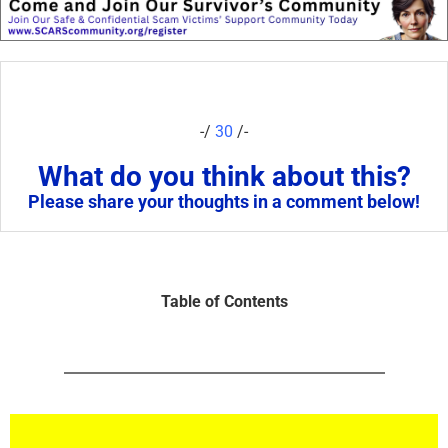
-/
30
/-
What do you think about this?
Please share your thoughts in a comment below!
Table of Contents