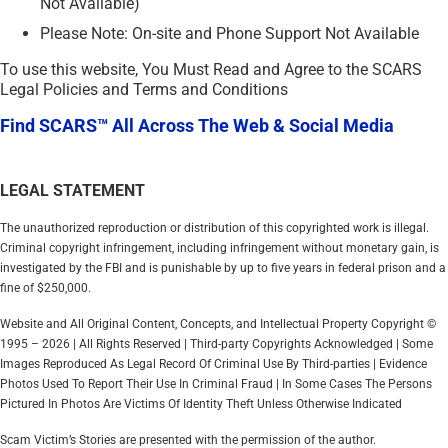
Not Available)
Please Note: On-site and Phone Support Not Available
To use this website, You Must Read and Agree to the SCARS
Legal Policies and Terms and Conditions
Find SCARS™ All Across The Web & Social Media
LEGAL STATEMENT
The unauthorized reproduction or distribution of this copyrighted work is illegal.
Criminal copyright infringement, including infringement without monetary gain, is
investigated by the FBI and is punishable by up to five years in federal prison and a
fine of $250,000.
Website and All Original Content, Concepts, and Intellectual Property Copyright ©
1995 – 2026 | All Rights Reserved | Third-party Copyrights Acknowledged | Some
Images Reproduced As Legal Record Of Criminal Use By Third-parties | Evidence
Photos Used To Report Their Use In Criminal Fraud | In Some Cases The Persons
Pictured In Photos Are Victims Of Identity Theft Unless Otherwise Indicated
Scam Victim’s Stories are presented with the permission of the author.