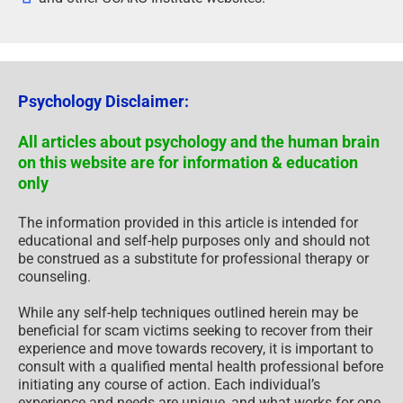
Psychology Disclaimer:
All articles about psychology and the human brain
on this website are for information & education
only
The information provided in this article is intended for
educational and self-help purposes only and should not
be construed as a substitute for professional therapy or
counseling.
While any self-help techniques outlined herein may be
beneficial for scam victims seeking to recover from their
experience and move towards recovery, it is important to
consult with a qualified mental health professional before
initiating any course of action. Each individual’s
experience and needs are unique, and what works for one