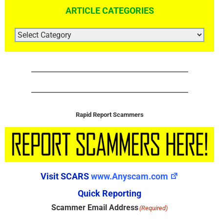
ARTICLE CATEGORIES
ARTICLE
CATEGORIES
Rapid Report Scammers
Visit SCARS
www.Anyscam.com
Quick Reporting
Scammer Email Address
(Required)