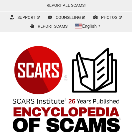
Skip
REPORT ALL SCAMS!
to
content
SUPPORT
COUNSELING
PHOTOS
English
REPORT SCAMS
▼