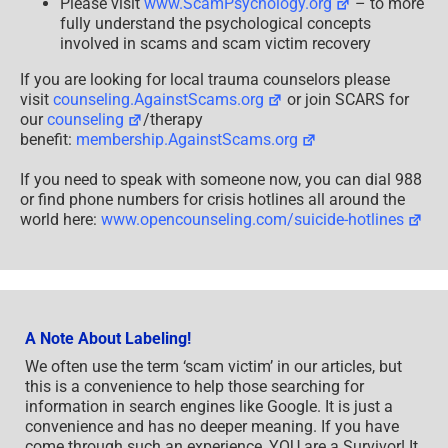
Please visit
www.ScamPsychology.org
– to more
fully understand the psychological concepts
involved in scams and scam victim recovery
If you are looking for local trauma counselors please
visit
counseling.AgainstScams.org
or join SCARS for
our
counseling
/therapy
benefit:
membership.AgainstScams.org
If you need to speak with someone now, you can dial 988
or find phone numbers for crisis hotlines all around the
world here:
www.opencounseling.com/suicide-hotlines
A Note About Labeling!
We often use the term ‘scam victim’ in our articles, but
this is a convenience to help those searching for
information in search engines like Google. It is just a
convenience and has no deeper meaning. If you have
come through such an experience, YOU are a Survivor! It