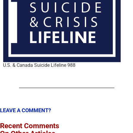
U.S. & Canada Suicide Lifeline 988
LEAVE A COMMENT?
Recent Comments