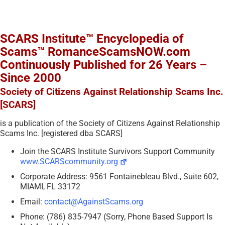
SCARS Institute™ Encyclopedia of
Scams™ RomanceScamsNOW.com
Continuously Published for 26 Years –
Since 2000
Society of Citizens Against Relationship Scams Inc.
[SCARS]
is a publication of the Society of Citizens Against Relationship
Scams Inc. [registered dba SCARS]
Join the SCARS Institute Survivors Support Community
www.SCARScommunity.org
Corporate Address: 9561 Fontainebleau Blvd., Suite 602,
MIAMI, FL 33172
Email:
contact@AgainstScams.org
Phone: (786) 835-7947 (Sorry, Phone Based Support Is