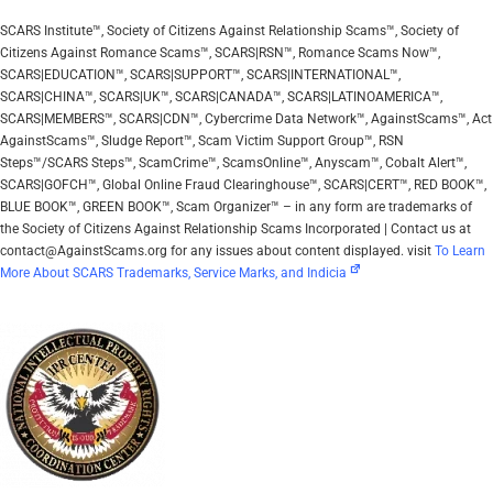
SCARS Institute™, Society of Citizens Against Relationship Scams™, Society of
Citizens Against Romance Scams™, SCARS|RSN™, Romance Scams Now™,
SCARS|EDUCATION™, SCARS|SUPPORT™, SCARS|INTERNATIONAL™,
SCARS|CHINA™, SCARS|UK™, SCARS|CANADA™, SCARS|LATINOAMERICA™,
SCARS|MEMBERS™, SCARS|CDN™, Cybercrime Data Network™, AgainstScams™, Act
AgainstScams™, Sludge Report™, Scam Victim Support Group™, RSN
Steps™/SCARS Steps™, ScamCrime™, ScamsOnline™, Anyscam™, Cobalt Alert™,
SCARS|GOFCH™, Global Online Fraud Clearinghouse™, SCARS|CERT™, RED BOOK™,
BLUE BOOK™, GREEN BOOK™, Scam Organizer™ – in any form are trademarks of
the Society of Citizens Against Relationship Scams Incorporated | Contact us at
contact@AgainstScams.org for any issues about content displayed. visit
To Learn
More About SCARS Trademarks, Service Marks, and Indicia