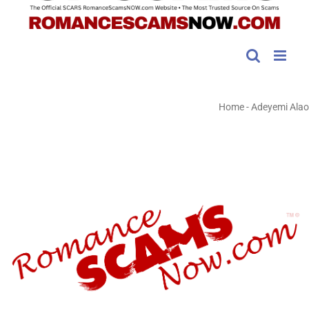
Home
-
Adeyemi Alao