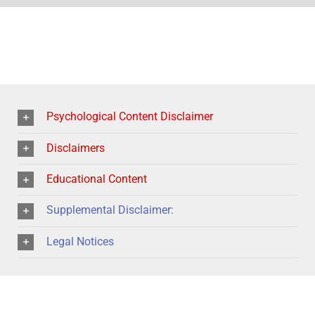
Psychological Content Disclaimer
Disclaimers
Educational Content
Supplemental Disclaimer:
Legal Notices