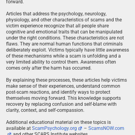
forward.
Articles that address the psychology, neurology,
physiology, and other characteristics of scams and the
victim experience recognize that all people share
cognitive and emotional traits that can be manipulated
under the right conditions. These characteristics are not
flaws. They are normal human functions that criminals
deliberately exploit. Victims typically have little awareness
of these mechanisms while a scam is unfolding and a
very limited ability to control them. Awareness often
comes only after the harm has occurred.
By explaining these processes, these articles help victims
make sense of their experiences, understand common
post-scam reactions, and identify ways to protect
themselves moving forward. This knowledge supports
recovery by replacing confusion and self-blame with
clarity, context, and self-compassion.
Additional educational material on these topics is
available at
ScamPsychology.org
–
ScamsNOW.com
and other SCARS Institute websites.