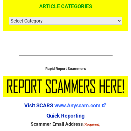
ARTICLE CATEGORIES
ARTICLE
CATEGORIES
Rapid Report Scammers
Visit SCARS
www.Anyscam.com
Quick Reporting
Scammer Email Address
(Required)