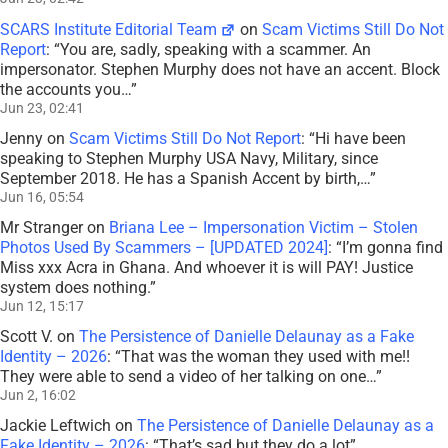
SCARS Institute Editorial Team
on
Scam Victims Still Do Not
Report
: “
You are, sadly, speaking with a scammer. An
impersonator. Stephen Murphy does not have an accent. Block
the accounts you…
”
Jun 23, 02:41
Jenny
on
Scam Victims Still Do Not Report
: “
Hi have been
speaking to Stephen Murphy USA Navy, Military, since
September 2018. He has a Spanish Accent by birth,…
”
Jun 16, 05:54
Mr Stranger
on
Briana Lee – Impersonation Victim – Stolen
Photos Used By Scammers – [UPDATED 2024]
: “
I’m gonna find
Miss xxx Acra in Ghana. And whoever it is will PAY! Justice
system does nothing.
”
Jun 12, 15:17
Scott V.
on
The Persistence of Danielle Delaunay as a Fake
Identity – 2026
: “
That was the woman they used with me!!
They were able to send a video of her talking on one…
”
Jun 2, 16:02
Jackie Leftwich
on
The Persistence of Danielle Delaunay as a
Fake Identity – 2026
: “
That’s sad but they do a lot
”