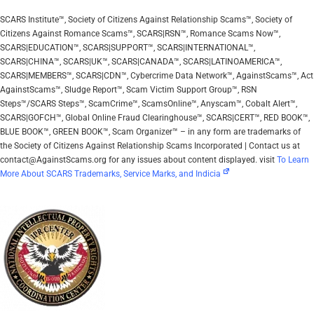
SCARS Institute™, Society of Citizens Against Relationship Scams™, Society of
Citizens Against Romance Scams™, SCARS|RSN™, Romance Scams Now™,
SCARS|EDUCATION™, SCARS|SUPPORT™, SCARS|INTERNATIONAL™,
SCARS|CHINA™, SCARS|UK™, SCARS|CANADA™, SCARS|LATINOAMERICA™,
SCARS|MEMBERS™, SCARS|CDN™, Cybercrime Data Network™, AgainstScams™, Act
AgainstScams™, Sludge Report™, Scam Victim Support Group™, RSN
Steps™/SCARS Steps™, ScamCrime™, ScamsOnline™, Anyscam™, Cobalt Alert™,
SCARS|GOFCH™, Global Online Fraud Clearinghouse™, SCARS|CERT™, RED BOOK™,
BLUE BOOK™, GREEN BOOK™, Scam Organizer™ – in any form are trademarks of
the Society of Citizens Against Relationship Scams Incorporated | Contact us at
contact@AgainstScams.org for any issues about content displayed. visit
To Learn
More About SCARS Trademarks, Service Marks, and Indicia