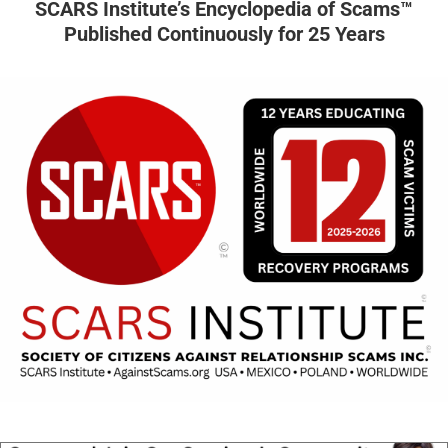
SCARS Institute’s Encyclopedia of Scams™
Published Continuously for 25 Years