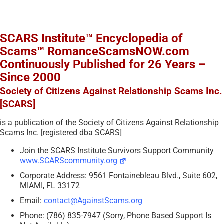
SCARS Institute™ Encyclopedia of
Scams™ RomanceScamsNOW.com
Continuously Published for 26 Years –
Since 2000
Society of Citizens Against Relationship Scams Inc.
[SCARS]
is a publication of the Society of Citizens Against Relationship
Scams Inc. [registered dba SCARS]
Join the SCARS Institute Survivors Support Community
www.SCARScommunity.org
Corporate Address: 9561 Fontainebleau Blvd., Suite 602,
MIAMI, FL 33172
Email:
contact@AgainstScams.org
Phone: (786) 835-7947 (Sorry, Phone Based Support Is