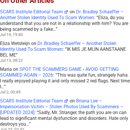
On Other Articles
SCARS Institute Editorial Team
on
Dr. Bradley Schaeffer –
Another Stolen Identity Used To Scam Women
: “
Eliza, do you
understand that you are not in a relationship with him? You are
being scammed by a fake…
”
Jul 19, 19:40
Eliza Wetsteijn
on
Dr. Bradley Schaeffer – Another Stolen
Identity Used To Scam Women
: “
IK MIS JE MIJN AANSTAANE
BEL ME
”
Jul 13, 08:22
Maria
on
SPOT THE SCAMMERS GAME • AVOID GETTING
SCAMMED AGAIN – 2026
: “
This was quite fun, strangely haha.
I really enjoyed playing it and only missed 2 red flags. Next time
I…
”
Jul 2, 00:49
SCARS Institute Editorial Team
on
Briana Lee –
Impersonation Victim – Stolen Photos Used By Scammers –
[UPDATED 2024]
: “
Sadly, Mr. Stranger, the path you are on can
lead to significant mental dysfunction and disorders. Hate only
destroys you…
”
Jun 23, 02:42