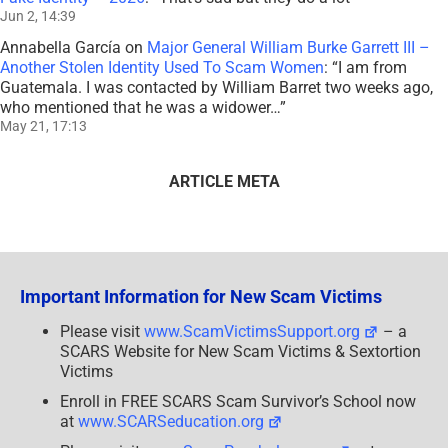
Jun 2, 14:39
Annabella García
on
Major General William Burke Garrett III –
Another Stolen Identity Used To Scam Women
: “
I am from
Guatemala. I was contacted by William Barret two weeks ago,
who mentioned that he was a widower…
”
May 21, 17:13
ARTICLE META
Important Information for New Scam Victims
Please visit
www.ScamVictimsSupport.org
– a
SCARS Website for New Scam Victims & Sextortion
Victims
Enroll in FREE SCARS Scam Survivor’s School now
at
www.SCARSeducation.org