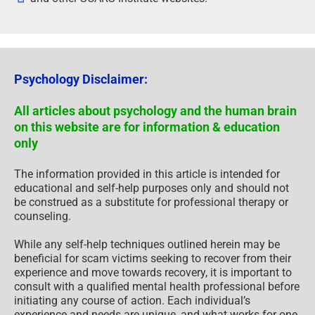
Psychology Disclaimer:
All articles about psychology and the human brain
on this website are for information & education
only
The information provided in this article is intended for
educational and self-help purposes only and should not
be construed as a substitute for professional therapy or
counseling.
While any self-help techniques outlined herein may be
beneficial for scam victims seeking to recover from their
experience and move towards recovery, it is important to
consult with a qualified mental health professional before
initiating any course of action. Each individual’s
experience and needs are unique, and what works for one