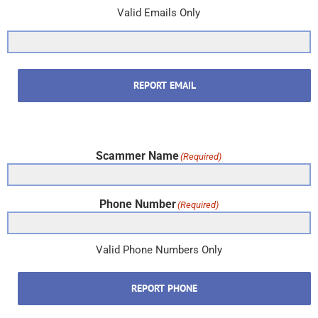
Valid Emails Only
REPORT EMAIL
Scammer Name
(Required)
Phone Number
(Required)
Valid Phone Numbers Only
REPORT PHONE