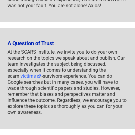
was not your fault. You are not alone! Axios!
A Question of Trust
At the SCARS Institute, we invite you to do your own
research on the topics we speak about and publish, Our
team investigates the subject being discussed,
especially when it comes to understanding the
scam
victims
-survivors experience. You can do
Google searches but in many cases, you will have to
wade through scientific papers and studies. However,
remember that biases and perspectives matter and
influence the outcome. Regardless, we encourage you to
explore these topics as thoroughly as you can for your
own awareness.