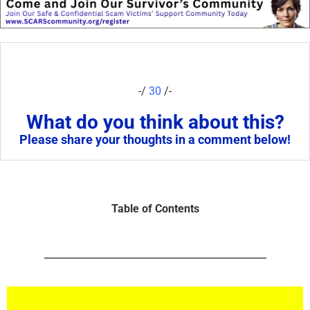
-/
30
/-
What do you think about this?
Please share your thoughts in a comment below!
Table of Contents