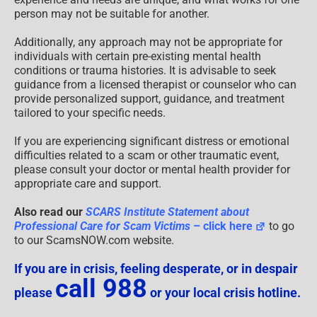
person may not be suitable for another.
Additionally, any approach may not be appropriate for
individuals with certain pre-existing mental health
conditions or trauma histories. It is advisable to seek
guidance from a licensed therapist or counselor who can
provide personalized support, guidance, and treatment
tailored to your specific needs.
If you are experiencing significant distress or emotional
difficulties related to a scam or other traumatic event,
please consult your doctor or mental health provider for
appropriate care and support.
Also read our
SCARS Institute Statement about
Professional Care for Scam Victims
– click here
to go
to our ScamsNOW.com website.
If you are in crisis, feeling desperate, or in despair
call 988
please
or your local crisis hotline.