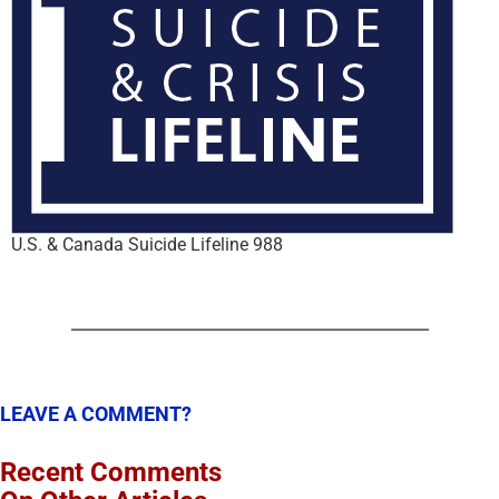
U.S. & Canada Suicide Lifeline 988
LEAVE A COMMENT?
Recent Comments