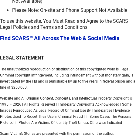
Not Available)
Please Note: On-site and Phone Support Not Available
To use this website, You Must Read and Agree to the SCARS
Legal Policies and Terms and Conditions
Find SCARS™ All Across The Web & Social Media
LEGAL STATEMENT
The unauthorized reproduction or distribution of this copyrighted work is illegal.
Criminal copyright infringement, including infringement without monetary gain, is
investigated by the FBI and is punishable by up to five years in federal prison and a
fine of $250,000.
Website and All Original Content, Concepts, and Intellectual Property Copyright ©
1995 – 2026 | All Rights Reserved | Third-party Copyrights Acknowledged | Some
Images Reproduced As Legal Record Of Criminal Use By Third-parties | Evidence
Photos Used To Report Their Use In Criminal Fraud | In Some Cases The Persons
Pictured In Photos Are Victims Of Identity Theft Unless Otherwise Indicated
Scam Victim’s Stories are presented with the permission of the author.