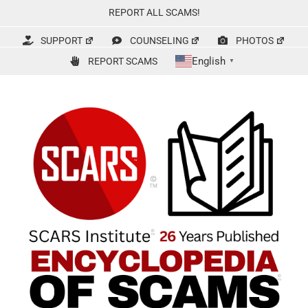
Skip
REPORT ALL SCAMS!
to
content
SUPPORT
COUNSELING
PHOTOS
English
REPORT SCAMS
▼