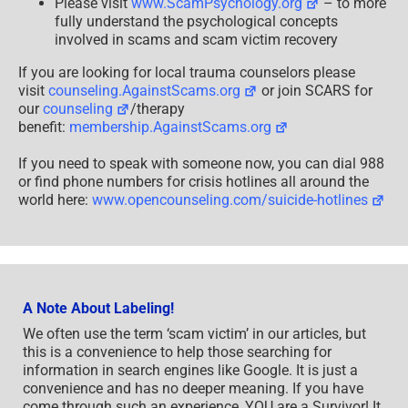
Please visit
www.ScamPsychology.org
– to more
fully understand the psychological concepts
involved in scams and scam victim recovery
If you are looking for local trauma counselors please
visit
counseling.AgainstScams.org
or join SCARS for
our
counseling
/therapy
benefit:
membership.AgainstScams.org
If you need to speak with someone now, you can dial 988
or find phone numbers for crisis hotlines all around the
world here:
www.opencounseling.com/suicide-hotlines
A Note About Labeling!
We often use the term ‘scam victim’ in our articles, but
this is a convenience to help those searching for
information in search engines like Google. It is just a
convenience and has no deeper meaning. If you have
come through such an experience, YOU are a Survivor! It