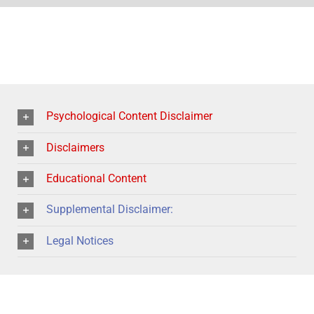
Psychological Content Disclaimer
Disclaimers
Educational Content
Supplemental Disclaimer:
Legal Notices