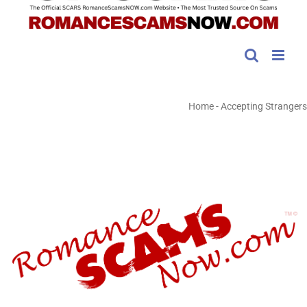
Home
-
Accepting Strangers