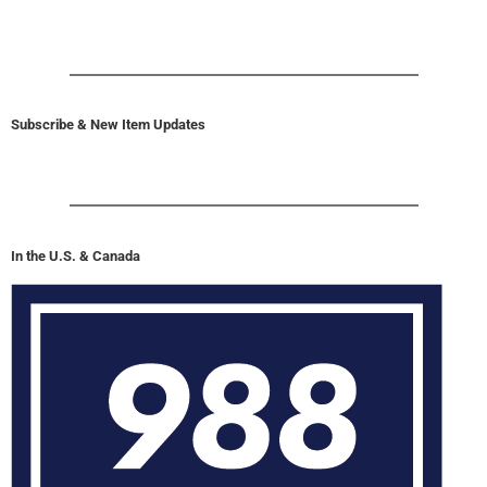
Subscribe & New Item Updates
In the U.S. & Canada