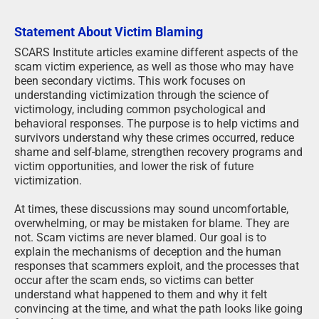
Statement About Victim Blaming
SCARS Institute articles examine different aspects of the
scam victim experience, as well as those who may have
been secondary victims. This work focuses on
understanding victimization through the science of
victimology, including common psychological and
behavioral responses. The purpose is to help victims and
survivors understand why these crimes occurred, reduce
shame and self-blame, strengthen recovery programs and
victim opportunities, and lower the risk of future
victimization.
At times, these discussions may sound uncomfortable,
overwhelming, or may be mistaken for blame. They are
not. Scam victims are never blamed. Our goal is to
explain the mechanisms of deception and the human
responses that scammers exploit, and the processes that
occur after the scam ends, so victims can better
understand what happened to them and why it felt
convincing at the time, and what the path looks like going