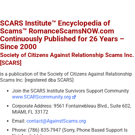
SCARS Institute™ Encyclopedia of
Scams™ RomanceScamsNOW.com
Continuously Published for 26 Years –
Since 2000
Society of Citizens Against Relationship Scams Inc.
[SCARS]
is a publication of the Society of Citizens Against Relationship
Scams Inc. [registered dba SCARS]
Join the SCARS Institute Survivors Support Community
www.SCARScommunity.org
Corporate Address: 9561 Fontainebleau Blvd., Suite 602,
MIAMI, FL 33172
Email:
contact@AgainstScams.org
Phone: (786) 835-7947 (Sorry, Phone Based Support Is