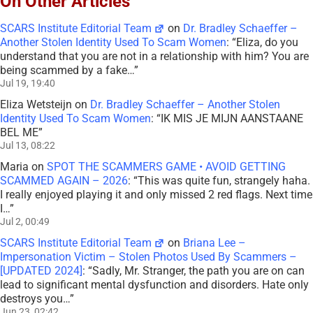
On Other Articles
SCARS Institute Editorial Team
on
Dr. Bradley Schaeffer –
Another Stolen Identity Used To Scam Women
: “
Eliza, do you
understand that you are not in a relationship with him? You are
being scammed by a fake…
”
Jul 19, 19:40
Eliza Wetsteijn
on
Dr. Bradley Schaeffer – Another Stolen
Identity Used To Scam Women
: “
IK MIS JE MIJN AANSTAANE
BEL ME
”
Jul 13, 08:22
Maria
on
SPOT THE SCAMMERS GAME • AVOID GETTING
SCAMMED AGAIN – 2026
: “
This was quite fun, strangely haha.
I really enjoyed playing it and only missed 2 red flags. Next time
I…
”
Jul 2, 00:49
SCARS Institute Editorial Team
on
Briana Lee –
Impersonation Victim – Stolen Photos Used By Scammers –
[UPDATED 2024]
: “
Sadly, Mr. Stranger, the path you are on can
lead to significant mental dysfunction and disorders. Hate only
destroys you…
”
Jun 23, 02:42