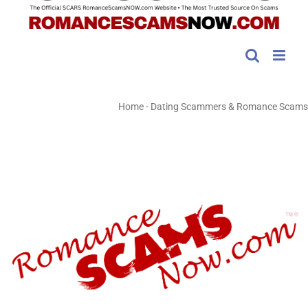
Home
-
Dating Scammers & Romance Scams