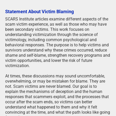
Statement About Victim Blaming
SCARS Institute articles examine different aspects of the
scam victim experience, as well as those who may have
been secondary victims. This work focuses on
understanding victimization through the science of
victimology, including common psychological and
behavioral responses. The purpose is to help victims and
survivors understand why these crimes occurred, reduce
shame and self-blame, strengthen recovery programs and
victim opportunities, and lower the risk of future
victimization.
At times, these discussions may sound uncomfortable,
overwhelming, or may be mistaken for blame. They are
not. Scam victims are never blamed. Our goal is to
explain the mechanisms of deception and the human
responses that scammers exploit, and the processes that
occur after the scam ends, so victims can better
understand what happened to them and why it felt
convincing at the time, and what the path looks like going