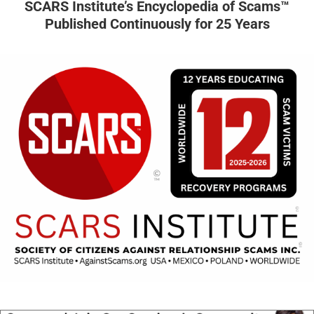
SCARS Institute’s Encyclopedia of Scams™
Published Continuously for 25 Years