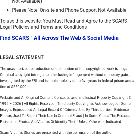
Not Available)
Please Note: On-site and Phone Support Not Available
To use this website, You Must Read and Agree to the SCARS
Legal Policies and Terms and Conditions
Find SCARS™ All Across The Web & Social Media
LEGAL STATEMENT
The unauthorized reproduction or distribution of this copyrighted work is illegal.
Criminal copyright infringement, including infringement without monetary gain, is
investigated by the FBI and is punishable by up to five years in federal prison and a
fine of $250,000.
Website and All Original Content, Concepts, and Intellectual Property Copyright ©
1995 – 2026 | All Rights Reserved | Third-party Copyrights Acknowledged | Some
Images Reproduced As Legal Record Of Criminal Use By Third-parties | Evidence
Photos Used To Report Their Use In Criminal Fraud | In Some Cases The Persons
Pictured In Photos Are Victims Of Identity Theft Unless Otherwise Indicated
Scam Victim’s Stories are presented with the permission of the author.