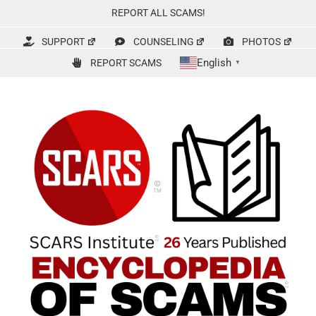
Skip
REPORT ALL SCAMS!
to
content
SUPPORT
COUNSELING
PHOTOS
English
REPORT SCAMS
▼