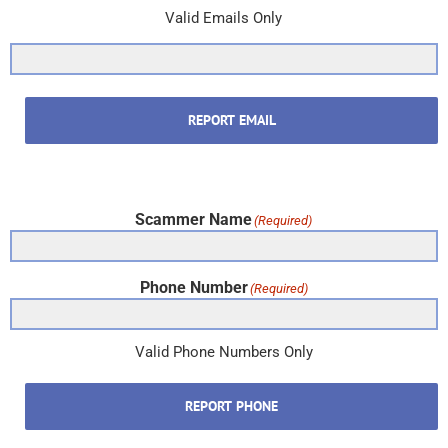
Valid Emails Only
REPORT EMAIL
Scammer Name
(Required)
Phone Number
(Required)
Valid Phone Numbers Only
REPORT PHONE