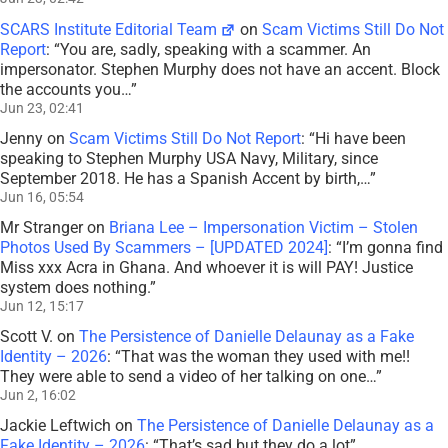
SCARS Institute Editorial Team
on
Scam Victims Still Do Not
Report
: “
You are, sadly, speaking with a scammer. An
impersonator. Stephen Murphy does not have an accent. Block
the accounts you…
”
Jun 23, 02:41
Jenny
on
Scam Victims Still Do Not Report
: “
Hi have been
speaking to Stephen Murphy USA Navy, Military, since
September 2018. He has a Spanish Accent by birth,…
”
Jun 16, 05:54
Mr Stranger
on
Briana Lee – Impersonation Victim – Stolen
Photos Used By Scammers – [UPDATED 2024]
: “
I’m gonna find
Miss xxx Acra in Ghana. And whoever it is will PAY! Justice
system does nothing.
”
Jun 12, 15:17
Scott V.
on
The Persistence of Danielle Delaunay as a Fake
Identity – 2026
: “
That was the woman they used with me!!
They were able to send a video of her talking on one…
”
Jun 2, 16:02
Jackie Leftwich
on
The Persistence of Danielle Delaunay as a
Fake Identity – 2026
: “
That’s sad but they do a lot
”