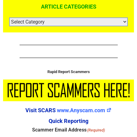
ARTICLE CATEGORIES
ARTICLE
CATEGORIES
Rapid Report Scammers
Visit SCARS
www.Anyscam.com
Quick Reporting
Scammer Email Address
(Required)