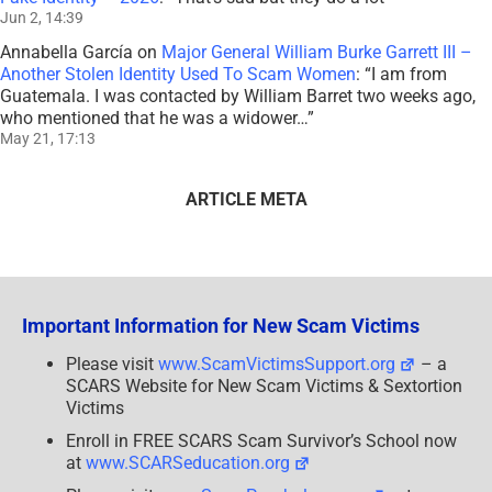
Jun 2, 14:39
Annabella García
on
Major General William Burke Garrett III –
Another Stolen Identity Used To Scam Women
: “
I am from
Guatemala. I was contacted by William Barret two weeks ago,
who mentioned that he was a widower…
”
May 21, 17:13
ARTICLE META
Important Information for New Scam Victims
Please visit
www.ScamVictimsSupport.org
– a
SCARS Website for New Scam Victims & Sextortion
Victims
Enroll in FREE SCARS Scam Survivor’s School now
at
www.SCARSeducation.org