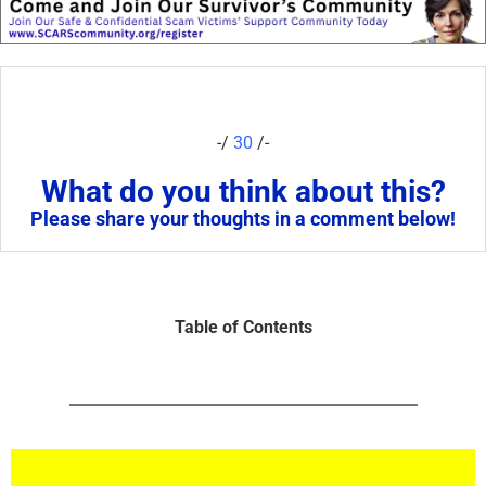
-/
30
/-
What do you think about this?
Please share your thoughts in a comment below!
Table of Contents