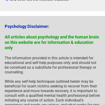
Psychology Disclaimer:
All articles about psychology and the human brain
on this website are for information & education
only
The information provided in this article is intended for
educational and self-help purposes only and should not
be construed as a substitute for professional therapy or
counseling.
While any self-help techniques outlined herein may be
beneficial for scam victims seeking to recover from their
experience and move towards recovery, it is important to
consult with a qualified mental health professional before
initiating any course of action. Each individual’s
experience and needs are unique, and what works for one