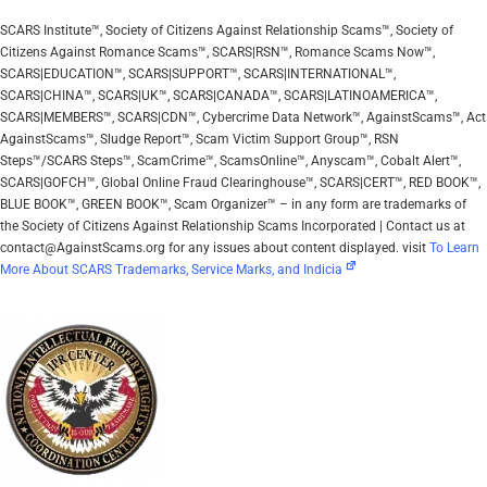
SCARS Institute™, Society of Citizens Against Relationship Scams™, Society of
Citizens Against Romance Scams™, SCARS|RSN™, Romance Scams Now™,
SCARS|EDUCATION™, SCARS|SUPPORT™, SCARS|INTERNATIONAL™,
SCARS|CHINA™, SCARS|UK™, SCARS|CANADA™, SCARS|LATINOAMERICA™,
SCARS|MEMBERS™, SCARS|CDN™, Cybercrime Data Network™, AgainstScams™, Act
AgainstScams™, Sludge Report™, Scam Victim Support Group™, RSN
Steps™/SCARS Steps™, ScamCrime™, ScamsOnline™, Anyscam™, Cobalt Alert™,
SCARS|GOFCH™, Global Online Fraud Clearinghouse™, SCARS|CERT™, RED BOOK™,
BLUE BOOK™, GREEN BOOK™, Scam Organizer™ – in any form are trademarks of
the Society of Citizens Against Relationship Scams Incorporated | Contact us at
contact@AgainstScams.org for any issues about content displayed. visit
To Learn
More About SCARS Trademarks, Service Marks, and Indicia