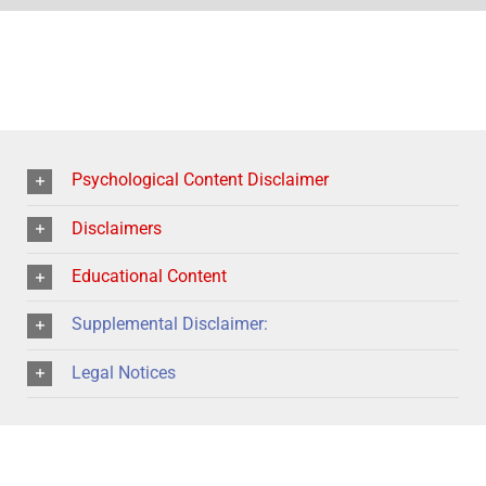
Psychological Content Disclaimer
Disclaimers
Educational Content
Supplemental Disclaimer:
Legal Notices