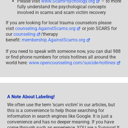
Please visit
www.ScamPsychology.org
– to more
fully understand the psychological concepts
involved in scams and scam victim recovery
If you are looking for local trauma counselors please
visit
counseling.AgainstScams.org
or join SCARS for
our
counseling
/therapy
benefit:
membership.AgainstScams.org
If you need to speak with someone now, you can dial 988
or find phone numbers for crisis hotlines all around the
world here:
www.opencounseling.com/suicide-hotlines
A Note About Labeling!
We often use the term ‘scam victim’ in our articles, but
this is a convenience to help those searching for
information in search engines like Google. It is just a
convenience and has no deeper meaning. If you have
come through such an experience, YOU are a Survivor! It