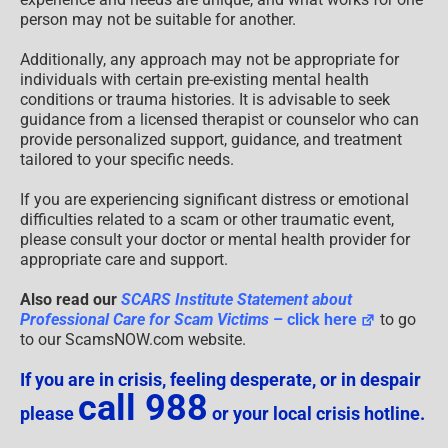
person may not be suitable for another.
Additionally, any approach may not be appropriate for
individuals with certain pre-existing mental health
conditions or trauma histories. It is advisable to seek
guidance from a licensed therapist or counselor who can
provide personalized support, guidance, and treatment
tailored to your specific needs.
If you are experiencing significant distress or emotional
difficulties related to a scam or other traumatic event,
please consult your doctor or mental health provider for
appropriate care and support.
Also read our
SCARS Institute Statement about
Professional Care for Scam Victims
– click here
to go
to our ScamsNOW.com website.
If you are in crisis, feeling desperate, or in despair
call 988
please
or your local crisis hotline.