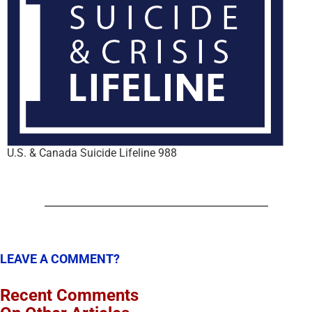
U.S. & Canada Suicide Lifeline 988
LEAVE A COMMENT?
Recent Comments