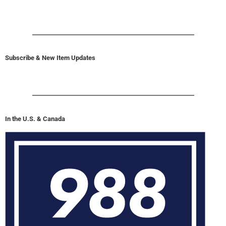
Subscribe & New Item Updates
In the U.S. & Canada