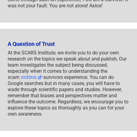
was not your fault. You are not alone! Axios!
A Question of Trust
At the SCARS Institute, we invite you to do your own
research on the topics we speak about and publish, Our
team investigates the subject being discussed,
especially when it comes to understanding the
scam
victims
-survivors experience. You can do
Google searches but in many cases, you will have to
wade through scientific papers and studies. However,
remember that biases and perspectives matter and
influence the outcome. Regardless, we encourage you to
explore these topics as thoroughly as you can for your
own awareness.