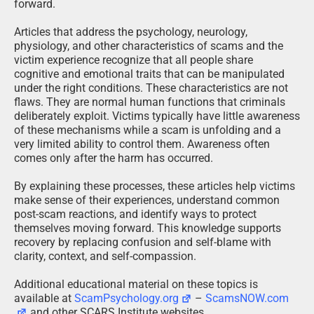
forward.
Articles that address the psychology, neurology,
physiology, and other characteristics of scams and the
victim experience recognize that all people share
cognitive and emotional traits that can be manipulated
under the right conditions. These characteristics are not
flaws. They are normal human functions that criminals
deliberately exploit. Victims typically have little awareness
of these mechanisms while a scam is unfolding and a
very limited ability to control them. Awareness often
comes only after the harm has occurred.
By explaining these processes, these articles help victims
make sense of their experiences, understand common
post-scam reactions, and identify ways to protect
themselves moving forward. This knowledge supports
recovery by replacing confusion and self-blame with
clarity, context, and self-compassion.
Additional educational material on these topics is
available at
ScamPsychology.org
–
ScamsNOW.com
and other SCARS Institute websites.