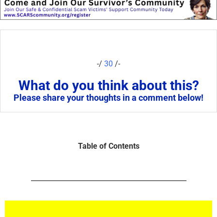
-/
30
/-
What do you think about this?
Please share your thoughts in a comment below!
Table of Contents