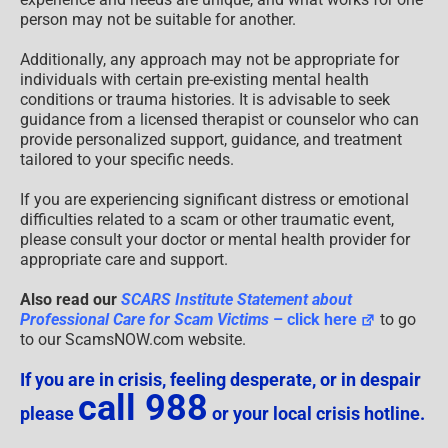
person may not be suitable for another.
Additionally, any approach may not be appropriate for
individuals with certain pre-existing mental health
conditions or trauma histories. It is advisable to seek
guidance from a licensed therapist or counselor who can
provide personalized support, guidance, and treatment
tailored to your specific needs.
If you are experiencing significant distress or emotional
difficulties related to a scam or other traumatic event,
please consult your doctor or mental health provider for
appropriate care and support.
Also read our
SCARS Institute Statement about
Professional Care for Scam Victims
– click here
to go
to our ScamsNOW.com website.
If you are in crisis, feeling desperate, or in despair
call 988
please
or your local crisis hotline.