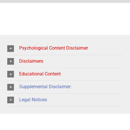
Psychological Content Disclaimer
Disclaimers
Educational Content
Supplemental Disclaimer:
Legal Notices