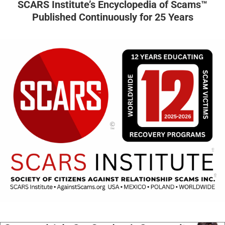
SCARS Institute’s Encyclopedia of Scams™
Published Continuously for 25 Years