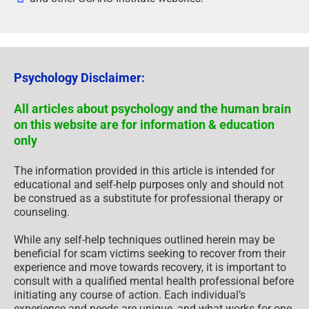
Psychology Disclaimer:
All articles about psychology and the human brain
on this website are for information & education
only
The information provided in this article is intended for
educational and self-help purposes only and should not
be construed as a substitute for professional therapy or
counseling.
While any self-help techniques outlined herein may be
beneficial for scam victims seeking to recover from their
experience and move towards recovery, it is important to
consult with a qualified mental health professional before
initiating any course of action. Each individual’s
experience and needs are unique, and what works for one