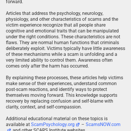
forward.
Articles that address the psychology, neurology,
physiology, and other characteristics of scams and the
victim experience recognize that all people share
cognitive and emotional traits that can be manipulated
under the right conditions. These characteristics are not
flaws. They are normal human functions that criminals
deliberately exploit. Victims typically have little awareness
of these mechanisms while a scam is unfolding and a
very limited ability to control them. Awareness often
comes only after the harm has occurred.
By explaining these processes, these articles help victims
make sense of their experiences, understand common
post-scam reactions, and identify ways to protect
themselves moving forward. This knowledge supports
recovery by replacing confusion and self-blame with
clarity, context, and self-compassion.
Additional educational material on these topics is
available at
ScamPsychology.org
–
ScamsNOW.com
and other SCARS Institute websites.