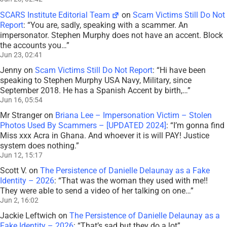
SCARS Institute Editorial Team
on
Scam Victims Still Do Not
Report
: “
You are, sadly, speaking with a scammer. An
impersonator. Stephen Murphy does not have an accent. Block
the accounts you…
”
Jun 23, 02:41
Jenny
on
Scam Victims Still Do Not Report
: “
Hi have been
speaking to Stephen Murphy USA Navy, Military, since
September 2018. He has a Spanish Accent by birth,…
”
Jun 16, 05:54
Mr Stranger
on
Briana Lee – Impersonation Victim – Stolen
Photos Used By Scammers – [UPDATED 2024]
: “
I’m gonna find
Miss xxx Acra in Ghana. And whoever it is will PAY! Justice
system does nothing.
”
Jun 12, 15:17
Scott V.
on
The Persistence of Danielle Delaunay as a Fake
Identity – 2026
: “
That was the woman they used with me!!
They were able to send a video of her talking on one…
”
Jun 2, 16:02
Jackie Leftwich
on
The Persistence of Danielle Delaunay as a
Fake Identity – 2026
: “
That’s sad but they do a lot
”