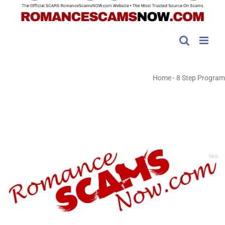
Home
-
8 Step Program