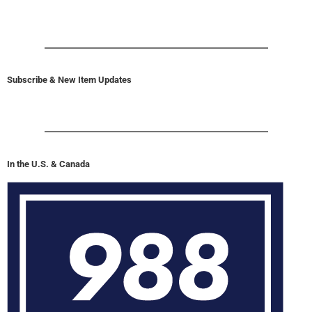
Subscribe & New Item Updates
In the U.S. & Canada