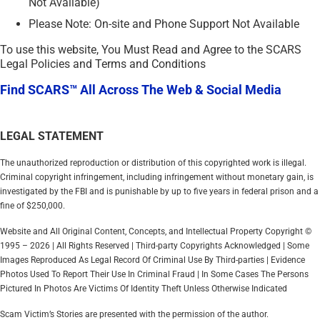
Not Available)
Please Note: On-site and Phone Support Not Available
To use this website, You Must Read and Agree to the SCARS
Legal Policies and Terms and Conditions
Find SCARS™ All Across The Web & Social Media
LEGAL STATEMENT
The unauthorized reproduction or distribution of this copyrighted work is illegal.
Criminal copyright infringement, including infringement without monetary gain, is
investigated by the FBI and is punishable by up to five years in federal prison and a
fine of $250,000.
Website and All Original Content, Concepts, and Intellectual Property Copyright ©
1995 – 2026 | All Rights Reserved | Third-party Copyrights Acknowledged | Some
Images Reproduced As Legal Record Of Criminal Use By Third-parties | Evidence
Photos Used To Report Their Use In Criminal Fraud | In Some Cases The Persons
Pictured In Photos Are Victims Of Identity Theft Unless Otherwise Indicated
Scam Victim’s Stories are presented with the permission of the author.