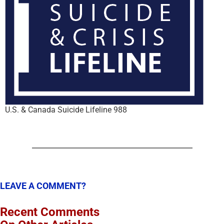
U.S. & Canada Suicide Lifeline 988
LEAVE A COMMENT?
Recent Comments