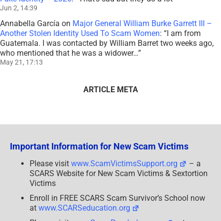
Jun 2, 14:39
Annabella García
on
Major General William Burke Garrett III –
Another Stolen Identity Used To Scam Women
: “
I am from
Guatemala. I was contacted by William Barret two weeks ago,
who mentioned that he was a widower…
”
May 21, 17:13
ARTICLE META
Important Information for New Scam Victims
Please visit
www.ScamVictimsSupport.org
– a
SCARS Website for New Scam Victims & Sextortion
Victims
Enroll in FREE SCARS Scam Survivor’s School now
at
www.SCARSeducation.org