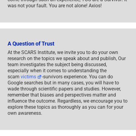
was not your fault. You are not alone! Axios!
A Question of Trust
At the SCARS Institute, we invite you to do your own
research on the topics we speak about and publish, Our
team investigates the subject being discussed,
especially when it comes to understanding the
scam
victims
-survivors experience. You can do
Google searches but in many cases, you will have to
wade through scientific papers and studies. However,
remember that biases and perspectives matter and
influence the outcome. Regardless, we encourage you to
explore these topics as thoroughly as you can for your
own awareness.