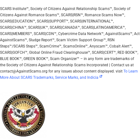
SCARS Institute™, Society of Citizens Against Relationship Scams™, Society of
Citizens Against Romance Scams™, SCARS|RSN™, Romance Scams Now™,
SCARS|EDUCATION™, SCARS|SUPPORT™, SCARS|INTERNATIONAL™,
SCARS|CHINA™, SCARS|UK™, SCARS|CANADA™, SCARS|LATINOAMERICA™,
SCARS|MEMBERS™, SCARS|CDN™, Cybercrime Data Network™, AgainstScams™, Act
AgainstScams™, Sludge Report™, Scam Victim Support Group™, RSN
Steps™/SCARS Steps™, ScamCrime™, ScamsOnline™, Anyscam™, Cobalt Alert™,
SCARS|GOFCH™, Global Online Fraud Clearinghouse™, SCARS|CERT™, RED BOOK™,
BLUE BOOK™, GREEN BOOK™, Scam Organizer™ – in any form are trademarks of
the Society of Citizens Against Relationship Scams Incorporated | Contact us at
contact@AgainstScams.org for any issues about content displayed. visit
To Learn
More About SCARS Trademarks, Service Marks, and Indicia