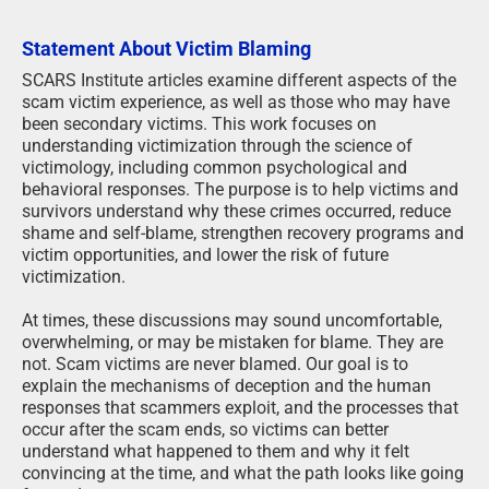
Statement About Victim Blaming
SCARS Institute articles examine different aspects of the
scam victim experience, as well as those who may have
been secondary victims. This work focuses on
understanding victimization through the science of
victimology, including common psychological and
behavioral responses. The purpose is to help victims and
survivors understand why these crimes occurred, reduce
shame and self-blame, strengthen recovery programs and
victim opportunities, and lower the risk of future
victimization.
At times, these discussions may sound uncomfortable,
overwhelming, or may be mistaken for blame. They are
not. Scam victims are never blamed. Our goal is to
explain the mechanisms of deception and the human
responses that scammers exploit, and the processes that
occur after the scam ends, so victims can better
understand what happened to them and why it felt
convincing at the time, and what the path looks like going