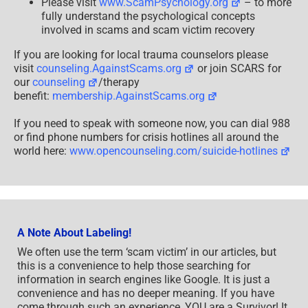
Please visit
www.ScamPsychology.org
– to more
fully understand the psychological concepts
involved in scams and scam victim recovery
If you are looking for local trauma counselors please
visit
counseling.AgainstScams.org
or join SCARS for
our
counseling
/therapy
benefit:
membership.AgainstScams.org
If you need to speak with someone now, you can dial 988
or find phone numbers for crisis hotlines all around the
world here:
www.opencounseling.com/suicide-hotlines
A Note About Labeling!
We often use the term ‘scam victim’ in our articles, but
this is a convenience to help those searching for
information in search engines like Google. It is just a
convenience and has no deeper meaning. If you have
come through such an experience, YOU are a Survivor! It