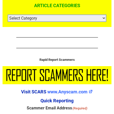
ARTICLE CATEGORIES
ARTICLE
CATEGORIES
Rapid Report Scammers
Visit SCARS
www.Anyscam.com
Quick Reporting
Scammer Email Address
(Required)