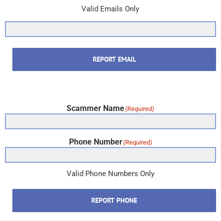
Valid Emails Only
REPORT EMAIL
Scammer Name
(Required)
Phone Number
(Required)
Valid Phone Numbers Only
REPORT PHONE