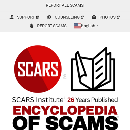
Skip
REPORT ALL SCAMS!
to
content
SUPPORT
COUNSELING
PHOTOS
English
REPORT SCAMS
▼