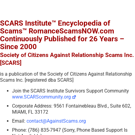
SCARS Institute™ Encyclopedia of
Scams™ RomanceScamsNOW.com
Continuously Published for 26 Years –
Since 2000
Society of Citizens Against Relationship Scams Inc.
[SCARS]
is a publication of the Society of Citizens Against Relationship
Scams Inc. [registered dba SCARS]
Join the SCARS Institute Survivors Support Community
www.SCARScommunity.org
Corporate Address: 9561 Fontainebleau Blvd., Suite 602,
MIAMI, FL 33172
Email:
contact@AgainstScams.org
Phone: (786) 835-7947 (Sorry, Phone Based Support Is