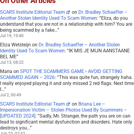
On Other Articles
SCARS Institute Editorial Team
on
Dr. Bradley Schaeffer –
Another Stolen Identity Used To Scam Women
: “
Eliza, do you
understand that you are not in a relationship with him? You are
being scammed by a fake…
”
Jul 19, 19:40
Eliza Wetsteijn
on
Dr. Bradley Schaeffer – Another Stolen
Identity Used To Scam Women
: “
IK MIS JE MIJN AANSTAANE
BEL ME
”
Jul 13, 08:22
Maria
on
SPOT THE SCAMMERS GAME • AVOID GETTING
SCAMMED AGAIN – 2026
: “
This was quite fun, strangely haha.
I really enjoyed playing it and only missed 2 red flags. Next time
I…
”
Jul 2, 00:49
SCARS Institute Editorial Team
on
Briana Lee –
Impersonation Victim – Stolen Photos Used By Scammers –
[UPDATED 2024]
: “
Sadly, Mr. Stranger, the path you are on can
lead to significant mental dysfunction and disorders. Hate only
destroys you…
”
Jun 23, 02:42