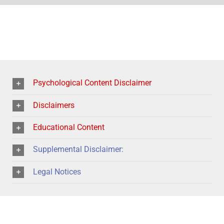
Psychological Content Disclaimer
Disclaimers
Educational Content
Supplemental Disclaimer:
Legal Notices