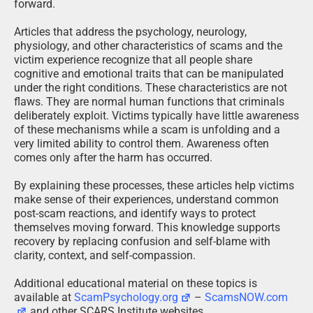
forward.
Articles that address the psychology, neurology,
physiology, and other characteristics of scams and the
victim experience recognize that all people share
cognitive and emotional traits that can be manipulated
under the right conditions. These characteristics are not
flaws. They are normal human functions that criminals
deliberately exploit. Victims typically have little awareness
of these mechanisms while a scam is unfolding and a
very limited ability to control them. Awareness often
comes only after the harm has occurred.
By explaining these processes, these articles help victims
make sense of their experiences, understand common
post-scam reactions, and identify ways to protect
themselves moving forward. This knowledge supports
recovery by replacing confusion and self-blame with
clarity, context, and self-compassion.
Additional educational material on these topics is
available at
ScamPsychology.org
–
ScamsNOW.com
and other SCARS Institute websites.