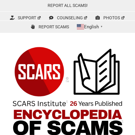
Skip
REPORT ALL SCAMS!
to
content
SUPPORT
COUNSELING
PHOTOS
English
REPORT SCAMS
▼