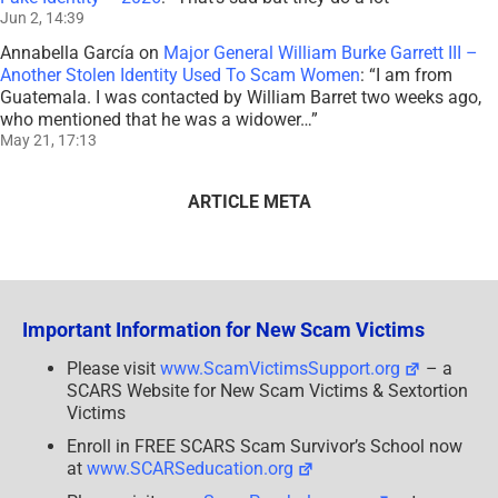
Jun 2, 14:39
Annabella García
on
Major General William Burke Garrett III –
Another Stolen Identity Used To Scam Women
: “
I am from
Guatemala. I was contacted by William Barret two weeks ago,
who mentioned that he was a widower…
”
May 21, 17:13
ARTICLE META
Important Information for New Scam Victims
Please visit
www.ScamVictimsSupport.org
– a
SCARS Website for New Scam Victims & Sextortion
Victims
Enroll in FREE SCARS Scam Survivor’s School now
at
www.SCARSeducation.org