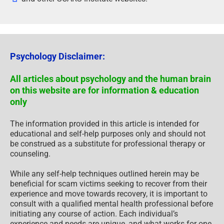
Psychology Disclaimer:
All articles about psychology and the human brain
on this website are for information & education
only
The information provided in this article is intended for
educational and self-help purposes only and should not
be construed as a substitute for professional therapy or
counseling.
While any self-help techniques outlined herein may be
beneficial for scam victims seeking to recover from their
experience and move towards recovery, it is important to
consult with a qualified mental health professional before
initiating any course of action. Each individual’s
experience and needs are unique, and what works for one