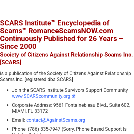
SCARS Institute™ Encyclopedia of
Scams™ RomanceScamsNOW.com
Continuously Published for 26 Years –
Since 2000
Society of Citizens Against Relationship Scams Inc.
[SCARS]
is a publication of the Society of Citizens Against Relationship
Scams Inc. [registered dba SCARS]
Join the SCARS Institute Survivors Support Community
www.SCARScommunity.org
Corporate Address: 9561 Fontainebleau Blvd., Suite 602,
MIAMI, FL 33172
Email:
contact@AgainstScams.org
Phone: (786) 835-7947 (Sorry, Phone Based Support Is