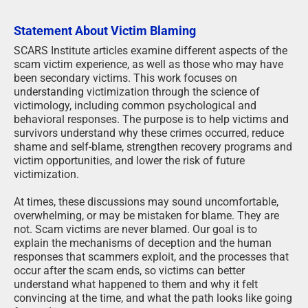
Statement About Victim Blaming
SCARS Institute articles examine different aspects of the
scam victim experience, as well as those who may have
been secondary victims. This work focuses on
understanding victimization through the science of
victimology, including common psychological and
behavioral responses. The purpose is to help victims and
survivors understand why these crimes occurred, reduce
shame and self-blame, strengthen recovery programs and
victim opportunities, and lower the risk of future
victimization.
At times, these discussions may sound uncomfortable,
overwhelming, or may be mistaken for blame. They are
not. Scam victims are never blamed. Our goal is to
explain the mechanisms of deception and the human
responses that scammers exploit, and the processes that
occur after the scam ends, so victims can better
understand what happened to them and why it felt
convincing at the time, and what the path looks like going