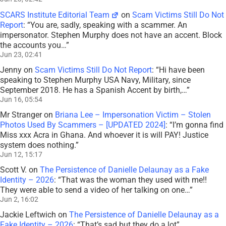
SCARS Institute Editorial Team
on
Scam Victims Still Do Not
Report
: “
You are, sadly, speaking with a scammer. An
impersonator. Stephen Murphy does not have an accent. Block
the accounts you…
”
Jun 23, 02:41
Jenny
on
Scam Victims Still Do Not Report
: “
Hi have been
speaking to Stephen Murphy USA Navy, Military, since
September 2018. He has a Spanish Accent by birth,…
”
Jun 16, 05:54
Mr Stranger
on
Briana Lee – Impersonation Victim – Stolen
Photos Used By Scammers – [UPDATED 2024]
: “
I’m gonna find
Miss xxx Acra in Ghana. And whoever it is will PAY! Justice
system does nothing.
”
Jun 12, 15:17
Scott V.
on
The Persistence of Danielle Delaunay as a Fake
Identity – 2026
: “
That was the woman they used with me!!
They were able to send a video of her talking on one…
”
Jun 2, 16:02
Jackie Leftwich
on
The Persistence of Danielle Delaunay as a
Fake Identity – 2026
: “
That’s sad but they do a lot
”