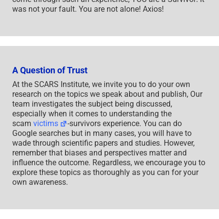
was not your fault. You are not alone! Axios!
A Question of Trust
At the SCARS Institute, we invite you to do your own
research on the topics we speak about and publish, Our
team investigates the subject being discussed,
especially when it comes to understanding the
scam
victims
-survivors experience. You can do
Google searches but in many cases, you will have to
wade through scientific papers and studies. However,
remember that biases and perspectives matter and
influence the outcome. Regardless, we encourage you to
explore these topics as thoroughly as you can for your
own awareness.