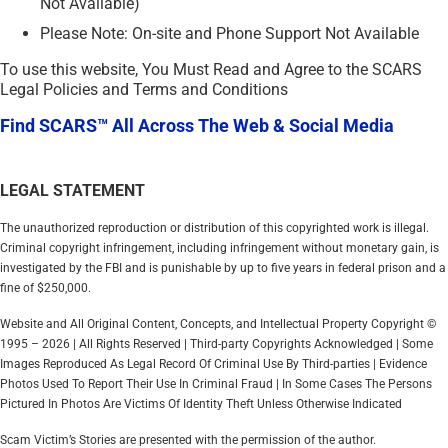
Not Available)
Please Note: On-site and Phone Support Not Available
To use this website, You Must Read and Agree to the SCARS
Legal Policies and Terms and Conditions
Find SCARS™ All Across The Web & Social Media
LEGAL STATEMENT
The unauthorized reproduction or distribution of this copyrighted work is illegal.
Criminal copyright infringement, including infringement without monetary gain, is
investigated by the FBI and is punishable by up to five years in federal prison and a
fine of $250,000.
Website and All Original Content, Concepts, and Intellectual Property Copyright ©
1995 – 2026 | All Rights Reserved | Third-party Copyrights Acknowledged | Some
Images Reproduced As Legal Record Of Criminal Use By Third-parties | Evidence
Photos Used To Report Their Use In Criminal Fraud | In Some Cases The Persons
Pictured In Photos Are Victims Of Identity Theft Unless Otherwise Indicated
Scam Victim’s Stories are presented with the permission of the author.