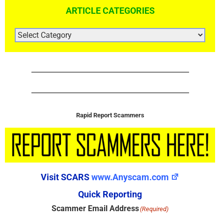
ARTICLE CATEGORIES
ARTICLE
CATEGORIES
Rapid Report Scammers
Visit SCARS
www.Anyscam.com
Quick Reporting
Scammer Email Address
(Required)