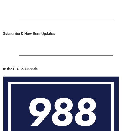
Subscribe & New Item Updates
In the U.S. & Canada