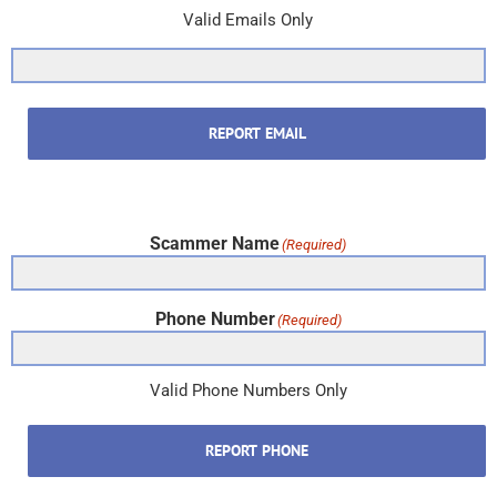
Valid Emails Only
REPORT EMAIL
Scammer Name
(Required)
Phone Number
(Required)
Valid Phone Numbers Only
REPORT PHONE