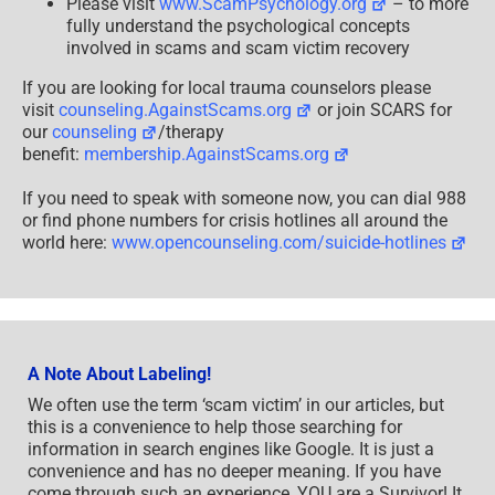
Please visit
www.ScamPsychology.org
– to more
fully understand the psychological concepts
involved in scams and scam victim recovery
If you are looking for local trauma counselors please
visit
counseling.AgainstScams.org
or join SCARS for
our
counseling
/therapy
benefit:
membership.AgainstScams.org
If you need to speak with someone now, you can dial 988
or find phone numbers for crisis hotlines all around the
world here:
www.opencounseling.com/suicide-hotlines
A Note About Labeling!
We often use the term ‘scam victim’ in our articles, but
this is a convenience to help those searching for
information in search engines like Google. It is just a
convenience and has no deeper meaning. If you have
come through such an experience, YOU are a Survivor! It