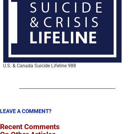
U.S. & Canada Suicide Lifeline 988
LEAVE A COMMENT?
Recent Comments