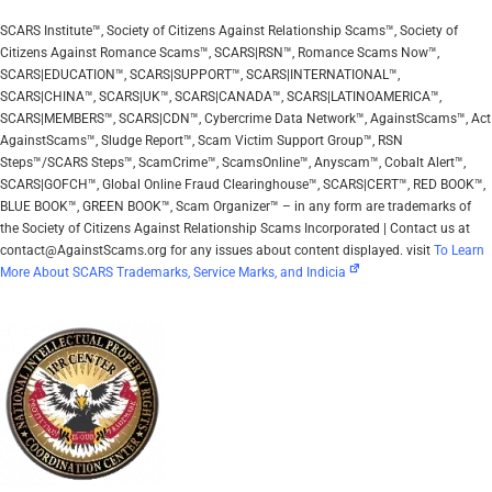
SCARS Institute™, Society of Citizens Against Relationship Scams™, Society of
Citizens Against Romance Scams™, SCARS|RSN™, Romance Scams Now™,
SCARS|EDUCATION™, SCARS|SUPPORT™, SCARS|INTERNATIONAL™,
SCARS|CHINA™, SCARS|UK™, SCARS|CANADA™, SCARS|LATINOAMERICA™,
SCARS|MEMBERS™, SCARS|CDN™, Cybercrime Data Network™, AgainstScams™, Act
AgainstScams™, Sludge Report™, Scam Victim Support Group™, RSN
Steps™/SCARS Steps™, ScamCrime™, ScamsOnline™, Anyscam™, Cobalt Alert™,
SCARS|GOFCH™, Global Online Fraud Clearinghouse™, SCARS|CERT™, RED BOOK™,
BLUE BOOK™, GREEN BOOK™, Scam Organizer™ – in any form are trademarks of
the Society of Citizens Against Relationship Scams Incorporated | Contact us at
contact@AgainstScams.org for any issues about content displayed. visit
To Learn
More About SCARS Trademarks, Service Marks, and Indicia