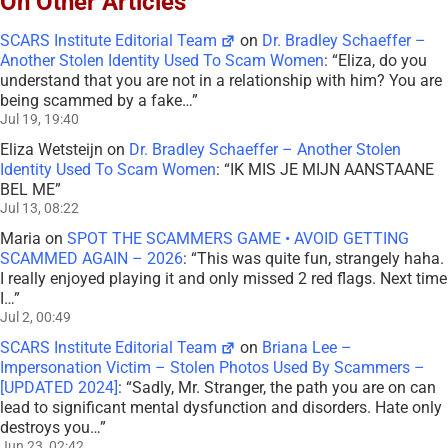
On Other Articles
SCARS Institute Editorial Team
on
Dr. Bradley Schaeffer –
Another Stolen Identity Used To Scam Women
: “
Eliza, do you
understand that you are not in a relationship with him? You are
being scammed by a fake…
”
Jul 19, 19:40
Eliza Wetsteijn
on
Dr. Bradley Schaeffer – Another Stolen
Identity Used To Scam Women
: “
IK MIS JE MIJN AANSTAANE
BEL ME
”
Jul 13, 08:22
Maria
on
SPOT THE SCAMMERS GAME • AVOID GETTING
SCAMMED AGAIN – 2026
: “
This was quite fun, strangely haha.
I really enjoyed playing it and only missed 2 red flags. Next time
I…
”
Jul 2, 00:49
SCARS Institute Editorial Team
on
Briana Lee –
Impersonation Victim – Stolen Photos Used By Scammers –
[UPDATED 2024]
: “
Sadly, Mr. Stranger, the path you are on can
lead to significant mental dysfunction and disorders. Hate only
destroys you…
”
Jun 23, 02:42