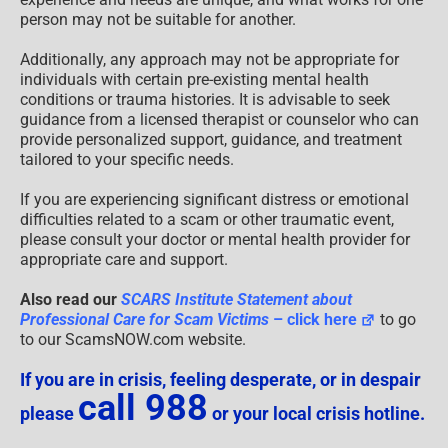
person may not be suitable for another.
Additionally, any approach may not be appropriate for
individuals with certain pre-existing mental health
conditions or trauma histories. It is advisable to seek
guidance from a licensed therapist or counselor who can
provide personalized support, guidance, and treatment
tailored to your specific needs.
If you are experiencing significant distress or emotional
difficulties related to a scam or other traumatic event,
please consult your doctor or mental health provider for
appropriate care and support.
Also read our
SCARS Institute Statement about
Professional Care for Scam Victims
– click here
to go
to our ScamsNOW.com website.
If you are in crisis, feeling desperate, or in despair
call 988
please
or your local crisis hotline.