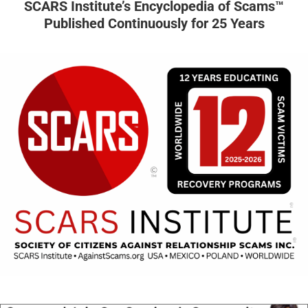
SCARS Institute’s Encyclopedia of Scams™
Published Continuously for 25 Years