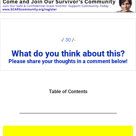
-/
30
/-
What do you think about this?
Please share your thoughts in a comment below!
Table of Contents