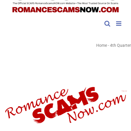
Home
-
4th Quarter